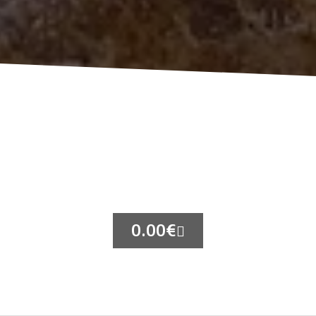
0.00
€