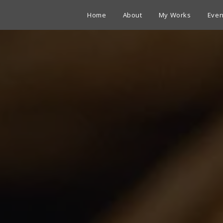
Home
About
My Works
Even