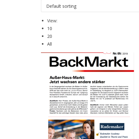
View:
10
20
All