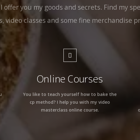
 I offer you my goods and secrets. Find my spe
s, video classes and some fine merchandise p
Online Courses
u
You like to teach yourself how to bake the
cp method? I help you with my video
masterclass online course.