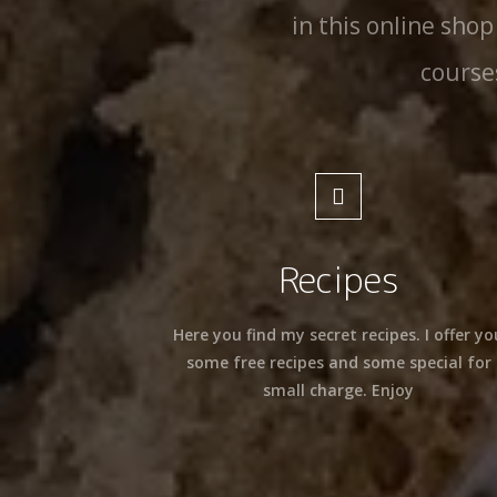
in this online shop
course
Recipes
Here you find my secret recipes. I offer yo
some free recipes and some special for
small charge. Enjoy