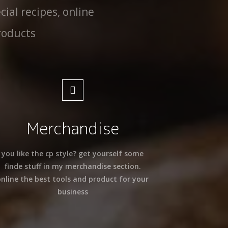
cial recipes, online
roducts
Merchandise
you like the cp style? get yourself some
finde stuff in my merchandise section.
online the best tools and product for your
business