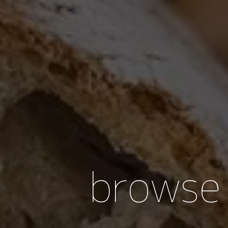
browse 