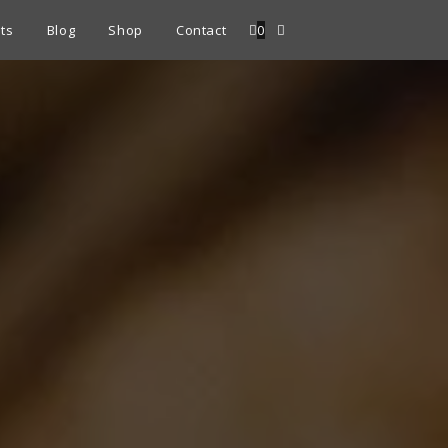
ts
Blog
Shop
Contact
0