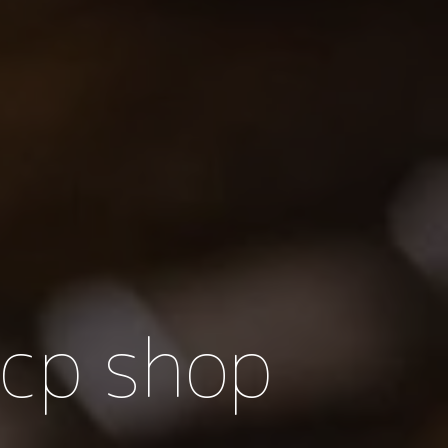
 cp shop