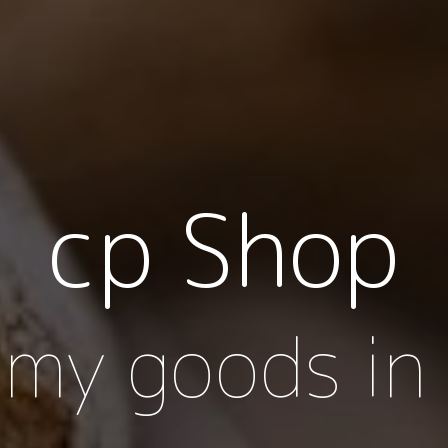
cp Shop
my goods in