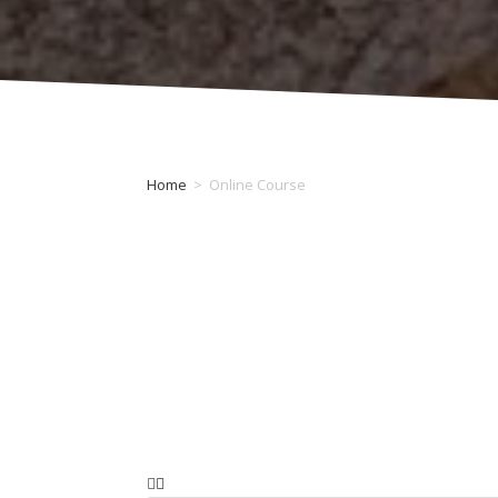
Home
>
Online Course
Category: Online Course