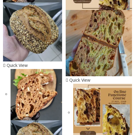
Quick View
Quick View