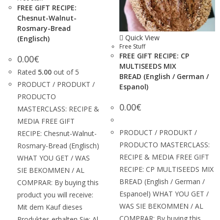
FREE GIFT RECIPE:
Chesnut-Walnut-
Rosmary-Bread
Quick View
(Englisch)
Free Stuff
FREE GIFT RECIPE: CP
0.00
€
MULTISEEDS MIX
Rated
5.00
out of 5
BREAD (English / German /
PRODUCT / PRODUKT /
Espanol)
PRODUCTO
0.00
€
MASTERCLASS: RECIPE &
MEDIA FREE GIFT
PRODUCT / PRODUKT /
RECIPE: Chesnut-Walnut-
PRODUCTO MASTERCLASS:
Rosmary-Bread (Englisch)
RECIPE & MEDIA FREE GIFT
WHAT YOU GET / WAS
RECIPE: CP MULTISEEDS MIX
SIE BEKOMMEN / AL
BREAD (English / German /
COMPRAR: By buying this
Espanoel) WHAT YOU GET /
product you will receive:
WAS SIE BEKOMMEN / AL
Mit dem Kauf dieses
COMPRAR: By buying this
Produktes erhalten Sie: Al