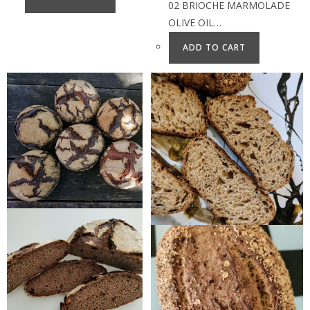
02 BRIOCHE MARMOLADE
OLIVE OIL…
ADD TO CART