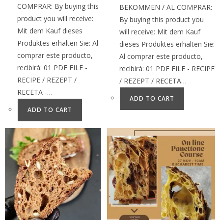
COMPRAR: By buying this
BEKOMMEN / AL COMPRAR:
product you will receive:
By buying this product you
Mit dem Kauf dieses
will receive: Mit dem Kauf
Produktes erhalten Sie: Al
dieses Produktes erhalten Sie:
comprar este producto,
Al comprar este producto,
recibirá: 01 PDF FILE -
recibirá: 01 PDF FILE - RECIPE
RECIPE / REZEPT /
/ REZEPT / RECETA…
RECETA -…
ADD TO CART
ADD TO CART