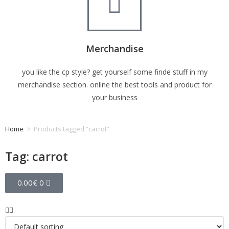
Merchandise
you like the cp style? get yourself some finde stuff in my
merchandise section. online the best tools and product for
your business
Home
>
Products tagged “carrot”
Tag: carrot
0.00
€
0