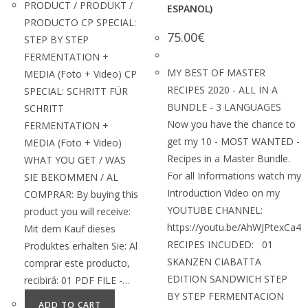
PRODUCT / PRODUKT /
ESPANOL)
PRODUCTO CP SPECIAL:
75.00
€
STEP BY STEP
FERMENTATION +
MY BEST OF MASTER
MEDIA (Foto + Video) CP
RECIPES 2020 - ALL IN A
SPECIAL: SCHRITT FÜR
BUNDLE - 3 LANGUAGES
SCHRITT
Now you have the chance to
FERMENTATION +
get my 10 - MOST WANTED -
MEDIA (Foto + Video)
Recipes in a Master Bundle.
WHAT YOU GET / WAS
For all Informations watch my
SIE BEKOMMEN / AL
Introduction Video on my
COMPRAR: By buying this
YOUTUBE CHANNEL:
product you will receive:
https://youtu.be/AhWJPtexCa4
Mit dem Kauf dieses
RECIPES INCUDED: 01
Produktes erhalten Sie: Al
SKANZEN CIABATTA
comprar este producto,
EDITION SANDWICH STEP
recibirá: 01 PDF FILE -…
BY STEP FERMENTACION
ADD TO CART