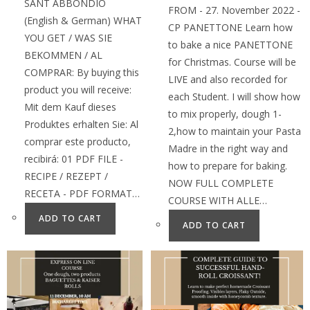
SANT ABBONDIO
FROM - 27. November 2022 -
(English & German) WHAT
CP PANETTONE Learn how
YOU GET / WAS SIE
to bake a nice PANETTONE
BEKOMMEN / AL
for Christmas. Course will be
COMPRAR: By buying this
LIVE and also recorded for
product you will receive:
each Student. I will show how
Mit dem Kauf dieses
to mix properly, dough 1-
Produktes erhalten Sie: Al
2,how to maintain your Pasta
comprar este producto,
Madre in the right way and
recibirá: 01 PDF FILE -
how to prepare for baking.
RECIPE / REZEPT /
NOW FULL COMPLETE
RECETA - PDF FORMAT…
COURSE WITH ALLE…
ADD TO CART
ADD TO CART