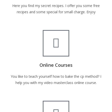
Here you find my secret recipes. I offer you some free
recipes and some special for small charge. Enjoy
Online Courses
You like to teach yourself how to bake the cp method? I
help you with my video masterclass online course.