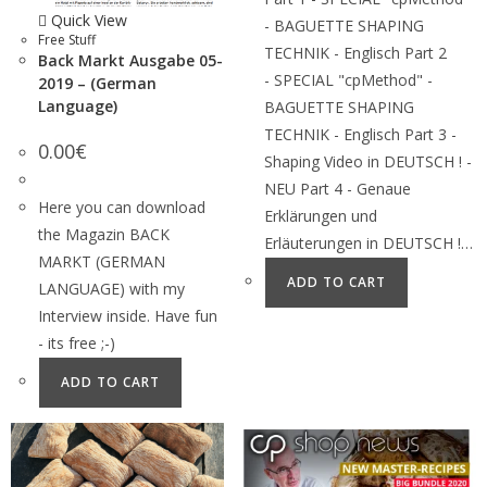
Quick View
- BAGUETTE SHAPING
Free Stuff
TECHNIK - Englisch Part 2
Back Markt Ausgabe 05-
- SPECIAL "cpMethod" -
2019 – (German
Language)
BAGUETTE SHAPING
TECHNIK - Englisch Part 3 -
0.00
€
Shaping Video in DEUTSCH ! -
NEU Part 4 - Genaue
Here you can download
Erklärungen und
the Magazin BACK
Erläuterungen in DEUTSCH !…
MARKT (GERMAN
ADD TO CART
LANGUAGE) with my
Interview inside. Have fun
- its free ;-)
ADD TO CART