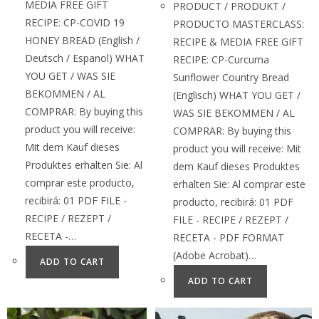
MEDIA FREE GIFT
PRODUCT / PRODUKT /
RECIPE: CP-COVID 19
PRODUCTO MASTERCLASS:
HONEY BREAD (English /
RECIPE & MEDIA FREE GIFT
Deutsch / Espanol) WHAT
RECIPE: CP-Curcuma
YOU GET / WAS SIE
Sunflower Country Bread
BEKOMMEN / AL
(Englisch) WHAT YOU GET /
COMPRAR: By buying this
WAS SIE BEKOMMEN / AL
product you will receive:
COMPRAR: By buying this
Mit dem Kauf dieses
product you will receive: Mit
Produktes erhalten Sie: Al
dem Kauf dieses Produktes
comprar este producto,
erhalten Sie: Al comprar este
recibirá: 01 PDF FILE -
producto, recibirá: 01 PDF
RECIPE / REZEPT /
FILE - RECIPE / REZEPT /
RECETA -…
RECETA - PDF FORMAT
(Adobe Acrobat)…
ADD TO CART
ADD TO CART