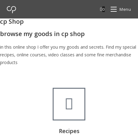
0
Menu
cp Shop
browse my goods in cp shop
in this online shop I offer you my goods and secrets. Find my special
recipes, online courses, video classes and some fine merchandise
products
Recipes