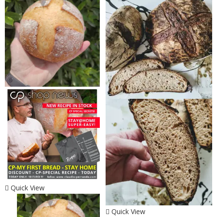
Quick View
Quick View