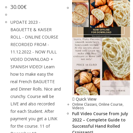
30.00
€
UPDATE 2023 -
BAGUETTE & KAISER
ROLL - ONLINE COURSE
RECORDED FROM -
11.12.2022 - NOW FULL
VIDEO DOWNLOAD +
SPANISH VIDEO! Learn
how to make easy the
real French BAGUETTE
and Dinner Rolls. Nice and
crunchy. Course will be
Quick View
LIVE and also recorded
Online Classes
,
Online Course
,
Videos
for each Student. After
Full Video Course from July
payment you get a LINK
2022 – Complete Guide to
for the course. 11 of
Successful Hand Rolled
Croissant!