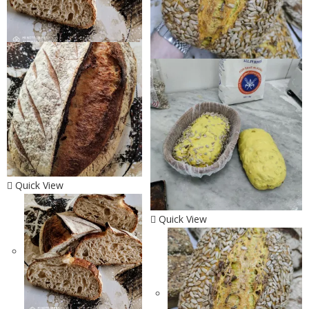
Quick View
Quick View