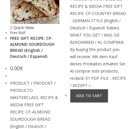
RECIPE & MEDIA FREE GIFT
RECIPE: CP-COUNTRY BREAD
- GERMAN STYLE (English /
Quick View
Deutsch / Espanol/ Italian)
Free Stuff
WHAT YOU GET / WAS SIE
FREE GIFT RECIPE: CP-
BEKOMMEN / AL COMPRAR:
ALMOND SOURDOUGH
By buying this product you
BREAD (English /
Deutsch / Espanol)
will receive: Mit dem Kauf
dieses Produktes erhalten Sie:
0.00
€
Al comprar este producto,
recibirá: 01 PDF FILE - RECIPE
PRODUCT / PRODUKT /
/ REZEPT /…
PRODUCTO
ADD TO CART
MASTERCLASS: RECIPE &
MEDIA FREE GIFT
RECIPE: CP-ALMOND
SOURDOUGH BREAD
(English / Deutsch /