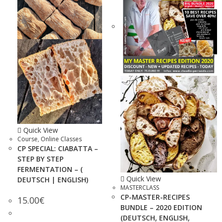
Quick View
Course
,
Online Classes
CP SPECIAL: CIABATTA –
STEP BY STEP
FERMENTATION – (
Quick View
DEUTSCH | ENGLISH)
MASTERCLASS
CP-MASTER-RECIPES
15.00
€
BUNDLE – 2020 EDITION
(DEUTSCH, ENGLISH,