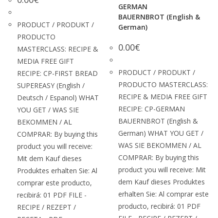
GERMAN
BAUERNBROT (English &
PRODUCT / PRODUKT /
German)
PRODUCTO
0.00
€
MASTERCLASS: RECIPE &
MEDIA FREE GIFT
PRODUCT / PRODUKT /
RECIPE: CP-FIRST BREAD
PRODUCTO MASTERCLASS:
SUPEREASY (English /
RECIPE & MEDIA FREE GIFT
Deutsch / Espanol) WHAT
RECIPE: CP-GERMAN
YOU GET / WAS SIE
BAUERNBROT (English &
BEKOMMEN / AL
German) WHAT YOU GET /
COMPRAR: By buying this
WAS SIE BEKOMMEN / AL
product you will receive:
COMPRAR: By buying this
Mit dem Kauf dieses
product you will receive: Mit
Produktes erhalten Sie: Al
dem Kauf dieses Produktes
comprar este producto,
erhalten Sie: Al comprar este
recibirá: 01 PDF FILE -
producto, recibirá: 01 PDF
RECIPE / REZEPT /