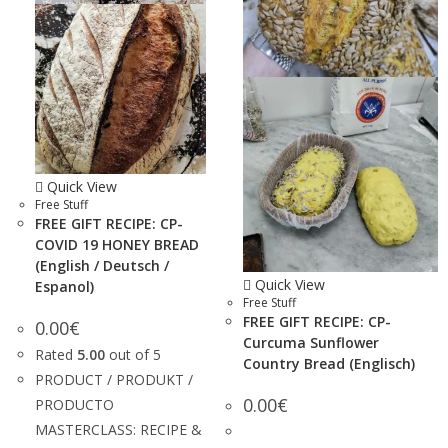
Quick View
Free Stuff
FREE GIFT RECIPE: CP-
COVID 19 HONEY BREAD
(English / Deutsch /
Quick View
Espanol)
Free Stuff
FREE GIFT RECIPE: CP-
0.00
€
Curcuma Sunflower
Rated
5.00
out of 5
Country Bread (Englisch)
PRODUCT / PRODUKT /
0.00
€
PRODUCTO
MASTERCLASS: RECIPE &