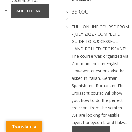
December 10…
39.00
€
ADD TO CART
FULL ONLINE COURSE FROM
- JULY 2022 - COMPLETE
GUIDE TO SUCCESSFUL
HAND ROLLED CROISSANT!
The course was organized via
Zoom and held in English.
However, questions also be
asked in Italian, German,
Spanish and Romanian. The
Croissant course will show
you, how to do the perfect
croissant from the scratch.
We are looking for visible
layer, honeycomb and flaky…
Translate »