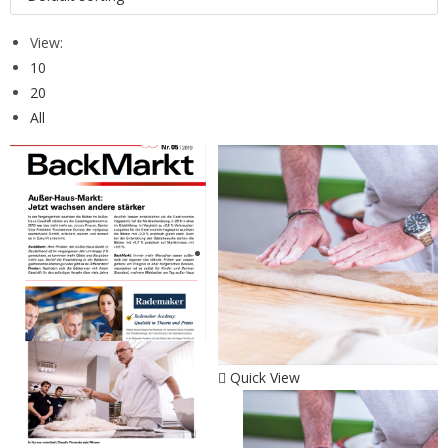
View:
10
20
All
Quick View