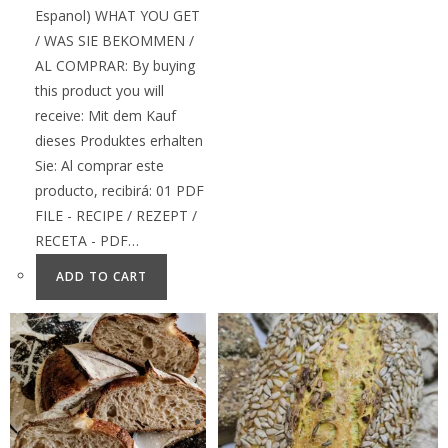
Espanol) WHAT YOU GET
/ WAS SIE BEKOMMEN /
AL COMPRAR: By buying
this product you will
receive: Mit dem Kauf
dieses Produktes erhalten
Sie: Al comprar este
producto, recibirá: 01 PDF
FILE - RECIPE / REZEPT /
RECETA - PDF…
ADD TO CART