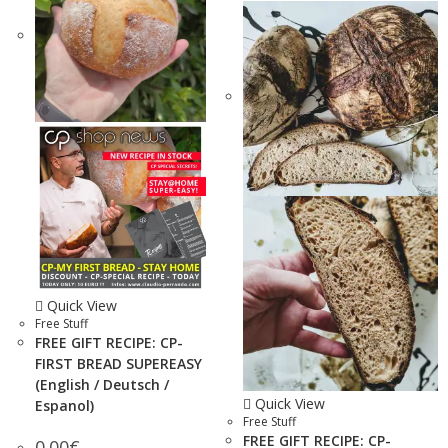
Quick View
Free Stuff
FREE GIFT RECIPE: CP-
FIRST BREAD SUPEREASY
(English / Deutsch /
Quick View
Espanol)
Free Stuff
FREE GIFT RECIPE: CP-
0.00
€