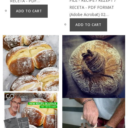
FILE - RECIPE / REZEPT /
RECETA - PDF…
RECETA - PDF FORMAT
ADD TO CART
(Adobe Acrobat) 02…
ADD TO CART