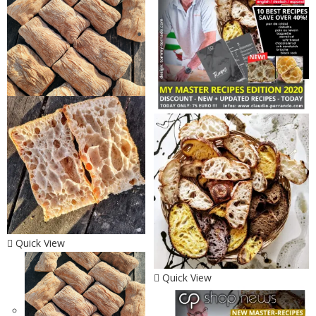
Quick View
Quick View