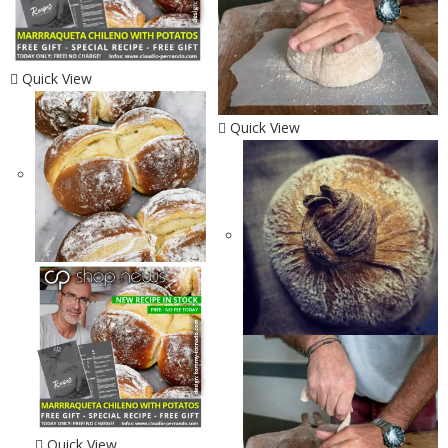
Quick View
Quick View
Quick View