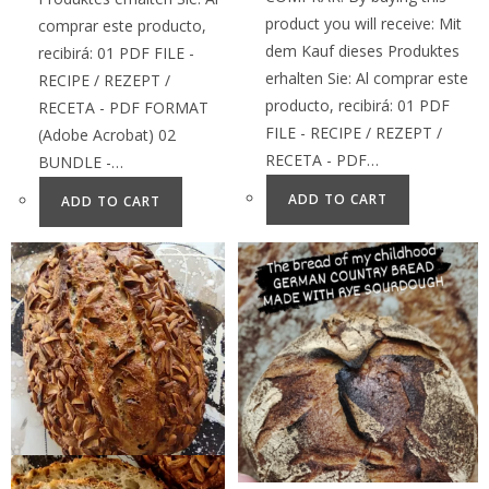
product you will receive: Mit
comprar este producto,
dem Kauf dieses Produktes
recibirá: 01 PDF FILE -
erhalten Sie: Al comprar este
RECIPE / REZEPT /
producto, recibirá: 01 PDF
RECETA - PDF FORMAT
FILE - RECIPE / REZEPT /
(Adobe Acrobat) 02
RECETA - PDF…
BUNDLE -…
ADD TO CART
ADD TO CART