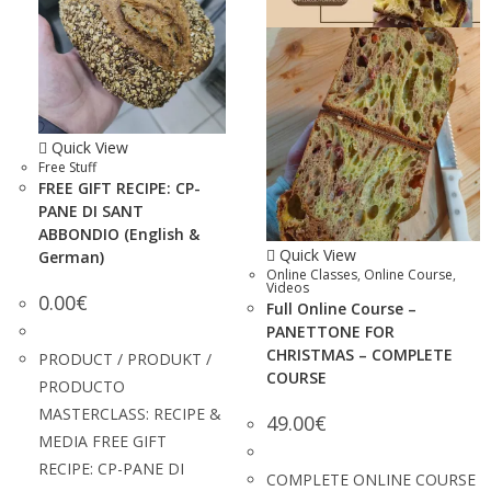
Quick View
Free Stuff
FREE GIFT RECIPE: CP-
PANE DI SANT
ABBONDIO (English &
Quick View
German)
Online Classes
,
Online Course
,
Videos
0.00
€
Full Online Course –
PANETTONE FOR
CHRISTMAS – COMPLETE
PRODUCT / PRODUKT /
COURSE
PRODUCTO
MASTERCLASS: RECIPE &
49.00
€
MEDIA FREE GIFT
RECIPE: CP-PANE DI
COMPLETE ONLINE COURSE