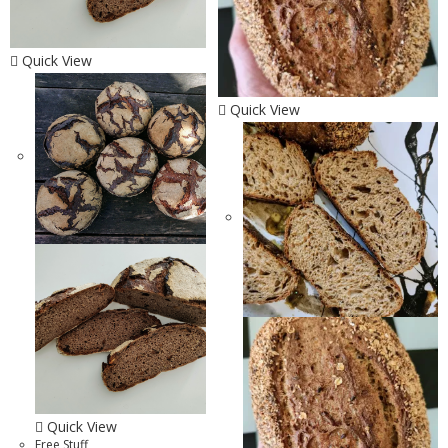
Quick View
Quick View
Quick View
Free Stuff