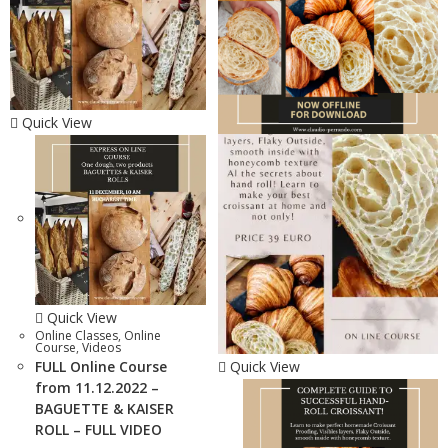
Quick View
Quick View
Online Classes
,
Online
Course
,
Videos
FULL Online Course
Quick View
from 11.12.2022 –
BAGUETTE & KAISER
ROLL – FULL VIDEO