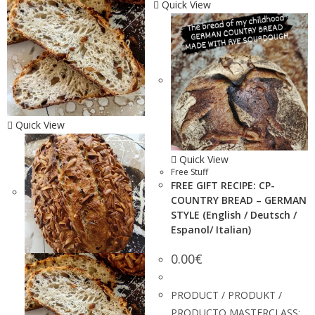
Quick View
Quick View
Quick View
Free Stuff
FREE GIFT RECIPE: CP-
COUNTRY BREAD – GERMAN
STYLE (English / Deutsch /
Espanol/ Italian)
0.00
€
PRODUCT / PRODUKT /
PRODUCTO MASTERCLASS: