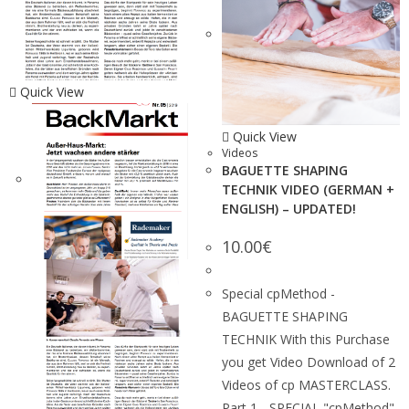
Quick View
Quick View
Videos
BAGUETTE SHAPING
TECHNIK VIDEO (GERMAN +
ENGLISH) – UPDATED!
10.00
€
Special cpMethod -
BAGUETTE SHAPING
TECHNIK With this Purchase
you get Video Download of 2
Videos of cp MASTERCLASS.
Part 1 - SPECIAL "cpMethod"