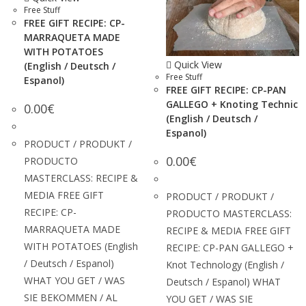
Free Stuff
FREE GIFT RECIPE: CP-
MARRAQUETA MADE
WITH POTATOES
Quick View
(English / Deutsch /
Free Stuff
Espanol)
FREE GIFT RECIPE: CP-PAN
GALLEGO + Knoting Technic
0.00
€
(English / Deutsch /
Espanol)
PRODUCT / PRODUKT /
0.00
€
PRODUCTO
MASTERCLASS: RECIPE &
MEDIA FREE GIFT
PRODUCT / PRODUKT /
RECIPE: CP-
PRODUCTO MASTERCLASS:
MARRAQUETA MADE
RECIPE & MEDIA FREE GIFT
WITH POTATOES (English
RECIPE: CP-PAN GALLEGO +
/ Deutsch / Espanol)
Knot Technology (English /
WHAT YOU GET / WAS
Deutsch / Espanol) WHAT
SIE BEKOMMEN / AL
YOU GET / WAS SIE