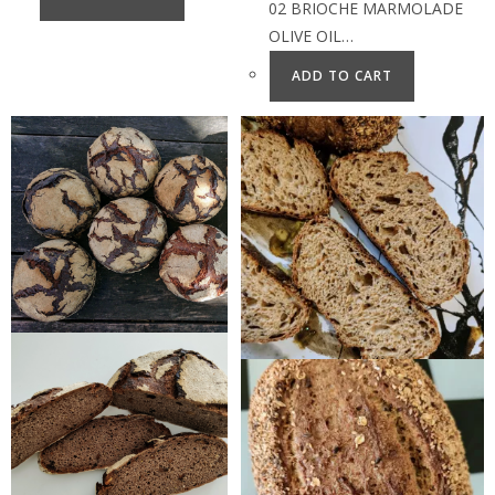
02 BRIOCHE MARMOLADE
OLIVE OIL…
ADD TO CART