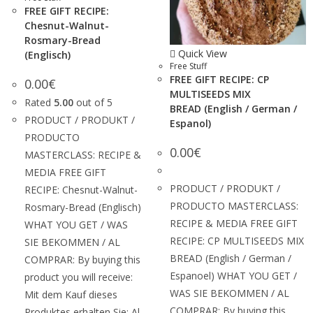
FREE GIFT RECIPE:
Chesnut-Walnut-
Rosmary-Bread
Quick View
(Englisch)
Free Stuff
FREE GIFT RECIPE: CP
0.00
€
MULTISEEDS MIX
Rated
5.00
out of 5
BREAD (English / German /
PRODUCT / PRODUKT /
Espanol)
PRODUCTO
0.00
€
MASTERCLASS: RECIPE &
MEDIA FREE GIFT
PRODUCT / PRODUKT /
RECIPE: Chesnut-Walnut-
PRODUCTO MASTERCLASS:
Rosmary-Bread (Englisch)
RECIPE & MEDIA FREE GIFT
WHAT YOU GET / WAS
RECIPE: CP MULTISEEDS MIX
SIE BEKOMMEN / AL
BREAD (English / German /
COMPRAR: By buying this
Espanoel) WHAT YOU GET /
product you will receive:
WAS SIE BEKOMMEN / AL
Mit dem Kauf dieses
COMPRAR: By buying this
Produktes erhalten Sie: Al