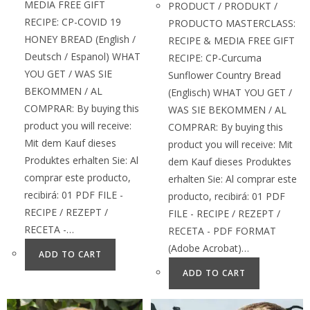
MEDIA FREE GIFT
PRODUCT / PRODUKT /
RECIPE: CP-COVID 19
PRODUCTO MASTERCLASS:
HONEY BREAD (English /
RECIPE & MEDIA FREE GIFT
Deutsch / Espanol) WHAT
RECIPE: CP-Curcuma
YOU GET / WAS SIE
Sunflower Country Bread
BEKOMMEN / AL
(Englisch) WHAT YOU GET /
COMPRAR: By buying this
WAS SIE BEKOMMEN / AL
product you will receive:
COMPRAR: By buying this
Mit dem Kauf dieses
product you will receive: Mit
Produktes erhalten Sie: Al
dem Kauf dieses Produktes
comprar este producto,
erhalten Sie: Al comprar este
recibirá: 01 PDF FILE -
producto, recibirá: 01 PDF
RECIPE / REZEPT /
FILE - RECIPE / REZEPT /
RECETA -…
RECETA - PDF FORMAT
(Adobe Acrobat)…
ADD TO CART
ADD TO CART