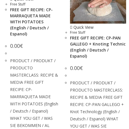
Free Stuff
FREE GIFT RECIPE: CP-
MARRAQUETA MADE
WITH POTATOES
Quick View
(English / Deutsch /
Free Stuff
Espanol)
FREE GIFT RECIPE: CP-PAN
GALLEGO + Knoting Technic
0.00
€
(English / Deutsch /
Espanol)
PRODUCT / PRODUKT /
0.00
€
PRODUCTO
MASTERCLASS: RECIPE &
MEDIA FREE GIFT
PRODUCT / PRODUKT /
RECIPE: CP-
PRODUCTO MASTERCLASS:
MARRAQUETA MADE
RECIPE & MEDIA FREE GIFT
WITH POTATOES (English
RECIPE: CP-PAN GALLEGO +
/ Deutsch / Espanol)
Knot Technology (English /
WHAT YOU GET / WAS
Deutsch / Espanol) WHAT
SIE BEKOMMEN / AL
YOU GET / WAS SIE