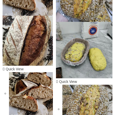
Quick View
Quick View