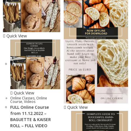
Quick View
Quick View
Online Classes
,
Online
Course
,
Videos
FULL Online Course
Quick View
from 11.12.2022 –
BAGUETTE & KAISER
ROLL – FULL VIDEO