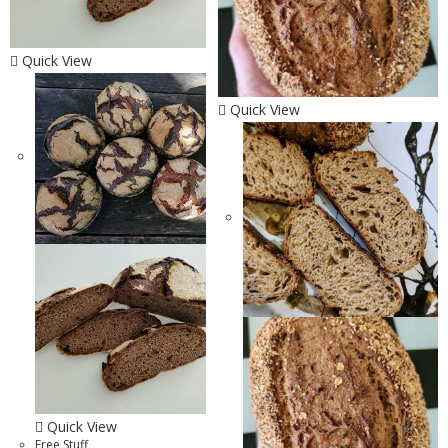
Quick View
Quick View
Quick View
Free Stuff