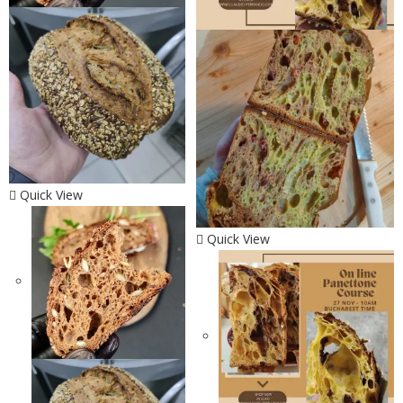
Quick View
Quick View