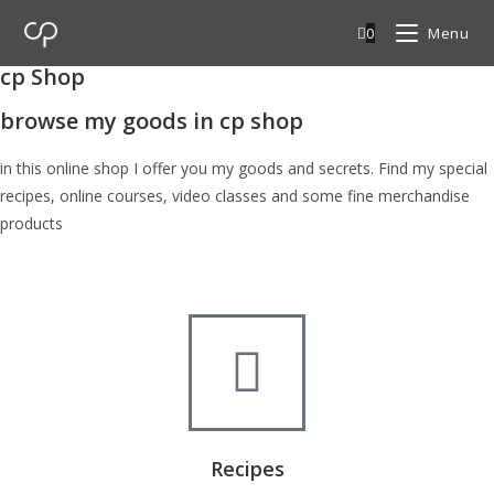
0
Menu
cp Shop
browse my goods in cp shop
in this online shop I offer you my goods and secrets. Find my special
recipes, online courses, video classes and some fine merchandise
products
Recipes