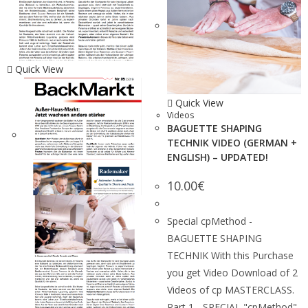
Quick View
Quick View
Videos
BAGUETTE SHAPING
TECHNIK VIDEO (GERMAN +
ENGLISH) – UPDATED!
10.00
€
Special cpMethod -
BAGUETTE SHAPING
TECHNIK With this Purchase
you get Video Download of 2
Videos of cp MASTERCLASS.
Part 1 - SPECIAL "cpMethod"