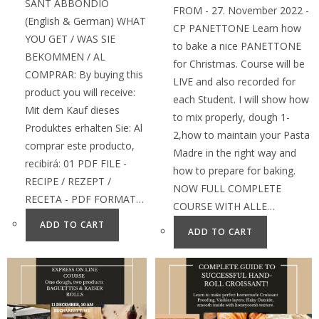
SANT ABBONDIO
FROM - 27. November 2022 -
(English & German) WHAT
CP PANETTONE Learn how
YOU GET / WAS SIE
to bake a nice PANETTONE
BEKOMMEN / AL
for Christmas. Course will be
COMPRAR: By buying this
LIVE and also recorded for
product you will receive:
each Student. I will show how
Mit dem Kauf dieses
to mix properly, dough 1-
Produktes erhalten Sie: Al
2,how to maintain your Pasta
comprar este producto,
Madre in the right way and
recibirá: 01 PDF FILE -
how to prepare for baking.
RECIPE / REZEPT /
NOW FULL COMPLETE
RECETA - PDF FORMAT…
COURSE WITH ALLE…
ADD TO CART
ADD TO CART