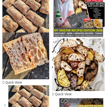
Quick View
Quick View