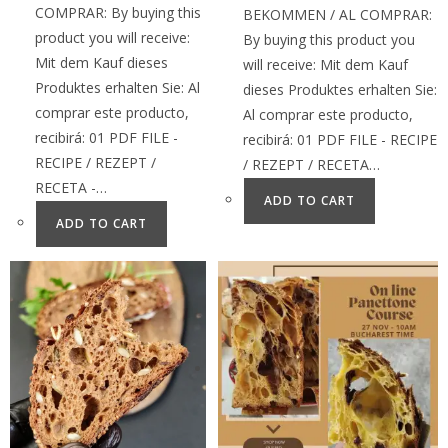
COMPRAR: By buying this
BEKOMMEN / AL COMPRAR:
product you will receive:
By buying this product you
Mit dem Kauf dieses
will receive: Mit dem Kauf
Produktes erhalten Sie: Al
dieses Produktes erhalten Sie:
comprar este producto,
Al comprar este producto,
recibirá: 01 PDF FILE -
recibirá: 01 PDF FILE - RECIPE
RECIPE / REZEPT /
/ REZEPT / RECETA…
RECETA -…
ADD TO CART
ADD TO CART