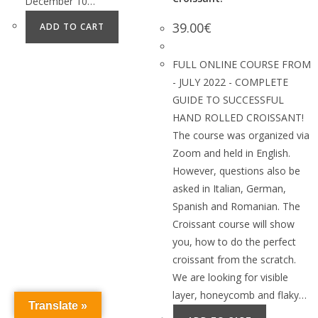
December 10…
39.00
€
ADD TO CART
FULL ONLINE COURSE FROM
- JULY 2022 - COMPLETE
GUIDE TO SUCCESSFUL
HAND ROLLED CROISSANT!
The course was organized via
Zoom and held in English.
However, questions also be
asked in Italian, German,
Spanish and Romanian. The
Croissant course will show
you, how to do the perfect
croissant from the scratch.
We are looking for visible
layer, honeycomb and flaky…
Translate »