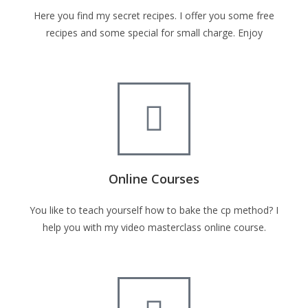
Here you find my secret recipes. I offer you some free
recipes and some special for small charge. Enjoy
Online Courses
You like to teach yourself how to bake the cp method? I
help you with my video masterclass online course.