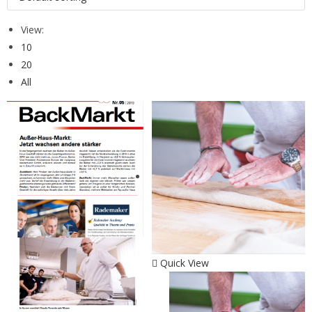
View:
10
20
All
Quick View