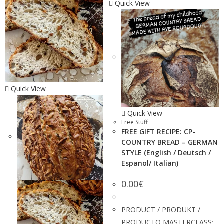
Quick View
Quick View
Quick View
Free Stuff
FREE GIFT RECIPE: CP-
COUNTRY BREAD – GERMAN
STYLE (English / Deutsch /
Espanol/ Italian)
0.00
€
PRODUCT / PRODUKT /
PRODUCTO MASTERCLASS: