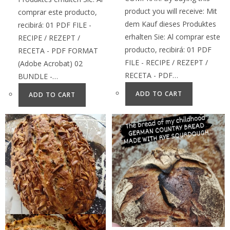
product you will receive: Mit
comprar este producto,
dem Kauf dieses Produktes
recibirá: 01 PDF FILE -
erhalten Sie: Al comprar este
RECIPE / REZEPT /
producto, recibirá: 01 PDF
RECETA - PDF FORMAT
FILE - RECIPE / REZEPT /
(Adobe Acrobat) 02
RECETA - PDF…
BUNDLE -…
ADD TO CART
ADD TO CART