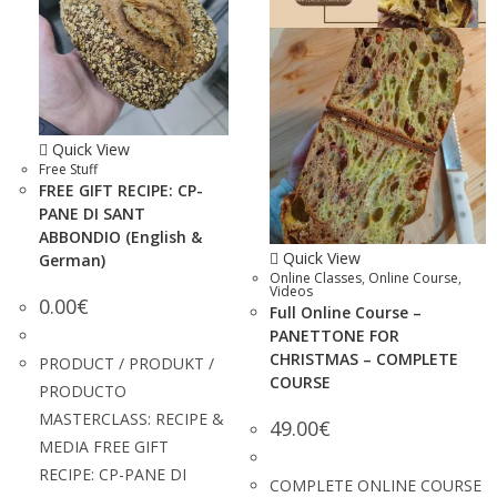
Quick View
Free Stuff
FREE GIFT RECIPE: CP-
PANE DI SANT
ABBONDIO (English &
Quick View
German)
Online Classes
,
Online Course
,
Videos
0.00
€
Full Online Course –
PANETTONE FOR
CHRISTMAS – COMPLETE
PRODUCT / PRODUKT /
COURSE
PRODUCTO
MASTERCLASS: RECIPE &
49.00
€
MEDIA FREE GIFT
RECIPE: CP-PANE DI
COMPLETE ONLINE COURSE