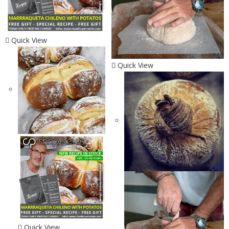
Quick View
Quick View
Quick View