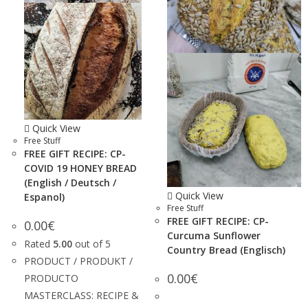
Quick View
Free Stuff
FREE GIFT RECIPE: CP-
COVID 19 HONEY BREAD
(English / Deutsch /
Quick View
Espanol)
Free Stuff
FREE GIFT RECIPE: CP-
0.00
€
Curcuma Sunflower
Rated
5.00
out of 5
Country Bread (Englisch)
PRODUCT / PRODUKT /
0.00
€
PRODUCTO
MASTERCLASS: RECIPE &