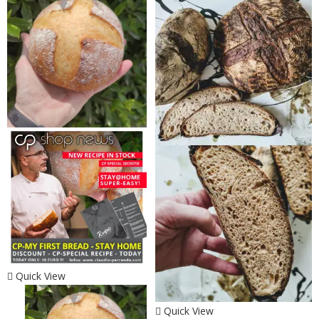
Quick View
Quick View