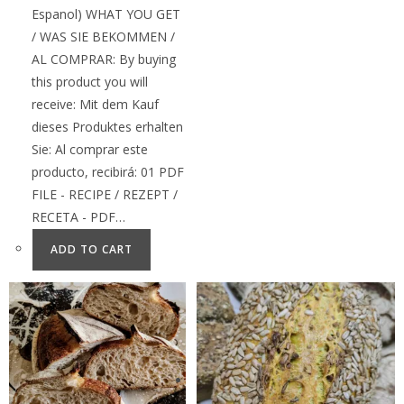
Espanol) WHAT YOU GET
/ WAS SIE BEKOMMEN /
AL COMPRAR: By buying
this product you will
receive: Mit dem Kauf
dieses Produktes erhalten
Sie: Al comprar este
producto, recibirá: 01 PDF
FILE - RECIPE / REZEPT /
RECETA - PDF…
ADD TO CART