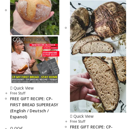
Quick View
Free Stuff
FREE GIFT RECIPE: CP-
FIRST BREAD SUPEREASY
(English / Deutsch /
Quick View
Espanol)
Free Stuff
FREE GIFT RECIPE: CP-
0.00
€