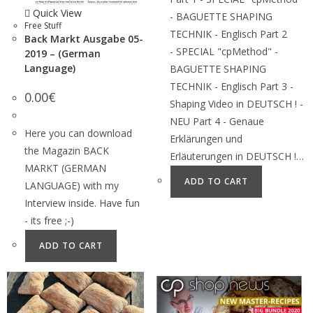
Quick View
- BAGUETTE SHAPING
Free Stuff
TECHNIK - Englisch Part 2
Back Markt Ausgabe 05-
- SPECIAL "cpMethod" -
2019 – (German
Language)
BAGUETTE SHAPING
TECHNIK - Englisch Part 3 -
0.00
€
Shaping Video in DEUTSCH ! -
NEU Part 4 - Genaue
Here you can download
Erklärungen und
the Magazin BACK
Erläuterungen in DEUTSCH !…
MARKT (GERMAN
ADD TO CART
LANGUAGE) with my
Interview inside. Have fun
- its free ;-)
ADD TO CART