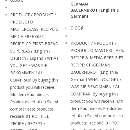
GERMAN
BAUERNBROT (English &
PRODUCT / PRODUKT /
German)
PRODUCTO
0.00
€
MASTERCLASS: RECIPE &
MEDIA FREE GIFT
PRODUCT / PRODUKT /
RECIPE: CP-FIRST BREAD
PRODUCTO MASTERCLASS:
SUPEREASY (English /
RECIPE & MEDIA FREE GIFT
Deutsch / Espanol) WHAT
RECIPE: CP-GERMAN
YOU GET / WAS SIE
BAUERNBROT (English &
BEKOMMEN / AL
German) WHAT YOU GET /
COMPRAR: By buying this
WAS SIE BEKOMMEN / AL
product you will receive:
COMPRAR: By buying this
Mit dem Kauf dieses
product you will receive: Mit
Produktes erhalten Sie: Al
dem Kauf dieses Produktes
comprar este producto,
erhalten Sie: Al comprar este
recibirá: 01 PDF FILE -
producto, recibirá: 01 PDF
RECIPE / REZEPT /