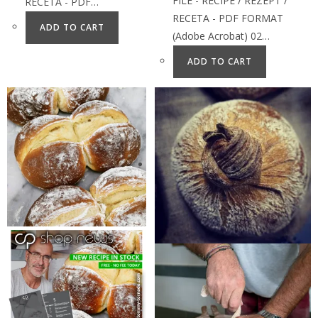
FILE - RECIPE / REZEPT /
RECETA - PDF…
RECETA - PDF FORMAT
ADD TO CART
(Adobe Acrobat) 02…
ADD TO CART