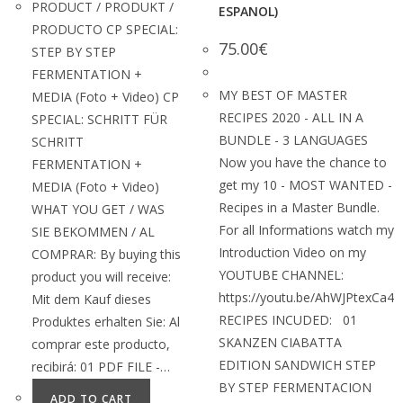
PRODUCT / PRODUKT /
ESPANOL)
PRODUCTO CP SPECIAL:
75.00
€
STEP BY STEP
FERMENTATION +
MY BEST OF MASTER
MEDIA (Foto + Video) CP
RECIPES 2020 - ALL IN A
SPECIAL: SCHRITT FÜR
BUNDLE - 3 LANGUAGES
SCHRITT
Now you have the chance to
FERMENTATION +
get my 10 - MOST WANTED -
MEDIA (Foto + Video)
Recipes in a Master Bundle.
WHAT YOU GET / WAS
For all Informations watch my
SIE BEKOMMEN / AL
Introduction Video on my
COMPRAR: By buying this
YOUTUBE CHANNEL:
product you will receive:
https://youtu.be/AhWJPtexCa4
Mit dem Kauf dieses
RECIPES INCUDED: 01
Produktes erhalten Sie: Al
SKANZEN CIABATTA
comprar este producto,
EDITION SANDWICH STEP
recibirá: 01 PDF FILE -…
BY STEP FERMENTACION
ADD TO CART