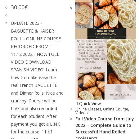
30.00
€
UPDATE 2023 -
BAGUETTE & KAISER
ROLL - ONLINE COURSE
RECORDED FROM -
11.12.2022 - NOW FULL
VIDEO DOWNLOAD +
SPANISH VIDEO! Learn
how to make easy the
real French BAGUETTE
and Dinner Rolls. Nice and
crunchy. Course will be
Quick View
LIVE and also recorded
Online Classes
,
Online Course
,
Videos
for each Student. After
Full Video Course from July
payment you get a LINK
2022 – Complete Guide to
for the course. 11 of
Successful Hand Rolled
Croissant!