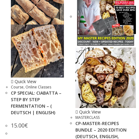
Quick View
Course
,
Online Classes
CP SPECIAL: CIABATTA –
STEP BY STEP
FERMENTATION – (
Quick View
DEUTSCH | ENGLISH)
MASTERCLASS
CP-MASTER-RECIPES
15.00
€
BUNDLE – 2020 EDITION
(DEUTSCH, ENGLISH,