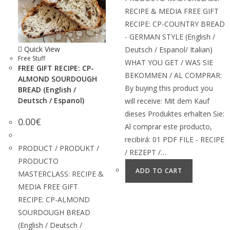
RECIPE & MEDIA FREE GIFT
RECIPE: CP-COUNTRY BREAD
- GERMAN STYLE (English /
Quick View
Deutsch / Espanol/ Italian)
Free Stuff
WHAT YOU GET / WAS SIE
FREE GIFT RECIPE: CP-
BEKOMMEN / AL COMPRAR:
ALMOND SOURDOUGH
By buying this product you
BREAD (English /
Deutsch / Espanol)
will receive: Mit dem Kauf
dieses Produktes erhalten Sie:
0.00
€
Al comprar este producto,
recibirá: 01 PDF FILE - RECIPE
PRODUCT / PRODUKT /
/ REZEPT /…
PRODUCTO
ADD TO CART
MASTERCLASS: RECIPE &
MEDIA FREE GIFT
RECIPE: CP-ALMOND
SOURDOUGH BREAD
(English / Deutsch /