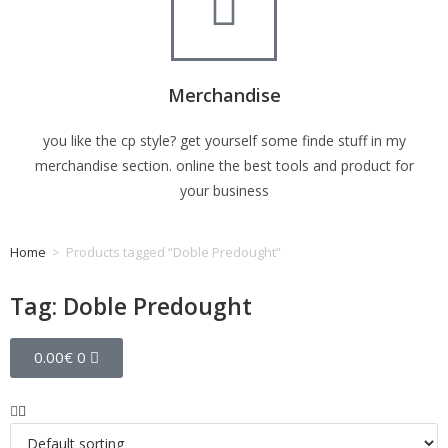
Merchandise
you like the cp style? get yourself some finde stuff in my
merchandise section. online the best tools and product for
your business
Home
>
Products tagged “Doble Predought”
Tag: Doble Predought
0.00
€
0