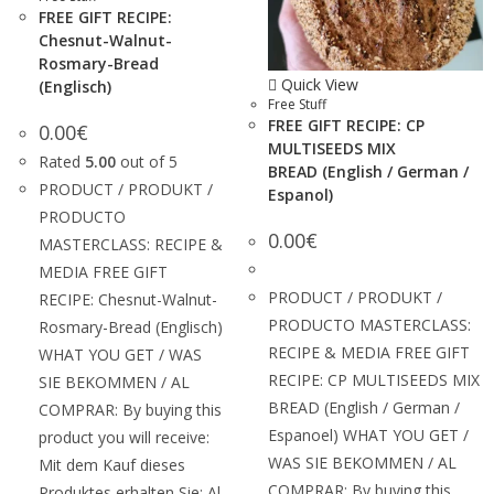
FREE GIFT RECIPE:
Chesnut-Walnut-
Rosmary-Bread
Quick View
(Englisch)
Free Stuff
FREE GIFT RECIPE: CP
0.00
€
MULTISEEDS MIX
Rated
5.00
out of 5
BREAD (English / German /
PRODUCT / PRODUKT /
Espanol)
PRODUCTO
0.00
€
MASTERCLASS: RECIPE &
MEDIA FREE GIFT
PRODUCT / PRODUKT /
RECIPE: Chesnut-Walnut-
PRODUCTO MASTERCLASS:
Rosmary-Bread (Englisch)
RECIPE & MEDIA FREE GIFT
WHAT YOU GET / WAS
RECIPE: CP MULTISEEDS MIX
SIE BEKOMMEN / AL
BREAD (English / German /
COMPRAR: By buying this
Espanoel) WHAT YOU GET /
product you will receive:
WAS SIE BEKOMMEN / AL
Mit dem Kauf dieses
COMPRAR: By buying this
Produktes erhalten Sie: Al