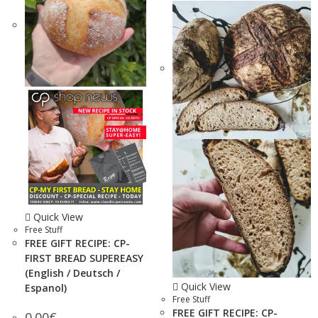
Quick View
Free Stuff
FREE GIFT RECIPE: CP-
FIRST BREAD SUPEREASY
(English / Deutsch /
Quick View
Espanol)
Free Stuff
FREE GIFT RECIPE: CP-
0.00
€