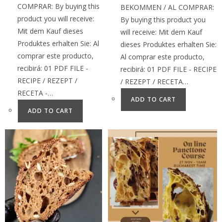
COMPRAR: By buying this
BEKOMMEN / AL COMPRAR:
product you will receive:
By buying this product you
Mit dem Kauf dieses
will receive: Mit dem Kauf
Produktes erhalten Sie: Al
dieses Produktes erhalten Sie:
comprar este producto,
Al comprar este producto,
recibirá: 01 PDF FILE -
recibirá: 01 PDF FILE - RECIPE
RECIPE / REZEPT /
/ REZEPT / RECETA…
RECETA -…
ADD TO CART
ADD TO CART