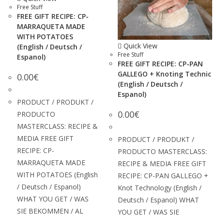
Free Stuff
FREE GIFT RECIPE: CP-
MARRAQUETA MADE
WITH POTATOES
Quick View
(English / Deutsch /
Free Stuff
Espanol)
FREE GIFT RECIPE: CP-PAN
GALLEGO + Knoting Technic
0.00
€
(English / Deutsch /
Espanol)
PRODUCT / PRODUKT /
0.00
€
PRODUCTO
MASTERCLASS: RECIPE &
MEDIA FREE GIFT
PRODUCT / PRODUKT /
RECIPE: CP-
PRODUCTO MASTERCLASS:
MARRAQUETA MADE
RECIPE & MEDIA FREE GIFT
WITH POTATOES (English
RECIPE: CP-PAN GALLEGO +
/ Deutsch / Espanol)
Knot Technology (English /
WHAT YOU GET / WAS
Deutsch / Espanol) WHAT
SIE BEKOMMEN / AL
YOU GET / WAS SIE