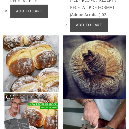
FILE - RECIPE / REZEPT /
RECETA - PDF…
RECETA - PDF FORMAT
ADD TO CART
(Adobe Acrobat) 02…
ADD TO CART