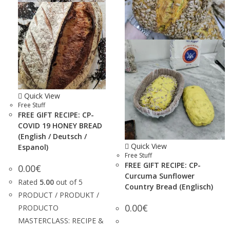
Quick View
Free Stuff
FREE GIFT RECIPE: CP-
COVID 19 HONEY BREAD
(English / Deutsch /
Quick View
Espanol)
Free Stuff
FREE GIFT RECIPE: CP-
0.00
€
Curcuma Sunflower
Rated
5.00
out of 5
Country Bread (Englisch)
PRODUCT / PRODUKT /
0.00
€
PRODUCTO
MASTERCLASS: RECIPE &