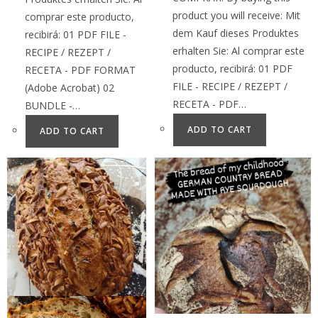
product you will receive: Mit
comprar este producto,
dem Kauf dieses Produktes
recibirá: 01 PDF FILE -
erhalten Sie: Al comprar este
RECIPE / REZEPT /
producto, recibirá: 01 PDF
RECETA - PDF FORMAT
FILE - RECIPE / REZEPT /
(Adobe Acrobat) 02
RECETA - PDF…
BUNDLE -…
ADD TO CART
ADD TO CART