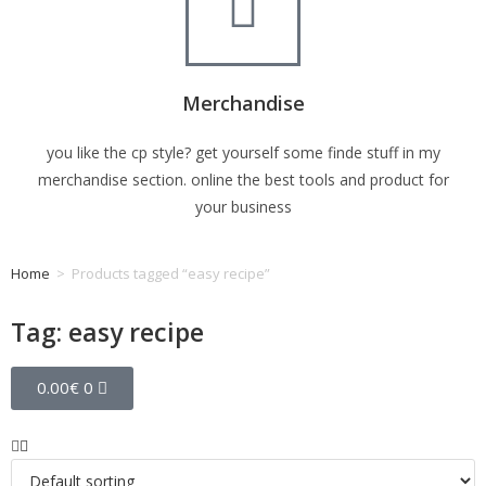
Merchandise
you like the cp style? get yourself some finde stuff in my
merchandise section. online the best tools and product for
your business
Home
>
Products tagged “easy recipe”
Tag: easy recipe
0.00
€
0