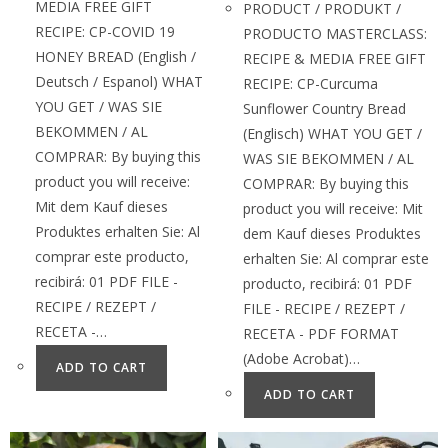
MEDIA FREE GIFT
PRODUCT / PRODUKT /
RECIPE: CP-COVID 19
PRODUCTO MASTERCLASS:
HONEY BREAD (English /
RECIPE & MEDIA FREE GIFT
Deutsch / Espanol) WHAT
RECIPE: CP-Curcuma
YOU GET / WAS SIE
Sunflower Country Bread
BEKOMMEN / AL
(Englisch) WHAT YOU GET /
COMPRAR: By buying this
WAS SIE BEKOMMEN / AL
product you will receive:
COMPRAR: By buying this
Mit dem Kauf dieses
product you will receive: Mit
Produktes erhalten Sie: Al
dem Kauf dieses Produktes
comprar este producto,
erhalten Sie: Al comprar este
recibirá: 01 PDF FILE -
producto, recibirá: 01 PDF
RECIPE / REZEPT /
FILE - RECIPE / REZEPT /
RECETA -…
RECETA - PDF FORMAT
(Adobe Acrobat)…
ADD TO CART
ADD TO CART