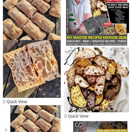
Quick View
Quick View