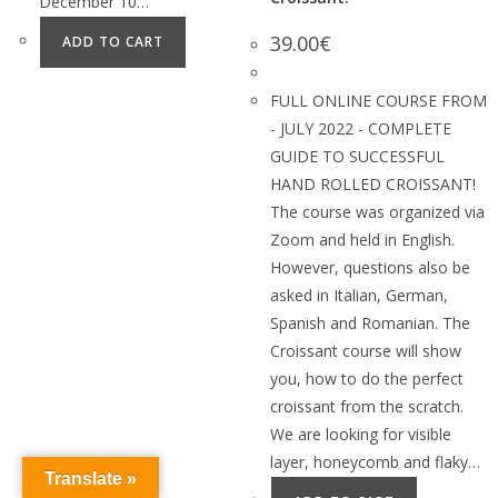
December 10…
39.00
€
ADD TO CART
FULL ONLINE COURSE FROM
- JULY 2022 - COMPLETE
GUIDE TO SUCCESSFUL
HAND ROLLED CROISSANT!
The course was organized via
Zoom and held in English.
However, questions also be
asked in Italian, German,
Spanish and Romanian. The
Croissant course will show
you, how to do the perfect
croissant from the scratch.
We are looking for visible
layer, honeycomb and flaky…
Translate »