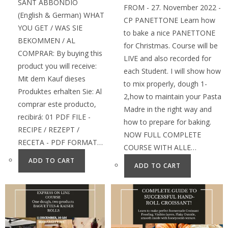
SANT ABBONDIO
FROM - 27. November 2022 -
(English & German) WHAT
CP PANETTONE Learn how
YOU GET / WAS SIE
to bake a nice PANETTONE
BEKOMMEN / AL
for Christmas. Course will be
COMPRAR: By buying this
LIVE and also recorded for
product you will receive:
each Student. I will show how
Mit dem Kauf dieses
to mix properly, dough 1-
Produktes erhalten Sie: Al
2,how to maintain your Pasta
comprar este producto,
Madre in the right way and
recibirá: 01 PDF FILE -
how to prepare for baking.
RECIPE / REZEPT /
NOW FULL COMPLETE
RECETA - PDF FORMAT…
COURSE WITH ALLE…
ADD TO CART
ADD TO CART