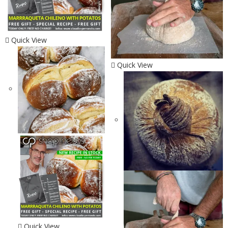
Quick View
Quick View
Quick View