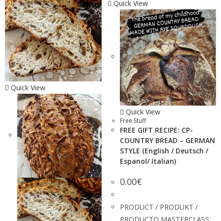
Quick View
Quick View
Quick View
Free Stuff
FREE GIFT RECIPE: CP-
COUNTRY BREAD – GERMAN
STYLE (English / Deutsch /
Espanol/ Italian)
0.00
€
PRODUCT / PRODUKT /
PRODUCTO MASTERCLASS: