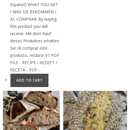
Espanol) WHAT YOU GET
/ WAS SIE BEKOMMEN /
AL COMPRAR: By buying
this product you will
receive: Mit dem Kauf
dieses Produktes erhalten
Sie: Al comprar este
producto, recibirá: 01 PDF
FILE - RECIPE / REZEPT /
RECETA - PDF…
ADD TO CART