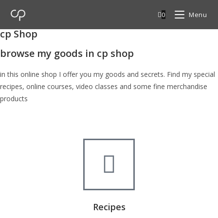
0
Menu
cp Shop
browse my goods in cp shop
in this online shop I offer you my goods and secrets. Find my special
recipes, online courses, video classes and some fine merchandise
products
Recipes