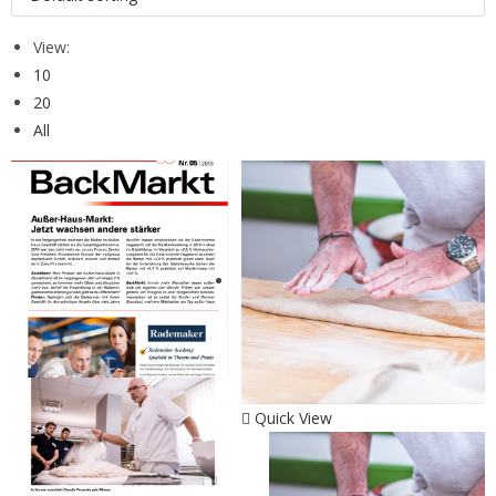
View:
10
20
All
Quick View