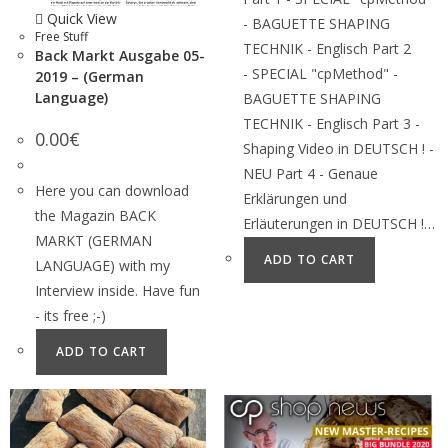
Quick View
- BAGUETTE SHAPING
Free Stuff
TECHNIK - Englisch Part 2
Back Markt Ausgabe 05-
- SPECIAL "cpMethod" -
2019 – (German
Language)
BAGUETTE SHAPING
TECHNIK - Englisch Part 3 -
0.00
€
Shaping Video in DEUTSCH ! -
NEU Part 4 - Genaue
Here you can download
Erklärungen und
the Magazin BACK
Erläuterungen in DEUTSCH !…
MARKT (GERMAN
ADD TO CART
LANGUAGE) with my
Interview inside. Have fun
- its free ;-)
ADD TO CART