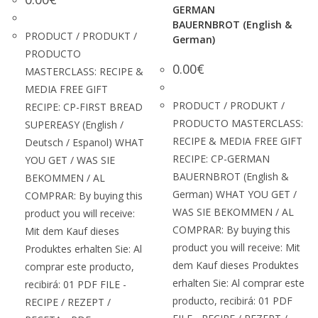
GERMAN
BAUERNBROT (English &
PRODUCT / PRODUKT /
German)
PRODUCTO
0.00
€
MASTERCLASS: RECIPE &
MEDIA FREE GIFT
PRODUCT / PRODUKT /
RECIPE: CP-FIRST BREAD
PRODUCTO MASTERCLASS:
SUPEREASY (English /
RECIPE & MEDIA FREE GIFT
Deutsch / Espanol) WHAT
RECIPE: CP-GERMAN
YOU GET / WAS SIE
BAUERNBROT (English &
BEKOMMEN / AL
German) WHAT YOU GET /
COMPRAR: By buying this
WAS SIE BEKOMMEN / AL
product you will receive:
COMPRAR: By buying this
Mit dem Kauf dieses
product you will receive: Mit
Produktes erhalten Sie: Al
dem Kauf dieses Produktes
comprar este producto,
erhalten Sie: Al comprar este
recibirá: 01 PDF FILE -
producto, recibirá: 01 PDF
RECIPE / REZEPT /