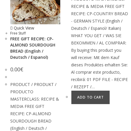
RECIPE & MEDIA FREE GIFT
RECIPE: CP-COUNTRY BREAD
- GERMAN STYLE (English /
Quick View
Deutsch / Espanol/ Italian)
Free Stuff
WHAT YOU GET / WAS SIE
FREE GIFT RECIPE: CP-
BEKOMMEN / AL COMPRAR:
ALMOND SOURDOUGH
By buying this product you
BREAD (English /
Deutsch / Espanol)
will receive: Mit dem Kauf
dieses Produktes erhalten Sie:
0.00
€
Al comprar este producto,
recibirá: 01 PDF FILE - RECIPE
PRODUCT / PRODUKT /
/ REZEPT /…
PRODUCTO
ADD TO CART
MASTERCLASS: RECIPE &
MEDIA FREE GIFT
RECIPE: CP-ALMOND
SOURDOUGH BREAD
(English / Deutsch /