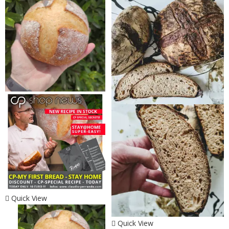
Quick View
Quick View