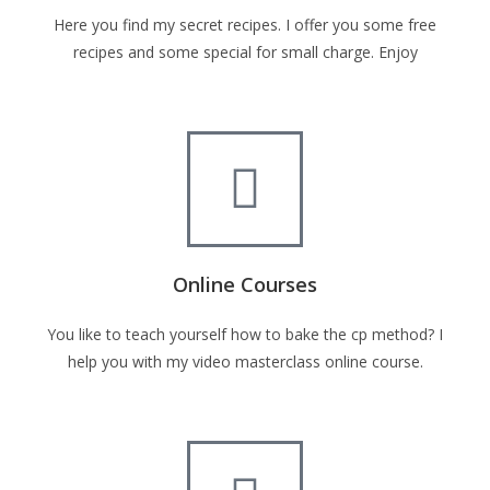
Here you find my secret recipes. I offer you some free
recipes and some special for small charge. Enjoy
Online Courses
You like to teach yourself how to bake the cp method? I
help you with my video masterclass online course.