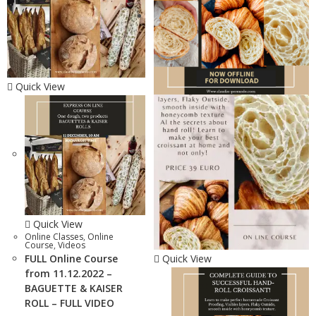
Quick View
Quick View
Online Classes
,
Online
Course
,
Videos
FULL Online Course
Quick View
from 11.12.2022 –
BAGUETTE & KAISER
ROLL – FULL VIDEO