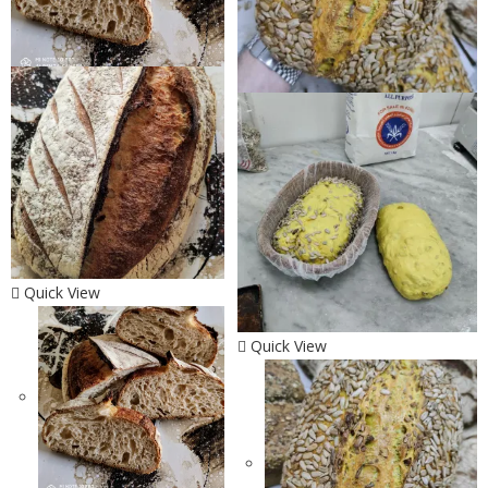
Quick View
Quick View