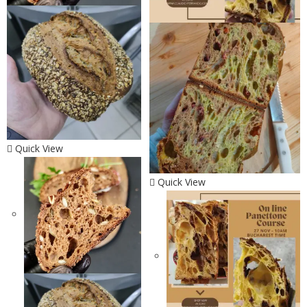
Quick View
Quick View