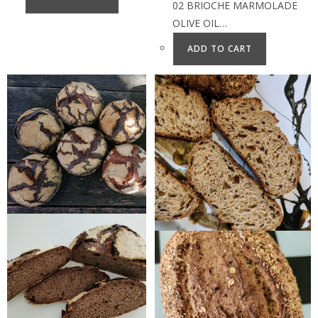
02 BRIOCHE MARMOLADE
OLIVE OIL…
ADD TO CART