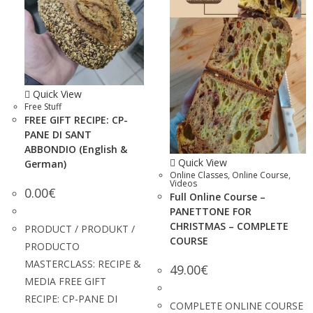
Quick View
Free Stuff
FREE GIFT RECIPE: CP-
PANE DI SANT
ABBONDIO (English &
Quick View
German)
Online Classes
,
Online Course
,
Videos
0.00
€
Full Online Course –
PANETTONE FOR
CHRISTMAS – COMPLETE
PRODUCT / PRODUKT /
COURSE
PRODUCTO
MASTERCLASS: RECIPE &
49.00
€
MEDIA FREE GIFT
RECIPE: CP-PANE DI
COMPLETE ONLINE COURSE