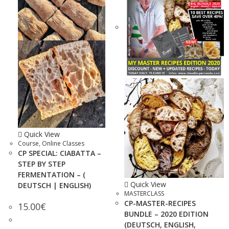
Quick View
Course
,
Online Classes
CP SPECIAL: CIABATTA –
STEP BY STEP
FERMENTATION – (
Quick View
DEUTSCH | ENGLISH)
MASTERCLASS
CP-MASTER-RECIPES
15.00
€
BUNDLE – 2020 EDITION
(DEUTSCH, ENGLISH,