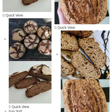
Quick View
Quick View
Quick View
Free Stuff