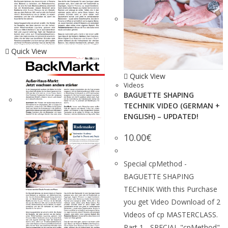
Quick View
Quick View
Videos
BAGUETTE SHAPING
TECHNIK VIDEO (GERMAN +
ENGLISH) – UPDATED!
10.00
€
Special cpMethod -
BAGUETTE SHAPING
TECHNIK With this Purchase
you get Video Download of 2
Videos of cp MASTERCLASS.
Part 1 - SPECIAL "cpMethod"