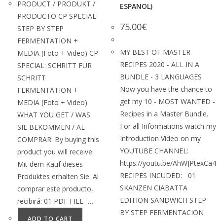
PRODUCT / PRODUKT /
ESPANOL)
PRODUCTO CP SPECIAL:
75.00
€
STEP BY STEP
FERMENTATION +
MY BEST OF MASTER
MEDIA (Foto + Video) CP
RECIPES 2020 - ALL IN A
SPECIAL: SCHRITT FÜR
BUNDLE - 3 LANGUAGES
SCHRITT
Now you have the chance to
FERMENTATION +
get my 10 - MOST WANTED -
MEDIA (Foto + Video)
Recipes in a Master Bundle.
WHAT YOU GET / WAS
For all Informations watch my
SIE BEKOMMEN / AL
Introduction Video on my
COMPRAR: By buying this
YOUTUBE CHANNEL:
product you will receive:
https://youtu.be/AhWJPtexCa4
Mit dem Kauf dieses
RECIPES INCUDED: 01
Produktes erhalten Sie: Al
SKANZEN CIABATTA
comprar este producto,
EDITION SANDWICH STEP
recibirá: 01 PDF FILE -…
BY STEP FERMENTACION
ADD TO CART