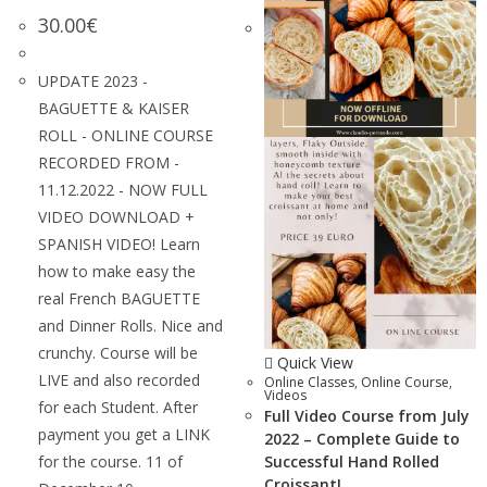
30.00
€
UPDATE 2023 -
BAGUETTE & KAISER
ROLL - ONLINE COURSE
RECORDED FROM -
11.12.2022 - NOW FULL
VIDEO DOWNLOAD +
SPANISH VIDEO! Learn
how to make easy the
real French BAGUETTE
and Dinner Rolls. Nice and
crunchy. Course will be
Quick View
LIVE and also recorded
Online Classes
,
Online Course
,
Videos
for each Student. After
Full Video Course from July
payment you get a LINK
2022 – Complete Guide to
for the course. 11 of
Successful Hand Rolled
Croissant!