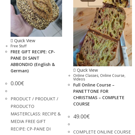
Quick View
Free Stuff
FREE GIFT RECIPE: CP-
PANE DI SANT
ABBONDIO (English &
Quick View
German)
Online Classes
,
Online Course
,
Videos
0.00
€
Full Online Course –
PANETTONE FOR
CHRISTMAS – COMPLETE
PRODUCT / PRODUKT /
COURSE
PRODUCTO
MASTERCLASS: RECIPE &
49.00
€
MEDIA FREE GIFT
RECIPE: CP-PANE DI
COMPLETE ONLINE COURSE