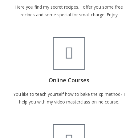
Here you find my secret recipes. I offer you some free
recipes and some special for small charge. Enjoy
Online Courses
You like to teach yourself how to bake the cp method? I
help you with my video masterclass online course.