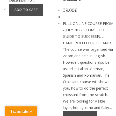
December 10…
39.00
€
ADD TO CART
FULL ONLINE COURSE FROM
- JULY 2022 - COMPLETE
GUIDE TO SUCCESSFUL
HAND ROLLED CROISSANT!
The course was organized via
Zoom and held in English.
However, questions also be
asked in Italian, German,
Spanish and Romanian. The
Croissant course will show
you, how to do the perfect
croissant from the scratch.
We are looking for visible
layer, honeycomb and flaky…
Translate »