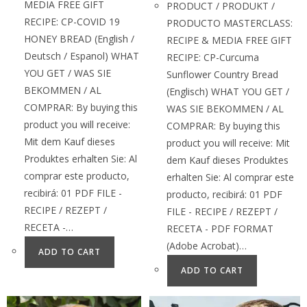
MEDIA FREE GIFT
PRODUCT / PRODUKT /
RECIPE: CP-COVID 19
PRODUCTO MASTERCLASS:
HONEY BREAD (English /
RECIPE & MEDIA FREE GIFT
Deutsch / Espanol) WHAT
RECIPE: CP-Curcuma
YOU GET / WAS SIE
Sunflower Country Bread
BEKOMMEN / AL
(Englisch) WHAT YOU GET /
COMPRAR: By buying this
WAS SIE BEKOMMEN / AL
product you will receive:
COMPRAR: By buying this
Mit dem Kauf dieses
product you will receive: Mit
Produktes erhalten Sie: Al
dem Kauf dieses Produktes
comprar este producto,
erhalten Sie: Al comprar este
recibirá: 01 PDF FILE -
producto, recibirá: 01 PDF
RECIPE / REZEPT /
FILE - RECIPE / REZEPT /
RECETA -…
RECETA - PDF FORMAT
(Adobe Acrobat)…
ADD TO CART
ADD TO CART