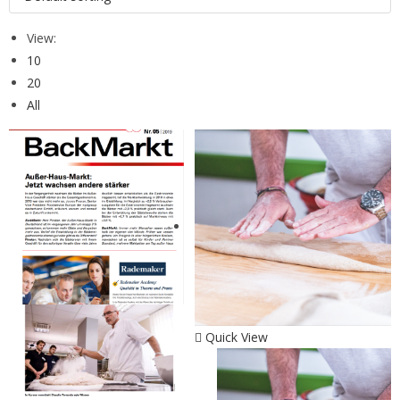
View:
10
20
All
Quick View