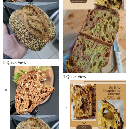
Quick View
Quick View