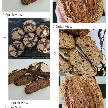
Quick View
Quick View
Quick View
Free Stuff