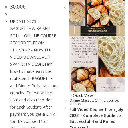
30.00
€
UPDATE 2023 -
BAGUETTE & KAISER
ROLL - ONLINE COURSE
RECORDED FROM -
11.12.2022 - NOW FULL
VIDEO DOWNLOAD +
SPANISH VIDEO! Learn
how to make easy the
real French BAGUETTE
and Dinner Rolls. Nice and
crunchy. Course will be
Quick View
LIVE and also recorded
Online Classes
,
Online Course
,
Videos
for each Student. After
Full Video Course from July
payment you get a LINK
2022 – Complete Guide to
for the course. 11 of
Successful Hand Rolled
Croissant!