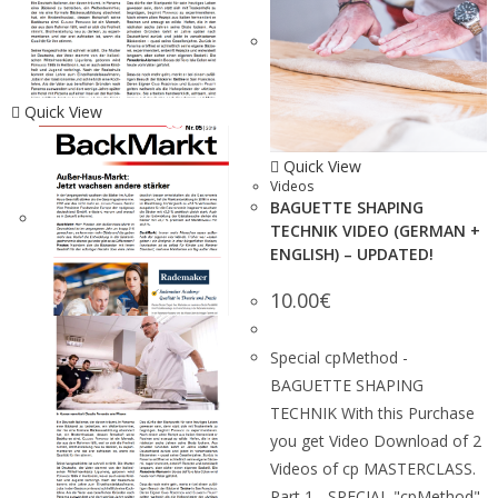
Quick View
Quick View
Videos
BAGUETTE SHAPING
TECHNIK VIDEO (GERMAN +
ENGLISH) – UPDATED!
10.00
€
Special cpMethod -
BAGUETTE SHAPING
TECHNIK With this Purchase
you get Video Download of 2
Videos of cp MASTERCLASS.
Part 1 - SPECIAL "cpMethod"