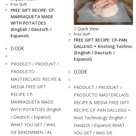
Free Stuff
FREE GIFT RECIPE: CP-
MARRAQUETA MADE
WITH POTATOES
Quick View
(English / Deutsch /
Free Stuff
Espanol)
FREE GIFT RECIPE: CP-PAN
GALLEGO + Knoting Technic
0.00
€
(English / Deutsch /
Espanol)
PRODUCT / PRODUKT /
0.00
€
PRODUCTO
MASTERCLASS: RECIPE &
MEDIA FREE GIFT
PRODUCT / PRODUKT /
RECIPE: CP-
PRODUCTO MASTERCLASS:
MARRAQUETA MADE
RECIPE & MEDIA FREE GIFT
WITH POTATOES (English
RECIPE: CP-PAN GALLEGO +
/ Deutsch / Espanol)
Knot Technology (English /
WHAT YOU GET / WAS
Deutsch / Espanol) WHAT
SIE BEKOMMEN / AL
YOU GET / WAS SIE