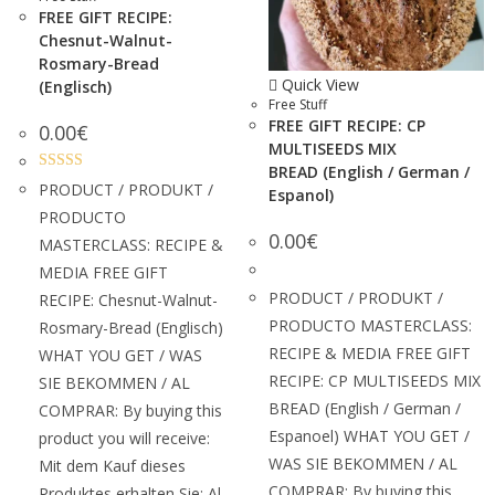
FREE GIFT RECIPE:
Chesnut-Walnut-
Rosmary-Bread
Quick View
(Englisch)
Free Stuff
FREE GIFT RECIPE: CP
0.00
€
MULTISEEDS MIX
BREAD (English / German /
Rated
5.00
PRODUCT / PRODUKT /
Espanol)
out of 5
PRODUCTO
0.00
€
MASTERCLASS: RECIPE &
MEDIA FREE GIFT
PRODUCT / PRODUKT /
RECIPE: Chesnut-Walnut-
PRODUCTO MASTERCLASS:
Rosmary-Bread (Englisch)
RECIPE & MEDIA FREE GIFT
WHAT YOU GET / WAS
RECIPE: CP MULTISEEDS MIX
SIE BEKOMMEN / AL
BREAD (English / German /
COMPRAR: By buying this
Espanoel) WHAT YOU GET /
product you will receive:
WAS SIE BEKOMMEN / AL
Mit dem Kauf dieses
COMPRAR: By buying this
Produktes erhalten Sie: Al