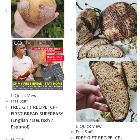
Quick View
Free Stuff
FREE GIFT RECIPE: CP-
FIRST BREAD SUPEREASY
(English / Deutsch /
Quick View
Espanol)
Free Stuff
FREE GIFT RECIPE: CP-
0.00
€