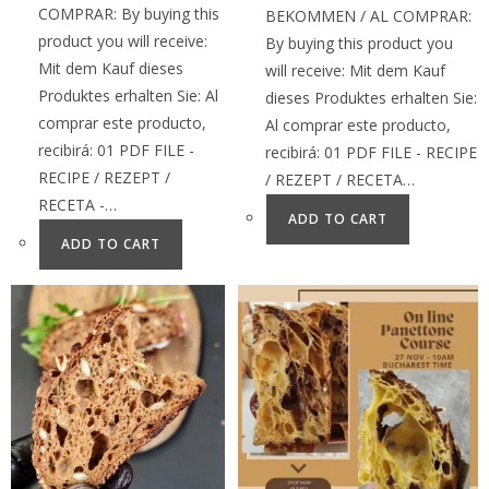
COMPRAR: By buying this
BEKOMMEN / AL COMPRAR:
product you will receive:
By buying this product you
Mit dem Kauf dieses
will receive: Mit dem Kauf
Produktes erhalten Sie: Al
dieses Produktes erhalten Sie:
comprar este producto,
Al comprar este producto,
recibirá: 01 PDF FILE -
recibirá: 01 PDF FILE - RECIPE
RECIPE / REZEPT /
/ REZEPT / RECETA…
RECETA -…
ADD TO CART
ADD TO CART