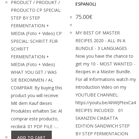
PRODUCT / PRODUKT /
ESPANOL)
PRODUCTO CP SPECIAL:
75.00
€
STEP BY STEP
FERMENTATION +
MY BEST OF MASTER
MEDIA (Foto + Video) CP
RECIPES 2020 - ALL IN A
SPECIAL: SCHRITT FÜR
BUNDLE - 3 LANGUAGES
SCHRITT
Now you have the chance to
FERMENTATION +
get my 10 - MOST WANTED -
MEDIA (Foto + Video)
Recipes in a Master Bundle.
WHAT YOU GET / WAS
For all Informations watch my
SIE BEKOMMEN / AL
Introduction Video on my
COMPRAR: By buying this
YOUTUBE CHANNEL:
product you will receive:
https://youtu.be/AhWJPtexCa4
Mit dem Kauf dieses
RECIPES INCUDED: 01
Produktes erhalten Sie: Al
SKANZEN CIABATTA
comprar este producto,
EDITION SANDWICH STEP
recibirá: 01 PDF FILE -…
BY STEP FERMENTACION
ADD TO CART