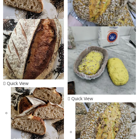
Quick View
Quick View