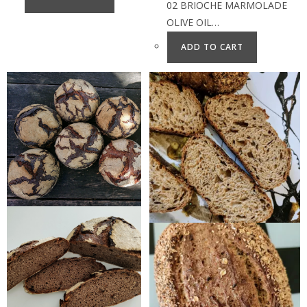
02 BRIOCHE MARMOLADE
OLIVE OIL…
ADD TO CART