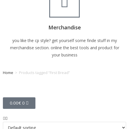
Merchandise
you like the cp style? get yourself some finde stuff in my
merchandise section. online the best tools and product for
your business
Home
>
Products tagged “First Bread”
Tag: First Bread
0.00
€
0