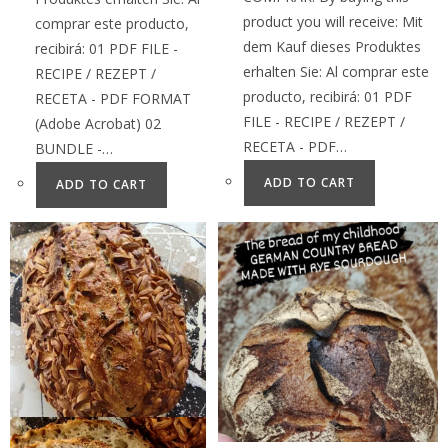
product you will receive: Mit
comprar este producto,
dem Kauf dieses Produktes
recibirá: 01 PDF FILE -
erhalten Sie: Al comprar este
RECIPE / REZEPT /
producto, recibirá: 01 PDF
RECETA - PDF FORMAT
FILE - RECIPE / REZEPT /
(Adobe Acrobat) 02
RECETA - PDF…
BUNDLE -…
ADD TO CART
ADD TO CART