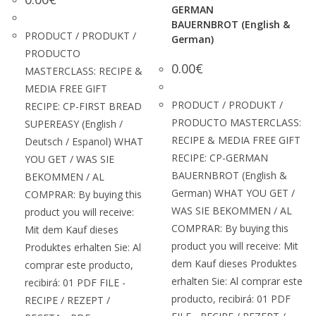
GERMAN
BAUERNBROT (English &
PRODUCT / PRODUKT /
German)
PRODUCTO
0.00
€
MASTERCLASS: RECIPE &
MEDIA FREE GIFT
PRODUCT / PRODUKT /
RECIPE: CP-FIRST BREAD
PRODUCTO MASTERCLASS:
SUPEREASY (English /
RECIPE & MEDIA FREE GIFT
Deutsch / Espanol) WHAT
RECIPE: CP-GERMAN
YOU GET / WAS SIE
BAUERNBROT (English &
BEKOMMEN / AL
German) WHAT YOU GET /
COMPRAR: By buying this
WAS SIE BEKOMMEN / AL
product you will receive:
COMPRAR: By buying this
Mit dem Kauf dieses
product you will receive: Mit
Produktes erhalten Sie: Al
dem Kauf dieses Produktes
comprar este producto,
erhalten Sie: Al comprar este
recibirá: 01 PDF FILE -
producto, recibirá: 01 PDF
RECIPE / REZEPT /