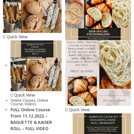
Quick View
Quick View
Online Classes
,
Online
Course
,
Videos
FULL Online Course
Quick View
from 11.12.2022 –
BAGUETTE & KAISER
ROLL – FULL VIDEO