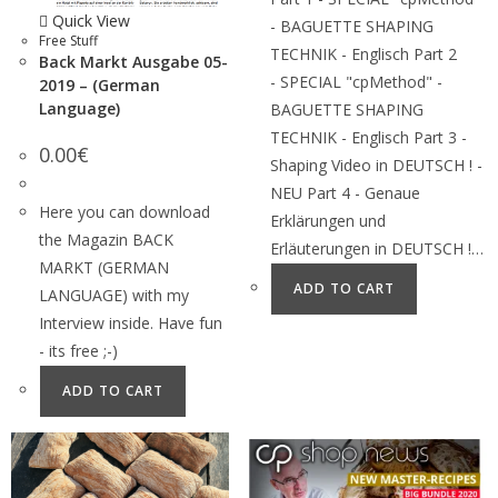
Quick View
- BAGUETTE SHAPING
Free Stuff
TECHNIK - Englisch Part 2
Back Markt Ausgabe 05-
- SPECIAL "cpMethod" -
2019 – (German
Language)
BAGUETTE SHAPING
TECHNIK - Englisch Part 3 -
0.00
€
Shaping Video in DEUTSCH ! -
NEU Part 4 - Genaue
Here you can download
Erklärungen und
the Magazin BACK
Erläuterungen in DEUTSCH !…
MARKT (GERMAN
ADD TO CART
LANGUAGE) with my
Interview inside. Have fun
- its free ;-)
ADD TO CART