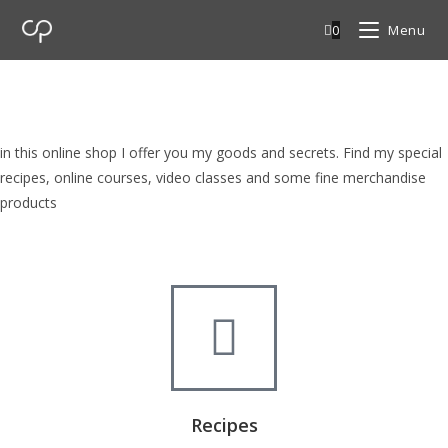
0
Menu
cp Shop
browse my goods in cp shop
in this online shop I offer you my goods and secrets. Find my special
recipes, online courses, video classes and some fine merchandise
products
Recipes