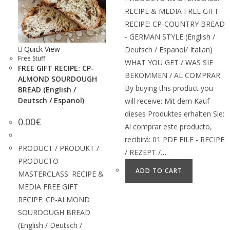
RECIPE & MEDIA FREE GIFT
RECIPE: CP-COUNTRY BREAD
- GERMAN STYLE (English /
Quick View
Deutsch / Espanol/ Italian)
Free Stuff
WHAT YOU GET / WAS SIE
FREE GIFT RECIPE: CP-
BEKOMMEN / AL COMPRAR:
ALMOND SOURDOUGH
By buying this product you
BREAD (English /
Deutsch / Espanol)
will receive: Mit dem Kauf
dieses Produktes erhalten Sie:
0.00
€
Al comprar este producto,
recibirá: 01 PDF FILE - RECIPE
PRODUCT / PRODUKT /
/ REZEPT /…
PRODUCTO
ADD TO CART
MASTERCLASS: RECIPE &
MEDIA FREE GIFT
RECIPE: CP-ALMOND
SOURDOUGH BREAD
(English / Deutsch /