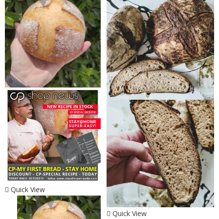
Quick View
Quick View