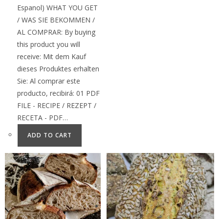
Espanol) WHAT YOU GET
/ WAS SIE BEKOMMEN /
AL COMPRAR: By buying
this product you will
receive: Mit dem Kauf
dieses Produktes erhalten
Sie: Al comprar este
producto, recibirá: 01 PDF
FILE - RECIPE / REZEPT /
RECETA - PDF…
ADD TO CART