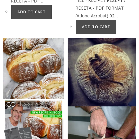
FILE - RECIPE / REZEPT /
RECETA - PDF…
RECETA - PDF FORMAT
ADD TO CART
(Adobe Acrobat) 02…
ADD TO CART