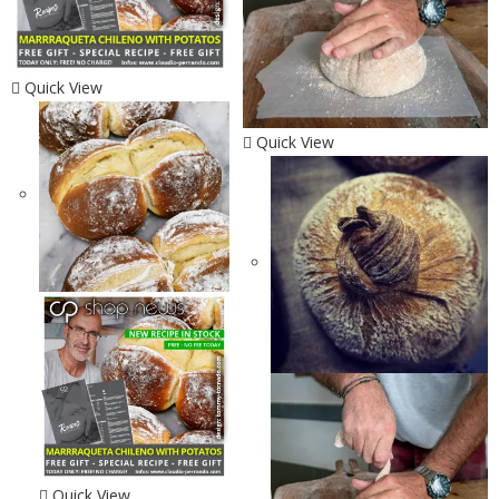
Quick View
Quick View
Quick View