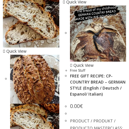
Quick View
Quick View
Quick View
Free Stuff
FREE GIFT RECIPE: CP-
COUNTRY BREAD – GERMAN
STYLE (English / Deutsch /
Espanol/ Italian)
0.00
€
PRODUCT / PRODUKT /
PRODUCTO MASTERCLASS: