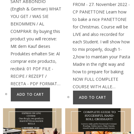
SANT ABBONDIO
FROM - 27. November 2022 -
(English & German) WHAT
CP PANETTONE Learn how
YOU GET / WAS SIE
to bake a nice PANETTONE
BEKOMMEN / AL
for Christmas. Course will be
COMPRAR: By buying this
LIVE and also recorded for
product you will receive:
each Student. I will show how
Mit dem Kauf dieses
to mix properly, dough 1-
Produktes erhalten Sie: Al
2,how to maintain your Pasta
comprar este producto,
Madre in the right way and
recibirá: 01 PDF FILE -
how to prepare for baking.
RECIPE / REZEPT /
NOW FULL COMPLETE
RECETA - PDF FORMAT…
COURSE WITH ALLE…
ADD TO CART
ADD TO CART