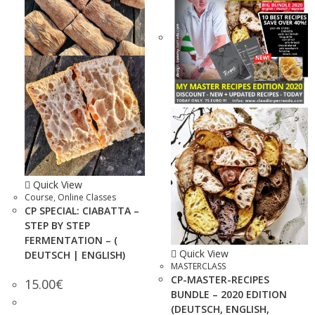
Quick View
Course
,
Online Classes
CP SPECIAL: CIABATTA –
STEP BY STEP
FERMENTATION – (
Quick View
DEUTSCH | ENGLISH)
MASTERCLASS
CP-MASTER-RECIPES
15.00
€
BUNDLE – 2020 EDITION
(DEUTSCH, ENGLISH,