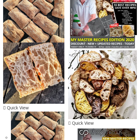
Quick View
Quick View