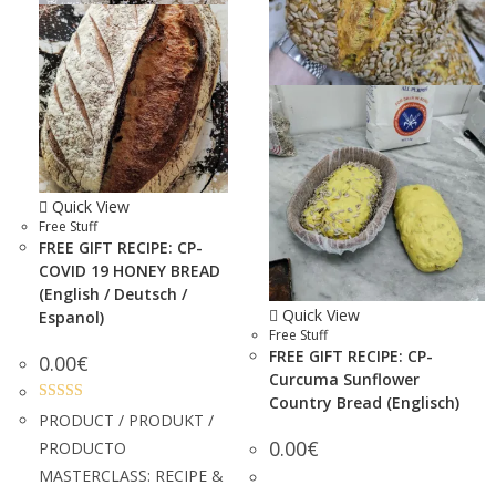
Quick View
Free Stuff
FREE GIFT RECIPE: CP-
COVID 19 HONEY BREAD
(English / Deutsch /
Quick View
Espanol)
Free Stuff
FREE GIFT RECIPE: CP-
0.00
€
Curcuma Sunflower
Country Bread (Englisch)
Rated
5.00
PRODUCT / PRODUKT /
out of 5
0.00
€
PRODUCTO
MASTERCLASS: RECIPE &