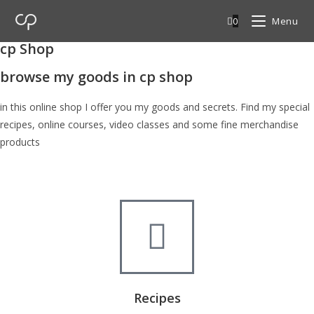
0
Menu
cp Shop
browse my goods in cp shop
in this online shop I offer you my goods and secrets. Find my special
recipes, online courses, video classes and some fine merchandise
products
Recipes