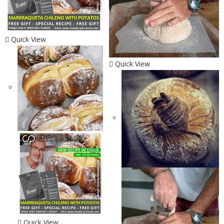
Quick View
Quick View
Quick View