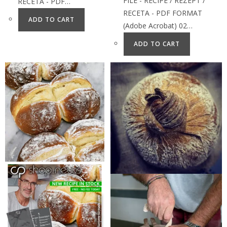
FILE - RECIPE / REZEPT /
RECETA - PDF…
RECETA - PDF FORMAT
ADD TO CART
(Adobe Acrobat) 02…
ADD TO CART