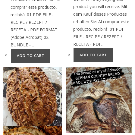
product you will receive: Mit
comprar este producto,
dem Kauf dieses Produktes
recibirá: 01 PDF FILE -
erhalten Sie: Al comprar este
RECIPE / REZEPT /
producto, recibirá: 01 PDF
RECETA - PDF FORMAT
FILE - RECIPE / REZEPT /
(Adobe Acrobat) 02
RECETA - PDF…
BUNDLE -…
ADD TO CART
ADD TO CART