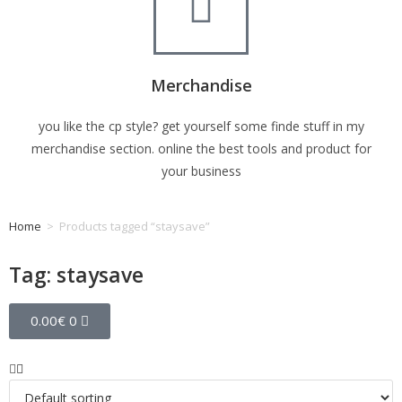
Merchandise
you like the cp style? get yourself some finde stuff in my
merchandise section. online the best tools and product for
your business
Home
>
Products tagged “staysave”
Tag: staysave
0.00
€
0