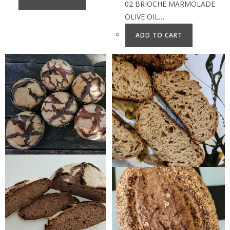
02 BRIOCHE MARMOLADE
OLIVE OIL…
ADD TO CART