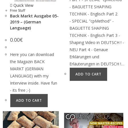
Quick View
- BAGUETTE SHAPING
Free Stuff
TECHNIK - Englisch Part 2
Back Markt Ausgabe 05-
- SPECIAL "cpMethod" -
2019 – (German
Language)
BAGUETTE SHAPING
TECHNIK - Englisch Part 3 -
0.00
€
Shaping Video in DEUTSCH ! -
NEU Part 4 - Genaue
Here you can download
Erklärungen und
the Magazin BACK
Erläuterungen in DEUTSCH !…
MARKT (GERMAN
ADD TO CART
LANGUAGE) with my
Interview inside. Have fun
- its free ;-)
ADD TO CART