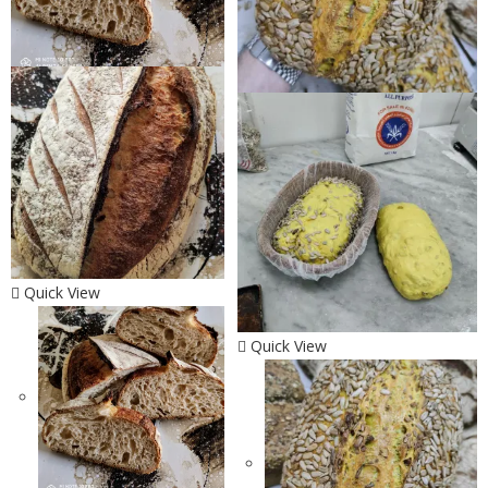
Quick View
Quick View