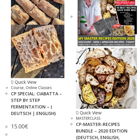
Quick View
Course
,
Online Classes
CP SPECIAL: CIABATTA –
STEP BY STEP
FERMENTATION – (
Quick View
DEUTSCH | ENGLISH)
MASTERCLASS
CP-MASTER-RECIPES
15.00
€
BUNDLE – 2020 EDITION
(DEUTSCH, ENGLISH,