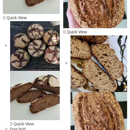
Quick View
Quick View
Quick View
Free Stuff