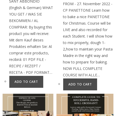
SANT ABBONDIO
FROM - 27. November 2022 -
(English & German) WHAT
CP PANETTONE Learn how
YOU GET / WAS SIE
to bake a nice PANETTONE
BEKOMMEN / AL
for Christmas. Course will be
COMPRAR: By buying this
LIVE and also recorded for
product you will receive:
each Student. I will show how
Mit dem Kauf dieses
to mix properly, dough 1-
Produktes erhalten Sie: Al
2,how to maintain your Pasta
comprar este producto,
Madre in the right way and
recibirá: 01 PDF FILE -
how to prepare for baking.
RECIPE / REZEPT /
NOW FULL COMPLETE
RECETA - PDF FORMAT…
COURSE WITH ALLE…
ADD TO CART
ADD TO CART