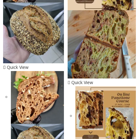
Quick View
Quick View