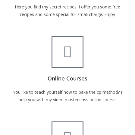
Here you find my secret recipes. I offer you some free
recipes and some special for small charge. Enjoy
Online Courses
You like to teach yourself how to bake the cp method? I
help you with my video masterclass online course.