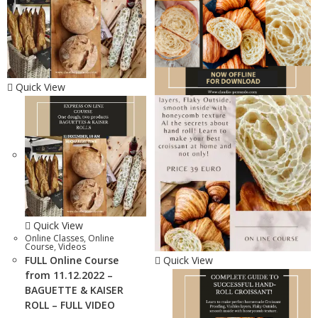
Quick View
Quick View
Online Classes
,
Online
Course
,
Videos
FULL Online Course
Quick View
from 11.12.2022 –
BAGUETTE & KAISER
ROLL – FULL VIDEO