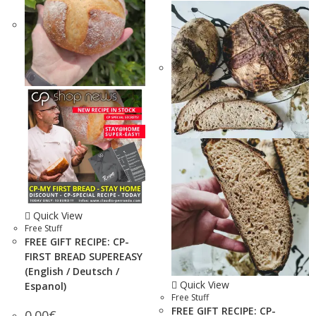
Quick View
Free Stuff
FREE GIFT RECIPE: CP-
FIRST BREAD SUPEREASY
(English / Deutsch /
Quick View
Espanol)
Free Stuff
FREE GIFT RECIPE: CP-
0.00
€