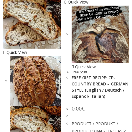
Quick View
Quick View
Quick View
Free Stuff
FREE GIFT RECIPE: CP-
COUNTRY BREAD – GERMAN
STYLE (English / Deutsch /
Espanol/ Italian)
0.00
€
PRODUCT / PRODUKT /
PRODUCTO MASTERCLASS: