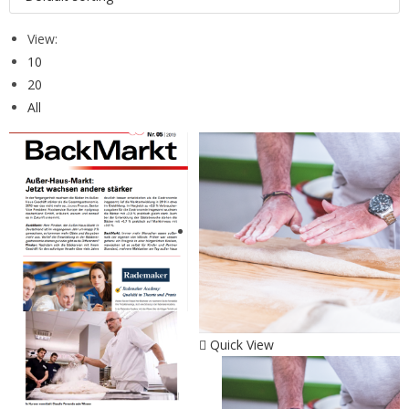
View:
10
20
All
Quick View