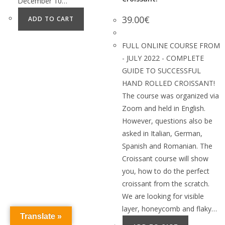
December 10…
39.00
€
ADD TO CART
FULL ONLINE COURSE FROM
- JULY 2022 - COMPLETE
GUIDE TO SUCCESSFUL
HAND ROLLED CROISSANT!
The course was organized via
Zoom and held in English.
However, questions also be
asked in Italian, German,
Spanish and Romanian. The
Croissant course will show
you, how to do the perfect
croissant from the scratch.
We are looking for visible
layer, honeycomb and flaky…
Translate »