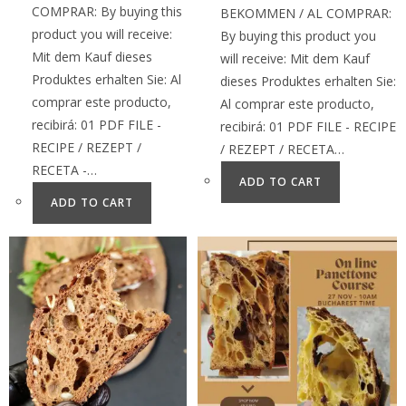
COMPRAR: By buying this
BEKOMMEN / AL COMPRAR:
product you will receive:
By buying this product you
Mit dem Kauf dieses
will receive: Mit dem Kauf
Produktes erhalten Sie: Al
dieses Produktes erhalten Sie:
comprar este producto,
Al comprar este producto,
recibirá: 01 PDF FILE -
recibirá: 01 PDF FILE - RECIPE
RECIPE / REZEPT /
/ REZEPT / RECETA…
RECETA -…
ADD TO CART
ADD TO CART