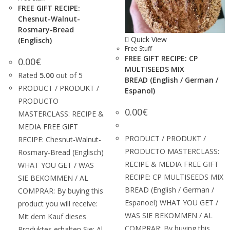
FREE GIFT RECIPE:
Chesnut-Walnut-
Rosmary-Bread
Quick View
(Englisch)
Free Stuff
FREE GIFT RECIPE: CP
0.00
€
MULTISEEDS MIX
Rated
5.00
out of 5
BREAD (English / German /
PRODUCT / PRODUKT /
Espanol)
PRODUCTO
0.00
€
MASTERCLASS: RECIPE &
MEDIA FREE GIFT
PRODUCT / PRODUKT /
RECIPE: Chesnut-Walnut-
PRODUCTO MASTERCLASS:
Rosmary-Bread (Englisch)
RECIPE & MEDIA FREE GIFT
WHAT YOU GET / WAS
RECIPE: CP MULTISEEDS MIX
SIE BEKOMMEN / AL
BREAD (English / German /
COMPRAR: By buying this
Espanoel) WHAT YOU GET /
product you will receive:
WAS SIE BEKOMMEN / AL
Mit dem Kauf dieses
COMPRAR: By buying this
Produktes erhalten Sie: Al