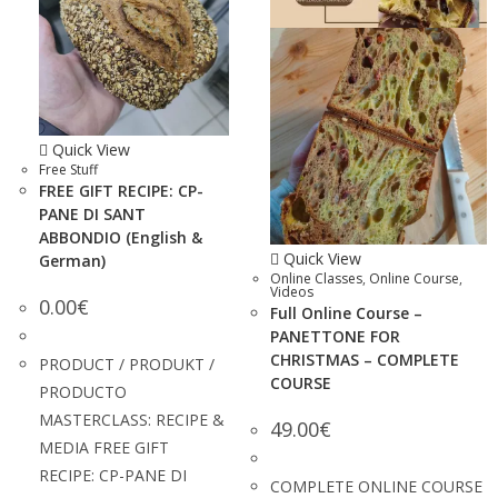
Quick View
Free Stuff
FREE GIFT RECIPE: CP-
PANE DI SANT
ABBONDIO (English &
Quick View
German)
Online Classes
,
Online Course
,
Videos
0.00
€
Full Online Course –
PANETTONE FOR
CHRISTMAS – COMPLETE
PRODUCT / PRODUKT /
COURSE
PRODUCTO
MASTERCLASS: RECIPE &
49.00
€
MEDIA FREE GIFT
RECIPE: CP-PANE DI
COMPLETE ONLINE COURSE