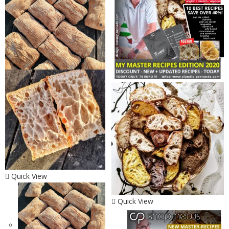
Quick View
Quick View