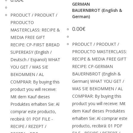
GERMAN
BAUERNBROT (English &
PRODUCT / PRODUKT /
German)
PRODUCTO
0.00
€
MASTERCLASS: RECIPE &
MEDIA FREE GIFT
PRODUCT / PRODUKT /
RECIPE: CP-FIRST BREAD
PRODUCTO MASTERCLASS:
SUPEREASY (English /
RECIPE & MEDIA FREE GIFT
Deutsch / Espanol) WHAT
RECIPE: CP-GERMAN
YOU GET / WAS SIE
BAUERNBROT (English &
BEKOMMEN / AL
German) WHAT YOU GET /
COMPRAR: By buying this
WAS SIE BEKOMMEN / AL
product you will receive:
COMPRAR: By buying this
Mit dem Kauf dieses
product you will receive: Mit
Produktes erhalten Sie: Al
dem Kauf dieses Produktes
comprar este producto,
erhalten Sie: Al comprar este
recibirá: 01 PDF FILE -
producto, recibirá: 01 PDF
RECIPE / REZEPT /