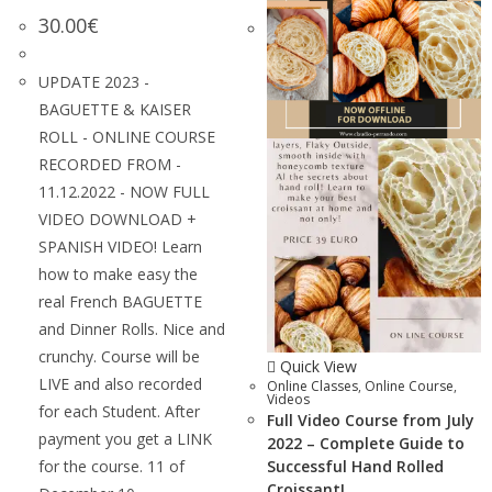
30.00
€
UPDATE 2023 -
BAGUETTE & KAISER
ROLL - ONLINE COURSE
RECORDED FROM -
11.12.2022 - NOW FULL
VIDEO DOWNLOAD +
SPANISH VIDEO! Learn
how to make easy the
real French BAGUETTE
and Dinner Rolls. Nice and
crunchy. Course will be
Quick View
LIVE and also recorded
Online Classes
,
Online Course
,
Videos
for each Student. After
Full Video Course from July
payment you get a LINK
2022 – Complete Guide to
for the course. 11 of
Successful Hand Rolled
Croissant!