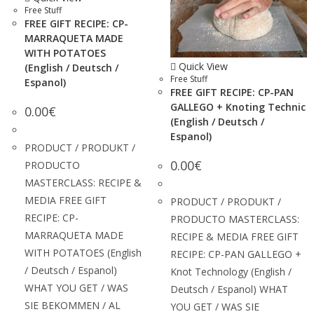
Free Stuff
FREE GIFT RECIPE: CP-
MARRAQUETA MADE
WITH POTATOES
Quick View
(English / Deutsch /
Free Stuff
Espanol)
FREE GIFT RECIPE: CP-PAN
GALLEGO + Knoting Technic
0.00
€
(English / Deutsch /
Espanol)
PRODUCT / PRODUKT /
0.00
€
PRODUCTO
MASTERCLASS: RECIPE &
MEDIA FREE GIFT
PRODUCT / PRODUKT /
RECIPE: CP-
PRODUCTO MASTERCLASS:
MARRAQUETA MADE
RECIPE & MEDIA FREE GIFT
WITH POTATOES (English
RECIPE: CP-PAN GALLEGO +
/ Deutsch / Espanol)
Knot Technology (English /
WHAT YOU GET / WAS
Deutsch / Espanol) WHAT
SIE BEKOMMEN / AL
YOU GET / WAS SIE