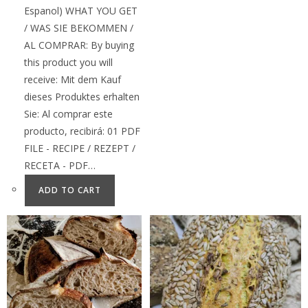
Espanol) WHAT YOU GET
/ WAS SIE BEKOMMEN /
AL COMPRAR: By buying
this product you will
receive: Mit dem Kauf
dieses Produktes erhalten
Sie: Al comprar este
producto, recibirá: 01 PDF
FILE - RECIPE / REZEPT /
RECETA - PDF…
ADD TO CART