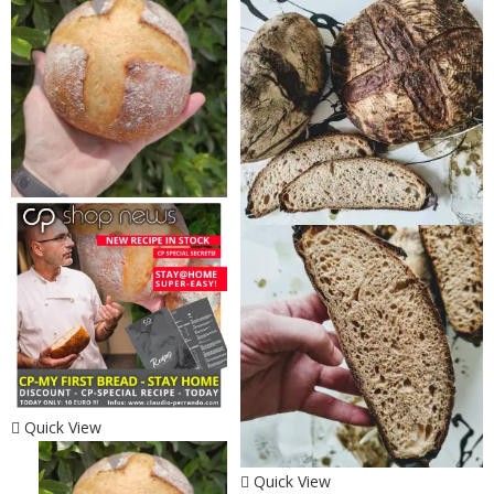
Quick View
Quick View