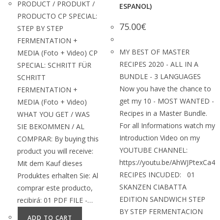
PRODUCT / PRODUKT /
ESPANOL)
PRODUCTO CP SPECIAL:
75.00
€
STEP BY STEP
FERMENTATION +
MY BEST OF MASTER
MEDIA (Foto + Video) CP
RECIPES 2020 - ALL IN A
SPECIAL: SCHRITT FÜR
BUNDLE - 3 LANGUAGES
SCHRITT
Now you have the chance to
FERMENTATION +
get my 10 - MOST WANTED -
MEDIA (Foto + Video)
Recipes in a Master Bundle.
WHAT YOU GET / WAS
For all Informations watch my
SIE BEKOMMEN / AL
Introduction Video on my
COMPRAR: By buying this
YOUTUBE CHANNEL:
product you will receive:
https://youtu.be/AhWJPtexCa4
Mit dem Kauf dieses
RECIPES INCUDED: 01
Produktes erhalten Sie: Al
SKANZEN CIABATTA
comprar este producto,
EDITION SANDWICH STEP
recibirá: 01 PDF FILE -…
BY STEP FERMENTACION
ADD TO CART