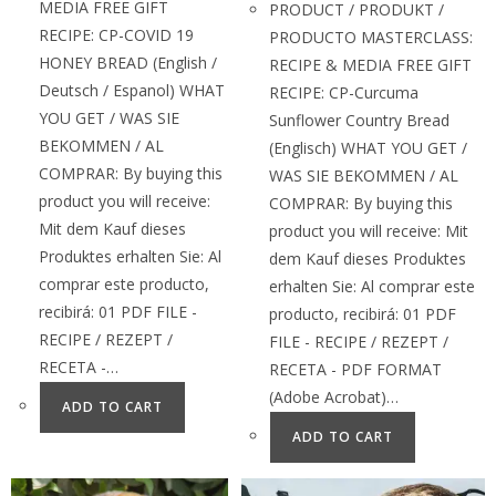
MEDIA FREE GIFT
PRODUCT / PRODUKT /
RECIPE: CP-COVID 19
PRODUCTO MASTERCLASS:
HONEY BREAD (English /
RECIPE & MEDIA FREE GIFT
Deutsch / Espanol) WHAT
RECIPE: CP-Curcuma
YOU GET / WAS SIE
Sunflower Country Bread
BEKOMMEN / AL
(Englisch) WHAT YOU GET /
COMPRAR: By buying this
WAS SIE BEKOMMEN / AL
product you will receive:
COMPRAR: By buying this
Mit dem Kauf dieses
product you will receive: Mit
Produktes erhalten Sie: Al
dem Kauf dieses Produktes
comprar este producto,
erhalten Sie: Al comprar este
recibirá: 01 PDF FILE -
producto, recibirá: 01 PDF
RECIPE / REZEPT /
FILE - RECIPE / REZEPT /
RECETA -…
RECETA - PDF FORMAT
(Adobe Acrobat)…
ADD TO CART
ADD TO CART