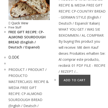
RECIPE & MEDIA FREE GIFT
RECIPE: CP-COUNTRY BREAD
- GERMAN STYLE (English /
Quick View
Deutsch / Espanol/ Italian)
Free Stuff
WHAT YOU GET / WAS SIE
FREE GIFT RECIPE: CP-
BEKOMMEN / AL COMPRAR:
ALMOND SOURDOUGH
By buying this product you
BREAD (English /
Deutsch / Espanol)
will receive: Mit dem Kauf
dieses Produktes erhalten Sie:
0.00
€
Al comprar este producto,
recibirá: 01 PDF FILE - RECIPE
PRODUCT / PRODUKT /
/ REZEPT /…
PRODUCTO
ADD TO CART
MASTERCLASS: RECIPE &
MEDIA FREE GIFT
RECIPE: CP-ALMOND
SOURDOUGH BREAD
(English / Deutsch /