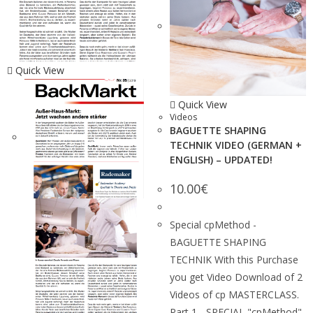
Quick View
Quick View
Videos
BAGUETTE SHAPING
TECHNIK VIDEO (GERMAN +
ENGLISH) – UPDATED!
10.00
€
Special cpMethod -
BAGUETTE SHAPING
TECHNIK With this Purchase
you get Video Download of 2
Videos of cp MASTERCLASS.
Part 1 - SPECIAL "cpMethod"