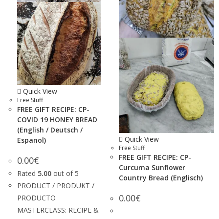
Quick View
Free Stuff
FREE GIFT RECIPE: CP-
COVID 19 HONEY BREAD
(English / Deutsch /
Quick View
Espanol)
Free Stuff
FREE GIFT RECIPE: CP-
0.00
€
Curcuma Sunflower
Rated
5.00
out of 5
Country Bread (Englisch)
PRODUCT / PRODUKT /
0.00
€
PRODUCTO
MASTERCLASS: RECIPE &