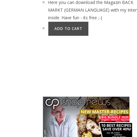
Here you can download the Magazin BACK
MARKT (GERMAN LANGUAGE) with my Inter
inside. Have fun - its free ;-)
ADD TO CART