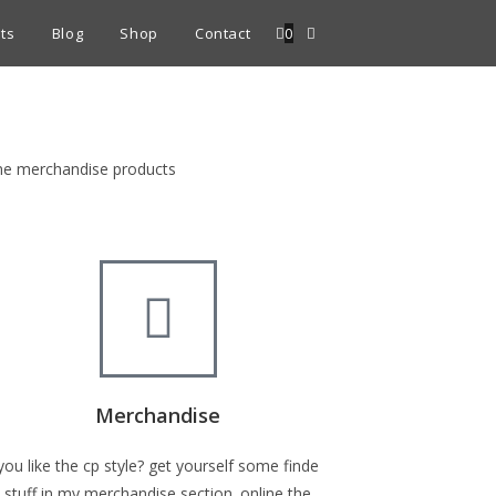
ts
Blog
Shop
Contact
0
fine merchandise products
Merchandise
you like the cp style? get yourself some finde
stuff in my merchandise section. online the