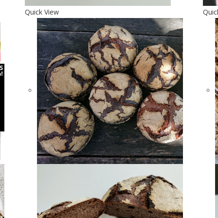
Quick View
Quic