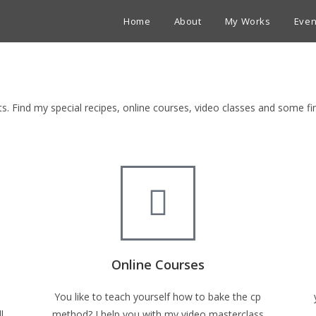
Home
About
My Works
Even
ets. Find my special recipes, online courses, video classes and some 
Online Courses
You like to teach yourself how to bake the cp
l
method? I help you with my video masterclass