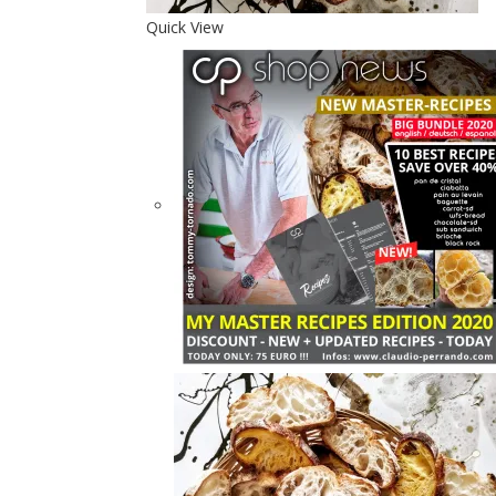
Quick View