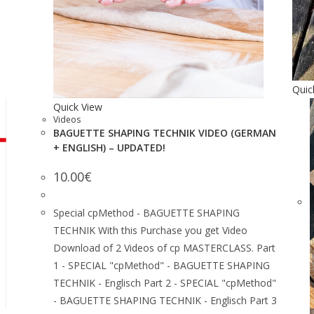
Quic
Quick View
Videos
BAGUETTE SHAPING TECHNIK VIDEO (GERMAN
+ ENGLISH) – UPDATED!
10.00
€
Special cpMethod - BAGUETTE SHAPING
TECHNIK With this Purchase you get Video
Download of 2 Videos of cp MASTERCLASS. Part
1 - SPECIAL "cpMethod" - BAGUETTE SHAPING
TECHNIK - Englisch Part 2 - SPECIAL "cpMethod"
- BAGUETTE SHAPING TECHNIK - Englisch Part 3