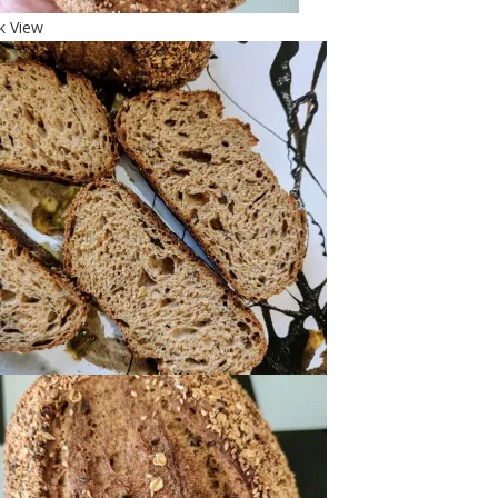
k View