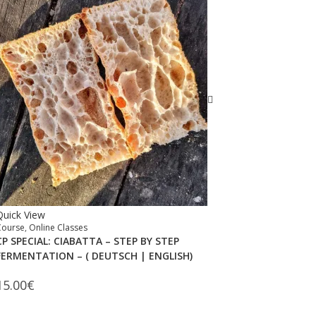
Quick View
Course
,
Online Classes
CP SPECIAL: CIABATTA – STEP BY STEP
FERMENTATION – ( DEUTSCH | ENGLISH)
15.00
€