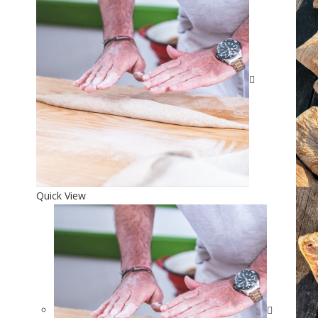
Quick View