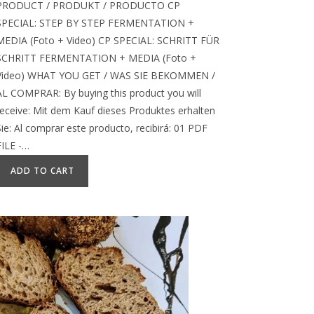
PRODUCT / PRODUKT / PRODUCTO CP
SPECIAL: STEP BY STEP FERMENTATION +
MEDIA (Foto + Video) CP SPECIAL: SCHRITT FÜR
SCHRITT FERMENTATION + MEDIA (Foto +
Video) WHAT YOU GET / WAS SIE BEKOMMEN /
AL COMPRAR: By buying this product you will
receive: Mit dem Kauf dieses Produktes erhalten
Sie: Al comprar este producto, recibirá: 01 PDF
FILE -…
ADD TO CART