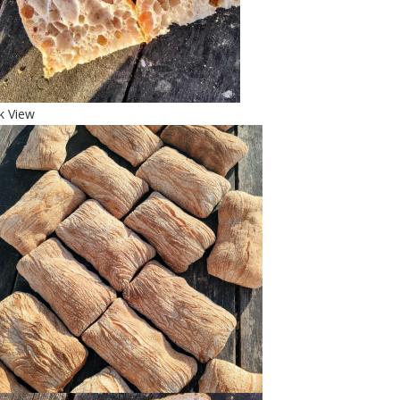
k View