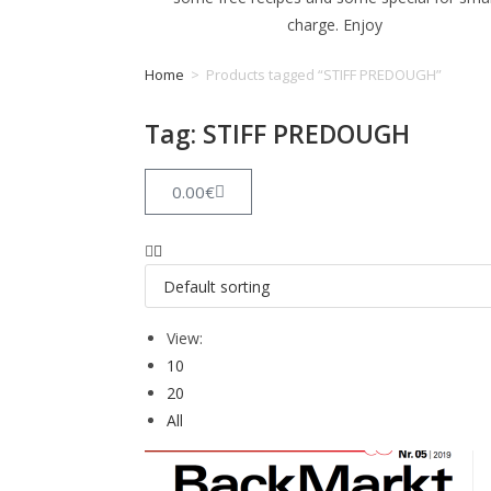
charge. Enjoy
Home
>
Products tagged “STIFF PREDOUGH”
Tag: STIFF PREDOUGH
0.00
€
View:
10
20
All