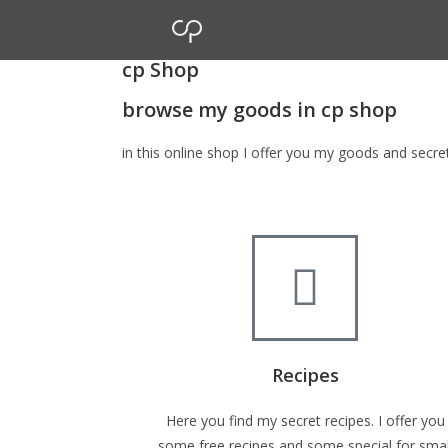
cp Shop
browse my goods in cp shop
in this online shop I offer you my goods and secr
Recipes
Here you find my secret recipes. I offer you
some free recipes and some special for smal