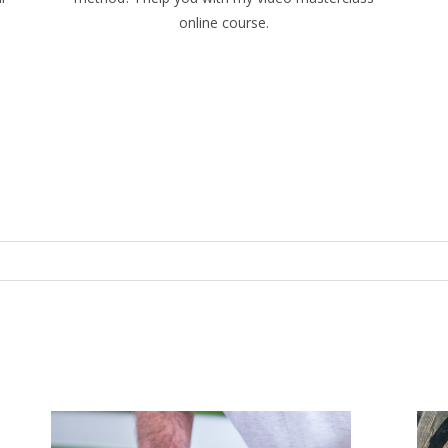
online course.