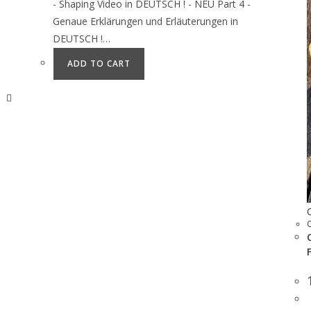
- Shaping Video in DEUTSCH ! - NEU Part 4 -
Genaue Erklärungen und Erläuterungen in
DEUTSCH !…
ADD TO CART