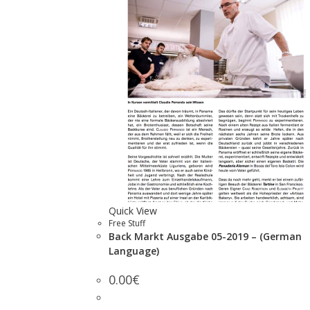
Quick View
Free Stuff
Back Markt Ausgabe 05-2019 – (German
Language)
0.00
€