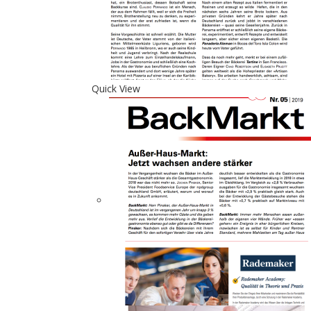
Quick View