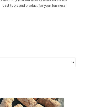
best tools and product for your business