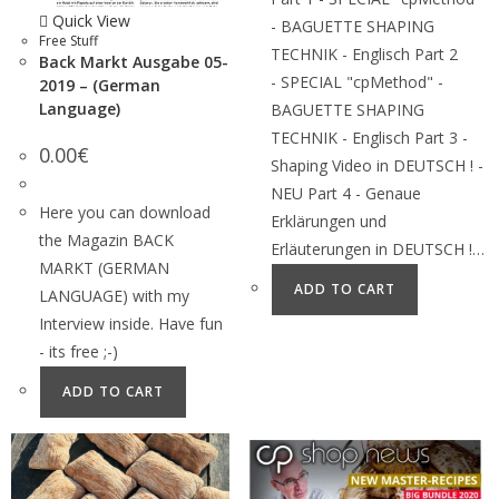
Quick View
- BAGUETTE SHAPING
Free Stuff
TECHNIK - Englisch Part 2
Back Markt Ausgabe 05-
- SPECIAL "cpMethod" -
2019 – (German
Language)
BAGUETTE SHAPING
TECHNIK - Englisch Part 3 -
0.00
€
Shaping Video in DEUTSCH ! -
NEU Part 4 - Genaue
Here you can download
Erklärungen und
the Magazin BACK
Erläuterungen in DEUTSCH !…
MARKT (GERMAN
ADD TO CART
LANGUAGE) with my
Interview inside. Have fun
- its free ;-)
ADD TO CART