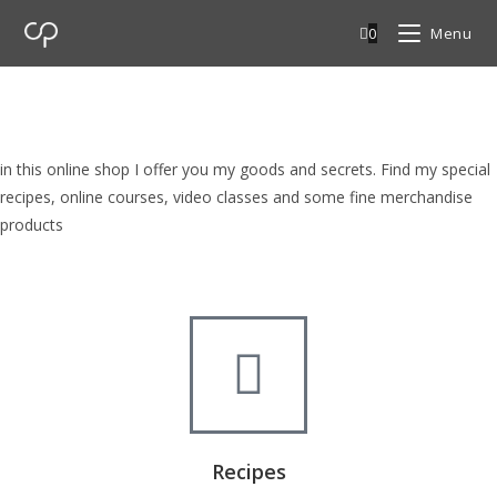
0
Menu
cp Shop
browse my goods in cp shop
in this online shop I offer you my goods and secrets. Find my special
recipes, online courses, video classes and some fine merchandise
products
Recipes