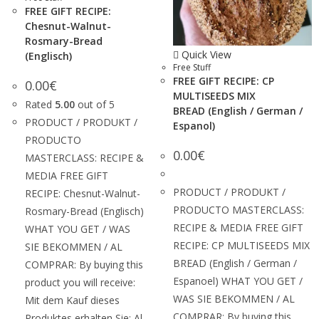
FREE GIFT RECIPE:
Chesnut-Walnut-
Rosmary-Bread
Quick View
(Englisch)
Free Stuff
FREE GIFT RECIPE: CP
0.00
€
MULTISEEDS MIX
Rated
5.00
out of 5
BREAD (English / German /
PRODUCT / PRODUKT /
Espanol)
PRODUCTO
0.00
€
MASTERCLASS: RECIPE &
MEDIA FREE GIFT
PRODUCT / PRODUKT /
RECIPE: Chesnut-Walnut-
PRODUCTO MASTERCLASS:
Rosmary-Bread (Englisch)
RECIPE & MEDIA FREE GIFT
WHAT YOU GET / WAS
RECIPE: CP MULTISEEDS MIX
SIE BEKOMMEN / AL
BREAD (English / German /
COMPRAR: By buying this
Espanoel) WHAT YOU GET /
product you will receive:
WAS SIE BEKOMMEN / AL
Mit dem Kauf dieses
COMPRAR: By buying this
Produktes erhalten Sie: Al