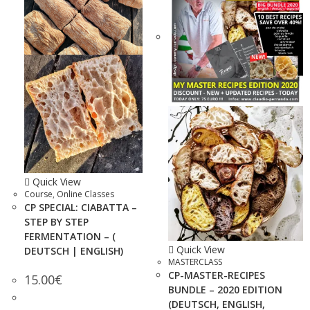
Quick View
Course
,
Online Classes
CP SPECIAL: CIABATTA –
STEP BY STEP
FERMENTATION – (
Quick View
DEUTSCH | ENGLISH)
MASTERCLASS
CP-MASTER-RECIPES
15.00
€
BUNDLE – 2020 EDITION
(DEUTSCH, ENGLISH,