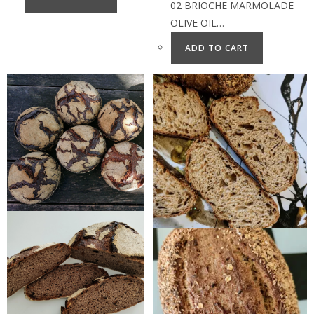
02 BRIOCHE MARMOLADE
OLIVE OIL…
ADD TO CART