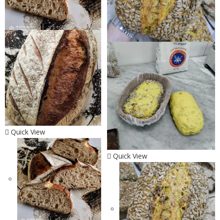
Quick View
Quick View