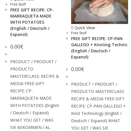
Free Stuff
FREE GIFT RECIPE: CP-
MARRAQUETA MADE
WITH POTATOES
Quick View
(English / Deutsch /
Free Stuff
Espanol)
FREE GIFT RECIPE: CP-PAN
GALLEGO + Knoting Technic
0.00
€
(English / Deutsch /
Espanol)
PRODUCT / PRODUKT /
0.00
€
PRODUCTO
MASTERCLASS: RECIPE &
MEDIA FREE GIFT
PRODUCT / PRODUKT /
RECIPE: CP-
PRODUCTO MASTERCLASS:
MARRAQUETA MADE
RECIPE & MEDIA FREE GIFT
WITH POTATOES (English
RECIPE: CP-PAN GALLEGO +
/ Deutsch / Espanol)
Knot Technology (English /
WHAT YOU GET / WAS
Deutsch / Espanol) WHAT
SIE BEKOMMEN / AL
YOU GET / WAS SIE