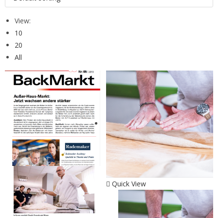
View:
10
20
All
Quick View