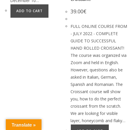
December 10…
39.00
€
ADD TO CART
FULL ONLINE COURSE FROM
- JULY 2022 - COMPLETE
GUIDE TO SUCCESSFUL
HAND ROLLED CROISSANT!
The course was organized via
Zoom and held in English.
However, questions also be
asked in Italian, German,
Spanish and Romanian. The
Croissant course will show
you, how to do the perfect
croissant from the scratch.
We are looking for visible
layer, honeycomb and flaky…
Translate »