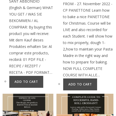
SANT ABBONDIO
FROM - 27. November 2022 -
(English & German) WHAT
CP PANETTONE Learn how
YOU GET / WAS SIE
to bake a nice PANETTONE
BEKOMMEN / AL
for Christmas. Course will be
COMPRAR: By buying this
LIVE and also recorded for
product you will receive:
each Student. I will show how
Mit dem Kauf dieses
to mix properly, dough 1-
Produktes erhalten Sie: Al
2,how to maintain your Pasta
comprar este producto,
Madre in the right way and
recibirá: 01 PDF FILE -
how to prepare for baking.
RECIPE / REZEPT /
NOW FULL COMPLETE
RECETA - PDF FORMAT…
COURSE WITH ALLE…
ADD TO CART
ADD TO CART