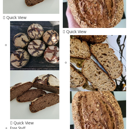
Quick View
Quick View
Quick View
Free Stuff