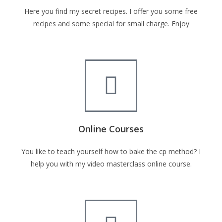
Here you find my secret recipes. I offer you some free
recipes and some special for small charge. Enjoy
Online Courses
You like to teach yourself how to bake the cp method? I
help you with my video masterclass online course.