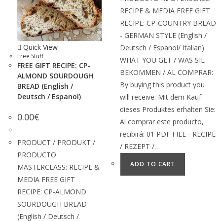
RECIPE & MEDIA FREE GIFT
RECIPE: CP-COUNTRY BREAD
- GERMAN STYLE (English /
Quick View
Deutsch / Espanol/ Italian)
Free Stuff
WHAT YOU GET / WAS SIE
FREE GIFT RECIPE: CP-
BEKOMMEN / AL COMPRAR:
ALMOND SOURDOUGH
By buying this product you
BREAD (English /
Deutsch / Espanol)
will receive: Mit dem Kauf
dieses Produktes erhalten Sie:
0.00
€
Al comprar este producto,
recibirá: 01 PDF FILE - RECIPE
PRODUCT / PRODUKT /
/ REZEPT /…
PRODUCTO
ADD TO CART
MASTERCLASS: RECIPE &
MEDIA FREE GIFT
RECIPE: CP-ALMOND
SOURDOUGH BREAD
(English / Deutsch /