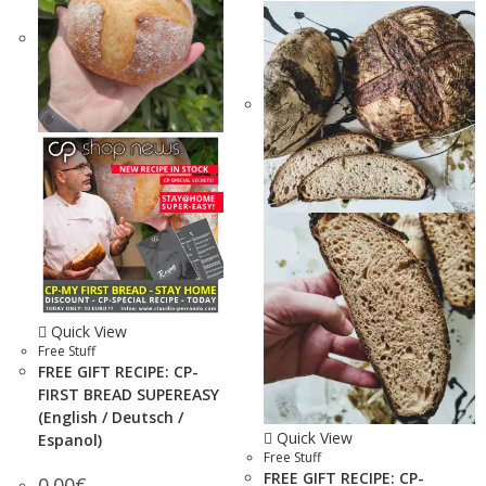
Quick View
Free Stuff
FREE GIFT RECIPE: CP-
FIRST BREAD SUPEREASY
(English / Deutsch /
Quick View
Espanol)
Free Stuff
FREE GIFT RECIPE: CP-
0.00
€