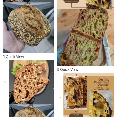
Quick View
Quick View