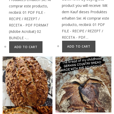
product you will receive: Mit
comprar este producto,
dem Kauf dieses Produktes
recibirá: 01 PDF FILE -
erhalten Sie: Al comprar este
RECIPE / REZEPT /
producto, recibirá: 01 PDF
RECETA - PDF FORMAT
FILE - RECIPE / REZEPT /
(Adobe Acrobat) 02
RECETA - PDF…
BUNDLE -…
ADD TO CART
ADD TO CART