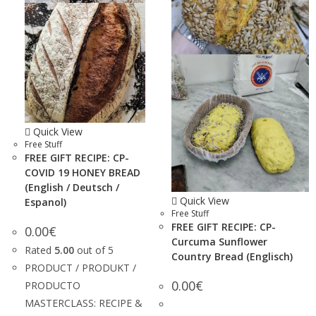
Quick View
Free Stuff
FREE GIFT RECIPE: CP-
COVID 19 HONEY BREAD
(English / Deutsch /
Quick View
Espanol)
Free Stuff
FREE GIFT RECIPE: CP-
0.00
€
Curcuma Sunflower
Rated
5.00
out of 5
Country Bread (Englisch)
PRODUCT / PRODUKT /
0.00
€
PRODUCTO
MASTERCLASS: RECIPE &