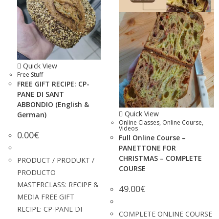
Quick View
Free Stuff
FREE GIFT RECIPE: CP-
PANE DI SANT
ABBONDIO (English &
Quick View
German)
Online Classes
,
Online Course
,
Videos
0.00
€
Full Online Course –
PANETTONE FOR
CHRISTMAS – COMPLETE
PRODUCT / PRODUKT /
COURSE
PRODUCTO
MASTERCLASS: RECIPE &
49.00
€
MEDIA FREE GIFT
RECIPE: CP-PANE DI
COMPLETE ONLINE COURSE