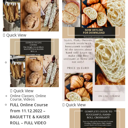
Quick View
Quick View
Online Classes
,
Online
Course
,
Videos
FULL Online Course
Quick View
from 11.12.2022 –
BAGUETTE & KAISER
ROLL – FULL VIDEO