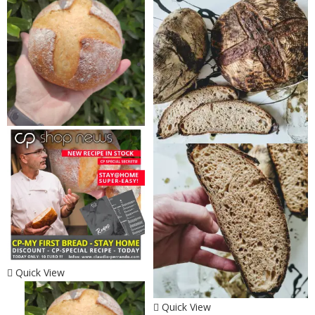
Quick View
Quick View