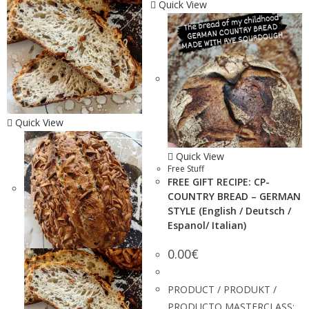
Quick View
Quick View
Quick View
Free Stuff
FREE GIFT RECIPE: CP-
COUNTRY BREAD – GERMAN
STYLE (English / Deutsch /
Espanol/ Italian)
0.00
€
PRODUCT / PRODUKT /
PRODUCTO MASTERCLASS: