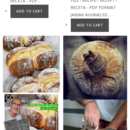
FILE - RECIPE / REZEPT /
RECETA - PDF…
RECETA - PDF FORMAT
ADD TO CART
(Adobe Acrobat) 02…
ADD TO CART