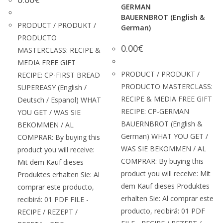
GERMAN
BAUERNBROT (English &
PRODUCT / PRODUKT /
German)
PRODUCTO
0.00
€
MASTERCLASS: RECIPE &
MEDIA FREE GIFT
PRODUCT / PRODUKT /
RECIPE: CP-FIRST BREAD
PRODUCTO MASTERCLASS:
SUPEREASY (English /
RECIPE & MEDIA FREE GIFT
Deutsch / Espanol) WHAT
RECIPE: CP-GERMAN
YOU GET / WAS SIE
BAUERNBROT (English &
BEKOMMEN / AL
German) WHAT YOU GET /
COMPRAR: By buying this
WAS SIE BEKOMMEN / AL
product you will receive:
COMPRAR: By buying this
Mit dem Kauf dieses
product you will receive: Mit
Produktes erhalten Sie: Al
dem Kauf dieses Produktes
comprar este producto,
erhalten Sie: Al comprar este
recibirá: 01 PDF FILE -
producto, recibirá: 01 PDF
RECIPE / REZEPT /