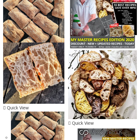
Quick View
Quick View