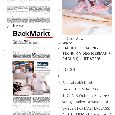
Quick View
Quick View
Videos
BAGUETTE SHAPING
TECHNIK VIDEO (GERMAN +
ENGLISH) – UPDATED!
10.00
€
Special cpMethod -
BAGUETTE SHAPING
TECHNIK With this Purchase
you get Video Download of 2
Videos of cp MASTERCLASS.
Part 1 - SPECIAL "cpMethod"