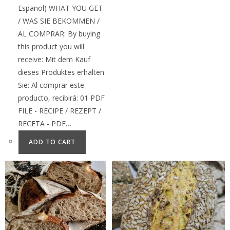
Espanol) WHAT YOU GET
/ WAS SIE BEKOMMEN /
AL COMPRAR: By buying
this product you will
receive: Mit dem Kauf
dieses Produktes erhalten
Sie: Al comprar este
producto, recibirá: 01 PDF
FILE - RECIPE / REZEPT /
RECETA - PDF…
ADD TO CART