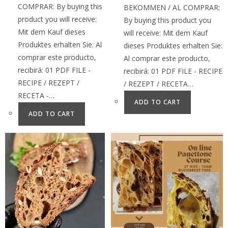
COMPRAR: By buying this
BEKOMMEN / AL COMPRAR:
product you will receive:
By buying this product you
Mit dem Kauf dieses
will receive: Mit dem Kauf
Produktes erhalten Sie: Al
dieses Produktes erhalten Sie:
comprar este producto,
Al comprar este producto,
recibirá: 01 PDF FILE -
recibirá: 01 PDF FILE - RECIPE
RECIPE / REZEPT /
/ REZEPT / RECETA…
RECETA -…
ADD TO CART
ADD TO CART