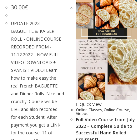
30.00
€
UPDATE 2023 -
BAGUETTE & KAISER
ROLL - ONLINE COURSE
RECORDED FROM -
11.12.2022 - NOW FULL
VIDEO DOWNLOAD +
SPANISH VIDEO! Learn
how to make easy the
real French BAGUETTE
and Dinner Rolls. Nice and
crunchy. Course will be
Quick View
LIVE and also recorded
Online Classes
,
Online Course
,
Videos
for each Student. After
Full Video Course from July
payment you get a LINK
2022 – Complete Guide to
for the course. 11 of
Successful Hand Rolled
Croissant!