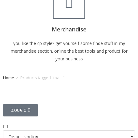
Merchandise
you like the cp style? get yourself some finde stuff in my
merchandise section. online the best tools and product for
your business
Home
>
Products tagged “toast”
Tag: toast
0.00
€
0