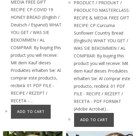
MEDIA FREE GIFT
PRODUCT / PRODUKT /
RECIPE: CP-COVID 19
PRODUCTO MASTERCLASS:
HONEY BREAD (English /
RECIPE & MEDIA FREE GIFT
Deutsch / Espanol) WHAT
RECIPE: CP-Curcuma
YOU GET / WAS SIE
Sunflower Country Bread
BEKOMMEN / AL
(Englisch) WHAT YOU GET /
COMPRAR: By buying this
WAS SIE BEKOMMEN / AL
product you will receive:
COMPRAR: By buying this
Mit dem Kauf dieses
product you will receive: Mit
Produktes erhalten Sie: Al
dem Kauf dieses Produktes
comprar este producto,
erhalten Sie: Al comprar este
recibirá: 01 PDF FILE -
producto, recibirá: 01 PDF
RECIPE / REZEPT /
FILE - RECIPE / REZEPT /
RECETA -…
RECETA - PDF FORMAT
(Adobe Acrobat)…
ADD TO CART
ADD TO CART