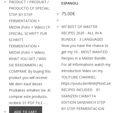
PRODUCT / PRODUKT /
ESPANOL)
PRODUCTO CP SPECIAL:
75.00
€
STEP BY STEP
FERMENTATION +
MY BEST OF MASTER
MEDIA (Foto + Video) CP
RECIPES 2020 - ALL IN A
SPECIAL: SCHRITT FÜR
BUNDLE - 3 LANGUAGES
SCHRITT
Now you have the chance to
FERMENTATION +
get my 10 - MOST WANTED -
MEDIA (Foto + Video)
Recipes in a Master Bundle.
WHAT YOU GET / WAS
For all Informations watch my
SIE BEKOMMEN / AL
Introduction Video on my
COMPRAR: By buying this
YOUTUBE CHANNEL:
product you will receive:
https://youtu.be/AhWJPtexCa4
Mit dem Kauf dieses
RECIPES INCUDED: 01
Produktes erhalten Sie: Al
SKANZEN CIABATTA
comprar este producto,
EDITION SANDWICH STEP
recibirá: 01 PDF FILE -…
BY STEP FERMENTACION
ADD TO CART