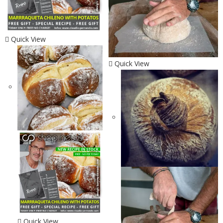
Quick View
Quick View
Quick View