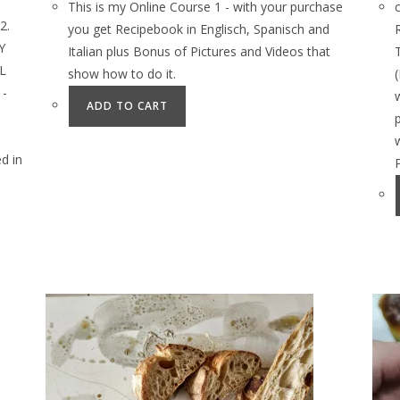
This is my Online Course 1 - with your purchase
2.
you get Recipebook in Englisch, Spanisch and
Y
Italian plus Bonus of Pictures and Videos that
L
show how to do it.
 -
ADD TO CART
d in