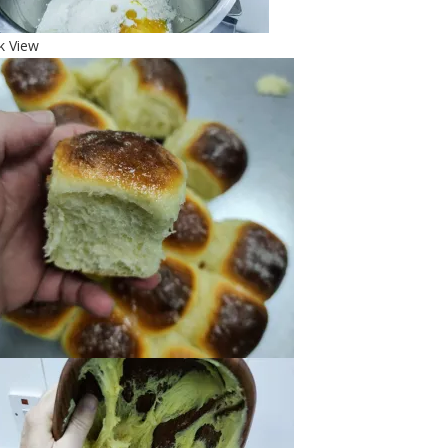
k View