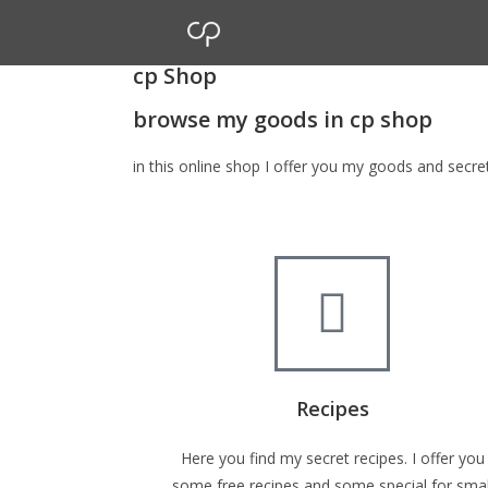
cp Shop
browse my goods in cp shop
in this online shop I offer you my goods and secr
Recipes
Here you find my secret recipes. I offer you
some free recipes and some special for smal