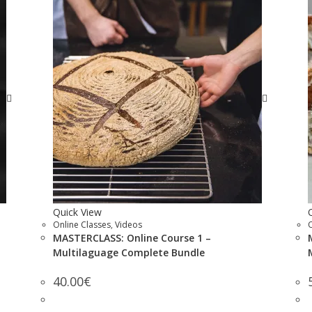
Quick View
Online Classes
,
Videos
MASTERCLASS: Online Course 1 –
Multilaguage Complete Bundle
40.00
€