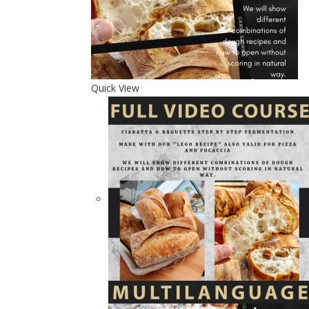
Quick View