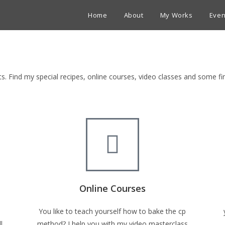
Home
About
My Works
Even
ets. Find my special recipes, online courses, video classes and some 
Online Courses
You like to teach yourself how to bake the cp
l
method? I help you with my video masterclass