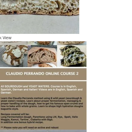
k View