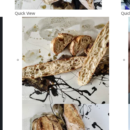
Quick View
Quic