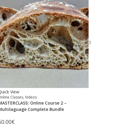
Quick View
Online Classes
,
Videos
MASTERCLASS: Online Course 2 –
Multilaguage Complete Bundle
50.00
€