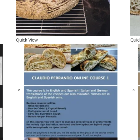
Quick View
Quic