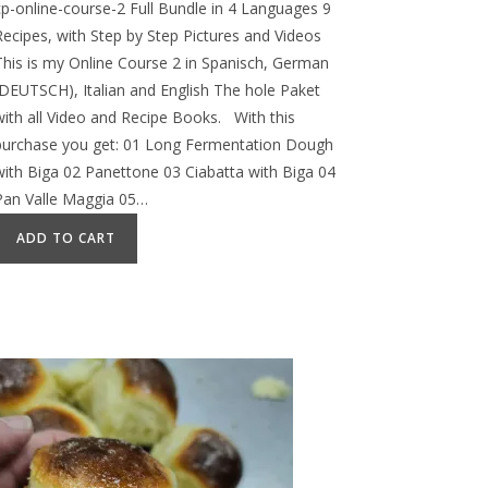
cp-online-course-2 Full Bundle in 4 Languages 9
Recipes, with Step by Step Pictures and Videos
This is my Online Course 2 in Spanisch, German
(DEUTSCH), Italian and English The hole Paket
with all Video and Recipe Books. With this
purchase you get: 01 Long Fermentation Dough
with Biga 02 Panettone 03 Ciabatta with Biga 04
Pan Valle Maggia 05…
ADD TO CART