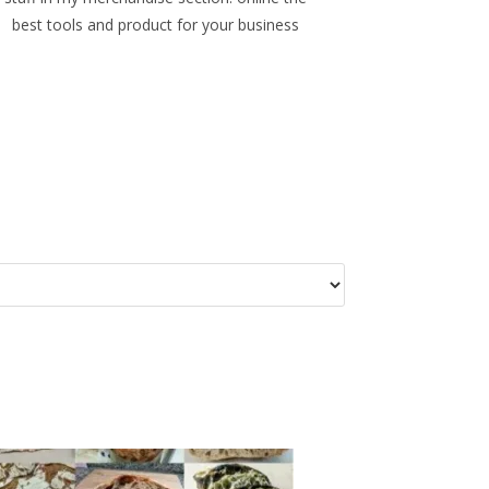
best tools and product for your business