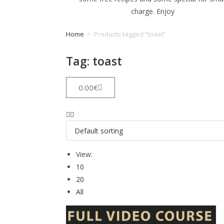
charge. Enjoy
Home
>
Products tagged “toast”
Tag: toast
0.00
€
View:
10
20
All