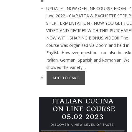
UPDATE!!! NOW OFFLINE COURSE FROM - 1
June 2022 - CIABATTA & BAGUETTE STEP B
STEP FERMENTATION - NOW YOU GET FUL
VIDEO AND RECIPES WITH THIS PURCHASE!
NOW WITH SHAPING BONUS VIDEO!!! The
course was organized via Zoom and held in
English. However, questions can also be aske
Italian, German, Spanish and Romanian. We
showed the variety…
ADD TO CART