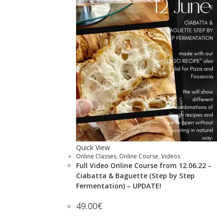
Quick View
Online Classes
,
Online Course
,
Videos
Full Video Online Course from 12.06.22 –
Ciabatta & Baguette (Step by Step
Fermentation) – UPDATE!
49.00
€