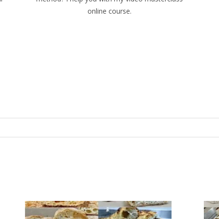
online course.