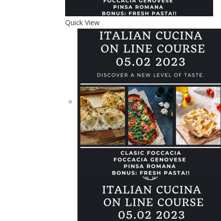
Quick View