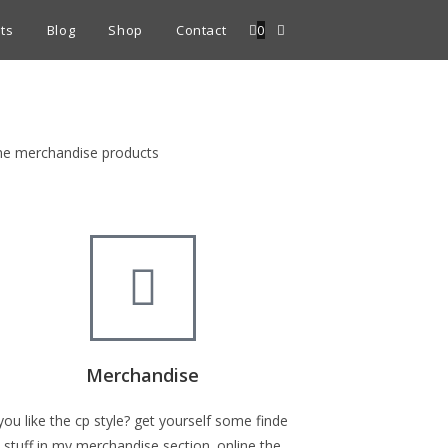
ts
Blog
Shop
Contact
0
fine merchandise products
Merchandise
you like the cp style? get yourself some finde
stuff in my merchandise section. online the