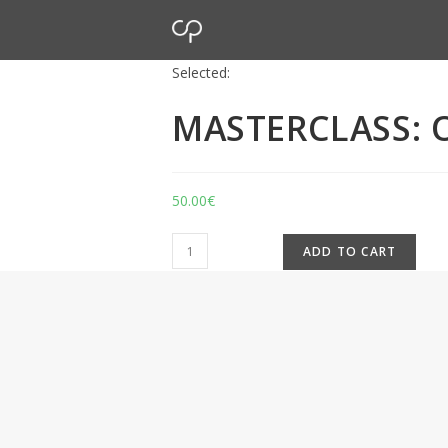
Selected:
MASTERCLASS: O
50.00
€
ADD TO CART