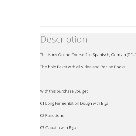
Description
This is my Online Course 2 in Spanisch, German (DEUT
The hole Paket with all Video and Recipe Books.
With this purchase you get:
01 Long Fermentation Dough with Biga
02 Panettone
03 Ciabatta with Biga