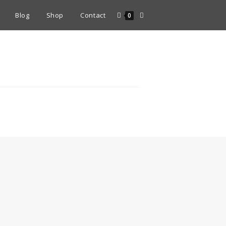
Blog
Shop
Contact
0