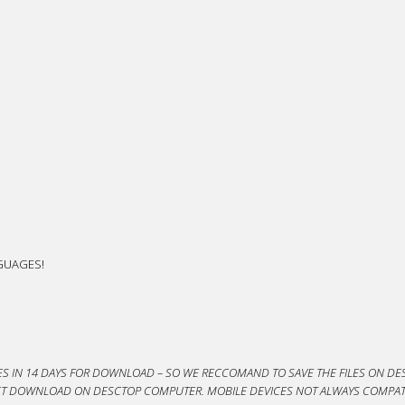
NGUAGES!
ES IN 14 DAYS FOR DOWNLOAD – SO WE RECCOMAND TO SAVE THE FILES ON DES
DUCT DOWNLOAD ON DESCTOP COMPUTER. MOBILE DEVICES NOT ALWAYS COMPAT