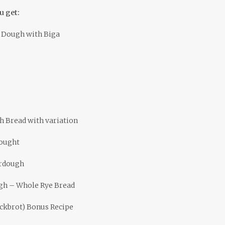
u get:
 Dough with Biga
 Bread with variation
dought
urdough
gh – Whole Rye Bread
ickbrot) Bonus Recipe