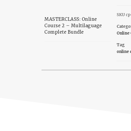
SKU
cp
MASTERCLASS: Online
Course 2 – Multilaguage
Catego
Complete Bundle
Online 
Tag
online 