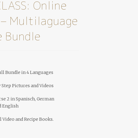
LASS: Online
 – Multilaguage
 Bundle
ll Bundle in 4 Languages
y Step Pictures and Videos
rse 2 in Spanisch, German
d English
l Video and Recipe Books.