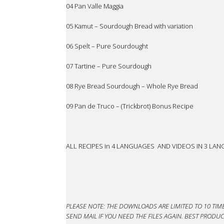
04 Pan Valle Maggia
05 Kamut – Sourdough Bread with variation
06 Spelt – Pure Sourdought
07 Tartine – Pure Sourdough
08 Rye Bread Sourdough – Whole Rye Bread
09 Pan de Truco – (Trickbrot) Bonus Recipe
ALL RECIPES in 4 LANGUAGES AND VIDEOS IN 3 LA
PLEASE NOTE: THE DOWNLOADS ARE LIMITED TO 10 TIM
SEND MAIL IF YOU NEED THE FILES AGAIN. BEST PRO