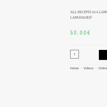
ALL RECIPES in 4 LA
LANGUAGES!
50.00
€
Home
>
Videos
>
Onlin