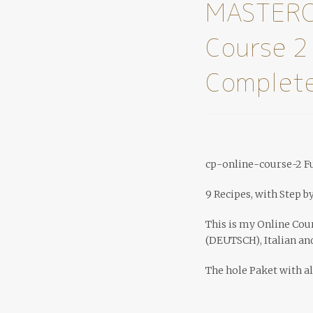
MASTERC
Course 2
Complete
cp-online-course-2 Fu
9 Recipes, with Step b
This is my Online Cou
(DEUTSCH), Italian an
The hole Paket with al