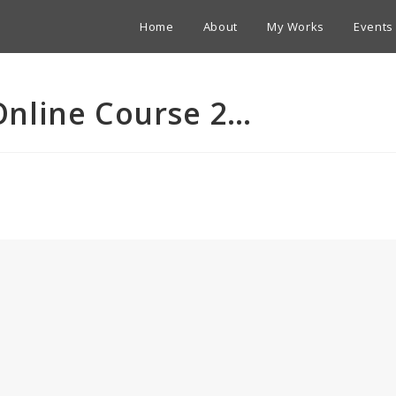
Home
About
My Works
Events
nline Course 2…