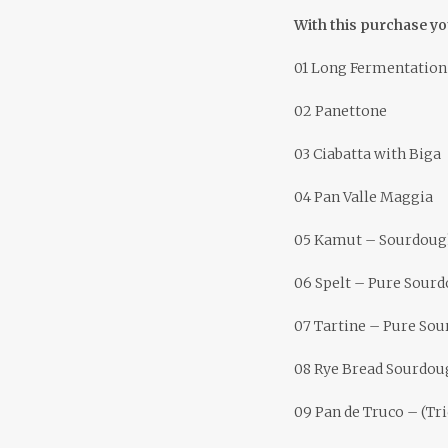
With this purchase yo
01 Long Fermentation
02 Panettone
03 Ciabatta with Biga
04 Pan Valle Maggia
05 Kamut – Sourdough
06 Spelt – Pure Sour
07 Tartine – Pure So
08 Rye Bread Sourdou
09 Pan de Truco – (Tr