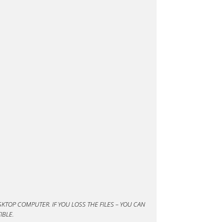
KTOP COMPUTER. IF YOU LOSS THE FILES – YOU CAN
IBLE.