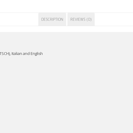
DESCRIPTION
REVIEWS (0)
SCH), Italian and English