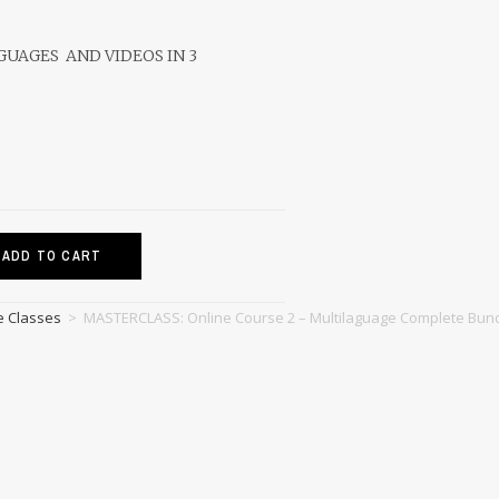
NGUAGES AND VIDEOS IN 3
ADD TO CART
e Classes
>
MASTERCLASS: Online Course 2 – Multilaguage Complete Bun