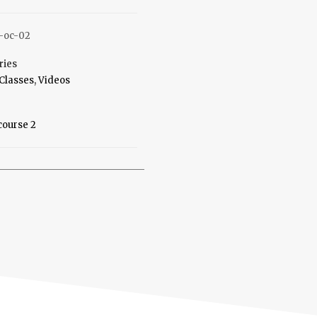
-oc-02
ries
Classes
,
Videos
course 2