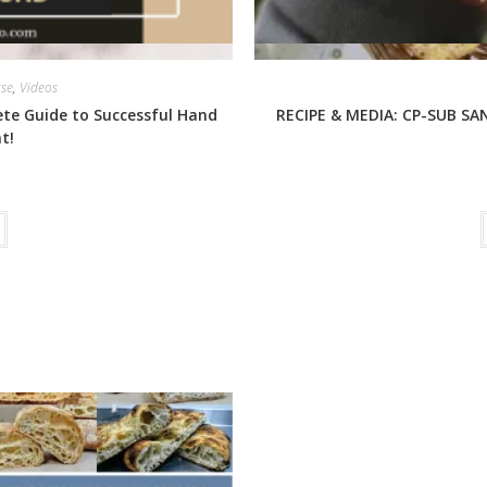
rse
,
Videos
ete Guide to Successful Hand
RECIPE & MEDIA: CP-SUB SAN
t!