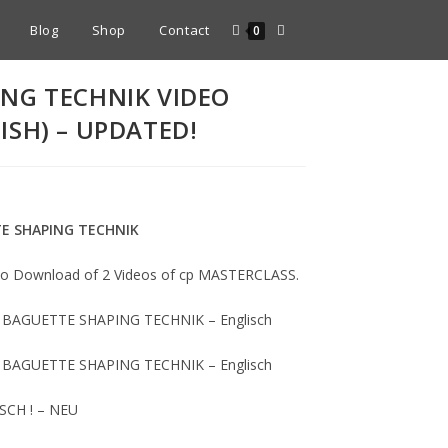
Blog
Shop
Contact
0
NG TECHNIK VIDEO
ISH) – UPDATED!
TE SHAPING TECHNIK
deo Download of 2 Videos of cp MASTERCLASS.
 – BAGUETTE SHAPING TECHNIK – Englisch
 – BAGUETTE SHAPING TECHNIK – Englisch
TSCH ! – NEU