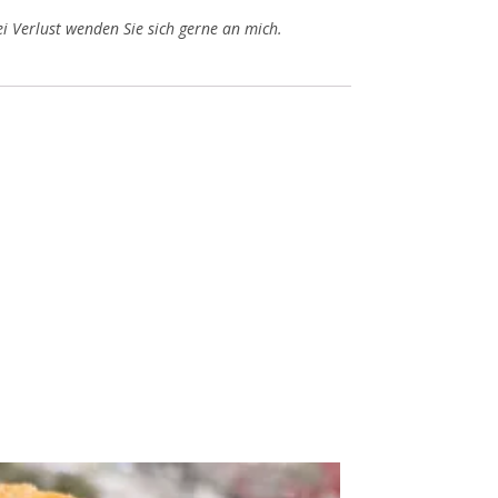
i Verlust wenden Sie sich gerne an mich.