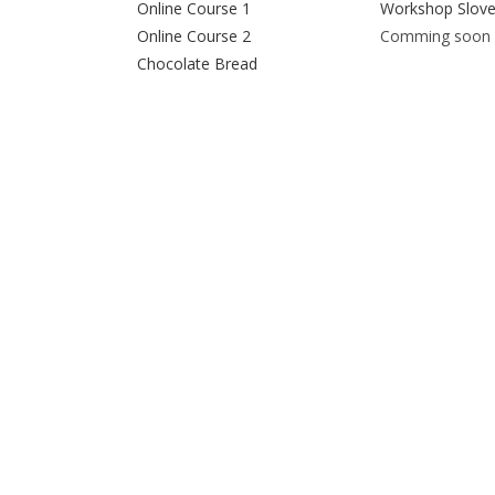
Online Course 1
Workshop Slove
Online Course 2
Comming soon
Chocolate Bread