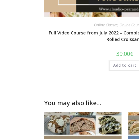
Quick View
Online Classes
,
Online Cou
Full Video Course from July 2022 – Compl
Rolled Croissan
39.00
€
Add to cart
You may also like…