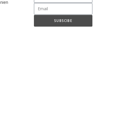
nien
SUBSCIBE