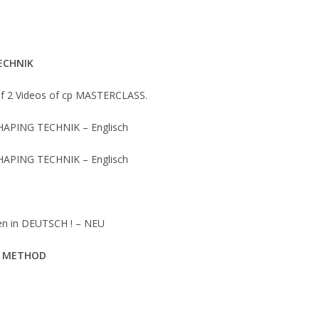
ECHNIK
of 2 Videos of cp MASTERCLASS.
HAPING TECHNIK – Englisch
HAPING TECHNIK – Englisch
gen in DEUTSCH ! – NEU
P METHOD