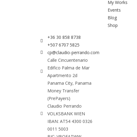
My Works
Events
Blog
Shop
+36 30 858 8738
+507 6707 5825
cp@claudio-perrando.com
Calle Cincuentenario
Edifico Palma de Mar
Apartmento 2d
Panama City, Panama
Money Transfer
(PrePayers)
Claudio Perrando
VOLKSBANK WIEN
IBAN: AT54 4300 0326
0011 5003
BIC: VBOEATWW