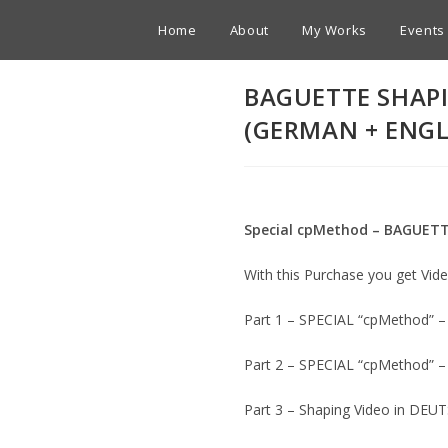
Home
About
My Works
Events
BAGUETTE SHAPI
(GERMAN + ENGL
Special cpMethod – BAGUET
With this Purchase you get Vi
Part 1 – SPECIAL “cpMethod”
Part 2 – SPECIAL “cpMethod”
Part 3 – Shaping Video in DEU