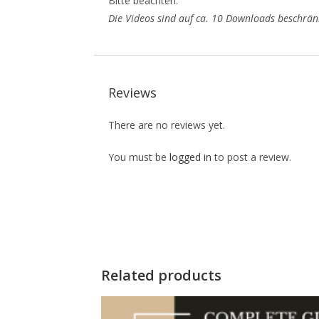
Bitte beachten:
Die Videos sind auf ca. 10 Downloads beschränk
Reviews
There are no reviews yet.
You must be
logged in
to post a review.
Related products