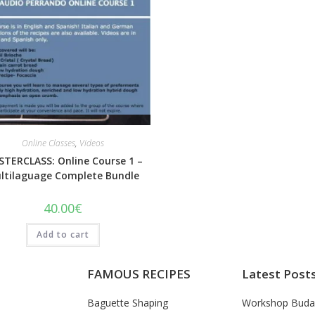
Quick View
Online Classes
,
Videos
TERCLASS: Online Course 1 –
ltilaguage Complete Bundle
40.00
€
Add to cart
FAMOUS RECIPES
Latest Post
Baguette Shaping
Workshop Buda