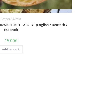
Quick View
Recipes & Media
DWICH LIGHT & AIRY” (English / Deutsch /
Espanol)
15.00
€
Add to cart