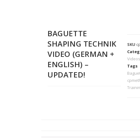
BAGUETTE
SHAPING TECHNIK
SKU
c
VIDEO (GERMAN +
Categ
Video
ENGLISH) –
Tags
UPDATED!
Bague
cpmet
Traini