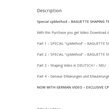
Description
Special cpMethod – BAGUETTE SHAPING T
With this Purchase you get Video Download 
Part 1 – SPECIAL “cpMethod” – BAGUETTE S
Part 2 – SPECIAL “cpMethod” – BAGUETTE S
Part 3 – Shaping Video in DEUTSCH ! – NEU
Part 4 – Genaue Erklärungen und Erläuterun
NOW WITH GERMAN VIDEO – EXCLUSIVE C