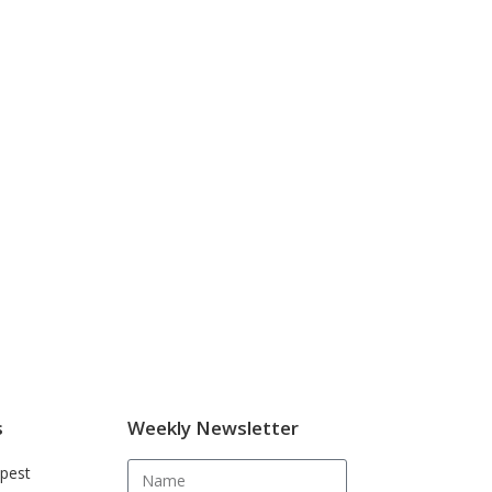
s
Weekly Newsletter
pest