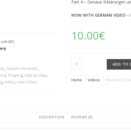
Part 4 – Genaue Erklärungen u
NOW WITH GERMAN VIDEO – 
10.00
€
p-vid-001
ory
s
ADD TO 
tte
,
Claudio Perrando
,
hod
,
Shaping
,
step by step
,
Home
>
Videos
>
BAGUETTE SHA
ng
,
Video
,
Video Class
DESCRIPTION
REVIEWS (0)