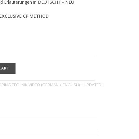
nd Erläuterungen in DEUTSCH ! – NEU
EXCLUSIVE CP METHOD
CART
PING TECHNIK VIDEO (GERMAN + ENGLISH) – UPDATED!