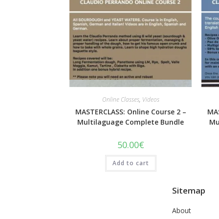
Quick View
Online Classes
,
Videos
MASTERCLASS: Online Course 2 –
MAS
Multilaguage Complete Bundle
Mu
50.00
€
Add to cart
Sitemap
About