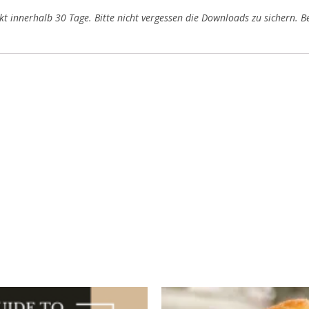
t innerhalb 30 Tage. Bitte nicht vergessen die Downloads zu sichern. Be