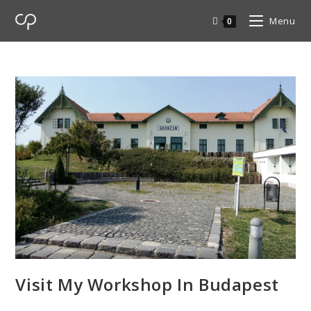
Menu
0
Visit My Workshop In Budapest