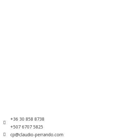
+36 30 858 8738
+507 6707 5825
cp@claudio-perrando.com