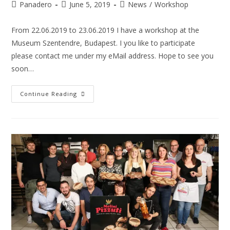
Panadero
June 5, 2019
News
/
Workshop
From 22.06.2019 to 23.06.2019 I have a workshop at the
Museum Szentendre, Budapest. I you like to participate
please contact me under my eMail address. Hope to see you
soon…
Continue Reading