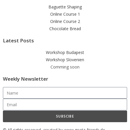
Baguette Shaping
Online Course 1
Online Course 2
Chocolate Bread
Latest Posts
Workshop Budapest
Workshop Slovenien
Comming soon
Weekly Newsletter
SUBSCIBE
© All rights reserved, created by www.goetz-friends.de