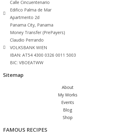
Calle Cincuentenario
Edifico Palma de Mar
Apartmento 2d
Panama City, Panama
Money Transfer (PrePayers)
Claudio Perrando
VOLKSBANK WIEN
IBAN: AT54 4300 0326 0011 5003
BIC: VBOEATWW
Sitemap
About
My Works
Events
Blog
Shop
FAMOUS RECIPES