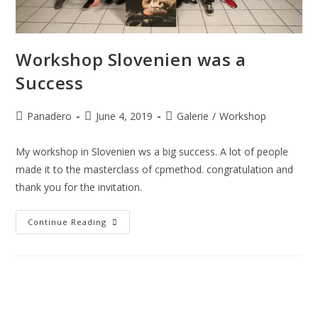
Workshop Slovenien was a
Success
Panadero
June 4, 2019
Galerie
/
Workshop
My workshop in Slovenien ws a big success. A lot of people
made it to the masterclass of cpmethod. congratulation and
thank you for the invitation.
Continue Reading