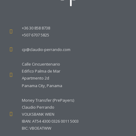
+36 30 858 8738
+507 6707 5825
cp@claudio-perrando.com
Calle Cincuentenario
Edifico Palma de Mar
Apartmento 2d
Panama City, Panama
Money Transfer (PrePayers)
Claudio Perrando
VOLKSBANK WIEN
IBAN: AT54 4300 0326 0011 5003
BIC: VBOEATWW