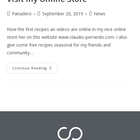
Panadero
September 20, 2019
News
Now the first recipes an videos are online in my nice online
store her on this website www.claudio-perrando.com. I also
give some free recipes seasonal for my friends and
community.…
Continue Reading