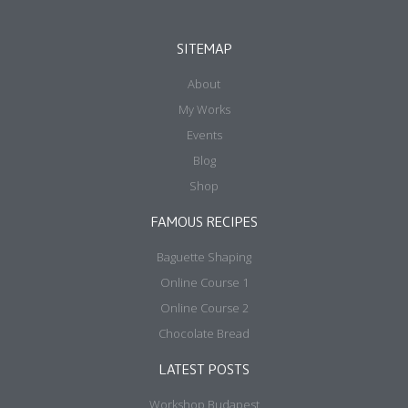
SITEMAP
About
My Works
Events
Blog
Shop
FAMOUS RECIPES
Baguette Shaping
Online Course 1
Online Course 2
Chocolate Bread
LATEST POSTS
Workshop Budapest