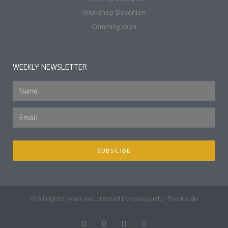
Workshop Slovenien
Comming soon
WEEKLY NEWSLETTER
SUBSCIBE
© All rights reserved, created by www.goetz-friends.de