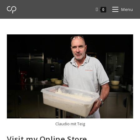
Menu
0
Claudio mit Teig
Visit my Online Store