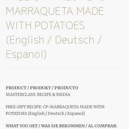
MARRAQUETA MADE
WITH POTATOES
(English / Deutsch /
Espanol)
PRODUCT / PRODUKT / PRODUCTO
MASTERCLASS: RECIPE & MEDIA
FREE GIFT RECIPE: CP-MARRAQUETA MADE WITH
POTATOES (English / Deutsch / Espanol)
WHAT YOU GET / WAS SIE BEKOMMEN / AL COMPRAR: