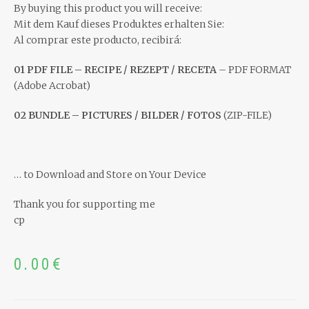
By buying this product you will receive:
Mit dem Kauf dieses Produktes erhalten Sie:
Al comprar este producto, recibirá:
01 PDF FILE – RECIPE / REZEPT / RECETA
– PDF FORMAT
(Adobe Acrobat)
02 BUNDLE – PICTURES / BILDER / FOTOS
(ZIP-FILE)
… to Download and Store on Your Device
Thank you for supporting me
cp
0.00
€