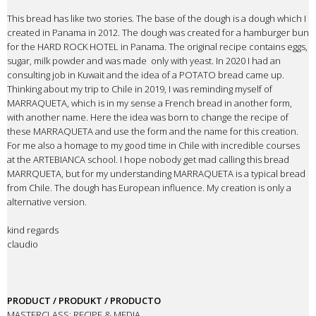
This bread has like two stories. The base of the dough is a dough which I
created in Panama in 2012. The dough was created for a hamburger bun
for the HARD ROCK HOTEL in Panama. The original recipe contains eggs,
sugar, milk powder and was made
only with yeast. In 2020 I had an
consulting job in Kuwait and the idea of a POTATO bread came up.
Thinking about my trip to Chile in 2019, I was reminding myself of
MARRAQUETA, which is in my sense a French bread in another form,
with another name. Here the idea was born to change the recipe of
these MARRAQUETA and use the form and the name for this creation.
For me also a homage to my good time in Chile with incredible courses
at the ARTEBIANCA school. I hope nobody get mad calling this bread
MARRQUETA, but for my understanding MARRAQUETA is a typical bread
from Chile. The dough has European influence. My creation is only a
alternative version.
kind regards
claudio
PRODUCT / PRODUKT / PRODUCTO
MASTERCLASS: RECIPE & MEDIA