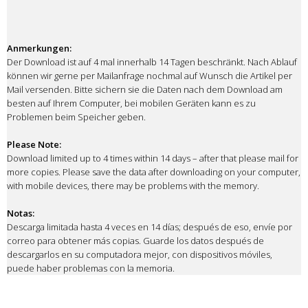
Anmerkungen:
Der Download ist auf 4 mal innerhalb 14 Tagen beschränkt. Nach Ablauf
können wir gerne per Mailanfrage nochmal auf Wunsch die Artikel per
Mail versenden. Bitte sichern sie die Daten nach dem Download am
besten auf Ihrem Computer, bei mobilen Geräten kann es zu
Problemen beim Speicher geben.
Please Note:
Download limited up to 4 times within 14 days – after that please mail for
more copies. Please save the data after downloading on your computer,
with mobile devices, there may be problems with the memory.
Notas:
Descarga limitada hasta 4 veces en 14 días; después de eso, envíe por
correo para obtener más copias. Guarde los datos después de
descargarlos en su computadora mejor, con dispositivos móviles,
puede haber problemas con la memoria.