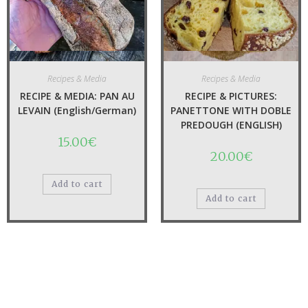
Quick View
Quick View
Recipes & Media
Recipes & Media
RECIPE & MEDIA: PAN AU
RECIPE & PICTURES:
LEVAIN (English/German)
PANETTONE WITH DOBLE
PREDOUGH (ENGLISH)
15.00
€
20.00
€
Add to cart
Add to cart