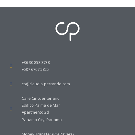
+36 30 858 8738
+507 6707 5825
cp@claudio-perrando.com
Calle Cincuentenario
Edifico Palma de Mar
Apartmento 2d
Panama City, Panama
Money Transfer (PrePayers)