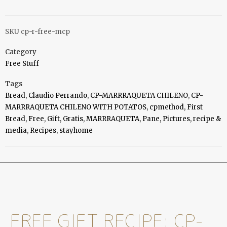
SKU
cp-r-free-mcp
Category
Free Stuff
Tags
Bread
,
Claudio Perrando
,
CP-MARRRAQUETA CHILENO
,
CP-
MARRRAQUETA CHILENO WITH POTATOS
,
cpmethod
,
First
Bread
,
Free
,
Gift
,
Gratis
,
MARRRAQUETA
,
Pane
,
Pictures
,
recipe &
media
,
Recipes
,
stayhome
FREE GIFT RECIPE: CP-