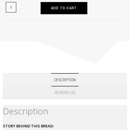
ADD TO CART
Home
>
Free Stuff
>
FREE GIFT RECIPE: CP-MARRAQUETA MADE WITH PO
DESCRIPTION
REVIEWS (0)
Description
STORY BEHIND THIS BREAD: