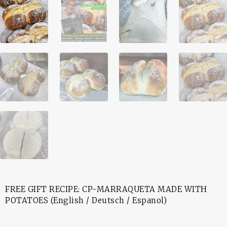
FREE GIFT RECIPE: CP-MARRAQUETA MADE WITH
POTATOES (English / Deutsch / Espanol)