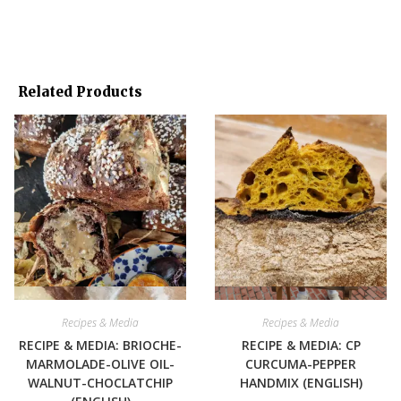
Related Products
Quick View
Quick View
Recipes & Media
Recipes & Media
RECIPE & MEDIA: BRIOCHE-
RECIPE & MEDIA: CP
MARMOLADE-OLIVE OIL-
CURCUMA-PEPPER
WALNUT-CHOCLATCHIP
HANDMIX (ENGLISH)