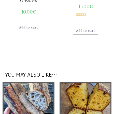
(ENGLISH)
15.00
€
10.00
€
Rated
5.00
out of 5
Add to cart
Add to cart
YOU MAY ALSO LIKE…