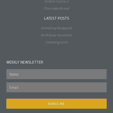
Online Course 2
Chocolate Bread
LATEST POSTS
Workshop Budapest
Workshop Slovenien
Comming soon
WEEKLY NEWSLETTER
SUBSCIBE