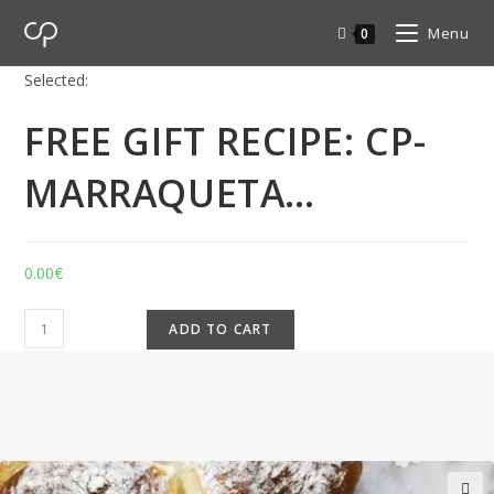
Menu
0
Selected:
FREE GIFT RECIPE: CP-
MARRAQUETA…
0.00
€
ADD TO CART