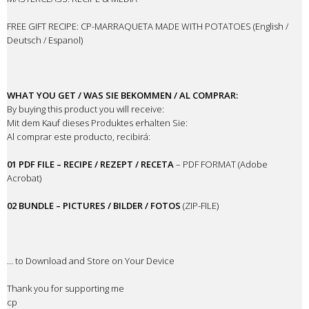
FREE GIFT RECIPE: CP-MARRAQUETA MADE WITH POTATOES (English /
Deutsch / Espanol)
WHAT YOU GET / WAS SIE BEKOMMEN / AL COMPRAR:
By buying this product you will receive:
Mit dem Kauf dieses Produktes erhalten Sie:
Al comprar este producto, recibirá:
01 PDF FILE – RECIPE / REZEPT / RECETA
– PDF FORMAT (Adobe
Acrobat)
02 BUNDLE – PICTURES / BILDER / FOTOS
(ZIP-FILE)
… to Download and Store on Your Device
Thank you for supporting me
cp