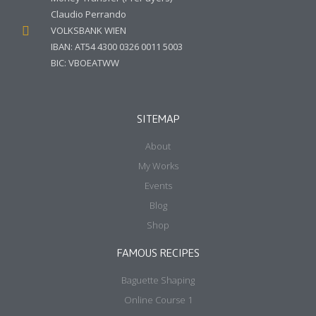
Claudio Perrando
VOLKSBANK WIEN
IBAN: AT54 4300 0326 0011 5003
BIC: VBOEATWW
SITEMAP
About
My Works
Events
Blog
Shop
FAMOUS RECIPES
Baguette Shaping
Online Course 1