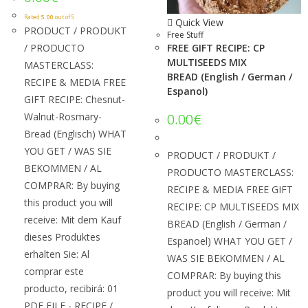
Rated
5.00
out of 5
Quick View
PRODUCT / PRODUKT
Free Stuff
/ PRODUCTO
FREE GIFT RECIPE: CP
MULTISEEDS MIX
MASTERCLASS:
BREAD (English / German /
RECIPE & MEDIA FREE
Espanol)
GIFT RECIPE: Chesnut-
Walnut-Rosmary-
0.00
€
Bread (Englisch) WHAT
YOU GET / WAS SIE
PRODUCT / PRODUKT /
BEKOMMEN / AL
PRODUCTO MASTERCLASS:
COMPRAR: By buying
RECIPE & MEDIA FREE GIFT
this product you will
RECIPE: CP MULTISEEDS MIX
receive: Mit dem Kauf
BREAD (English / German /
dieses Produktes
Espanoel) WHAT YOU GET /
erhalten Sie: Al
WAS SIE BEKOMMEN / AL
comprar este
COMPRAR: By buying this
producto, recibirá: 01
product you will receive: Mit
PDF FILE - RECIPE /