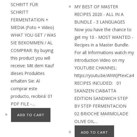
SCHRITT FÜR
MY BEST OF MASTER
SCHRITT
RECIPES 2020 - ALL IN A
FERMENTATION +
BUNDLE - 3 LANGUAGES
MEDIA (Foto + Video)
Now you have the chance to
WHAT YOU GET / WAS
get my 10 - MOST WANTED -
SIE BEKOMMEN / AL
Recipes in a Master Bundle.
COMPRAR: By buying
For all Informations watch my
this product you will
Introduction Video on my
receive: Mit dem Kauf
YOUTUBE CHANNEL:
dieses Produktes
https://youtu.be/AhWJPtexCa4
erhalten Sie: Al
RECIPES INCUDED: 01
comprar este
SKANZEN CIABATTA
producto, recibirá: 01
EDITION SANDWICH STEP
PDF FILE -…
BY STEP FERMENTACION
02 BRIOCHE MARMOLADE
ADD TO CART
OLIVE OIL…
ADD TO CART