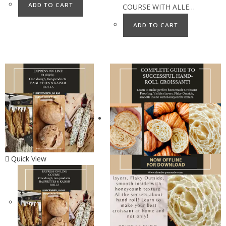
ADD TO CART
COURSE WITH ALLE…
ADD TO CART
Quick View