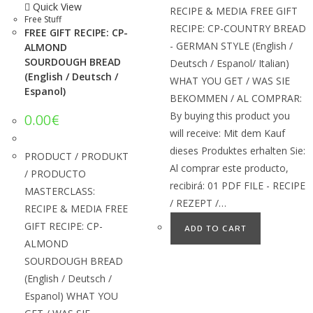
Quick View
RECIPE & MEDIA FREE GIFT
Free Stuff
RECIPE: CP-COUNTRY BREAD
FREE GIFT RECIPE: CP-
- GERMAN STYLE (English /
ALMOND
SOURDOUGH BREAD
Deutsch / Espanol/ Italian)
(English / Deutsch /
WHAT YOU GET / WAS SIE
Espanol)
BEKOMMEN / AL COMPRAR:
By buying this product you
0.00
€
will receive: Mit dem Kauf
dieses Produktes erhalten Sie:
PRODUCT / PRODUKT
Al comprar este producto,
/ PRODUCTO
recibirá: 01 PDF FILE - RECIPE
MASTERCLASS:
/ REZEPT /…
RECIPE & MEDIA FREE
GIFT RECIPE: CP-
ADD TO CART
ALMOND
SOURDOUGH BREAD
(English / Deutsch /
Espanol) WHAT YOU