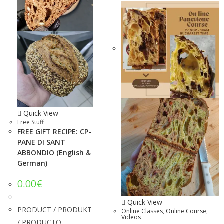
Quick View
Free Stuff
FREE GIFT RECIPE: CP-
PANE DI SANT
ABBONDIO (English &
German)
0.00
€
Quick View
PRODUCT / PRODUKT
Online Classes
,
Online Course
,
Videos
/ PRODUCTO