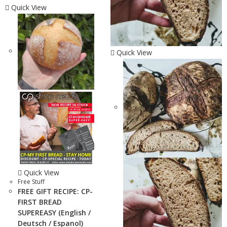
Quick View
Quick View
Quick View
Free Stuff
FREE GIFT RECIPE: CP-
FIRST BREAD
SUPEREASY (English /
Deutsch / Espanol)