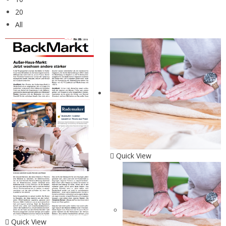
20
All
Quick View
Quick View