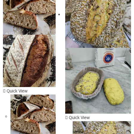
Quick View
Quick View