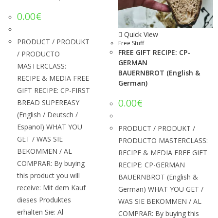
0.00
€
Quick View
PRODUCT / PRODUKT
Free Stuff
FREE GIFT RECIPE: CP-
/ PRODUCTO
GERMAN
MASTERCLASS:
BAUERNBROT (English &
RECIPE & MEDIA FREE
German)
GIFT RECIPE: CP-FIRST
0.00
€
BREAD SUPEREASY
(English / Deutsch /
Espanol) WHAT YOU
PRODUCT / PRODUKT /
GET / WAS SIE
PRODUCTO MASTERCLASS:
BEKOMMEN / AL
RECIPE & MEDIA FREE GIFT
COMPRAR: By buying
RECIPE: CP-GERMAN
this product you will
BAUERNBROT (English &
receive: Mit dem Kauf
German) WHAT YOU GET /
dieses Produktes
WAS SIE BEKOMMEN / AL
erhalten Sie: Al
COMPRAR: By buying this