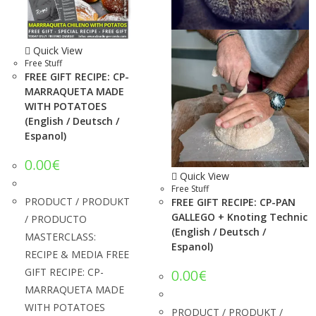
Quick View
Free Stuff
FREE GIFT RECIPE: CP-
MARRAQUETA MADE
WITH POTATOES
(English / Deutsch /
Espanol)
0.00
€
Quick View
Free Stuff
PRODUCT / PRODUKT
FREE GIFT RECIPE: CP-PAN
GALLEGO + Knoting Technic
/ PRODUCTO
(English / Deutsch /
MASTERCLASS:
Espanol)
RECIPE & MEDIA FREE
GIFT RECIPE: CP-
0.00
€
MARRAQUETA MADE
WITH POTATOES
PRODUCT / PRODUKT /