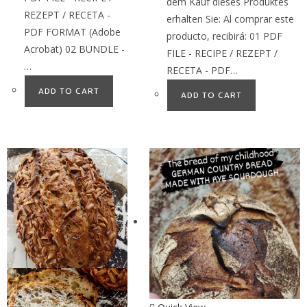
dem Kauf dieses Produktes
REZEPT / RECETA -
erhalten Sie: Al comprar este
PDF FORMAT (Adobe
producto, recibirá: 01 PDF
Acrobat) 02 BUNDLE -
FILE - RECIPE / REZEPT /
…
RECETA - PDF…
ADD TO CART
ADD TO CART