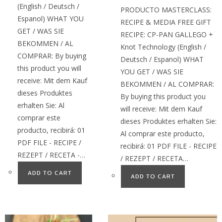
(English / Deutsch /
PRODUCTO MASTERCLASS:
Espanol) WHAT YOU
RECIPE & MEDIA FREE GIFT
GET / WAS SIE
RECIPE: CP-PAN GALLEGO +
BEKOMMEN / AL
Knot Technology (English /
COMPRAR: By buying
Deutsch / Espanol) WHAT
this product you will
YOU GET / WAS SIE
receive: Mit dem Kauf
BEKOMMEN / AL COMPRAR:
dieses Produktes
By buying this product you
erhalten Sie: Al
will receive: Mit dem Kauf
comprar este
dieses Produktes erhalten Sie:
producto, recibirá: 01
Al comprar este producto,
PDF FILE - RECIPE /
recibirá: 01 PDF FILE - RECIPE
REZEPT / RECETA -…
/ REZEPT / RECETA…
ADD TO CART
ADD TO CART