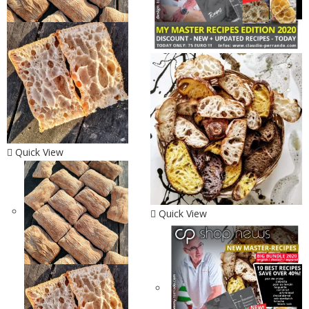
Quick View
Quick View