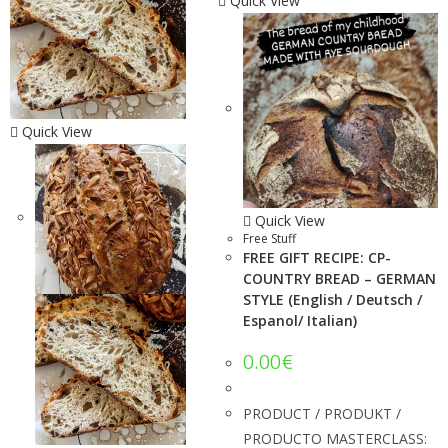
Quick View
Quick View
Quick View
Free Stuff
FREE GIFT RECIPE: CP-
COUNTRY BREAD – GERMAN
STYLE (English / Deutsch /
Espanol/ Italian)
0.00
€
PRODUCT / PRODUKT /
PRODUCTO MASTERCLASS: