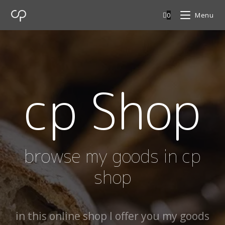
0
Menu
cp Shop
browse my goods in cp
shop
in this online shop I offer you my goods