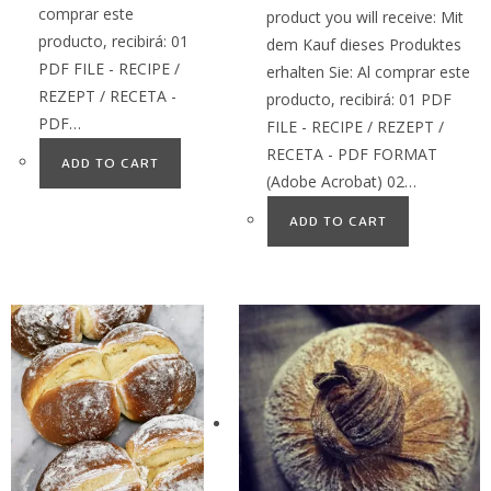
comprar este
product you will receive: Mit
producto, recibirá: 01
dem Kauf dieses Produktes
PDF FILE - RECIPE /
erhalten Sie: Al comprar este
REZEPT / RECETA -
producto, recibirá: 01 PDF
PDF…
FILE - RECIPE / REZEPT /
RECETA - PDF FORMAT
ADD TO CART
(Adobe Acrobat) 02…
ADD TO CART