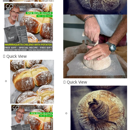
Quick View
Quick View