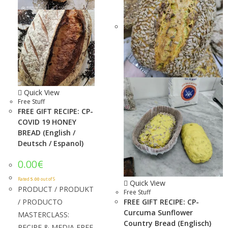
Quick View
Free Stuff
FREE GIFT RECIPE: CP-
COVID 19 HONEY
BREAD (English /
Deutsch / Espanol)
0.00
€
Rated
5.00
out of 5
Quick View
PRODUCT / PRODUKT
Free Stuff
/ PRODUCTO
FREE GIFT RECIPE: CP-
Curcuma Sunflower
MASTERCLASS:
Country Bread (Englisch)
RECIPE & MEDIA FREE