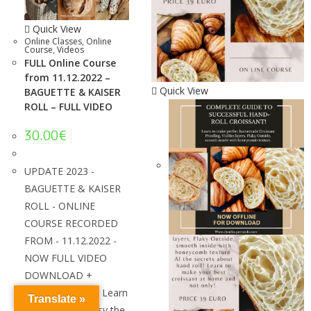
Quick View
Online Classes
,
Online
Course
,
Videos
FULL Online Course
from 11.12.2022 –
Quick View
BAGUETTE & KAISER
ROLL – FULL VIDEO
30.00
€
UPDATE 2023 -
BAGUETTE & KAISER
ROLL - ONLINE
COURSE RECORDED
FROM - 11.12.2022 -
NOW FULL VIDEO
DOWNLOAD +
SPANISH VIDEO! Learn
Translate »
how to make easy the