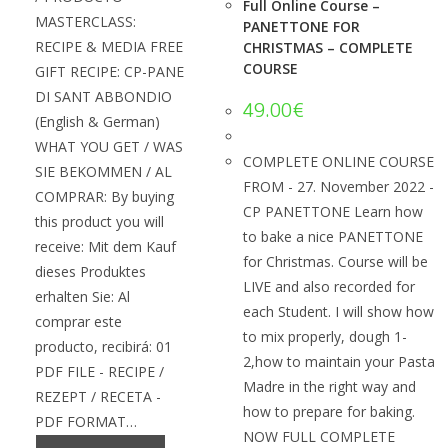
Full Online Course –
MASTERCLASS:
PANETTONE FOR
RECIPE & MEDIA FREE
CHRISTMAS – COMPLETE
COURSE
GIFT RECIPE: CP-PANE
DI SANT ABBONDIO
49.00
€
(English & German)
WHAT YOU GET / WAS
COMPLETE ONLINE COURSE
SIE BEKOMMEN / AL
FROM - 27. November 2022 -
COMPRAR: By buying
CP PANETTONE Learn how
this product you will
to bake a nice PANETTONE
receive: Mit dem Kauf
for Christmas. Course will be
dieses Produktes
LIVE and also recorded for
erhalten Sie: Al
each Student. I will show how
comprar este
to mix properly, dough 1-
producto, recibirá: 01
2,how to maintain your Pasta
PDF FILE - RECIPE /
Madre in the right way and
REZEPT / RECETA -
how to prepare for baking.
PDF FORMAT…
NOW FULL COMPLETE