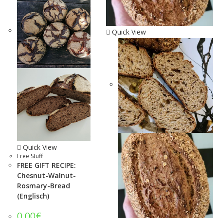
Quick View
Quick View
Free Stuff
FREE GIFT RECIPE:
Chesnut-Walnut-
Rosmary-Bread
(Englisch)
0.00
€