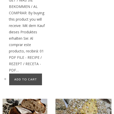
GET / WAS SIE
BEKOMMEN / AL
COMPRAR: By buying
this product you will
receive: Mit dem Kauf
dieses Produktes
erhalten Sie: Al
comprar este
producto, recibirá: 01
PDF FILE - RECIPE /
REZEPT / RECETA -
PDF…
ADD TO CART