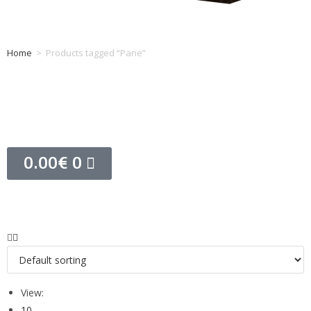
Home
>
Products tagged “Pane”
Tag: Pane
0.00
€
0
View:
10