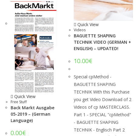
Quick View
Videos
BAGUETTE SHAPING
TECHNIK VIDEO (GERMAN +
ENGLISH) – UPDATED!
10.00
€
Special cpMethod -
BAGUETTE SHAPING
TECHNIK With this Purchase
Quick View
you get Video Download of 2
Free Stuff
Videos of cp MASTERCLASS.
Back Markt Ausgabe
05-2019 – (German
Part 1 - SPECIAL "cpMethod"
Language)
- BAGUETTE SHAPING
TECHNIK - Englisch Part 2
0.00
€