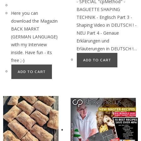
- SPECIAL "cpMethod" -
BAGUETTE SHAPING
Here you can
TECHNIK - Englisch Part 3 -
download the Magazin
Shaping Video in DEUTSCH ! -
BACK MARKT
NEU Part 4 - Genaue
(GERMAN LANGUAGE)
Erklärungen und
with my Interview
Erläuterungen in DEUTSCH !…
inside. Have fun - its
free ;-)
ADD TO CART
ADD TO CART