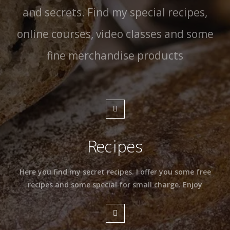
and secrets. Find my special recipes,
online courses, video classes and some
fine merchandise products
Recipes
Here you find my secret recipes. I offer you some free
recipes and some special for small charge. Enjoy