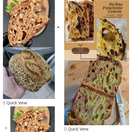
Quick View
Quick View