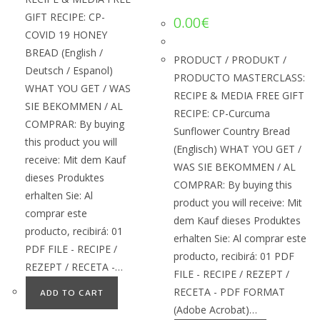
GIFT RECIPE: CP-
0.00
€
COVID 19 HONEY
BREAD (English /
PRODUCT / PRODUKT /
Deutsch / Espanol)
PRODUCTO MASTERCLASS:
WHAT YOU GET / WAS
RECIPE & MEDIA FREE GIFT
SIE BEKOMMEN / AL
RECIPE: CP-Curcuma
COMPRAR: By buying
Sunflower Country Bread
this product you will
(Englisch) WHAT YOU GET /
receive: Mit dem Kauf
WAS SIE BEKOMMEN / AL
dieses Produktes
COMPRAR: By buying this
erhalten Sie: Al
product you will receive: Mit
comprar este
dem Kauf dieses Produktes
producto, recibirá: 01
erhalten Sie: Al comprar este
PDF FILE - RECIPE /
producto, recibirá: 01 PDF
REZEPT / RECETA -…
FILE - RECIPE / REZEPT /
RECETA - PDF FORMAT
ADD TO CART
(Adobe Acrobat)…