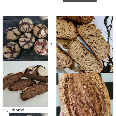
Quick View