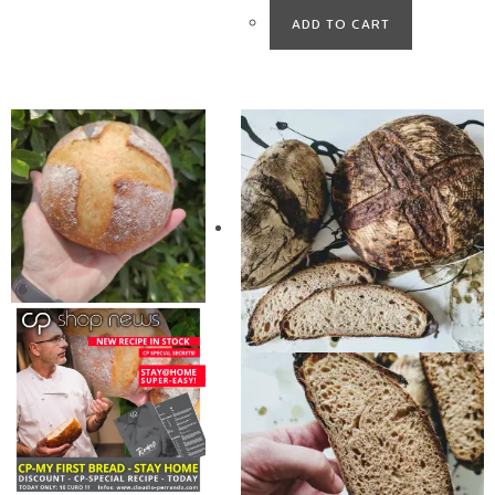
ADD TO CART