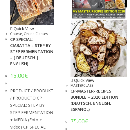
Quick View
Course
,
Online Classes
CP SPECIAL:
CIABATTA – STEP BY
STEP FERMENTATION
– ( DEUTSCH |
ENGLISH)
15.00
€
Quick View
MASTERCLASS
PRODUCT / PRODUKT
CP-MASTER-RECIPES
BUNDLE – 2020 EDITION
/ PRODUCTO CP
(DEUTSCH, ENGLISH,
SPECIAL: STEP BY
ESPANOL)
STEP FERMENTATION
+ MEDIA (Foto +
75.00
€
Video) CP SPECIAL: