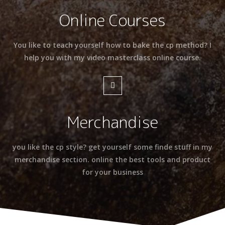
Online Courses
You like to teach yourself how to bake the cp method? I
help you with my video masterclass online course.
Merchandise
you like the cp style? get yourself some finde stuff in my
merchandise section. online the best tools and product
for your business