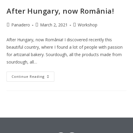
After Hungary, now România!
Panadero
March 2, 2021
Workshop
After Hungary, now România! I discovered recently this
beautiful country, where I found a lot of people with passion
for artizanal bakery. Sourdough, all the products made from
sourdough, all…
Continue Reading