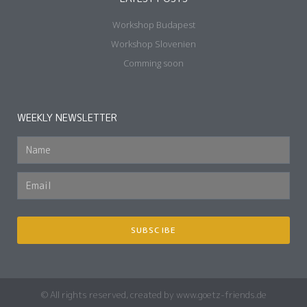
Workshop Budapest
Workshop Slovenien
Comming soon
WEEKLY NEWSLETTER
SUBSCIBE
© All rights reserved, created by www.goetz-friends.de