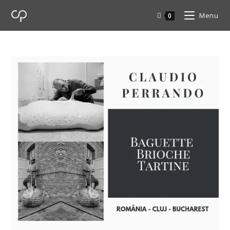
Menu
0