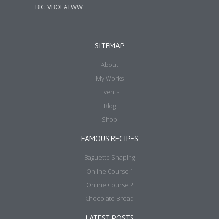
BIC: VBOEATWW
SITEMAP
About
My Works
Events
Blog
Shop
FAMOUS RECIPES
Baguette Shaping
Online Course 1
Online Course 2
Chocolate Bread
LATEST POSTS