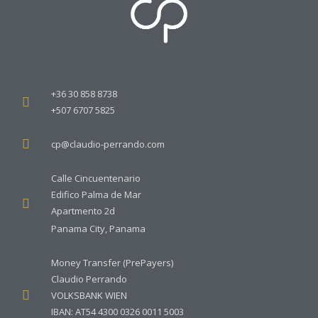
+36 30 858 8738
+507 6707 5825
cp@claudio-perrando.com
Calle Cincuentenario
Edifico Palma de Mar
Apartmento 2d
Panama City, Panama
Money Transfer (PrePayers)
Claudio Perrando
VOLKSBANK WIEN
IBAN: AT54 4300 0326 0011 5003