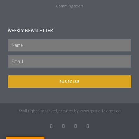
Comming soon
WEEKLY NEWSLETTER
SUBSCIBE
© All rights reserved, created by www.goetz-friends.de