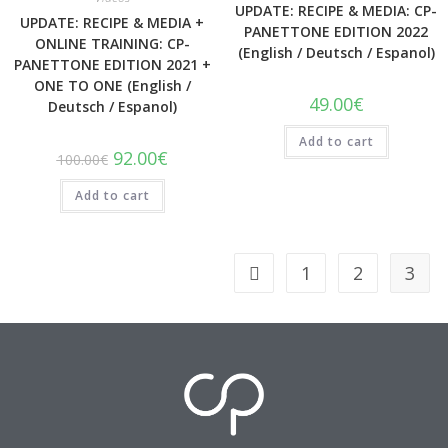
UPDATE: RECIPE & MEDIA: CP-
UPDATE: RECIPE & MEDIA +
PANETTONE EDITION 2022
ONLINE TRAINING: CP-
(English / Deutsch / Espanol)
PANETTONE EDITION 2021 +
ONE TO ONE (English /
49.00
€
Deutsch / Espanol)
Add to cart
92.00
€
100.00
€
Add to cart
1
2
3