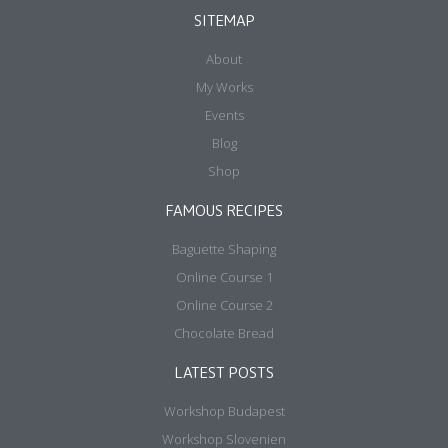
SITEMAP
About
My Works
Events
Blog
Shop
FAMOUS RECIPES
Baguette Shaping
Online Course 1
Online Course 2
Chocolate Bread
LATEST POSTS
Workshop Budapest
Workshop Slovenien