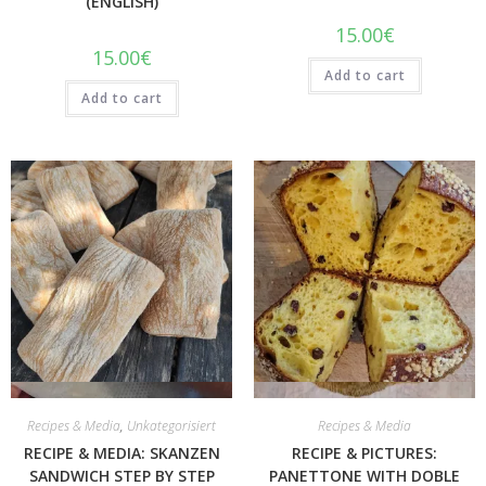
(ENGLISH)
15.00
€
15.00
€
Add to cart
Add to cart
Quick View
Quick View
Recipes & Media
,
Unkategorisiert
Recipes & Media
RECIPE & MEDIA: SKANZEN
RECIPE & PICTURES:
SANDWICH STEP BY STEP
PANETTONE WITH DOBLE