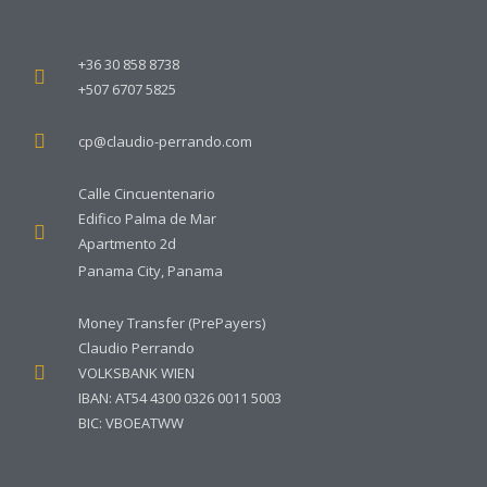
+36 30 858 8738
+507 6707 5825
cp@claudio-perrando.com
Calle Cincuentenario
Edifico Palma de Mar
Apartmento 2d
Panama City, Panama
Money Transfer (PrePayers)
Claudio Perrando
VOLKSBANK WIEN
IBAN: AT54 4300 0326 0011 5003
BIC: VBOEATWW