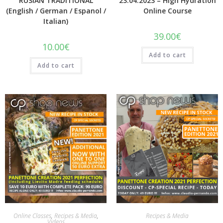
RUSIAN TRADITIONAL
23.04.2023 – High Hydration
(English / German / Espanol /
Online Course
Italian)
39.00
€
10.00
€
Add to cart
Add to cart
Quick View
Quick View
Online Classes
,
Recipes & Media
,
Recipes & Media
Videos