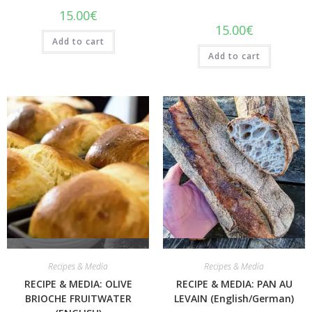
15.00
€
15.00
€
Add to cart
Add to cart
Quick View
Quick View
Recipes & Media
Recipes & Media
RECIPE & MEDIA: OLIVE
RECIPE & MEDIA: PAN AU
BRIOCHE FRUITWATER
LEVAIN (English/German)