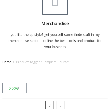
Merchandise
you like the cp style? get yourself some finde stuff in my
merchandise section. online the best tools and product for
your business
Home
>
Products tagged “Complete Course”
Tag: Complete Course
0.00
€