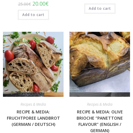
20.00
€
25.00
€
Add to cart
Add to cart
Quick View
Quick View
Recipes & Media
Recipes & Media
RECIPE & MEDIA:
RECIPE & MEDIA: OLIVE
FRUCHTPOREE LANDBROT
BRIOCHE “PANETTONE
(GERMAN / DEUTSCH)
FLAVOUR” (ENGLISH /
GERMAN)