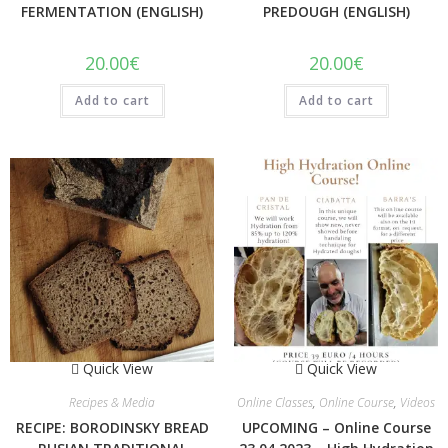
FERMENTATION (ENGLISH)
PREDOUGH (ENGLISH)
20.00
€
20.00
€
Add to cart
Add to cart
Quick View
Quick View
Recipes & Media
Online Classes
,
Online Course
,
Videos
RECIPE: BORODINSKY BREAD
UPCOMING – Online Course