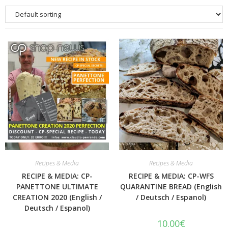
Quick View
Quick View
Recipes & Media
Recipes & Media
RECIPE & MEDIA: CP-
RECIPE & MEDIA: CP-WFS
PANETTONE ULTIMATE
QUARANTINE BREAD (English
CREATION 2020 (English /
/ Deutsch / Espanol)
Deutsch / Espanol)
10.00
€