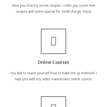
Here you find my secret recipes. I offer you some free
recipes and some special for small charge. Enjoy
Online Courses
You like to teach yourself how to bake the cp method? I
help you with my video masterclass online course.