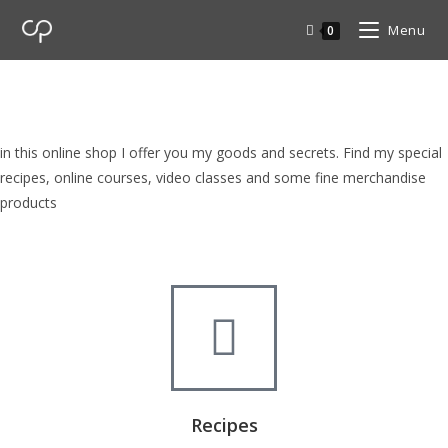
Menu
0
cp Shop
browse my goods in cp shop
in this online shop I offer you my goods and secrets. Find my special
recipes, online courses, video classes and some fine merchandise
products
Recipes