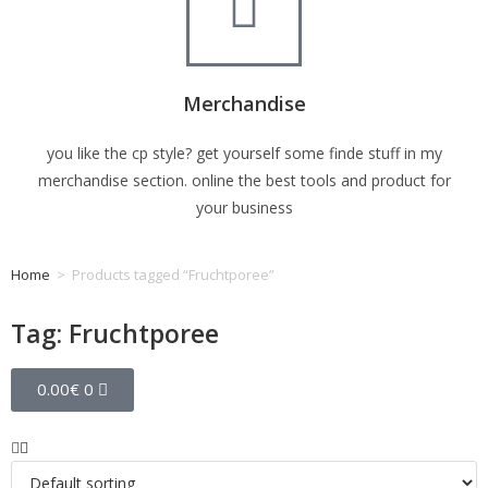
Merchandise
you like the cp style? get yourself some finde stuff in my
merchandise section. online the best tools and product for
your business
Home
>
Products tagged “Fruchtporee”
Tag: Fruchtporee
0.00
€
0