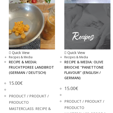
Quick View
Quick View
Recipes & Media
Recipes & Media
RECIPE & MEDIA:
RECIPE & MEDIA: OLIVE
FRUCHTPOREE LANDBROT
BRIOCHE “PANETTONE
(GERMAN / DEUTSCH)
FLAVOUR” (ENGLISH /
GERMAN)
15.00
€
15.00
€
PRODUCT / PRODUKT /
PRODUCT / PRODUKT /
PRODUCTO
PRODUCTO
MASTERCLASS: RECIPE &