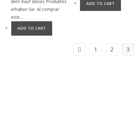
dem Kauf dieses Produktes
ADD TO CART
erhalten Sie: Al comprar
este…
ADD TO CART
1
2
3