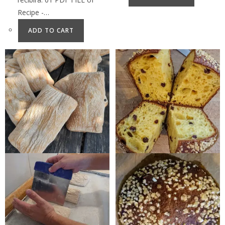
Recipe -…
ADD TO CART