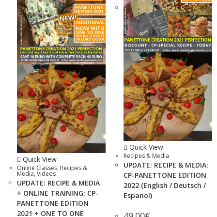
Quick View
Recipes & Media
Quick View
UPDATE: RECIPE & MEDIA:
Online Classes
,
Recipes &
Media
,
Videos
CP-PANETTONE EDITION
UPDATE: RECIPE & MEDIA
2022 (English / Deutsch /
+ ONLINE TRAINING: CP-
Espanol)
PANETTONE EDITION
2021 + ONE TO ONE
49.00
€