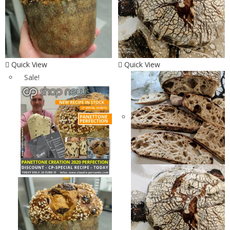
Quick View
Quick View
Sale!