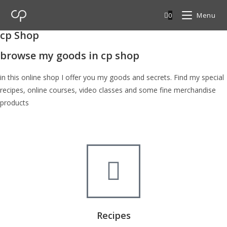
0
Menu
cp Shop
browse my goods in cp shop
in this online shop I offer you my goods and secrets. Find my special
recipes, online courses, video classes and some fine merchandise
products
Recipes