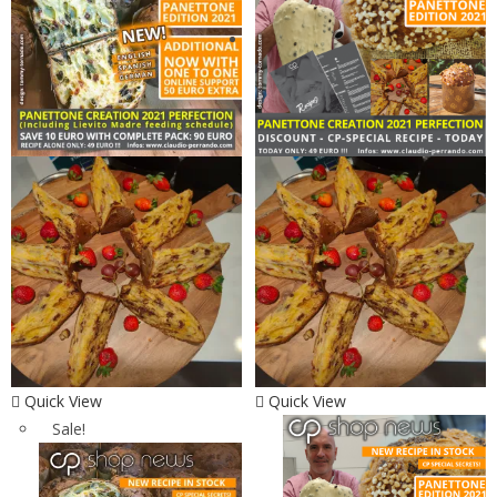
Quick View
Quick View
Sale!