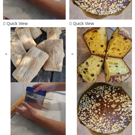
Quick View
Quick View