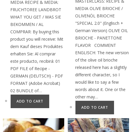
MASTERCLASS: RECIPE &
MEDIA RECIPE & MEDIA:
MEDIA OLIVE BRIOCHE /
FRUCHTOREE LANDBROT
OLIVENÖL BRIOCHE
WHAT YOU GET / WAS SIE
"SPECIAL 2.0" (Englisch +
BEKOMMEN / AL
German Version) OLIVE OIL
COMPRAR: By buying this
BRIOCHE - PANETTONE
product you will receive: Mit
FLAVOR COMMENT
dem Kauf dieses Produktes
ENGLISCH: The new version
erhalten Sie: Al comprar
of the olive oil brioche
este producto, recibirá: 01
released here has a slightly
PDF FILE of Recipe -
different character, so I
GERMAN (DEUTSCH) - PDF
would like to say a few
FORMAT (Adobe Acrobat)
words about it. One or the
02 BUNDLE of…
other may…
ADD TO CART
ADD TO CART