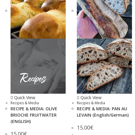
Quick View
Quick View
Recipes & Media
Recipes & Media
RECIPE & MEDIA: OLIVE
RECIPE & MEDIA: PAN AU
BRIOCHE FRUITWATER
LEVAIN (English/German)
(ENGLISH)
15.00
€
15.00
€