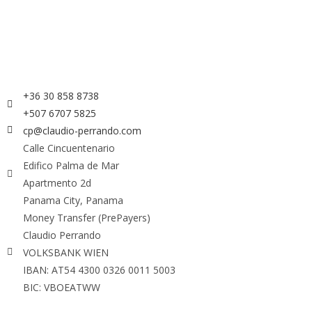
+36 30 858 8738
+507 6707 5825
cp@claudio-perrando.com
Calle Cincuentenario
Edifico Palma de Mar
Apartmento 2d
Panama City, Panama
Money Transfer (PrePayers)
Claudio Perrando
VOLKSBANK WIEN
IBAN: AT54 4300 0326 0011 5003
BIC: VBOEATWW