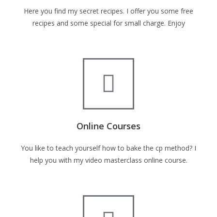
Here you find my secret recipes. I offer you some free
recipes and some special for small charge. Enjoy
Online Courses
You like to teach yourself how to bake the cp method? I
help you with my video masterclass online course.