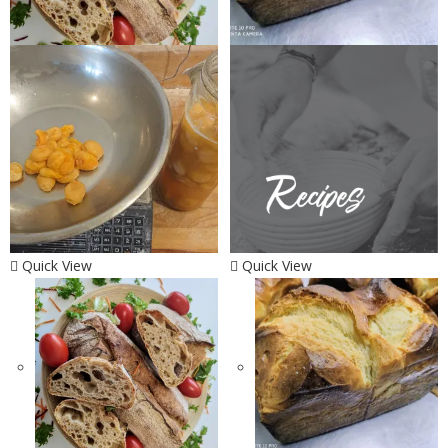
Quick View
Quick View