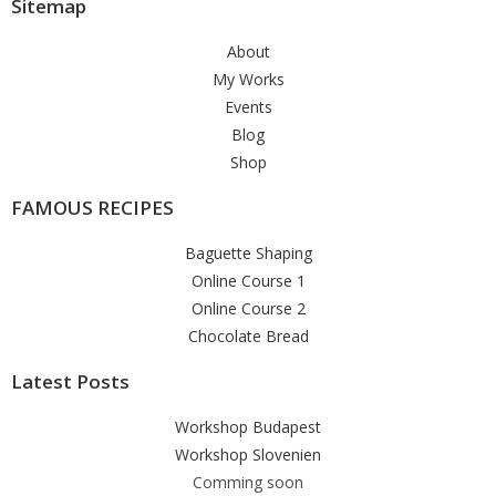
Sitemap
About
My Works
Events
Blog
Shop
FAMOUS RECIPES
Baguette Shaping
Online Course 1
Online Course 2
Chocolate Bread
Latest Posts
Workshop Budapest
Workshop Slovenien
Comming soon