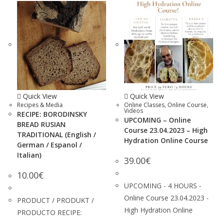
Quick View
Quick View
Recipes & Media
Online Classes
,
Online Course
,
Videos
RECIPE: BORODINSKY
UPCOMING – Online
BREAD RUSIAN
Course 23.04.2023 – High
TRADITIONAL (English /
Hydration Online Course
German / Espanol /
Italian)
39.00
€
10.00
€
UPCOMING - 4 HOURS -
Online Course 23.04.2023 -
PRODUCT / PRODUKT /
High Hydration Online
PRODUCTO RECIPE: