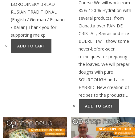
Course We will work from
BORODINSKY BREAD
85%-120 % Hydration with
RUSIAN TRADITIONAL
several products, from
(English / German / Espanol
Ciabatta over PAN DE
/ Italian) Thank you for
CRISTAL, Barras and size
supporting me cp
BUERLI. I will show some
ADD TO CART
never-before-seen
techniques for preparing
the loaves. We will prepar
doughs with pure
SOURDOUGH and also
HYBRID. New creation of
recipes to the products…
ADD TO CART