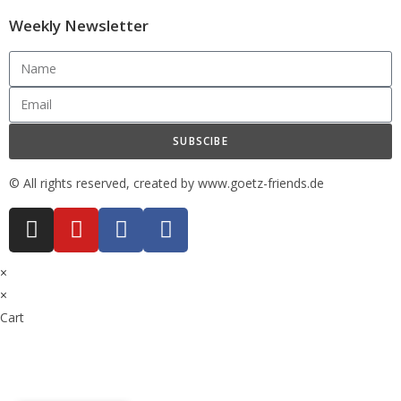
Weekly Newsletter
SUBSCIBE
© All rights reserved, created by www.goetz-friends.de
×
×
Cart