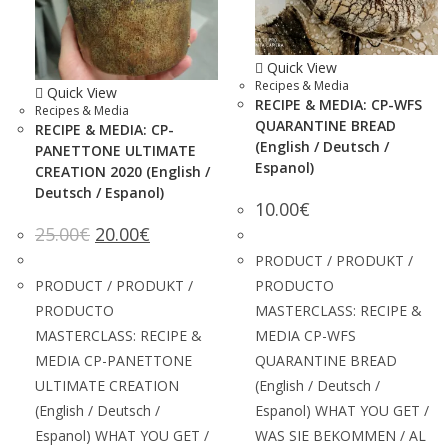
Quick View
Recipes & Media
Quick View
RECIPE & MEDIA: CP-WFS
Recipes & Media
QUARANTINE BREAD
RECIPE & MEDIA: CP-
(English / Deutsch /
PANETTONE ULTIMATE
Espanol)
CREATION 2020 (English /
Deutsch / Espanol)
10.00
€
25.00
€
20.00
€
PRODUCT / PRODUKT /
PRODUCT / PRODUKT /
PRODUCTO
PRODUCTO
MASTERCLASS: RECIPE &
MASTERCLASS: RECIPE &
MEDIA CP-WFS
MEDIA CP-PANETTONE
QUARANTINE BREAD
ULTIMATE CREATION
(English / Deutsch /
(English / Deutsch /
Espanol) WHAT YOU GET /
Espanol) WHAT YOU GET /
WAS SIE BEKOMMEN / AL