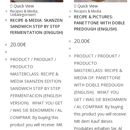
Quick View
Quick View
Recipes & Media
,
Recipes & Media
Unkategorisiert
RECIPE & PICTURES:
RECIPE & MEDIA: SKANZEN
PANETTONE WITH DOBLE
SANDWICH STEP BY STEP
PREDOUGH (ENGLISH)
FERMENTATION (ENGLISH)
20.00
€
20.00
€
PRODUCT / PRODUKT /
PRODUCT / PRODUKT /
PRODUCTO
PRODUCTO
MASTERCLASS: RECIPE &
MASTERCLASS: RECIPE &
MEDIA OF: PANETTONE
MEDIA SKANZEN EDITION
WITH DOBLE PREDOUGH
SANDWICH STEP BY STEP
(ENGLISH) WHAT YOU
FERMENTACION (ENGLISH
GET / WAS SIE BEKOMMEN
VERSION) WHAT YOU GET
/ AL COMPRAR: By buying
/ WAS SIE BEKOMMEN / AL
this product you will receive:
COMPRAR: By buying this
Mit dem Kauf dieses
product you will receive: Mit
Produktes erhalten Sie: Al