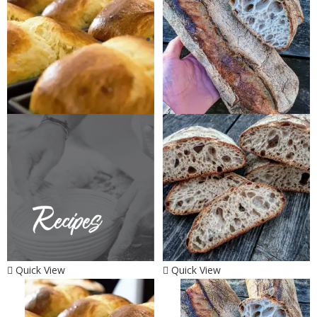
Quick View
Quick View