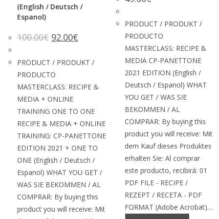
(English / Deutsch /
Espanol)
PRODUCT / PRODUKT /
100.00
€
92.00
€
PRODUCTO
MASTERCLASS: RECIPE &
MEDIA CP-PANETTONE
PRODUCT / PRODUKT /
2021 EDITION (English /
PRODUCTO
Deutsch / Espanol) WHAT
MASTERCLASS: RECIPE &
YOU GET / WAS SIE
MEDIA + ONLINE
BEKOMMEN / AL
TRAINING ONE TO ONE
COMPRAR: By buying this
RECIPE & MEDIA + ONLINE
product you will receive: Mit
TRAINING: CP-PANETTONE
dem Kauf dieses Produktes
EDITION 2021 + ONE TO
erhalten Sie: Al comprar
ONE (English / Deutsch /
este producto, recibirá: 01
Espanol) WHAT YOU GET /
PDF FILE - RECIPE /
WAS SIE BEKOMMEN / AL
REZEPT / RECETA - PDF
COMPRAR: By buying this
FORMAT (Adobe Acrobat)…
product you will receive: Mit