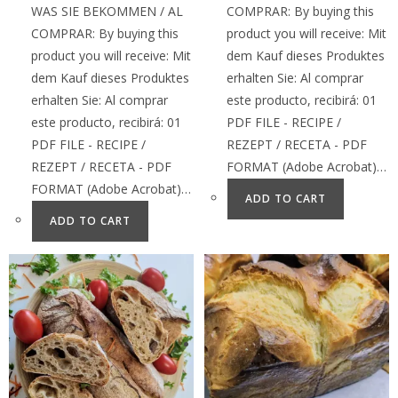
WAS SIE BEKOMMEN / AL
COMPRAR: By buying this
COMPRAR: By buying this
product you will receive: Mit
product you will receive: Mit
dem Kauf dieses Produktes
dem Kauf dieses Produktes
erhalten Sie: Al comprar
erhalten Sie: Al comprar
este producto, recibirá: 01
este producto, recibirá: 01
PDF FILE - RECIPE /
PDF FILE - RECIPE /
REZEPT / RECETA - PDF
REZEPT / RECETA - PDF
FORMAT (Adobe Acrobat)…
FORMAT (Adobe Acrobat)…
ADD TO CART
ADD TO CART