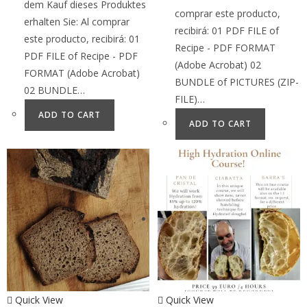
dem Kauf dieses Produktes
comprar este producto,
erhalten Sie: Al comprar
recibirá: 01 PDF FILE of
este producto, recibirá: 01
Recipe - PDF FORMAT
PDF FILE of Recipe - PDF
(Adobe Acrobat) 02
FORMAT (Adobe Acrobat)
BUNDLE of PICTURES (ZIP-
02 BUNDLE…
FILE)…
ADD TO CART
ADD TO CART
Quick View
Quick View