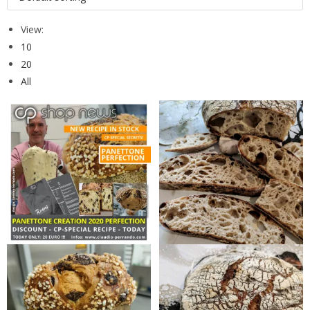
View:
10
20
All