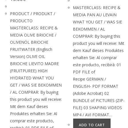
MASTERCLASS: RECIPE &
PRODUCT / PRODUKT /
MEDIA PAN AU LEVAIN
PRODUCTO
WHAT YOU GET / WAS SIE
MASTERCLASS: RECIPE &
BEKOMMEN / AL
MEDIA OLIVE BRIOCHE /
COMPRAR: By buying this
OLIVENÖL BRIOCHE
product you will receive: Mit
FRUITWATER (Englisch
dem Kauf dieses Produktes
Version) OLIVE OIL
erhalten Sie: Al comprar
BRIOCHE LIEVITO MADRE
este producto, recibirá: 01
(FRUITPUREE) HIGH
PDF FILE of
HYDRATED WHAT YOU
Recipe GERMAN /
GET / WAS SIE BEKOMMEN
ENGLISH- PDF FORMAT
/ AL COMPRAR: By buying
(Adobe Acrobat) 02
this product you will receive:
BUNDLE of PICTURES (ZIP-
Mit dem Kauf dieses
FILE) 03 SHAPING VIDEOS
Produktes erhalten Sie: Al
MP4 / AVI FORMAT…
comprar este producto,
ADD TO CART
recibirá: 01 PDF FILE of