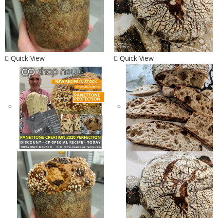
Quick View
Quick View