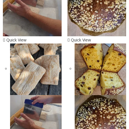
Quick View
Quick View