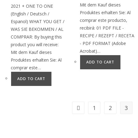
Mit dem Kauf dieses
2021 + ONE TO ONE
Produktes erhalten Sie: Al
(English / Deutsch /
comprar este producto,
Espanol) WHAT YOU GET /
recibirá: 01 PDF FILE -
WAS SIE BEKOMMEN / AL
RECIPE / REZEPT / RECETA
COMPRAR: By buying this
- PDF FORMAT (Adobe
product you will receive:
Acrobat)…
Mit dem Kauf dieses
Produktes erhalten Sie: Al
ADD TO CART
comprar este…
ADD TO CART
1
2
3