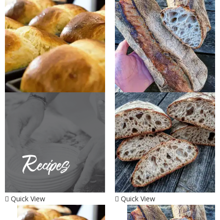
Quick View
Quick View