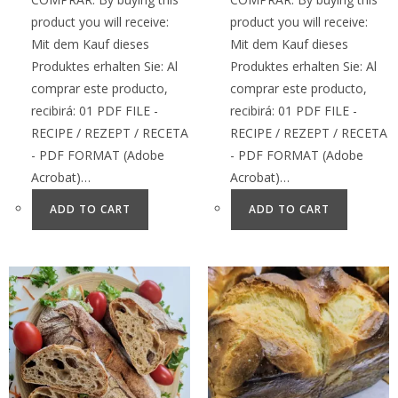
product you will receive:
product you will receive:
Mit dem Kauf dieses
Mit dem Kauf dieses
Produktes erhalten Sie: Al
Produktes erhalten Sie: Al
comprar este producto,
comprar este producto,
recibirá: 01 PDF FILE -
recibirá: 01 PDF FILE -
RECIPE / REZEPT / RECETA
RECIPE / REZEPT / RECETA
- PDF FORMAT (Adobe
- PDF FORMAT (Adobe
Acrobat)…
Acrobat)…
ADD TO CART
ADD TO CART