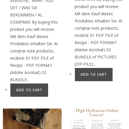
VERSION) WHAT YOU
product you will receive:
GET / WAS SIE
Mit dem Kauf dieses
BEKOMMEN / AL
Produktes erhalten Sie: Al
COMPRAR: By buying this
comprar este producto,
product you will receive:
recibirá: 01 PDF FILE of
Mit dem Kauf dieses
Recipe - PDF FORMAT
Produktes erhalten Sie: Al
(Adobe Acrobat) 02
comprar este producto,
BUNDLE of PICTURES
recibirá: 01 PDF FILE of
(ZIP-FILE)…
Recipe - PDF FORMAT
(Adobe Acrobat) 02
ADD TO CART
BUNDLE…
ADD TO CART