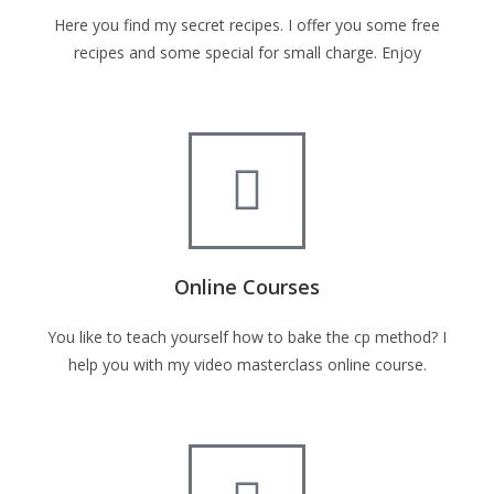
Here you find my secret recipes. I offer you some free
recipes and some special for small charge. Enjoy
Online Courses
You like to teach yourself how to bake the cp method? I
help you with my video masterclass online course.