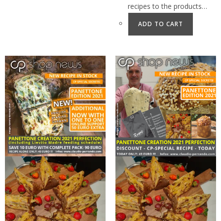
recipes to the products…
ADD TO CART