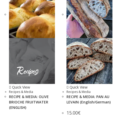
Quick View
Quick View
Recipes & Media
Recipes & Media
RECIPE & MEDIA: OLIVE
RECIPE & MEDIA: PAN AU
BRIOCHE FRUITWATER
LEVAIN (English/German)
(ENGLISH)
15.00
€