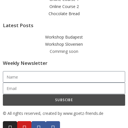
Online Course 2
Chocolate Bread
Latest Posts
Workshop Budapest
Workshop Slovenien
Comming soon
Weekly Newsletter
SUBSCIBE
© All rights reserved, created by www.goetz-friends.de