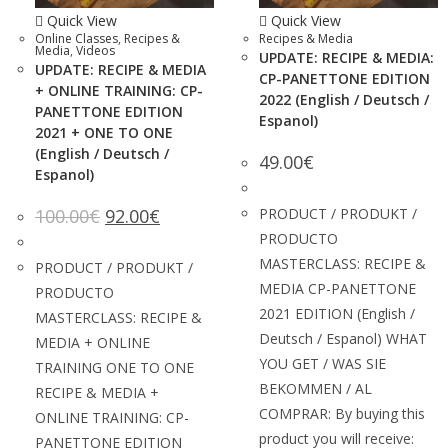
Quick View
Quick View
Online Classes
,
Recipes &
Recipes & Media
Media
,
Videos
UPDATE: RECIPE & MEDIA:
UPDATE: RECIPE & MEDIA
CP-PANETTONE EDITION
+ ONLINE TRAINING: CP-
2022 (English / Deutsch /
PANETTONE EDITION
Espanol)
2021 + ONE TO ONE
(English / Deutsch /
49.00
€
Espanol)
100.00
€
92.00
€
PRODUCT / PRODUKT /
PRODUCTO
MASTERCLASS: RECIPE &
PRODUCT / PRODUKT /
MEDIA CP-PANETTONE
PRODUCTO
2021 EDITION (English /
MASTERCLASS: RECIPE &
Deutsch / Espanol) WHAT
MEDIA + ONLINE
YOU GET / WAS SIE
TRAINING ONE TO ONE
BEKOMMEN / AL
RECIPE & MEDIA +
COMPRAR: By buying this
ONLINE TRAINING: CP-
product you will receive:
PANETTONE EDITION