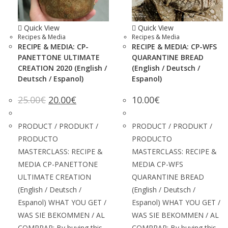
Quick View
Quick View
Recipes & Media
Recipes & Media
RECIPE & MEDIA: CP-
RECIPE & MEDIA: CP-WFS
PANETTONE ULTIMATE
QUARANTINE BREAD
CREATION 2020 (English /
(English / Deutsch /
Deutsch / Espanol)
Espanol)
25.00
€
20.00
€
10.00
€
PRODUCT / PRODUKT /
PRODUCT / PRODUKT /
PRODUCTO
PRODUCTO
MASTERCLASS: RECIPE &
MASTERCLASS: RECIPE &
MEDIA CP-PANETTONE
MEDIA CP-WFS
ULTIMATE CREATION
QUARANTINE BREAD
(English / Deutsch /
(English / Deutsch /
Espanol) WHAT YOU GET /
Espanol) WHAT YOU GET /
WAS SIE BEKOMMEN / AL
WAS SIE BEKOMMEN / AL
COMPRAR: By buying this
COMPRAR: By buying this