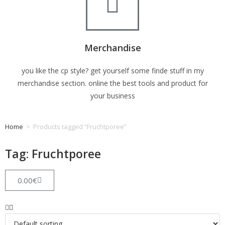
Merchandise
you like the cp style? get yourself some finde stuff in my
merchandise section. online the best tools and product for
your business
Home
>
Products tagged “Fruchtporee”
Tag: Fruchtporee
0.00
€