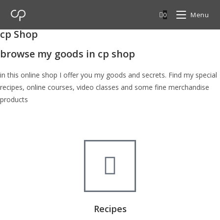
0
Menu
cp Shop
browse my goods in cp shop
in this online shop I offer you my goods and secrets. Find my special
recipes, online courses, video classes and some fine merchandise
products
Recipes