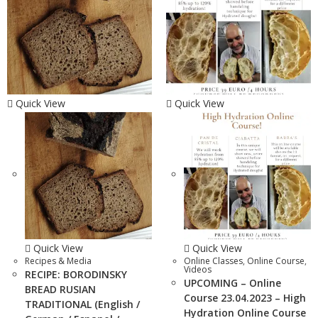
Quick View
Quick View
Quick View
Quick View
Recipes & Media
Online Classes
,
Online Course
,
Videos
RECIPE: BORODINSKY
UPCOMING – Online
BREAD RUSIAN
Course 23.04.2023 – High
TRADITIONAL (English /
Hydration Online Course