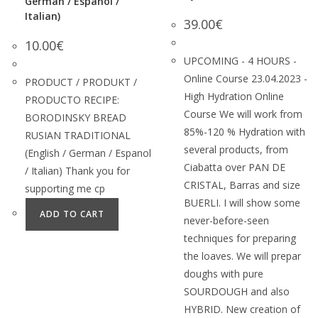
German / Espanol /
Italian)
39.00
€
10.00
€
UPCOMING - 4 HOURS -
Online Course 23.04.2023 -
PRODUCT / PRODUKT /
High Hydration Online
PRODUCTO RECIPE:
Course We will work from
BORODINSKY BREAD
85%-120 % Hydration with
RUSIAN TRADITIONAL
several products, from
(English / German / Espanol
Ciabatta over PAN DE
/ Italian) Thank you for
CRISTAL, Barras and size
supporting me cp
BUERLI. I will show some
ADD TO CART
never-before-seen
techniques for preparing
the loaves. We will prepar
doughs with pure
SOURDOUGH and also
HYBRID. New creation of