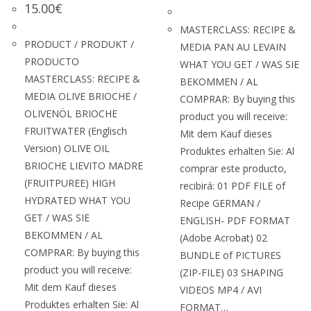
15.00
€
MASTERCLASS: RECIPE &
PRODUCT / PRODUKT /
MEDIA PAN AU LEVAIN
PRODUCTO
WHAT YOU GET / WAS SIE
MASTERCLASS: RECIPE &
BEKOMMEN / AL
MEDIA OLIVE BRIOCHE /
COMPRAR: By buying this
OLIVENÖL BRIOCHE
product you will receive:
FRUITWATER (Englisch
Mit dem Kauf dieses
Version) OLIVE OIL
Produktes erhalten Sie: Al
BRIOCHE LIEVITO MADRE
comprar este producto,
(FRUITPUREE) HIGH
recibirá: 01 PDF FILE of
HYDRATED WHAT YOU
Recipe GERMAN /
GET / WAS SIE
ENGLISH- PDF FORMAT
BEKOMMEN / AL
(Adobe Acrobat) 02
COMPRAR: By buying this
BUNDLE of PICTURES
product you will receive:
(ZIP-FILE) 03 SHAPING
Mit dem Kauf dieses
VIDEOS MP4 / AVI
Produktes erhalten Sie: Al
FORMAT…