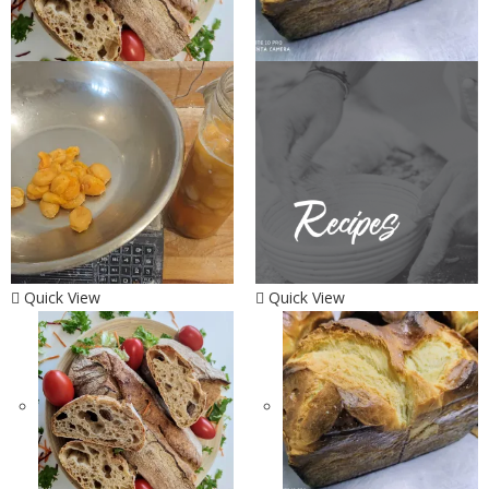
Quick View
Quick View