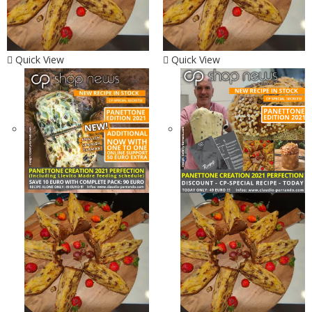
Quick View
Quick View