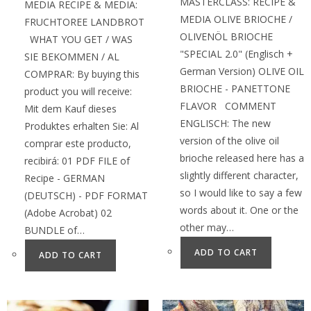
MASTERCLASS: RECIPE &
MEDIA RECIPE & MEDIA:
MEDIA OLIVE BRIOCHE /
FRUCHTOREE LANDBROT
OLIVENÖL BRIOCHE
WHAT YOU GET / WAS
"SPECIAL 2.0" (Englisch +
SIE BEKOMMEN / AL
German Version) OLIVE OIL
COMPRAR: By buying this
BRIOCHE - PANETTONE
product you will receive:
FLAVOR COMMENT
Mit dem Kauf dieses
ENGLISCH: The new
Produktes erhalten Sie: Al
version of the olive oil
comprar este producto,
brioche released here has a
recibirá: 01 PDF FILE of
slightly different character,
Recipe - GERMAN
so I would like to say a few
(DEUTSCH) - PDF FORMAT
words about it. One or the
(Adobe Acrobat) 02
other may…
BUNDLE of…
ADD TO CART
ADD TO CART