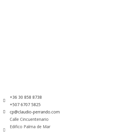
+36 30 858 8738
+507 6707 5825
cp@claudio-perrando.com
Calle Cincuentenario
Edifico Palma de Mar