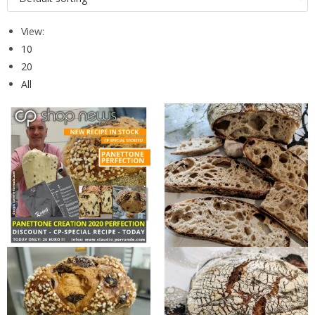
View:
10
20
All