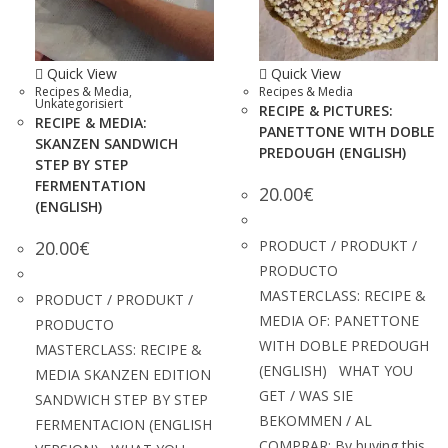
Quick View
Quick View
Recipes & Media
,
Recipes & Media
Unkategorisiert
RECIPE & PICTURES:
RECIPE & MEDIA:
PANETTONE WITH DOBLE
SKANZEN SANDWICH
PREDOUGH (ENGLISH)
STEP BY STEP
FERMENTATION
20.00
€
(ENGLISH)
20.00
€
PRODUCT / PRODUKT /
PRODUCTO
MASTERCLASS: RECIPE &
PRODUCT / PRODUKT /
MEDIA OF: PANETTONE
PRODUCTO
WITH DOBLE PREDOUGH
MASTERCLASS: RECIPE &
(ENGLISH) WHAT YOU
MEDIA SKANZEN EDITION
GET / WAS SIE
SANDWICH STEP BY STEP
BEKOMMEN / AL
FERMENTACION (ENGLISH
COMPRAR: By buying this