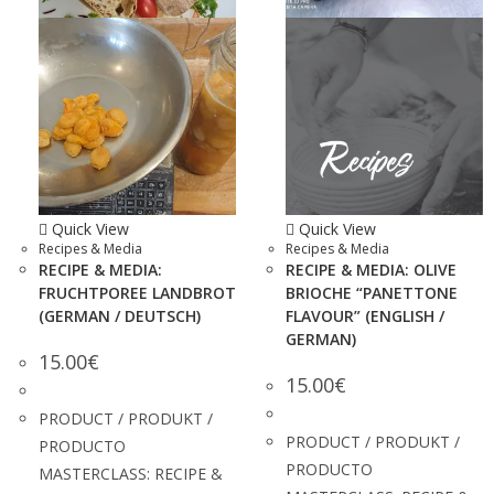
Quick View
Quick View
Recipes & Media
Recipes & Media
RECIPE & MEDIA:
RECIPE & MEDIA: OLIVE
FRUCHTPOREE LANDBROT
BRIOCHE “PANETTONE
(GERMAN / DEUTSCH)
FLAVOUR” (ENGLISH /
GERMAN)
15.00
€
15.00
€
PRODUCT / PRODUKT /
PRODUCT / PRODUKT /
PRODUCTO
PRODUCTO
MASTERCLASS: RECIPE &