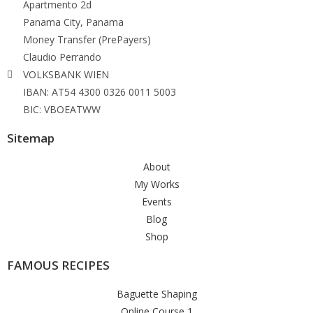
Apartmento 2d
Panama City, Panama
Money Transfer (PrePayers)
Claudio Perrando
VOLKSBANK WIEN
IBAN: AT54 4300 0326 0011 5003
BIC: VBOEATWW
Sitemap
About
My Works
Events
Blog
Shop
FAMOUS RECIPES
Baguette Shaping
Online Course 1