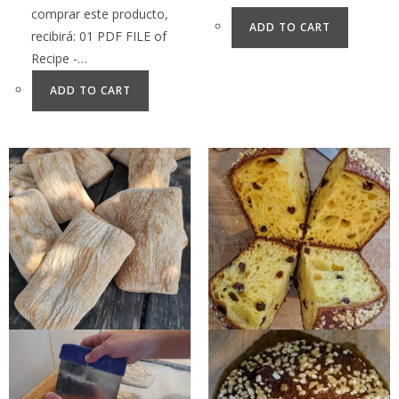
comprar este producto,
ADD TO CART
recibirá: 01 PDF FILE of
Recipe -…
ADD TO CART