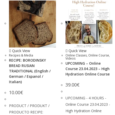
Quick View
Quick View
Recipes & Media
Online Classes
,
Online Course
,
Videos
RECIPE: BORODINSKY
UPCOMING – Online
BREAD RUSIAN
Course 23.04.2023 – High
TRADITIONAL (English /
Hydration Online Course
German / Espanol /
Italian)
39.00
€
10.00
€
UPCOMING - 4 HOURS -
Online Course 23.04.2023 -
PRODUCT / PRODUKT /
High Hydration Online
PRODUCTO RECIPE: