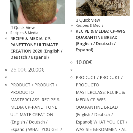
Quick View
Recipes & Media
Quick View
RECIPE & MEDIA: CP-WFS
Recipes & Media
QUARANTINE BREAD
RECIPE & MEDIA: CP-
(English / Deutsch /
PANETTONE ULTIMATE
Espanol)
CREATION 2020 (English /
Deutsch / Espanol)
10.00
€
25.00
€
20.00
€
PRODUCT / PRODUKT /
PRODUCT / PRODUKT /
PRODUCTO
PRODUCTO
MASTERCLASS: RECIPE &
MASTERCLASS: RECIPE &
MEDIA CP-WFS
MEDIA CP-PANETTONE
QUARANTINE BREAD
ULTIMATE CREATION
(English / Deutsch /
(English / Deutsch /
Espanol) WHAT YOU GET /
Espanol) WHAT YOU GET /
WAS SIE BEKOMMEN / AL