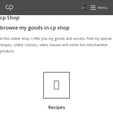
0
Menu
cp Shop
browse my goods in cp shop
in this online shop I offer you my goods and secrets. Find my special
recipes, online courses, video classes and some fine merchandise
products
Recipes