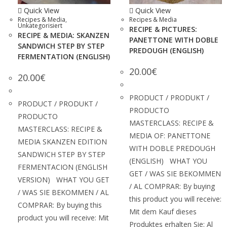
Quick View
Quick View
Recipes & Media
,
Recipes & Media
Unkategorisiert
RECIPE & PICTURES:
RECIPE & MEDIA: SKANZEN
PANETTONE WITH DOBLE
SANDWICH STEP BY STEP
PREDOUGH (ENGLISH)
FERMENTATION (ENGLISH)
20.00
€
20.00
€
PRODUCT / PRODUKT /
PRODUCT / PRODUKT /
PRODUCTO
PRODUCTO
MASTERCLASS: RECIPE &
MASTERCLASS: RECIPE &
MEDIA OF: PANETTONE
MEDIA SKANZEN EDITION
WITH DOBLE PREDOUGH
SANDWICH STEP BY STEP
(ENGLISH) WHAT YOU
FERMENTACION (ENGLISH
GET / WAS SIE BEKOMMEN
VERSION) WHAT YOU GET
/ AL COMPRAR: By buying
/ WAS SIE BEKOMMEN / AL
this product you will receive:
COMPRAR: By buying this
Mit dem Kauf dieses
product you will receive: Mit
Produktes erhalten Sie: Al