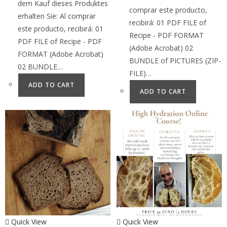
dem Kauf dieses Produktes
comprar este producto,
erhalten Sie: Al comprar
recibirá: 01 PDF FILE of
este producto, recibirá: 01
Recipe - PDF FORMAT
PDF FILE of Recipe - PDF
(Adobe Acrobat) 02
FORMAT (Adobe Acrobat)
BUNDLE of PICTURES (ZIP-
02 BUNDLE…
FILE)…
ADD TO CART
ADD TO CART
Quick View
Quick View