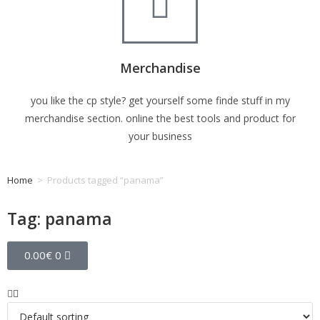
Merchandise
you like the cp style? get yourself some finde stuff in my
merchandise section. online the best tools and product for
your business
Home
>
Products tagged “panama”
Tag: panama
0.00
€
0