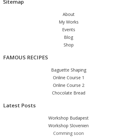
Sitemap
About
My Works
Events
Blog
Shop
FAMOUS RECIPES
Baguette Shaping
Online Course 1
Online Course 2
Chocolate Bread
Latest Posts
Workshop Budapest
Workshop Slovenien
Comming soon