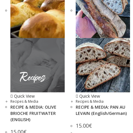
Quick View
Quick View
Recipes & Media
Recipes & Media
RECIPE & MEDIA: OLIVE
RECIPE & MEDIA: PAN AU
BRIOCHE FRUITWATER
LEVAIN (English/German)
(ENGLISH)
15.00
€
15.00
€