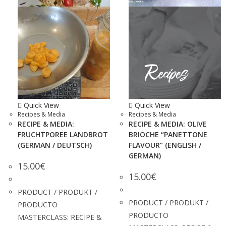
Quick View
Quick View
Recipes & Media
Recipes & Media
RECIPE & MEDIA:
RECIPE & MEDIA: OLIVE
FRUCHTPOREE LANDBROT
BRIOCHE “PANETTONE
(GERMAN / DEUTSCH)
FLAVOUR” (ENGLISH /
GERMAN)
15.00
€
15.00
€
PRODUCT / PRODUKT /
PRODUCT / PRODUKT /
PRODUCTO
PRODUCTO
MASTERCLASS: RECIPE &