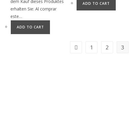
dem Kauf dieses Produktes
ADD TO CART
erhalten Sie: Al comprar
este…
ADD TO CART
1
2
3