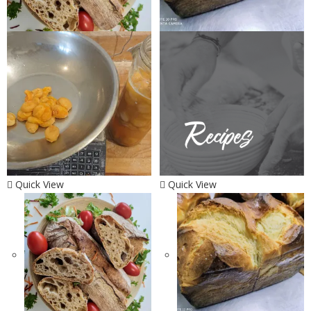
Quick View
Quick View