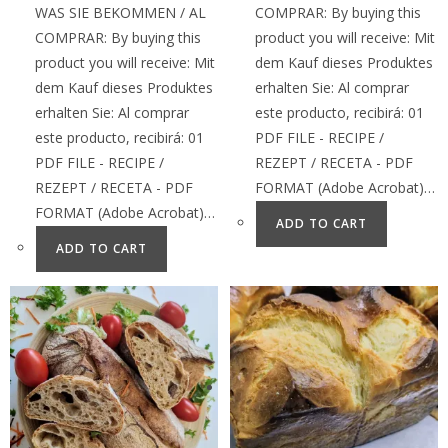
WAS SIE BEKOMMEN / AL
COMPRAR: By buying this
COMPRAR: By buying this
product you will receive: Mit
product you will receive: Mit
dem Kauf dieses Produktes
dem Kauf dieses Produktes
erhalten Sie: Al comprar
erhalten Sie: Al comprar
este producto, recibirá: 01
este producto, recibirá: 01
PDF FILE - RECIPE /
PDF FILE - RECIPE /
REZEPT / RECETA - PDF
REZEPT / RECETA - PDF
FORMAT (Adobe Acrobat)…
FORMAT (Adobe Acrobat)…
ADD TO CART
ADD TO CART