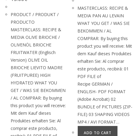
MASTERCLASS: RECIPE &
PRODUCT / PRODUKT /
MEDIA PAN AU LEVAIN
PRODUCTO
WHAT YOU GET / WAS SIE
MASTERCLASS: RECIPE &
BEKOMMEN / AL
MEDIA OLIVE BRIOCHE /
COMPRAR: By buying this
OLIVENÖL BRIOCHE
product you will receive: Mit
FRUITWATER (Englisch
dem Kauf dieses Produktes
Version) OLIVE OIL
erhalten Sie: Al comprar
BRIOCHE LIEVITO MADRE
este producto, recibirá: 01
(FRUITPUREE) HIGH
PDF FILE of
HYDRATED WHAT YOU
Recipe GERMAN /
GET / WAS SIE BEKOMMEN
ENGLISH- PDF FORMAT
/ AL COMPRAR: By buying
(Adobe Acrobat) 02
this product you will receive:
BUNDLE of PICTURES (ZIP-
Mit dem Kauf dieses
FILE) 03 SHAPING VIDEOS
Produktes erhalten Sie: Al
MP4 / AVI FORMAT…
comprar este producto,
ADD TO CART
recibirá: 01 PDF FILE of