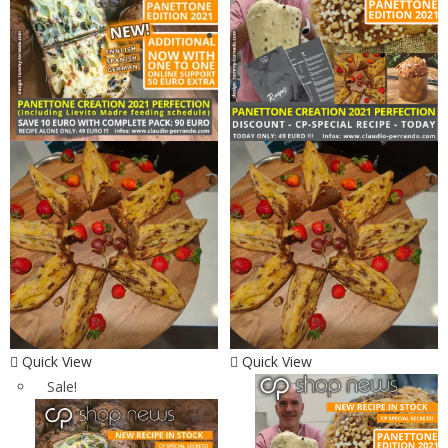
Quick View
Quick View
Sale!