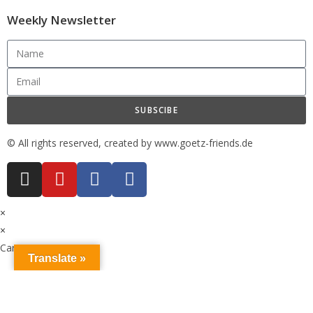
Weekly Newsletter
SUBSCIBE
© All rights reserved, created by www.goetz-friends.de
×
×
Cart
Translate »