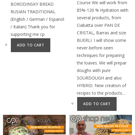
Course We will work from
BORODINSKY BREAD
85%-120 % Hydration with
RUSIAN TRADITIONAL
several products, from
(English / German / Espanol
Ciabatta over PAN DE
/ Italian) Thank you for
CRISTAL, Barras and size
supporting me cp
BUERLI. I will show some
ADD TO CART
never-before-seen
techniques for preparing
the loaves. We will prepar
doughs with pure
SOURDOUGH and also
HYBRID. New creation of
recipes to the products…
ADD TO CART