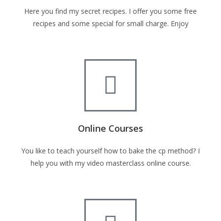
Here you find my secret recipes. I offer you some free
recipes and some special for small charge. Enjoy
Online Courses
You like to teach yourself how to bake the cp method? I
help you with my video masterclass online course.