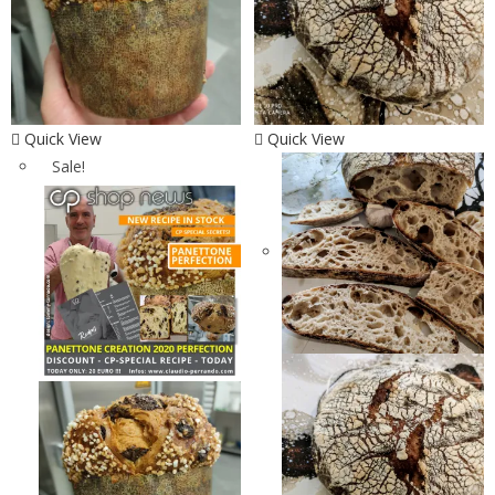
Quick View
Quick View
Sale!