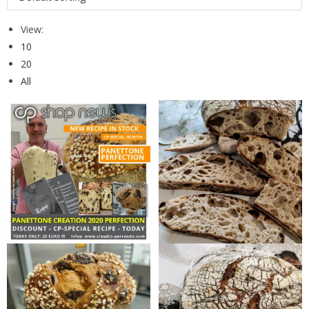
View:
10
20
All