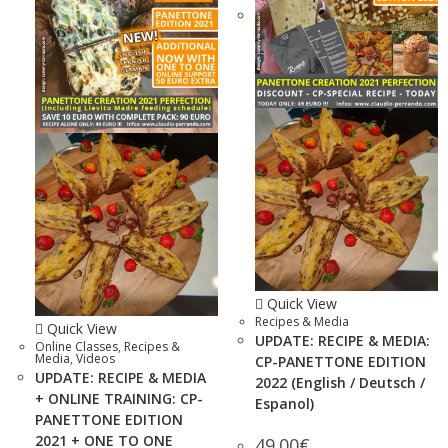
Quick View
Recipes & Media
Quick View
UPDATE: RECIPE & MEDIA:
Online Classes
,
Recipes &
Media
,
Videos
CP-PANETTONE EDITION
UPDATE: RECIPE & MEDIA
2022 (English / Deutsch /
+ ONLINE TRAINING: CP-
Espanol)
PANETTONE EDITION
2021 + ONE TO ONE
49.00
€