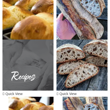
Quick View
Quick View