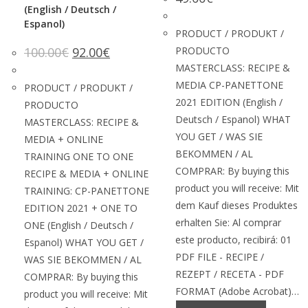
(English / Deutsch /
Espanol)
PRODUCT / PRODUKT /
100.00
€
92.00
€
PRODUCTO
MASTERCLASS: RECIPE &
MEDIA CP-PANETTONE
PRODUCT / PRODUKT /
2021 EDITION (English /
PRODUCTO
Deutsch / Espanol) WHAT
MASTERCLASS: RECIPE &
YOU GET / WAS SIE
MEDIA + ONLINE
BEKOMMEN / AL
TRAINING ONE TO ONE
COMPRAR: By buying this
RECIPE & MEDIA + ONLINE
product you will receive: Mit
TRAINING: CP-PANETTONE
dem Kauf dieses Produktes
EDITION 2021 + ONE TO
erhalten Sie: Al comprar
ONE (English / Deutsch /
este producto, recibirá: 01
Espanol) WHAT YOU GET /
PDF FILE - RECIPE /
WAS SIE BEKOMMEN / AL
REZEPT / RECETA - PDF
COMPRAR: By buying this
FORMAT (Adobe Acrobat)…
product you will receive: Mit