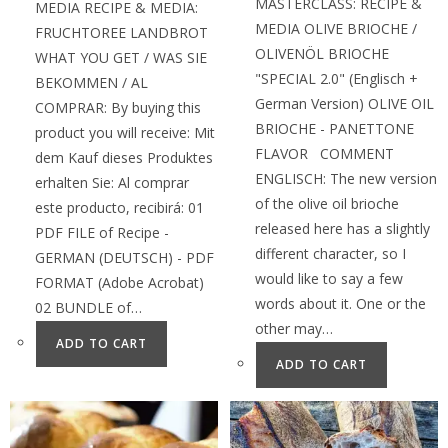
MASTERCLASS: RECIPE &
MEDIA RECIPE & MEDIA:
MEDIA OLIVE BRIOCHE /
FRUCHTOREE LANDBROT
OLIVENÖL BRIOCHE
WHAT YOU GET / WAS SIE
"SPECIAL 2.0" (Englisch +
BEKOMMEN / AL
German Version) OLIVE OIL
COMPRAR: By buying this
BRIOCHE - PANETTONE
product you will receive: Mit
FLAVOR COMMENT
dem Kauf dieses Produktes
ENGLISCH: The new version
erhalten Sie: Al comprar
of the olive oil brioche
este producto, recibirá: 01
released here has a slightly
PDF FILE of Recipe -
different character, so I
GERMAN (DEUTSCH) - PDF
would like to say a few
FORMAT (Adobe Acrobat)
words about it. One or the
02 BUNDLE of…
other may…
ADD TO CART
ADD TO CART