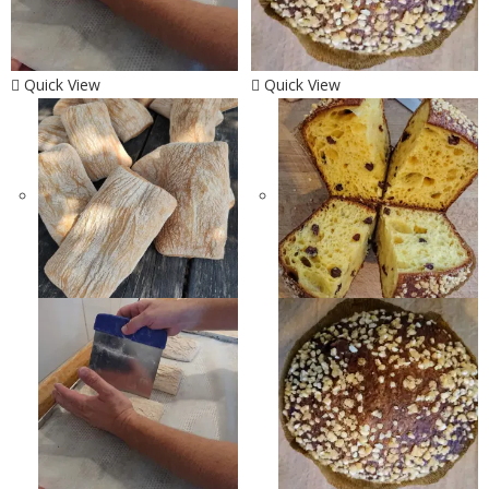
Quick View
Quick View