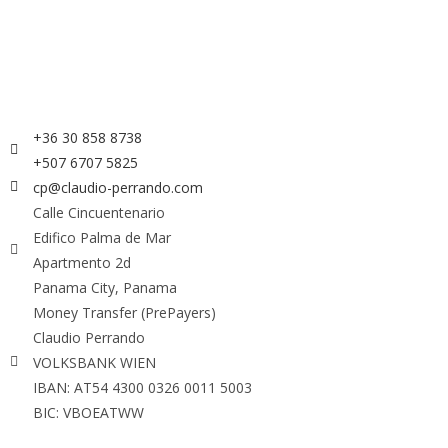
+36 30 858 8738
+507 6707 5825
cp@claudio-perrando.com
Calle Cincuentenario
Edifico Palma de Mar
Apartmento 2d
Panama City, Panama
Money Transfer (PrePayers)
Claudio Perrando
VOLKSBANK WIEN
IBAN: AT54 4300 0326 0011 5003
BIC: VBOEATWW