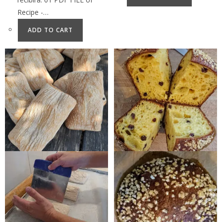
Recipe -…
ADD TO CART