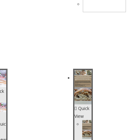
CART
ck
Quick
View
uic
iew