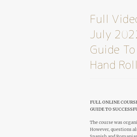
Full Vid
July 202
Guide To
Hand Rol
FULL ONLINE COURSE
GUIDE TO SUCCESSF
The course was organi
However, questions als
Spanish and Romanian