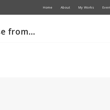
Home
About
My Works
Even
se from…