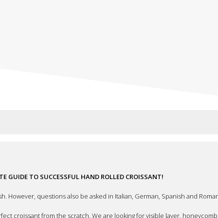
ETE GUIDE TO SUCCESSFUL HAND ROLLED CROISSANT!
sh. However, questions also be asked in Italian, German, Spanish and Roman
ect croissant from the scratch. We are looking for visible layer, honeycomb a