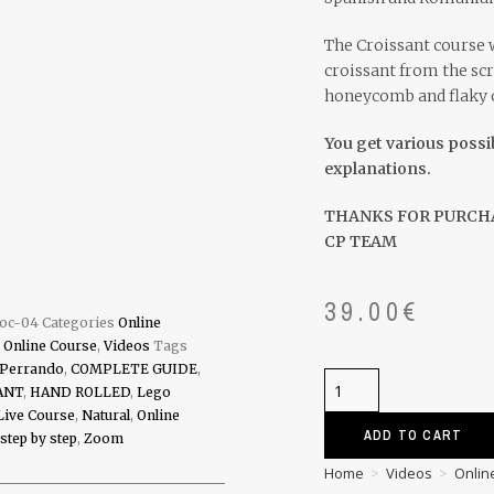
The Croissant course w
croissant from the scr
honeycomb and flaky ou
You get various possi
explanations.
THANKS FOR PURCH
CP TEAM
39.00
€
-oc-04
Categories
Online
,
Online Course
,
Videos
Tags
 Perrando
,
COMPLETE GUIDE
,
ANT
,
HAND ROLLED
,
Lego
Live Course
,
Natural
,
Online
ADD TO CART
step by step
,
Zoom
Home
>
Videos
>
Onlin