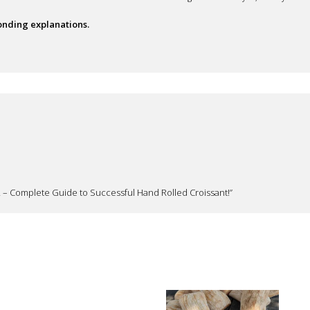
ponding explanations.
022 – Complete Guide to Successful Hand Rolled Croissant!”