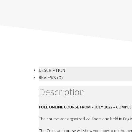
DESCRIPTION
REVIEWS (0)
Description
FULL ONLINE COURSE FROM – JULY 2022 – COMPL
The course was organized via Zoom and held in Engli
The Croissant course will show you, how to do the perf