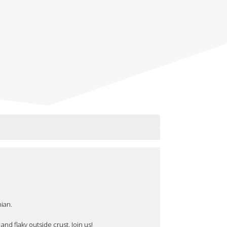
ian.
nd flaky outside crust. Join us!