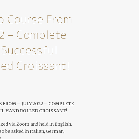
eo Course From
2 – Complete
 Successful
led Croissant!
 FROM – JULY 2022 – COMPLETE
UL HAND ROLLED CROISSANT!
zed via Zoom and held in English.
o be asked in Italian, German,
.