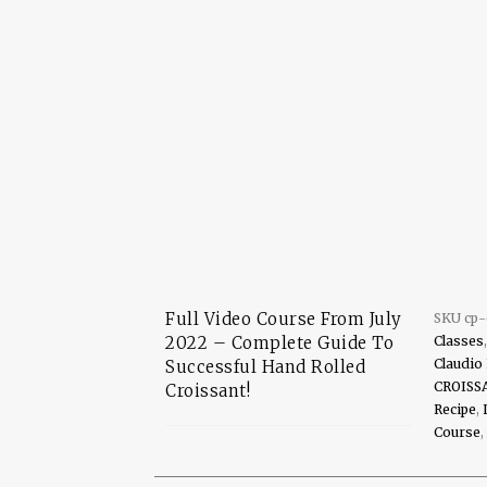
Full Video Course From July
SKU
cp
2022 – Complete Guide To
Classes
Claudio
Successful Hand Rolled
CROISS
Croissant!
Recipe
,
Course
,