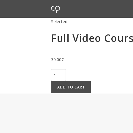
Selected:
Full Video Cour
39.00
€
ADD TO CART