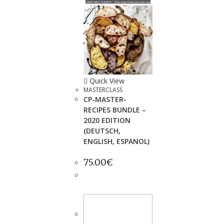
Quick View
MASTERCLASS
CP-MASTER-
RECIPES BUNDLE –
2020 EDITION
(DEUTSCH,
ENGLISH, ESPANOL)
75.00
€
ADD TO
CART