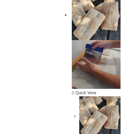
Quick View