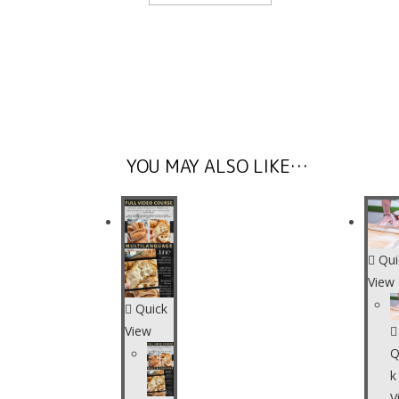
YOU MAY ALSO LIKE…
Qui
View
Quick
View
Q
k
V