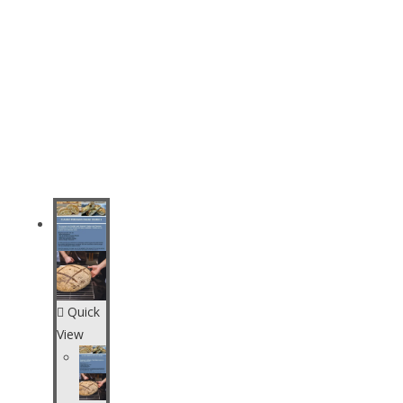
Quick
View