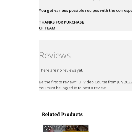
You get various possible recipes with the corres
THANKS FOR PURCHASE
CP TEAM
Reviews
There are no reviews yet.
Be the first to review “Full Video Course from July 2
You must be
logged in
to post a review.
Related Products