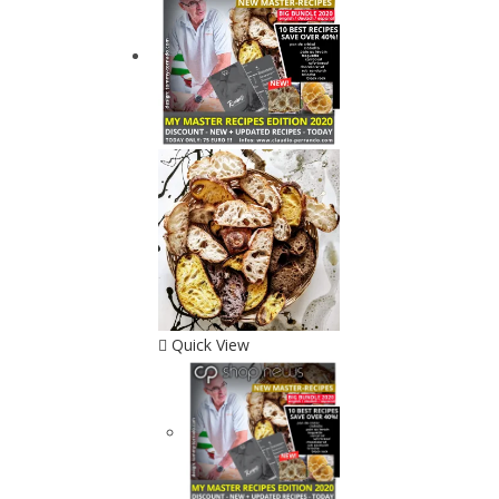
Quick View