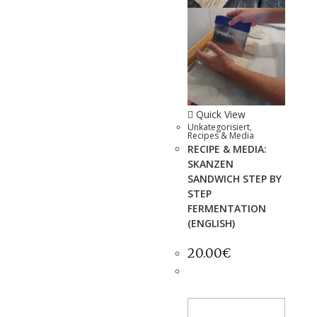
Quick View
Unkategorisiert
,
Recipes & Media
RECIPE & MEDIA:
SKANZEN
SANDWICH STEP BY
STEP
FERMENTATION
(ENGLISH)
20.00
€
ADD TO