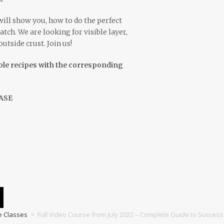
ill show you, how to do the perfect
atch. We are looking for visible layer,
tside crust. Join us!
ble recipes with the corresponding
ASE
e Classes
>
Full Video Course from July 2022 – Complete Guide to Success