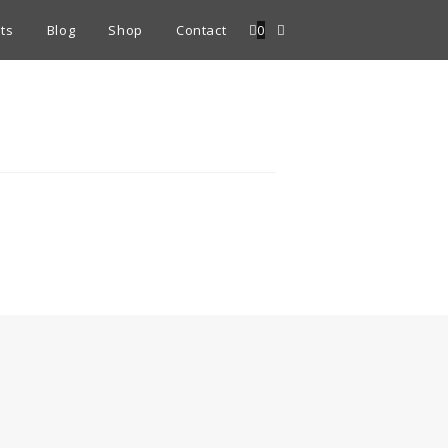
ts
Blog
Shop
Contact
0