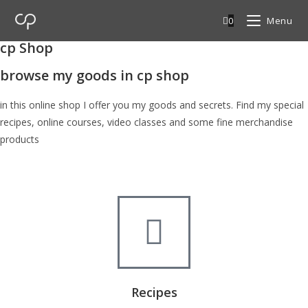
0
Menu
cp Shop
browse my goods in cp shop
in this online shop I offer you my goods and secrets. Find my special
recipes, online courses, video classes and some fine merchandise
products
Recipes