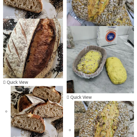
Quick View
Quick View