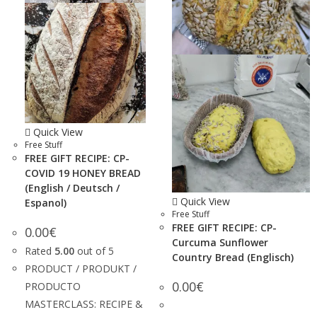
Quick View
Free Stuff
FREE GIFT RECIPE: CP-
COVID 19 HONEY BREAD
(English / Deutsch /
Quick View
Espanol)
Free Stuff
FREE GIFT RECIPE: CP-
0.00
€
Curcuma Sunflower
Rated
5.00
out of 5
Country Bread (Englisch)
PRODUCT / PRODUKT /
0.00
€
PRODUCTO
MASTERCLASS: RECIPE &