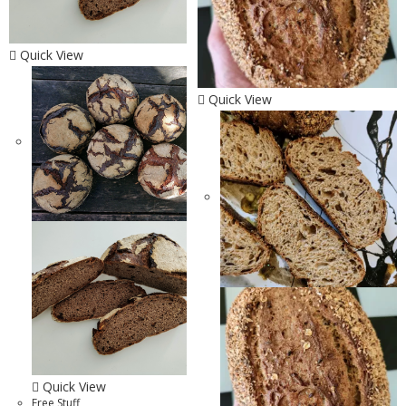
Quick View
Quick View
Quick View
Free Stuff