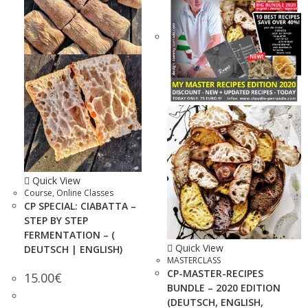
Quick View
Course
,
Online Classes
CP SPECIAL: CIABATTA –
STEP BY STEP
FERMENTATION – (
Quick View
DEUTSCH | ENGLISH)
MASTERCLASS
CP-MASTER-RECIPES
15.00
€
BUNDLE – 2020 EDITION
(DEUTSCH, ENGLISH,