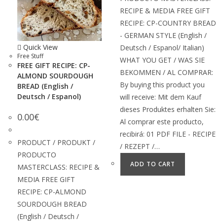
RECIPE & MEDIA FREE GIFT
RECIPE: CP-COUNTRY BREAD
- GERMAN STYLE (English /
Quick View
Deutsch / Espanol/ Italian)
Free Stuff
WHAT YOU GET / WAS SIE
FREE GIFT RECIPE: CP-
BEKOMMEN / AL COMPRAR:
ALMOND SOURDOUGH
By buying this product you
BREAD (English /
Deutsch / Espanol)
will receive: Mit dem Kauf
dieses Produktes erhalten Sie:
0.00
€
Al comprar este producto,
recibirá: 01 PDF FILE - RECIPE
PRODUCT / PRODUKT /
/ REZEPT /…
PRODUCTO
ADD TO CART
MASTERCLASS: RECIPE &
MEDIA FREE GIFT
RECIPE: CP-ALMOND
SOURDOUGH BREAD
(English / Deutsch /