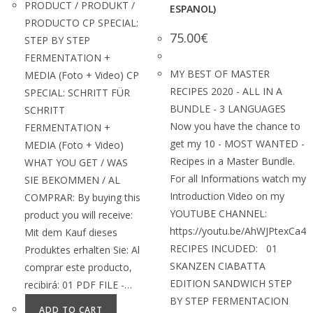
PRODUCT / PRODUKT /
ESPANOL)
PRODUCTO CP SPECIAL:
75.00
€
STEP BY STEP
FERMENTATION +
MY BEST OF MASTER
MEDIA (Foto + Video) CP
RECIPES 2020 - ALL IN A
SPECIAL: SCHRITT FÜR
BUNDLE - 3 LANGUAGES
SCHRITT
Now you have the chance to
FERMENTATION +
get my 10 - MOST WANTED -
MEDIA (Foto + Video)
Recipes in a Master Bundle.
WHAT YOU GET / WAS
For all Informations watch my
SIE BEKOMMEN / AL
Introduction Video on my
COMPRAR: By buying this
YOUTUBE CHANNEL:
product you will receive:
https://youtu.be/AhWJPtexCa4
Mit dem Kauf dieses
RECIPES INCUDED: 01
Produktes erhalten Sie: Al
SKANZEN CIABATTA
comprar este producto,
EDITION SANDWICH STEP
recibirá: 01 PDF FILE -…
BY STEP FERMENTACION
ADD TO CART