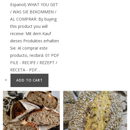
Espanol) WHAT YOU GET
/ WAS SIE BEKOMMEN /
AL COMPRAR: By buying
this product you will
receive: Mit dem Kauf
dieses Produktes erhalten
Sie: Al comprar este
producto, recibirá: 01 PDF
FILE - RECIPE / REZEPT /
RECETA - PDF…
ADD TO CART