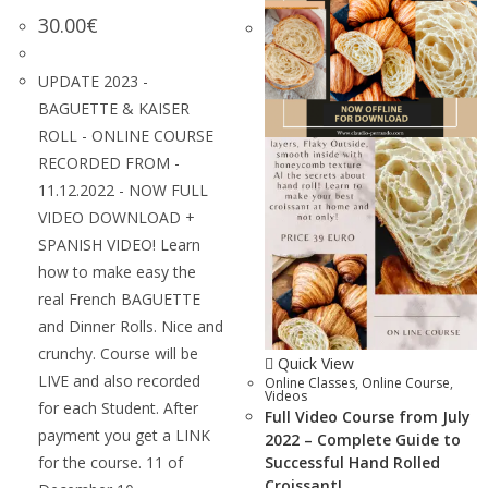
30.00
€
UPDATE 2023 -
BAGUETTE & KAISER
ROLL - ONLINE COURSE
RECORDED FROM -
11.12.2022 - NOW FULL
VIDEO DOWNLOAD +
SPANISH VIDEO! Learn
how to make easy the
real French BAGUETTE
and Dinner Rolls. Nice and
crunchy. Course will be
Quick View
LIVE and also recorded
Online Classes
,
Online Course
,
Videos
for each Student. After
Full Video Course from July
payment you get a LINK
2022 – Complete Guide to
for the course. 11 of
Successful Hand Rolled
Croissant!