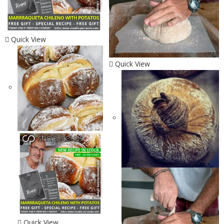
Quick View
Quick View
Quick View