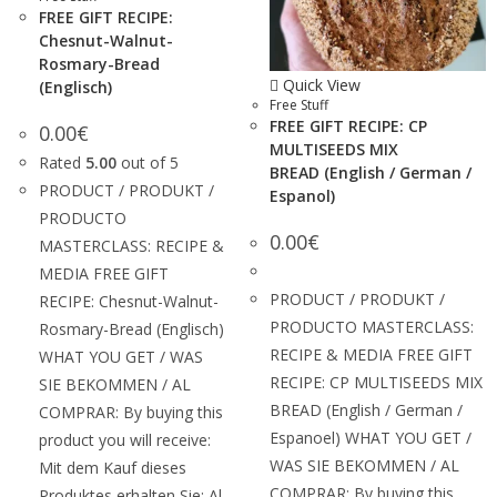
FREE GIFT RECIPE:
Chesnut-Walnut-
Rosmary-Bread
Quick View
(Englisch)
Free Stuff
FREE GIFT RECIPE: CP
0.00
€
MULTISEEDS MIX
Rated
5.00
out of 5
BREAD (English / German /
PRODUCT / PRODUKT /
Espanol)
PRODUCTO
0.00
€
MASTERCLASS: RECIPE &
MEDIA FREE GIFT
PRODUCT / PRODUKT /
RECIPE: Chesnut-Walnut-
PRODUCTO MASTERCLASS:
Rosmary-Bread (Englisch)
RECIPE & MEDIA FREE GIFT
WHAT YOU GET / WAS
RECIPE: CP MULTISEEDS MIX
SIE BEKOMMEN / AL
BREAD (English / German /
COMPRAR: By buying this
Espanoel) WHAT YOU GET /
product you will receive:
WAS SIE BEKOMMEN / AL
Mit dem Kauf dieses
COMPRAR: By buying this
Produktes erhalten Sie: Al