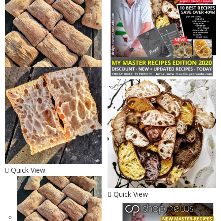
Quick View
Quick View