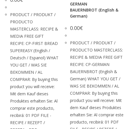
GERMAN
BAUERNBROT (English &
PRODUCT / PRODUKT /
German)
PRODUCTO
0.00
€
MASTERCLASS: RECIPE &
MEDIA FREE GIFT
PRODUCT / PRODUKT /
RECIPE: CP-FIRST BREAD
PRODUCTO MASTERCLASS:
SUPEREASY (English /
RECIPE & MEDIA FREE GIFT
Deutsch / Espanol) WHAT
RECIPE: CP-GERMAN
YOU GET / WAS SIE
BAUERNBROT (English &
BEKOMMEN / AL
German) WHAT YOU GET /
COMPRAR: By buying this
WAS SIE BEKOMMEN / AL
product you will receive:
COMPRAR: By buying this
Mit dem Kauf dieses
product you will receive: Mit
Produktes erhalten Sie: Al
dem Kauf dieses Produktes
comprar este producto,
erhalten Sie: Al comprar este
recibirá: 01 PDF FILE -
producto, recibirá: 01 PDF
RECIPE / REZEPT /