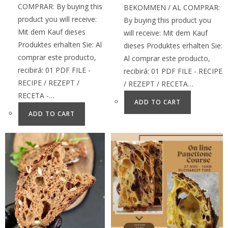
COMPRAR: By buying this
BEKOMMEN / AL COMPRAR:
product you will receive:
By buying this product you
Mit dem Kauf dieses
will receive: Mit dem Kauf
Produktes erhalten Sie: Al
dieses Produktes erhalten Sie:
comprar este producto,
Al comprar este producto,
recibirá: 01 PDF FILE -
recibirá: 01 PDF FILE - RECIPE
RECIPE / REZEPT /
/ REZEPT / RECETA…
RECETA -…
ADD TO CART
ADD TO CART