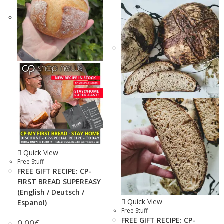
Quick View
Free Stuff
FREE GIFT RECIPE: CP-
FIRST BREAD SUPEREASY
(English / Deutsch /
Quick View
Espanol)
Free Stuff
FREE GIFT RECIPE: CP-
0.00
€