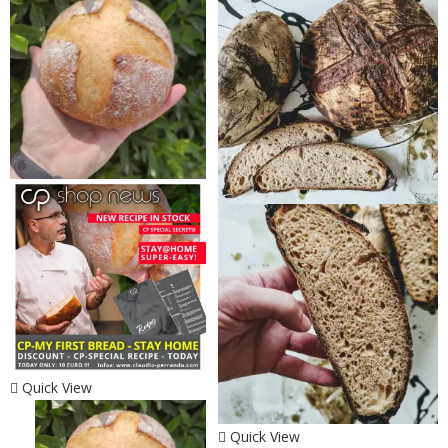
Quick View
Quick View