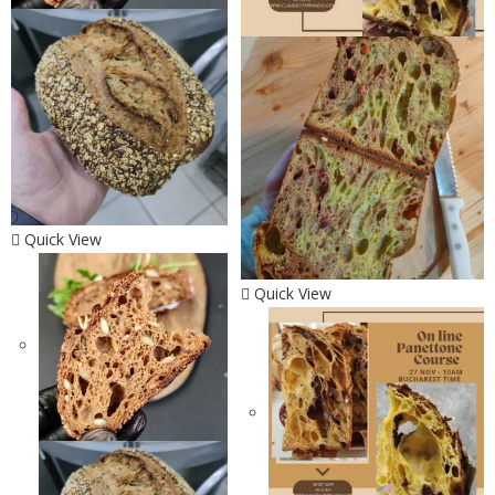
Quick View
Quick View