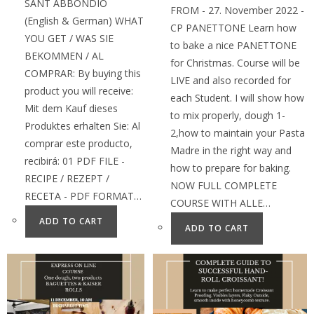
SANT ABBONDIO
FROM - 27. November 2022 -
(English & German) WHAT
CP PANETTONE Learn how
YOU GET / WAS SIE
to bake a nice PANETTONE
BEKOMMEN / AL
for Christmas. Course will be
COMPRAR: By buying this
LIVE and also recorded for
product you will receive:
each Student. I will show how
Mit dem Kauf dieses
to mix properly, dough 1-
Produktes erhalten Sie: Al
2,how to maintain your Pasta
comprar este producto,
Madre in the right way and
recibirá: 01 PDF FILE -
how to prepare for baking.
RECIPE / REZEPT /
NOW FULL COMPLETE
RECETA - PDF FORMAT…
COURSE WITH ALLE…
ADD TO CART
ADD TO CART