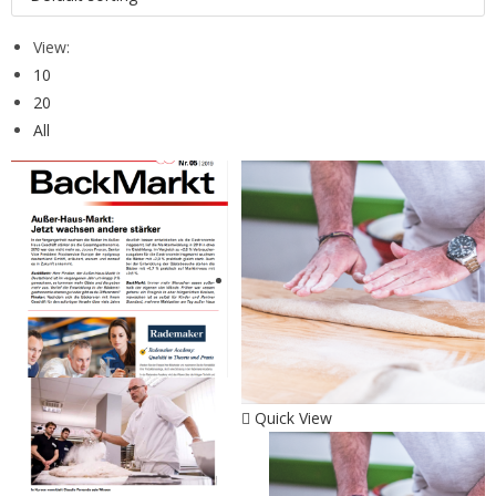
View:
10
20
All
Quick View