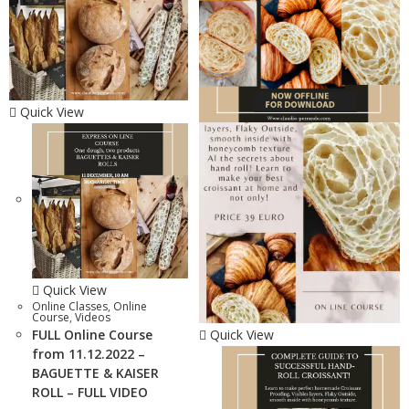
Quick View
Quick View
Online Classes
,
Online
Course
,
Videos
FULL Online Course
Quick View
from 11.12.2022 –
BAGUETTE & KAISER
ROLL – FULL VIDEO