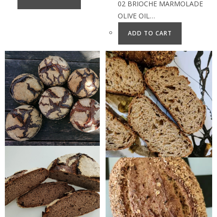
02 BRIOCHE MARMOLADE
OLIVE OIL…
ADD TO CART