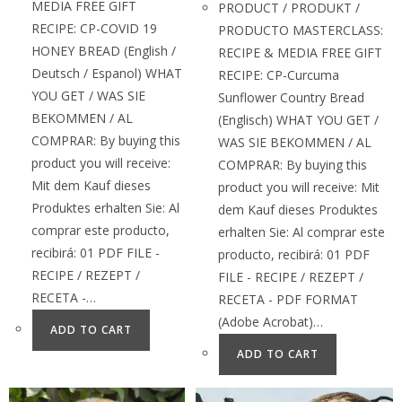
MEDIA FREE GIFT
PRODUCT / PRODUKT /
RECIPE: CP-COVID 19
PRODUCTO MASTERCLASS:
HONEY BREAD (English /
RECIPE & MEDIA FREE GIFT
Deutsch / Espanol) WHAT
RECIPE: CP-Curcuma
YOU GET / WAS SIE
Sunflower Country Bread
BEKOMMEN / AL
(Englisch) WHAT YOU GET /
COMPRAR: By buying this
WAS SIE BEKOMMEN / AL
product you will receive:
COMPRAR: By buying this
Mit dem Kauf dieses
product you will receive: Mit
Produktes erhalten Sie: Al
dem Kauf dieses Produktes
comprar este producto,
erhalten Sie: Al comprar este
recibirá: 01 PDF FILE -
producto, recibirá: 01 PDF
RECIPE / REZEPT /
FILE - RECIPE / REZEPT /
RECETA -…
RECETA - PDF FORMAT
(Adobe Acrobat)…
ADD TO CART
ADD TO CART