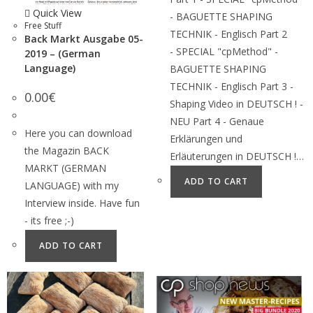
Quick View
- BAGUETTE SHAPING
Free Stuff
TECHNIK - Englisch Part 2
Back Markt Ausgabe 05-
- SPECIAL "cpMethod" -
2019 – (German
Language)
BAGUETTE SHAPING
TECHNIK - Englisch Part 3 -
0.00
€
Shaping Video in DEUTSCH ! -
NEU Part 4 - Genaue
Here you can download
Erklärungen und
the Magazin BACK
Erläuterungen in DEUTSCH !…
MARKT (GERMAN
ADD TO CART
LANGUAGE) with my
Interview inside. Have fun
- its free ;-)
ADD TO CART