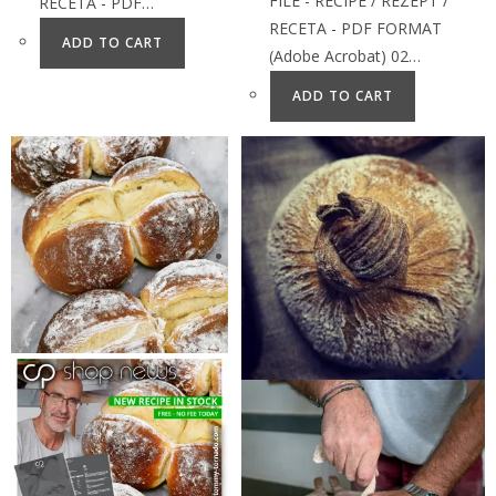
FILE - RECIPE / REZEPT /
RECETA - PDF…
RECETA - PDF FORMAT
ADD TO CART
(Adobe Acrobat) 02…
ADD TO CART