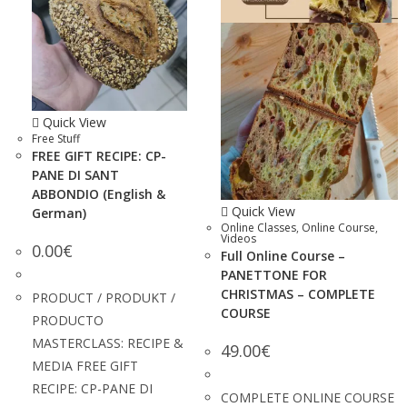
Quick View
Free Stuff
FREE GIFT RECIPE: CP-
PANE DI SANT
ABBONDIO (English &
Quick View
German)
Online Classes
,
Online Course
,
Videos
0.00
€
Full Online Course –
PANETTONE FOR
CHRISTMAS – COMPLETE
PRODUCT / PRODUKT /
COURSE
PRODUCTO
MASTERCLASS: RECIPE &
49.00
€
MEDIA FREE GIFT
RECIPE: CP-PANE DI
COMPLETE ONLINE COURSE