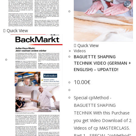
Quick View
Quick View
Videos
BAGUETTE SHAPING
TECHNIK VIDEO (GERMAN +
ENGLISH) – UPDATED!
10.00
€
Special cpMethod -
BAGUETTE SHAPING
TECHNIK With this Purchase
you get Video Download of 2
Videos of cp MASTERCLASS.
Part 1 - SPECIAL "cpMethod"