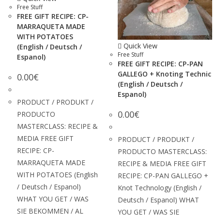
Free Stuff
FREE GIFT RECIPE: CP-
MARRAQUETA MADE
WITH POTATOES
Quick View
(English / Deutsch /
Free Stuff
Espanol)
FREE GIFT RECIPE: CP-PAN
GALLEGO + Knoting Technic
0.00
€
(English / Deutsch /
Espanol)
PRODUCT / PRODUKT /
0.00
€
PRODUCTO
MASTERCLASS: RECIPE &
MEDIA FREE GIFT
PRODUCT / PRODUKT /
RECIPE: CP-
PRODUCTO MASTERCLASS:
MARRAQUETA MADE
RECIPE & MEDIA FREE GIFT
WITH POTATOES (English
RECIPE: CP-PAN GALLEGO +
/ Deutsch / Espanol)
Knot Technology (English /
WHAT YOU GET / WAS
Deutsch / Espanol) WHAT
SIE BEKOMMEN / AL
YOU GET / WAS SIE