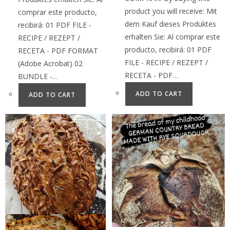
product you will receive: Mit
comprar este producto,
dem Kauf dieses Produktes
recibirá: 01 PDF FILE -
erhalten Sie: Al comprar este
RECIPE / REZEPT /
producto, recibirá: 01 PDF
RECETA - PDF FORMAT
FILE - RECIPE / REZEPT /
(Adobe Acrobat) 02
RECETA - PDF…
BUNDLE -…
ADD TO CART
ADD TO CART