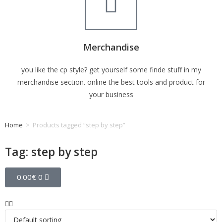
Merchandise
you like the cp style? get yourself some finde stuff in my
merchandise section. online the best tools and product for
your business
Home
>
Products tagged “step by step”
Tag: step by step
0.00
€
0