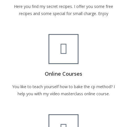
Here you find my secret recipes. I offer you some free
recipes and some special for small charge. Enjoy
Online Courses
You like to teach yourself how to bake the cp method? I
help you with my video masterclass online course.