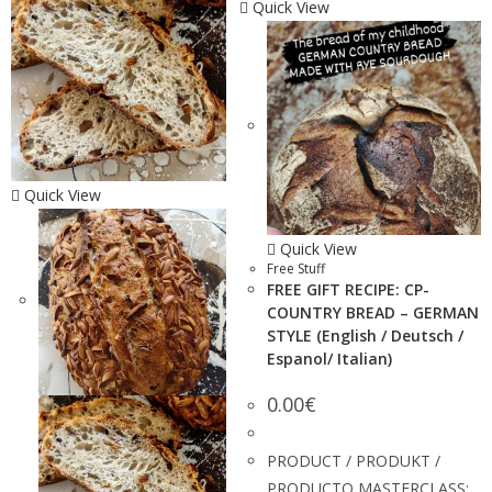
Quick View
Quick View
Quick View
Free Stuff
FREE GIFT RECIPE: CP-
COUNTRY BREAD – GERMAN
STYLE (English / Deutsch /
Espanol/ Italian)
0.00
€
PRODUCT / PRODUKT /
PRODUCTO MASTERCLASS: