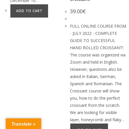
December 10…
39.00
€
ADD TO CART
FULL ONLINE COURSE FROM
- JULY 2022 - COMPLETE
GUIDE TO SUCCESSFUL
HAND ROLLED CROISSANT!
The course was organized via
Zoom and held in English.
However, questions also be
asked in Italian, German,
Spanish and Romanian. The
Croissant course will show
you, how to do the perfect
croissant from the scratch.
We are looking for visible
layer, honeycomb and flaky…
Translate »