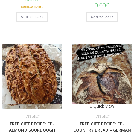
0.00
€
Rated
5.00
out of 5
Add to cart
Add to cart
Quick View
Quick View
Free Stuff
Free Stuff
FREE GIFT RECIPE: CP-
FREE GIFT RECIPE: CP-
ALMOND SOURDOUGH
COUNTRY BREAD – GERMAN