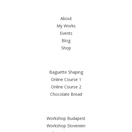
Sitemap
About
My Works
Events
Blog
Shop
FAMOUS RECIPES
Baguette Shaping
Online Course 1
Online Course 2
Chocolate Bread
Latest Posts
Workshop Budapest
Workshop Slovenien