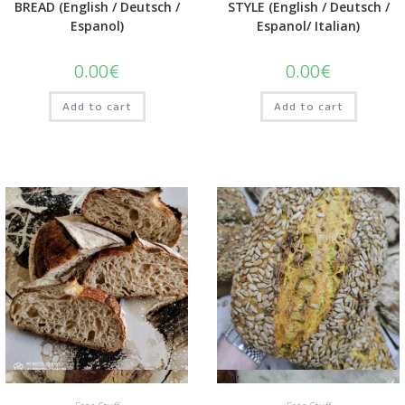
BREAD (English / Deutsch /
STYLE (English / Deutsch /
Espanol)
Espanol/ Italian)
0.00
€
0.00
€
Add to cart
Add to cart
Quick View
Quick View