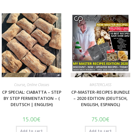
Quick View
Quick View
Course
,
Online Classes
MASTERCLASS
CP SPECIAL: CIABATTA – STEP
CP-MASTER-RECIPES BUNDLE
BY STEP FERMENTATION – (
– 2020 EDITION (DEUTSCH,
DEUTSCH | ENGLISH)
ENGLISH, ESPANOL)
15.00
€
75.00
€
Add to cart
Add to cart