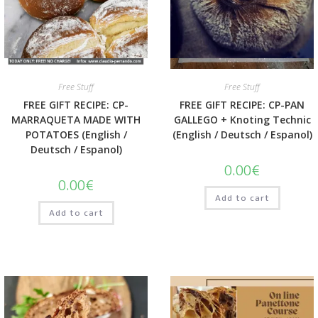
Quick View
Quick View
Free Stuff
Free Stuff
FREE GIFT RECIPE: CP-
FREE GIFT RECIPE: CP-PAN
MARRAQUETA MADE WITH
GALLEGO + Knoting Technic
POTATOES (English /
(English / Deutsch / Espanol)
Deutsch / Espanol)
0.00
€
0.00
€
Add to cart
Add to cart