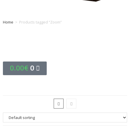
Home
>
Products tagged “Zoom”
Tag: Zoom
0.00
€
0