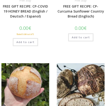
Free Stuff
Free Stuff
FREE GIFT RECIPE: CP-COVID
FREE GIFT RECIPE: CP-
19 HONEY BREAD (English /
Curcuma Sunflower Country
Deutsch / Espanol)
Bread (Englisch)
0.00
€
0.00
€
Rated
5.00
out of 5
Add to cart
Add to cart