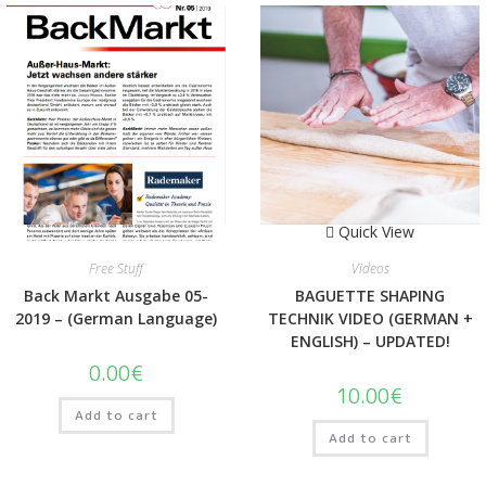
Quick View
Quick View
Free Stuff
Videos
Back Markt Ausgabe 05-
BAGUETTE SHAPING
2019 – (German Language)
TECHNIK VIDEO (GERMAN +
ENGLISH) – UPDATED!
0.00
€
10.00
€
Add to cart
Add to cart