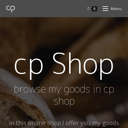
Menu
0
cp Shop
browse my goods in cp
shop
in this online shop I offer you my goods