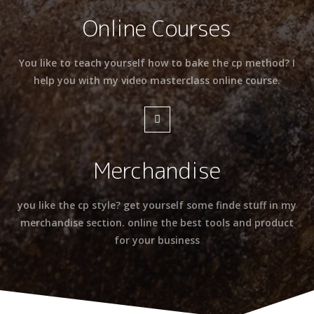
Online Courses
You like to teach yourself how to bake the cp method? I
help you with my video masterclass online course.
Merchandise
you like the cp style? get yourself some finde stuff in my
merchandise section. online the best tools and product
for your business