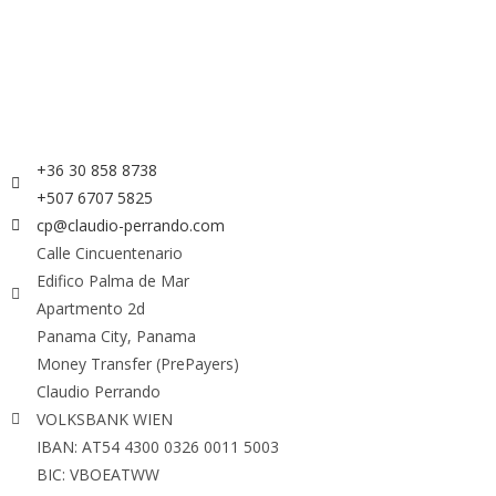
+36 30 858 8738
+507 6707 5825
cp@claudio-perrando.com
Calle Cincuentenario
Edifico Palma de Mar
Apartmento 2d
Panama City, Panama
Money Transfer (PrePayers)
Claudio Perrando
VOLKSBANK WIEN
IBAN: AT54 4300 0326 0011 5003
BIC: VBOEATWW