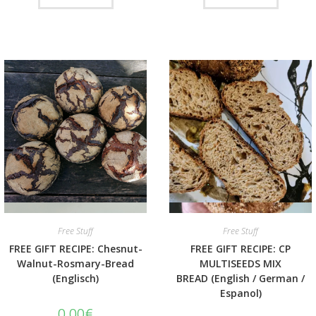
Quick View
Quick View
Free Stuff
Free Stuff
FREE GIFT RECIPE: Chesnut-
FREE GIFT RECIPE: CP
Walnut-Rosmary-Bread
MULTISEEDS MIX
(Englisch)
BREAD (English / German /
Espanol)
0.00
€