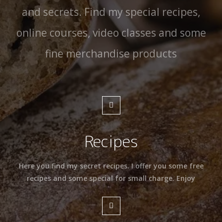
and secrets. Find my special recipes,
online courses, video classes and some
fine merchandise products
Recipes
Here you find my secret recipes. I offer you some free
recipes and some special for small charge. Enjoy