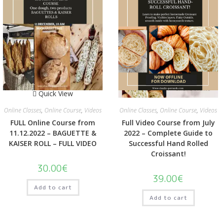
Quick View
Quick View
Online Classes
,
Online Course
,
Videos
Online Classes
,
Online Course
,
Videos
FULL Online Course from
Full Video Course from July
11.12.2022 – BAGUETTE &
2022 – Complete Guide to
KAISER ROLL – FULL VIDEO
Successful Hand Rolled
Croissant!
30.00
€
39.00
€
Add to cart
Add to cart