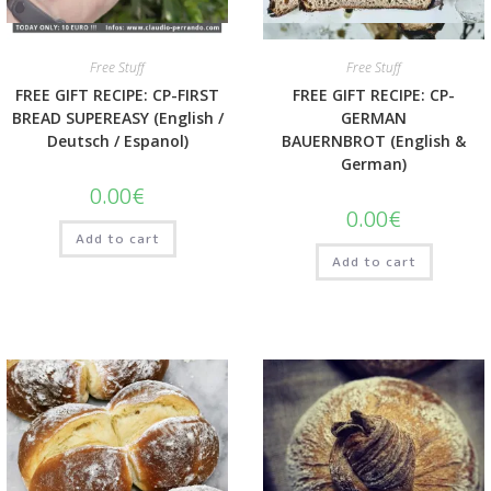
Quick View
Quick View
Free Stuff
Free Stuff
FREE GIFT RECIPE: CP-FIRST
FREE GIFT RECIPE: CP-
BREAD SUPEREASY (English /
GERMAN
Deutsch / Espanol)
BAUERNBROT (English &
German)
0.00
€
0.00
€
Add to cart
Add to cart