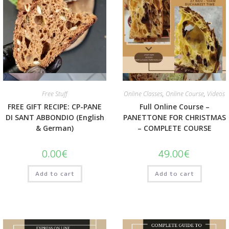
Quick View
Quick View
Free Stuff
Online Classes
,
Online Course
,
Videos
FREE GIFT RECIPE: CP-PANE
Full Online Course –
DI SANT ABBONDIO (English
PANETTONE FOR CHRISTMAS
& German)
– COMPLETE COURSE
0.00
€
49.00
€
Add to cart
Add to cart