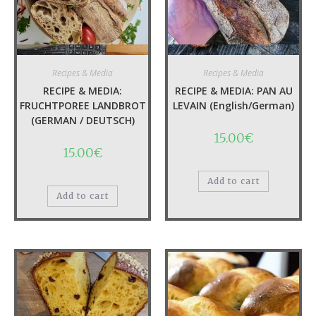
Quick View
Quick View
Recipes & Media
Recipes & Media
RECIPE & MEDIA:
RECIPE & MEDIA: PAN AU
FRUCHTPOREE LANDBROT
LEVAIN (English/German)
(GERMAN / DEUTSCH)
15.00
€
15.00
€
Add to cart
Add to cart