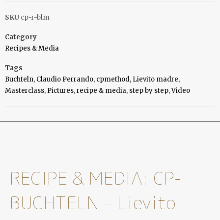
SKU
cp-r-blm
Category
Recipes & Media
Tags
Buchteln
,
Claudio Perrando
,
cpmethod
,
Lievito madre
,
Masterclass
,
Pictures
,
recipe & media
,
step by step
,
Video
RECIPE & MEDIA: CP-
BUCHTELN – Lievito