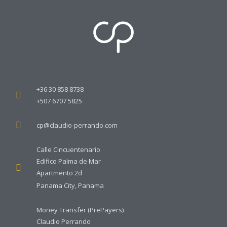
+36 30 858 8738
+507 6707 5825
cp@claudio-perrando.com
Calle Cincuentenario
Edifico Palma de Mar
Apartmento 2d
Panama City, Panama
Money Transfer (PrePayers)
Claudio Perrando