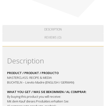
DESCRIPTION
REVIEWS (0)
Description
PRODUCT / PRODUKT / PRODUCTO
MASTERCLASS: RECIPE & MEDIA
BUCHTELN – Lievito Madre (ENGLISH / GERMAN)
WHAT YOU GET / WAS SIE BEKOMMEN / AL COMPRAR:
By buying this product you will receive:
Mit dem Kauf dieses Produktes erhalten Sie:
Al comprar este producto, recibirá: