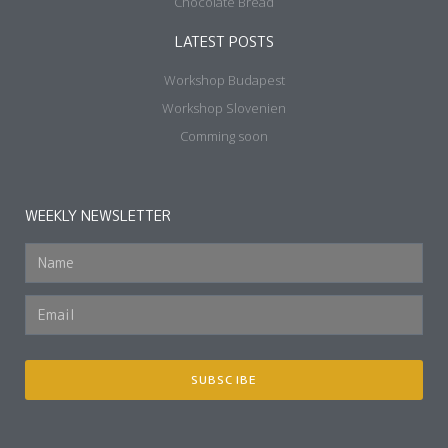
Chocolate Bread
LATEST POSTS
Workshop Budapest
Workshop Slovenien
Comming soon
WEEKLY NEWSLETTER
SUBSCIBE