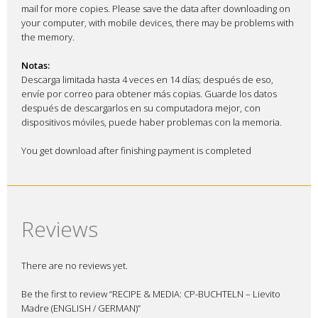
mail for more copies. Please save the data after downloading on
your computer, with mobile devices, there may be problems with
the memory.
Notas:
Descarga limitada hasta 4 veces en 14 días; después de eso,
envíe por correo para obtener más copias. Guarde los datos
después de descargarlos en su computadora mejor, con
dispositivos móviles, puede haber problemas con la memoria.
You get download after finishing payment is completed
Reviews
There are no reviews yet.
Be the first to review “RECIPE & MEDIA: CP-BUCHTELN – Lievito
Madre (ENGLISH / GERMAN)”