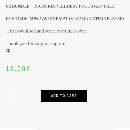
02 BUNDLE – PICTURES / BILDER / FOTOS
(ZIP-FILE)
03 VIDEOS
MP4 / AVI FORMAT
(VLC / QUICKTIME PLAYER)
… to Download and Store on Your Device
Thank you for supporting me
cp
10.00
€
ADD TO CART
Home
>
Recipes & Media
>
RECIPE & MEDIA: CP-BUCHTELN – Lievito 