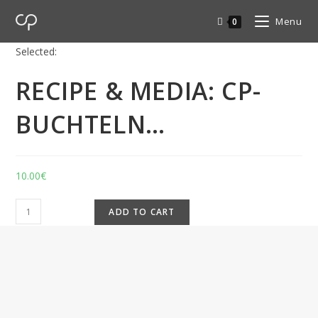
Menu
0
Selected:
RECIPE & MEDIA: CP-
BUCHTELN…
10.00
€
ADD TO CART