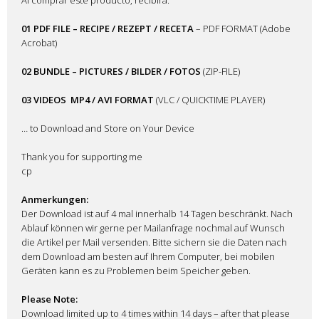
01 PDF FILE – RECIPE / REZEPT / RECETA
– PDF FORMAT (Adobe
Acrobat)
02 BUNDLE – PICTURES / BILDER / FOTOS
(ZIP-FILE)
03 VIDEOS
MP4 / AVI FORMAT
(VLC / QUICKTIME PLAYER)
… to Download and Store on Your Device
Thank you for supporting me
cp
Anmerkungen:
Der Download ist auf 4 mal innerhalb 14 Tagen beschränkt. Nach
Ablauf können wir gerne per Mailanfrage nochmal auf Wunsch
die Artikel per Mail versenden. Bitte sichern sie die Daten nach
dem Download am besten auf Ihrem Computer, bei mobilen
Geräten kann es zu Problemen beim Speicher geben.
Please Note:
Download limited up to 4 times within 14 days – after that please