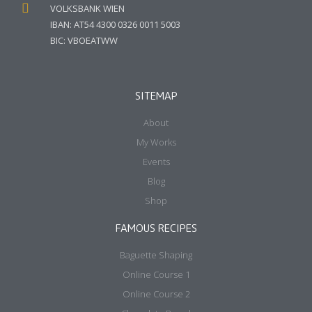
VOLKSBANK WIEN
IBAN: AT54 4300 0326 0011 5003
BIC: VBOEATWW
SITEMAP
About
My Works
Events
Blog
Shop
FAMOUS RECIPES
Baguette Shaping
Online Course 1
Online Course 2