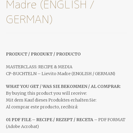
Madre (ENGLISH /
GERMAN)
PRODUCT / PRODUKT / PRODUCTO
MASTERCLASS: RECIPE & MEDIA
CP-BUCHTELN – Lievito Madre (ENGLISH / GERMAN)
WHAT YOU GET / WAS SIE BEKOMMEN / AL COMPRAR:
By buying this product you will receive:
Mit dem Kauf dieses Produktes erhalten Sie:
Al comprar este producto, recibirá:
01 PDF FILE – RECIPE / REZEPT / RECETA
– PDF FORMAT
(Adobe Acrobat)