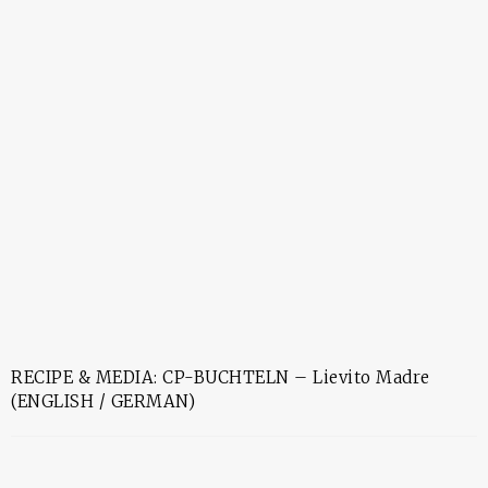
RECIPE & MEDIA: CP-BUCHTELN – Lievito Madre
(ENGLISH / GERMAN)