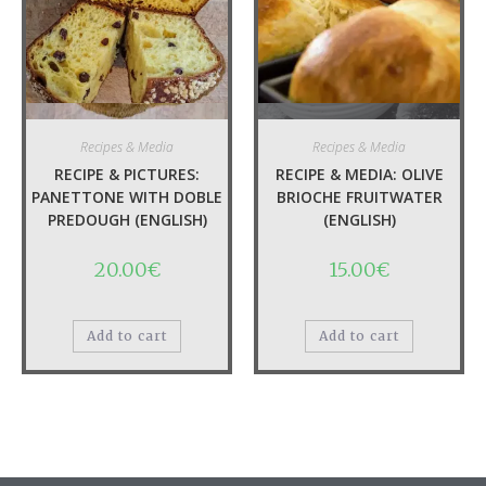
Quick View
Quick View
Recipes & Media
Recipes & Media
RECIPE & PICTURES:
RECIPE & MEDIA: OLIVE
PANETTONE WITH DOBLE
BRIOCHE FRUITWATER
PREDOUGH (ENGLISH)
(ENGLISH)
20.00
€
15.00
€
Add to cart
Add to cart