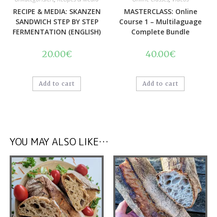
RECIPE & MEDIA: SKANZEN
MASTERCLASS: Online
SANDWICH STEP BY STEP
Course 1 – Multilaguage
FERMENTATION (ENGLISH)
Complete Bundle
20.00
€
40.00
€
Add to cart
Add to cart
YOU MAY ALSO LIKE…