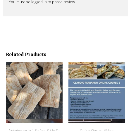
You must be
logged in
to post a review.
Related Products
Quick View
Quick View
Unkategorisiert
,
Recipes & Media
Online Classes
,
Videos