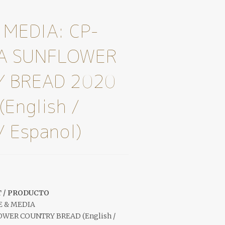
 MEDIA: CP-
A SUNFLOWER
 BREAD 2020
(English /
/ Espanol)
 / PRODUCTO
E & MEDIA
ER COUNTRY BREAD (English /