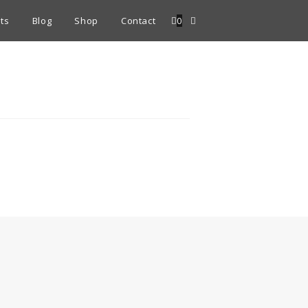
ts
Blog
Shop
Contact
0