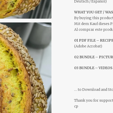
Deutsch / Espanol)
WHAT YOU GET / WA
By buying this product
Mit dem Kauf dieses P
Al comprar este produc
01 PDF FILE – RECIP
(Adobe Acrobat)
02 BUNDLE – PICTUR
03 BUNDLE – VIDEO
… to Download and St
Thank you for suppor
cp