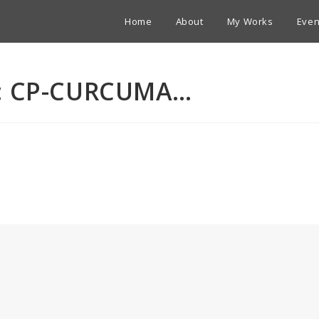
Home
About
My Works
Even
A: CP-CURCUMA…