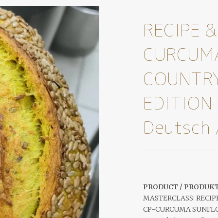
RECIPE &
CURCUM
COUNTRY
EDITION 
Deutsch 
PRODUCT / PRODUKT
MASTERCLASS: RECIP
CP-CURCUMA SUNFLOW