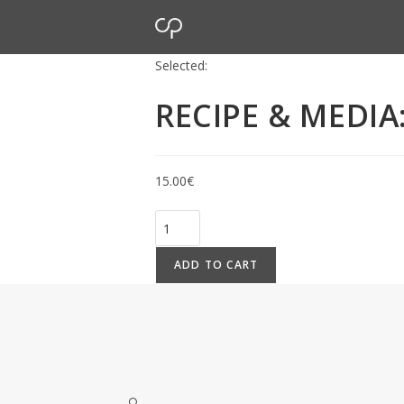
Selected:
RECIPE & MEDI
15.00
€
ADD TO CART
🔍