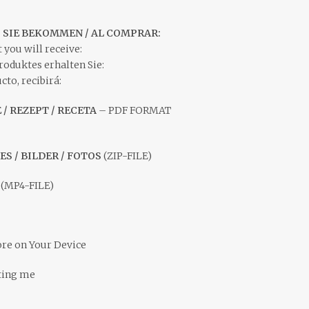
S SIE BEKOMMEN / AL COMPRAR:
 you will receive:
roduktes erhalten Sie:
to, recibirá:
E / REZEPT / RECETA
– PDF FORMAT
ES / BILDER / FOTOS
(ZIP-FILE)
S
(MP4-FILE)
ore on Your Device
ting me