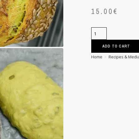
15.00
€
ADD TO CART
Home
>
Recipes & Medi