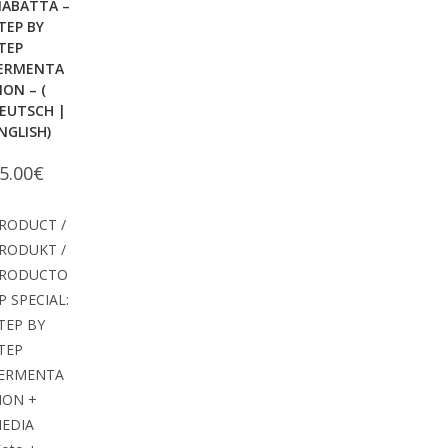
IABATTA –
TEP BY
TEP
ERMENTA
ION – (
EUTSCH |
NGLISH)
5.00
€
RODUCT /
RODUKT /
RODUCTO
P SPECIAL:
TEP BY
TEP
ERMENTA
ION +
EDIA