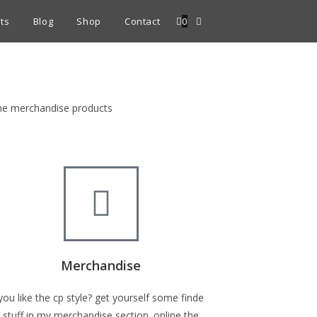
ts
Blog
Shop
Contact
0
fine merchandise products
Merchandise
you like the cp style? get yourself some finde
stuff in my merchandise section. online the