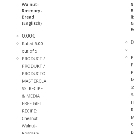
Walnut-
S
Rosmary-
B
Bread
l
(Englisch)
G
E
0.00
€
0
Rated
5.00
out of 5
P
PRODUCT /
P
PRODUKT /
P
PRODUCTO
M
MASTERCLA
S
SS: RECIPE
&
& MEDIA
F
FREE GIFT
R
RECIPE:
M
Chesnut-
S
Walnut-
B
Rosmary-