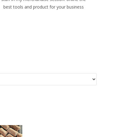
best tools and product for your business