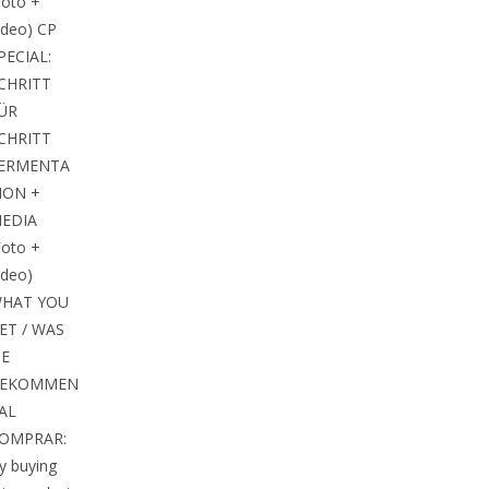
Foto +
ideo) CP
PECIAL:
CHRITT
ÜR
CHRITT
ERMENTA
ION +
EDIA
Foto +
ideo)
HAT YOU
ET / WAS
IE
EKOMMEN
 AL
OMPRAR:
y buying