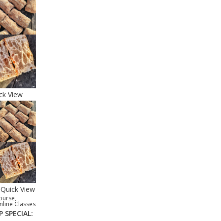
ck View
Quick View
ourse
,
nline Classes
P SPECIAL: