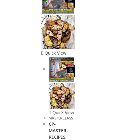
Quick View
Quick View
MASTERCLASS
CP-
MASTER-
RECIPES