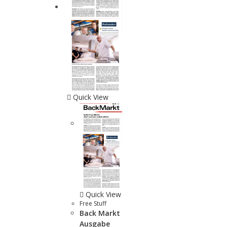
Quick View
Quick View
Free Stuff
Back Markt
Ausgabe