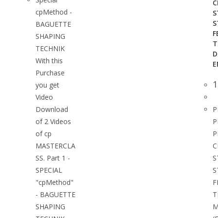
C
cpMethod -
S
S
BAGUETTE
F
SHAPING
T
TECHNIK
D
With this
E
Purchase
1
you get
Video
Download
P
of 2 Videos
P
of cp
P
MASTERCLA
C
SS. Part 1 -
S
SPECIAL
S
"cpMethod"
F
- BAGUETTE
T
SHAPING
M