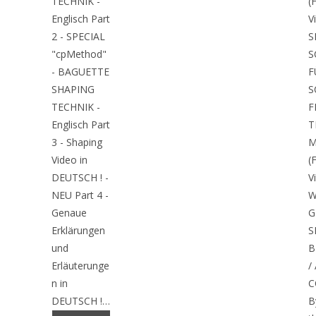
TECHNIK -
(
Englisch Part
V
2 - SPECIAL
S
"cpMethod"
S
- BAGUETTE
F
SHAPING
S
TECHNIK -
F
Englisch Part
T
3 - Shaping
M
Video in
(
DEUTSCH ! -
V
NEU Part 4 -
W
Genaue
G
Erklärungen
S
und
B
Erläuterunge
/
n in
C
DEUTSCH !…
B