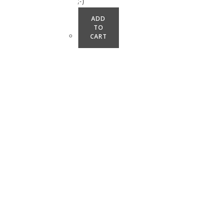
;-)
ADD
TO
CART