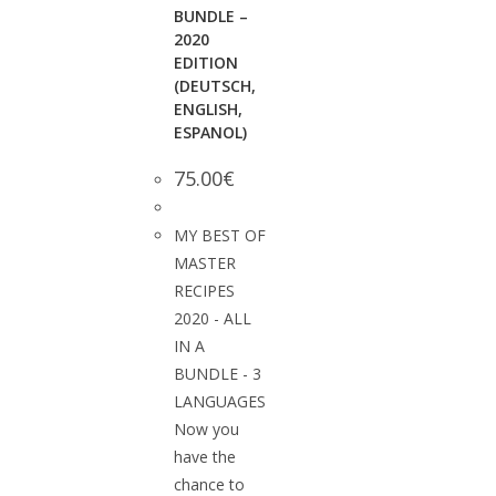
BUNDLE –
2020
EDITION
(DEUTSCH,
ENGLISH,
ESPANOL)
75.00
€
MY BEST OF
MASTER
RECIPES
2020 - ALL
IN A
BUNDLE - 3
LANGUAGES
Now you
have the
chance to