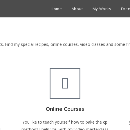
Home
About
My Works
Even
ets. Find my special recipes, online courses, video classes and some 
Online Courses
You like to teach yourself how to bake the cp
l
method? I help you with my video masterclass