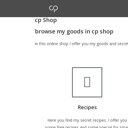
cp Shop
browse my goods in cp shop
in this online shop I offer you my goods and secr
Recipes
Here you find my secret recipes. I offer you
some free recipes and some special for smal