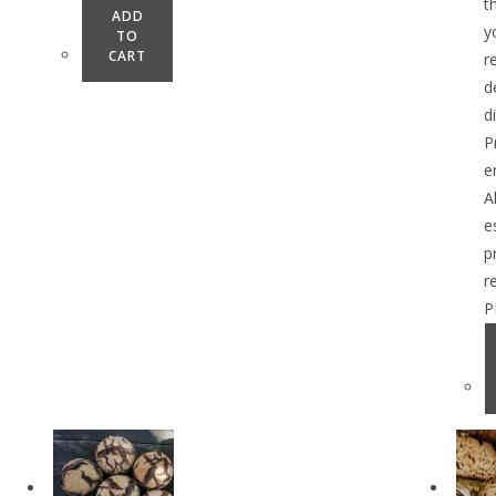
t
ADD
y
TO
CART
r
d
d
P
e
A
e
p
r
P