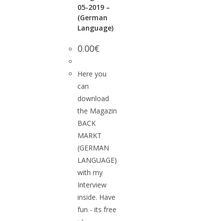
05-2019 –
(German
Language)
0.00
€
Here you
can
download
the Magazin
BACK
MARKT
(GERMAN
LANGUAGE)
with my
Interview
inside. Have
fun - its free