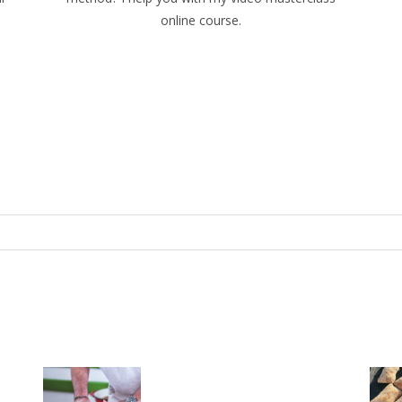
online course.