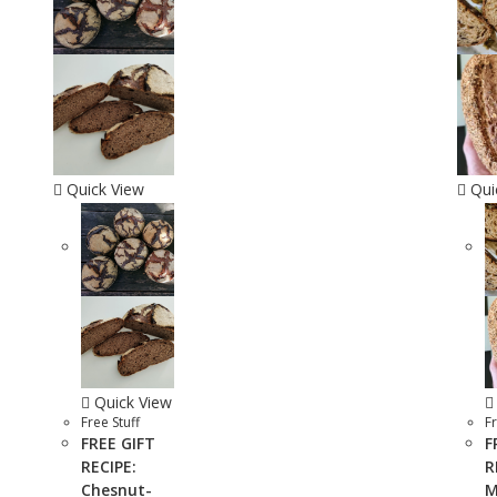
Quick View
Qui
Quick View
Free Stuff
Fr
FREE GIFT
F
RECIPE:
R
Chesnut-
M