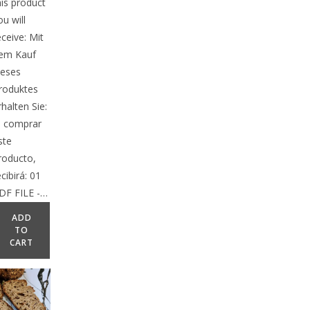
his product
ou will
eceive: Mit
em Kauf
ieses
roduktes
rhalten Sie:
l comprar
ste
roducto,
ecibirá: 01
DF FILE -…
ADD
TO
CART