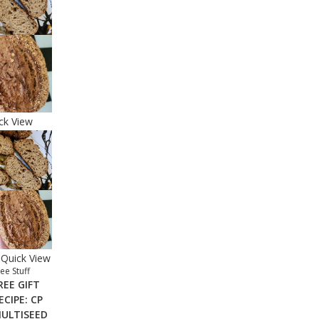
ck View
Quick View
ee Stuff
REE GIFT
ECIPE: CP
ULTISEED