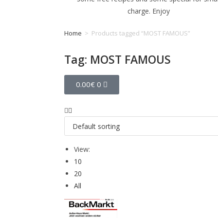
charge. Enjoy
Home
>
Products tagged “MOST FAMOUS”
Tag: MOST FAMOUS
0.00
€
0
View:
10
20
All