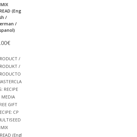
 MIX
READ (Eng
ish /
erman /
spanol)
.00
€
RODUCT /
RODUKT /
RODUCTO
ASTERCLA
S: RECIPE
 MEDIA
REE GIFT
ECIPE: CP
ULTISEED
 MIX
READ (Engl