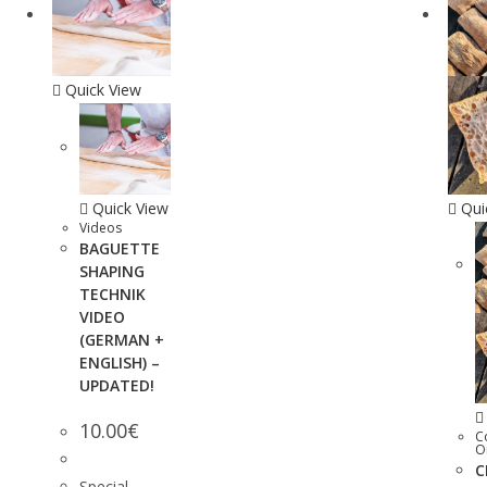
Quick View
Quick View
Qui
Videos
BAGUETTE
SHAPING
TECHNIK
VIDEO
(GERMAN +
ENGLISH) –
UPDATED!
10.00
€
C
O
C
Special