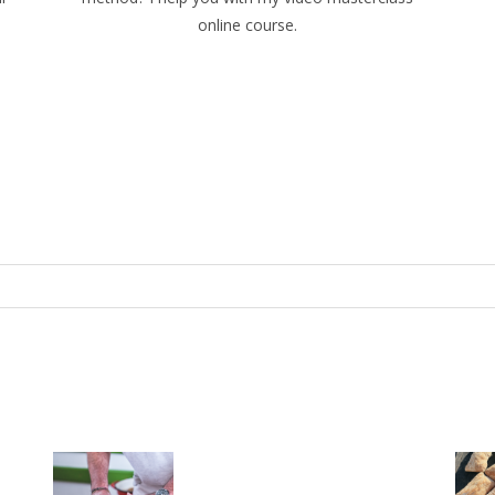
online course.