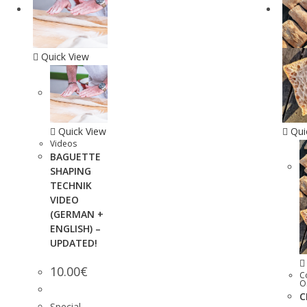
Quick View
Quick View
Qui
Videos
BAGUETTE
SHAPING
TECHNIK
VIDEO
(GERMAN +
ENGLISH) –
UPDATED!
10.00
€
C
O
C
Special