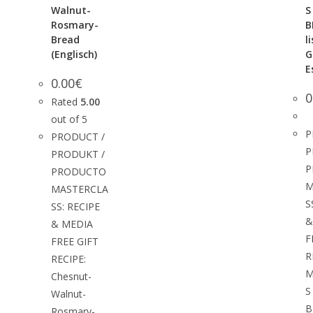
Walnut-
S
Rosmary-
B
Bread
l
(Englisch)
G
E
0.00
€
0
Rated
5.00
out of 5
P
PRODUCT /
P
PRODUKT /
P
PRODUCTO
M
MASTERCLA
S
SS: RECIPE
&
& MEDIA
F
FREE GIFT
R
RECIPE:
M
Chesnut-
S
Walnut-
B
Rosmary-