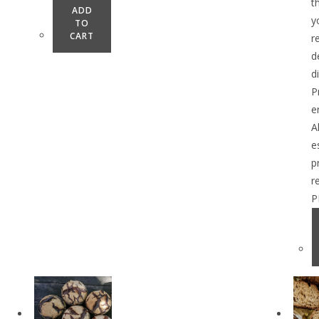
t
ADD
y
TO
CART
r
d
d
P
e
A
e
p
r
P