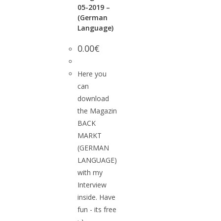
05-2019 –
(German
Language)
0.00
€
Here you
can
download
the Magazin
BACK
MARKT
(GERMAN
LANGUAGE)
with my
Interview
inside. Have
fun - its free