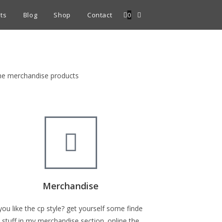
ts
Blog
Shop
Contact
0
fine merchandise products
Merchandise
you like the cp style? get yourself some finde
stuff in my merchandise section. online the