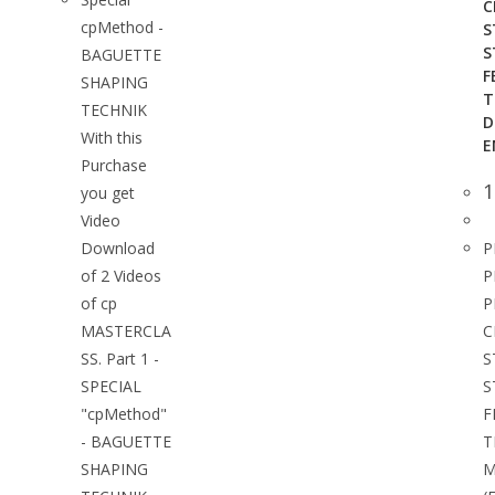
C
cpMethod -
S
S
BAGUETTE
F
SHAPING
T
TECHNIK
D
With this
E
Purchase
1
you get
Video
Download
P
of 2 Videos
P
of cp
P
MASTERCLA
C
SS. Part 1 -
S
SPECIAL
S
"cpMethod"
F
- BAGUETTE
T
SHAPING
M