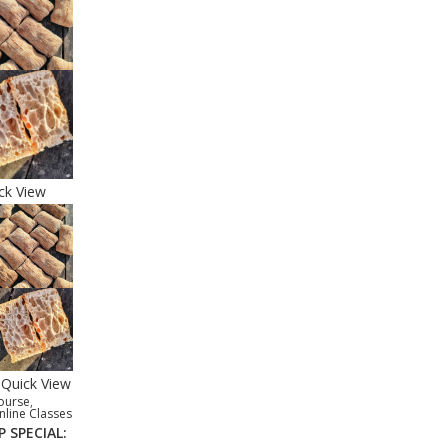
ck View
Quick View
ourse
,
nline Classes
P SPECIAL: