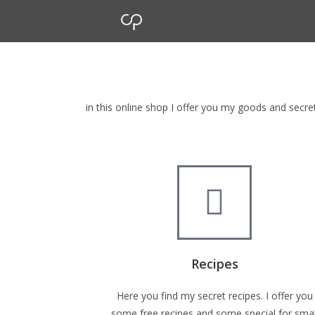
cp Shop
browse my goods in cp shop
in this online shop I offer you my goods and secr
Recipes
Here you find my secret recipes. I offer you
some free recipes and some special for smal