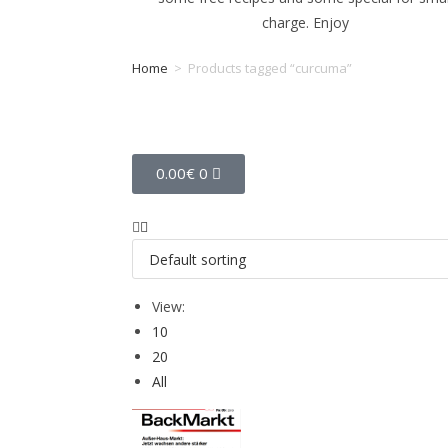
charge. Enjoy
Home
>
Products tagged “curcuma”
Tag: curcuma
0.00
€
0
View:
10
20
All