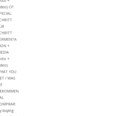
Foto +
ideo) CP
PECIAL:
CHRITT
ÜR
CHRITT
ERMENTA
ION +
EDIA
Foto +
ideo)
HAT YOU
ET / WAS
IE
EKOMMEN
 AL
OMPRAR:
y buying