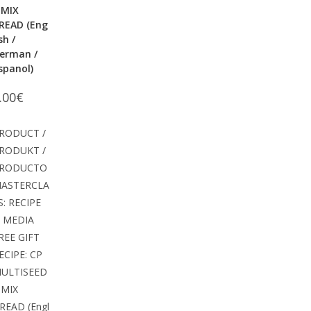
 MIX
READ (Eng
ish /
erman /
spanol)
.00
€
RODUCT /
RODUKT /
RODUCTO
ASTERCLA
S: RECIPE
 MEDIA
REE GIFT
ECIPE: CP
ULTISEED
 MIX
READ (Engl