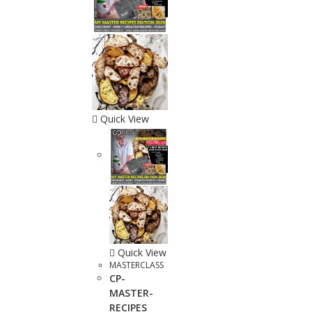
Quick View
Quick View
MASTERCLASS
CP-
MASTER-
RECIPES