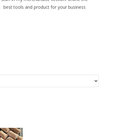
best tools and product for your business