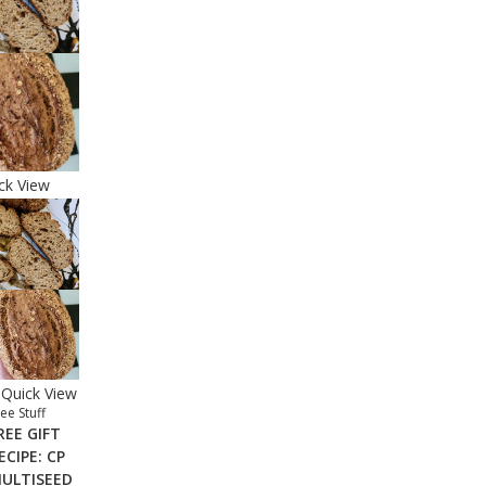
ck View
Quick View
ee Stuff
REE GIFT
ECIPE: CP
ULTISEED