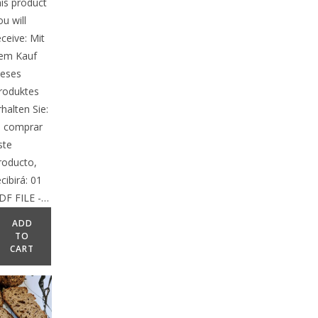
his product
ou will
eceive: Mit
em Kauf
ieses
roduktes
rhalten Sie:
l comprar
ste
roducto,
ecibirá: 01
DF FILE -…
ADD
TO
CART