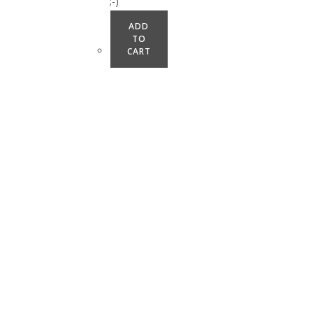
;-)
ADD
TO
CART