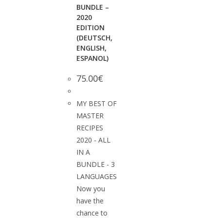
BUNDLE –
2020
EDITION
(DEUTSCH,
ENGLISH,
ESPANOL)
75.00
€
MY BEST OF
MASTER
RECIPES
2020 - ALL
IN A
BUNDLE - 3
LANGUAGES
Now you
have the
chance to