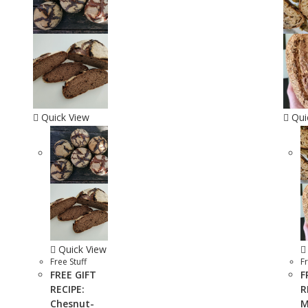
Quick View
Qui
Quick View
Free Stuff
Fr
FREE GIFT
F
RECIPE:
R
Chesnut-
M