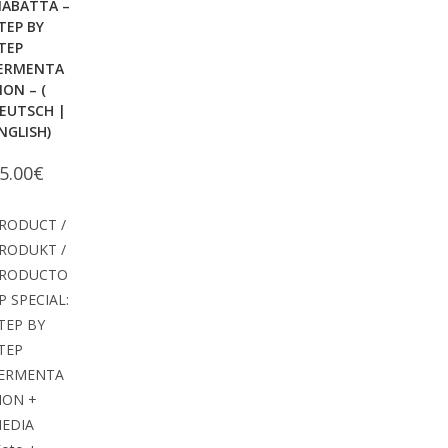
IABATTA –
TEP BY
TEP
ERMENTA
ION – (
EUTSCH |
NGLISH)
5.00
€
RODUCT /
RODUKT /
RODUCTO
P SPECIAL:
TEP BY
TEP
ERMENTA
ION +
EDIA