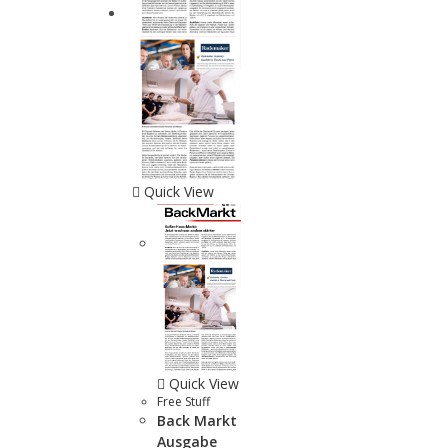
Quick View
Quick View
Free Stuff
Back Markt
Ausgabe