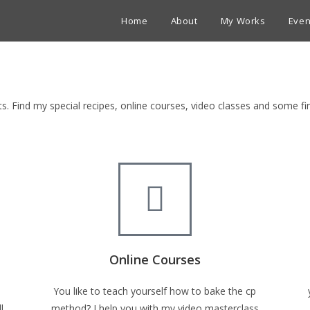
Home
About
My Works
Even
ets. Find my special recipes, online courses, video classes and some 
Online Courses
You like to teach yourself how to bake the cp
l
method? I help you with my video masterclass