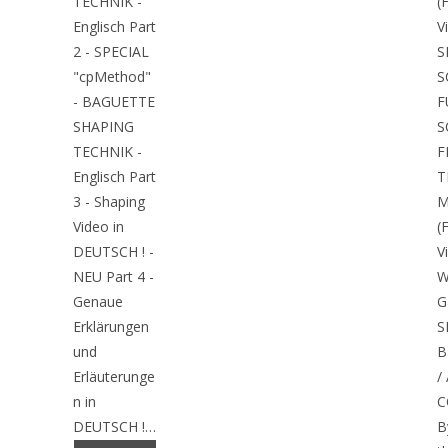
TECHNIK -
(
Englisch Part
V
2 - SPECIAL
S
"cpMethod"
S
- BAGUETTE
F
SHAPING
S
TECHNIK -
F
Englisch Part
T
3 - Shaping
M
Video in
(
DEUTSCH ! -
V
NEU Part 4 -
W
Genaue
G
Erklärungen
S
und
B
Erläuterunge
/
n in
C
DEUTSCH !…
B