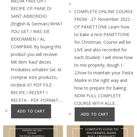
MEDIA FREE GIFT
RECIPE: CP-PANE DI
COMPLETE ONLINE COURSE
SANT ABBONDIO
FROM - 27. November 2022 -
(English & German) WHAT
CP PANETTONE Learn how
YOU GET / WAS SIE
to bake a nice PANETTONE
BEKOMMEN / AL
for Christmas. Course will be
COMPRAR: By buying this
LIVE and also recorded for
product you will receive:
each Student. I will show how
Mit dem Kauf dieses
to mix properly, dough 1-
Produktes erhalten Sie: Al
2,how to maintain your Pasta
comprar este producto,
Madre in the right way and
recibirá: 01 PDF FILE -
how to prepare for baking.
RECIPE / REZEPT /
NOW FULL COMPLETE
RECETA - PDF FORMAT…
COURSE WITH ALLE…
ADD TO CART
ADD TO CART