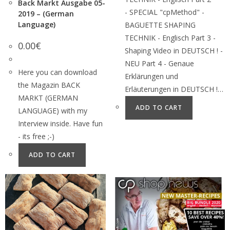
Back Markt Ausgabe 05-
- SPECIAL "cpMethod" -
2019 – (German
Language)
BAGUETTE SHAPING
TECHNIK - Englisch Part 3 -
0.00
€
Shaping Video in DEUTSCH ! -
NEU Part 4 - Genaue
Here you can download
Erklärungen und
the Magazin BACK
Erläuterungen in DEUTSCH !…
MARKT (GERMAN
ADD TO CART
LANGUAGE) with my
Interview inside. Have fun
- its free ;-)
ADD TO CART