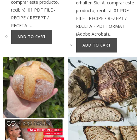
comprar este producto,
erhalten Sie: Al comprar este
recibirá: 01 PDF FILE -
producto, recibirá: 01 PDF
RECIPE / REZEPT /
FILE - RECIPE / REZEPT /
RECETA -…
RECETA - PDF FORMAT
(Adobe Acrobat)…
ADD TO CART
ADD TO CART