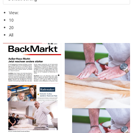
View:
10
20
All