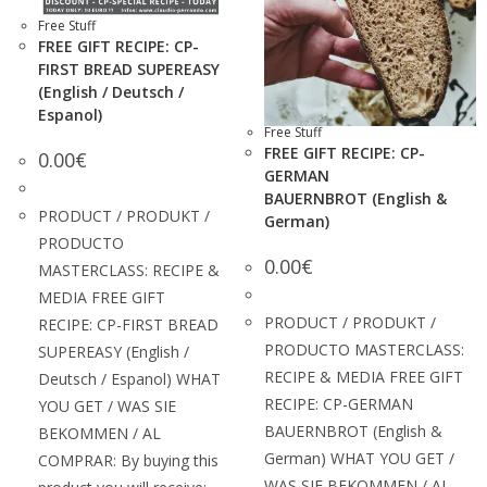
Free Stuff
FREE GIFT RECIPE: CP-
FIRST BREAD SUPEREASY
(English / Deutsch /
Espanol)
Free Stuff
FREE GIFT RECIPE: CP-
0.00
€
GERMAN
BAUERNBROT (English &
PRODUCT / PRODUKT /
German)
PRODUCTO
0.00
€
MASTERCLASS: RECIPE &
MEDIA FREE GIFT
PRODUCT / PRODUKT /
RECIPE: CP-FIRST BREAD
PRODUCTO MASTERCLASS:
SUPEREASY (English /
RECIPE & MEDIA FREE GIFT
Deutsch / Espanol) WHAT
RECIPE: CP-GERMAN
YOU GET / WAS SIE
BAUERNBROT (English &
BEKOMMEN / AL
German) WHAT YOU GET /
COMPRAR: By buying this
WAS SIE BEKOMMEN / AL