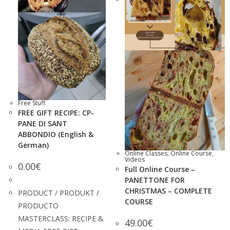
Free Stuff
FREE GIFT RECIPE: CP-
PANE DI SANT
ABBONDIO (English &
German)
Online Classes
,
Online Course
,
Videos
0.00
€
Full Online Course –
PANETTONE FOR
CHRISTMAS – COMPLETE
PRODUCT / PRODUKT /
COURSE
PRODUCTO
MASTERCLASS: RECIPE &
49.00
€