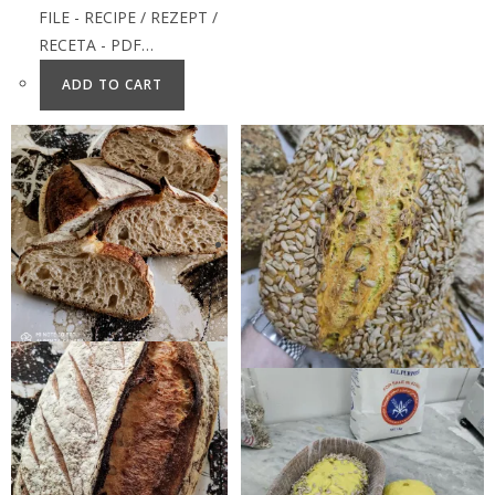
FILE - RECIPE / REZEPT /
RECETA - PDF…
ADD TO CART