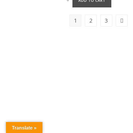
ADD TO CART
1
2
3
Translate »