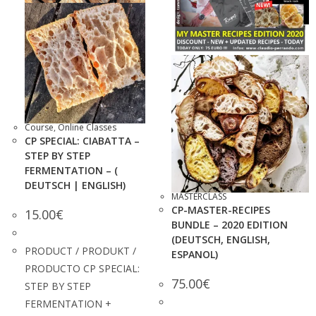
Course
,
Online Classes
CP SPECIAL: CIABATTA –
STEP BY STEP
FERMENTATION – (
DEUTSCH | ENGLISH)
MASTERCLASS
CP-MASTER-RECIPES
15.00
€
BUNDLE – 2020 EDITION
(DEUTSCH, ENGLISH,
PRODUCT / PRODUKT /
ESPANOL)
PRODUCTO CP SPECIAL:
75.00
€
STEP BY STEP
FERMENTATION +