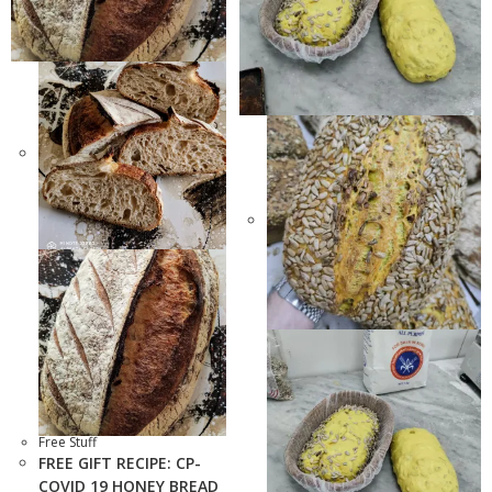
Free Stuff
FREE GIFT RECIPE: CP-
COVID 19 HONEY BREAD