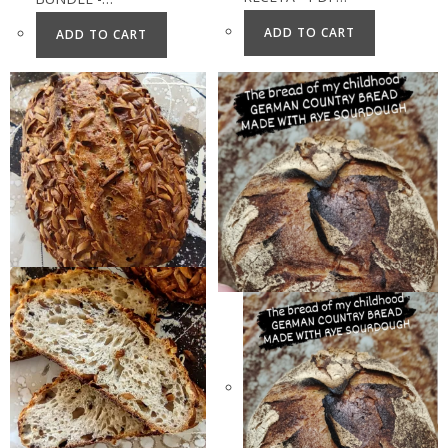
ADD TO CART
ADD TO CART