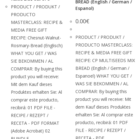
BREAD (English / German /
PRODUCT / PRODUKT /
Espanol)
PRODUCTO
0.00
€
MASTERCLASS: RECIPE &
MEDIA FREE GIFT
PRODUCT / PRODUKT /
RECIPE: Chesnut-Walnut-
PRODUCTO MASTERCLASS:
Rosmary-Bread (Englisch)
RECIPE & MEDIA FREE GIFT
WHAT YOU GET / WAS
RECIPE: CP MULTISEEDS MIX
SIE BEKOMMEN / AL
BREAD (English / German /
COMPRAR: By buying this
Espanoel) WHAT YOU GET /
product you will receive:
WAS SIE BEKOMMEN / AL
Mit dem Kauf dieses
COMPRAR: By buying this
Produktes erhalten Sie: Al
product you will receive: Mit
comprar este producto,
dem Kauf dieses Produktes
recibirá: 01 PDF FILE -
erhalten Sie: Al comprar este
RECIPE / REZEPT /
producto, recibirá: 01 PDF
RECETA - PDF FORMAT
FILE - RECIPE / REZEPT /
(Adobe Acrobat) 02
RECETA - PDF…
BUNDLE -…