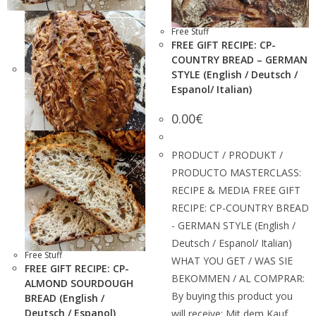
Free Stuff
FREE GIFT RECIPE: CP-
COUNTRY BREAD – GERMAN
STYLE (English / Deutsch /
Espanol/ Italian)
0.00
€
PRODUCT / PRODUKT /
PRODUCTO MASTERCLASS:
RECIPE & MEDIA FREE GIFT
RECIPE: CP-COUNTRY BREAD
- GERMAN STYLE (English /
Deutsch / Espanol/ Italian)
Free Stuff
WHAT YOU GET / WAS SIE
FREE GIFT RECIPE: CP-
BEKOMMEN / AL COMPRAR:
ALMOND SOURDOUGH
By buying this product you
BREAD (English /
Deutsch / Espanol)
will receive: Mit dem Kauf