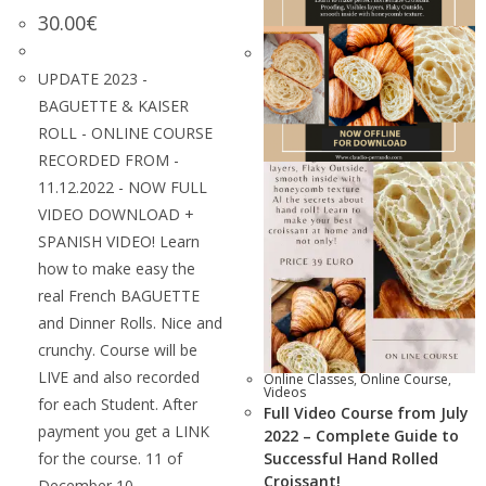
30.00
€
UPDATE 2023 -
BAGUETTE & KAISER
ROLL - ONLINE COURSE
RECORDED FROM -
11.12.2022 - NOW FULL
VIDEO DOWNLOAD +
SPANISH VIDEO! Learn
how to make easy the
real French BAGUETTE
and Dinner Rolls. Nice and
crunchy. Course will be
LIVE and also recorded
Online Classes
,
Online Course
,
Videos
for each Student. After
Full Video Course from July
payment you get a LINK
2022 – Complete Guide to
for the course. 11 of
Successful Hand Rolled
Croissant!
December 10…