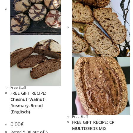
Free Stuff
FREE GIFT RECIPE:
Chesnut-Walnut-
Rosmary-Bread
(Englisch)
Free Stuff
FREE GIFT RECIPE: CP
0.00
€
MULTISEEDS MIX
Rated
5.00
out of 5