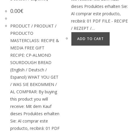
dieses Produktes erhalten Sie:
0.00
€
Al comprar este producto,
recibirá: 01 PDF FILE - RECIPE
PRODUCT / PRODUKT /
/ REZEPT /…
PRODUCTO
ADD TO CART
MASTERCLASS: RECIPE &
MEDIA FREE GIFT
RECIPE: CP-ALMOND
SOURDOUGH BREAD
(English / Deutsch /
Espanol) WHAT YOU GET
/ WAS SIE BEKOMMEN /
AL COMPRAR: By buying
this product you will
receive: Mit dem Kauf
dieses Produktes erhalten
Sie: Al comprar este
producto, recibirá: 01 PDF