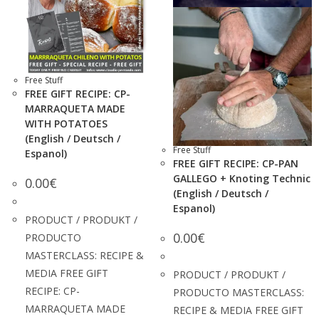
Free Stuff
FREE GIFT RECIPE: CP-
MARRAQUETA MADE
WITH POTATOES
(English / Deutsch /
Free Stuff
Espanol)
FREE GIFT RECIPE: CP-PAN
GALLEGO + Knoting Technic
0.00
€
(English / Deutsch /
Espanol)
PRODUCT / PRODUKT /
0.00
€
PRODUCTO
MASTERCLASS: RECIPE &
MEDIA FREE GIFT
PRODUCT / PRODUKT /
RECIPE: CP-
PRODUCTO MASTERCLASS:
MARRAQUETA MADE
RECIPE & MEDIA FREE GIFT