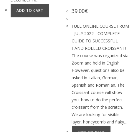
39.00
€
ADD TO CART
FULL ONLINE COURSE FROM
- JULY 2022 - COMPLETE
GUIDE TO SUCCESSFUL
HAND ROLLED CROISSANT!
The course was organized via
Zoom and held in English.
However, questions also be
asked in Italian, German,
Spanish and Romanian. The
Croissant course will show
you, how to do the perfect
croissant from the scratch.
We are looking for visible
layer, honeycomb and flaky…