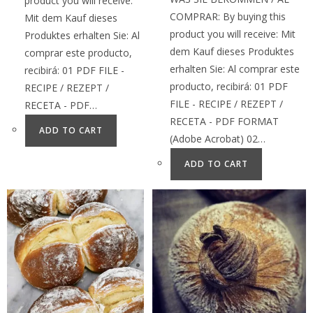
product you will receive:
COMPRAR: By buying this
Mit dem Kauf dieses
product you will receive: Mit
Produktes erhalten Sie: Al
dem Kauf dieses Produktes
comprar este producto,
erhalten Sie: Al comprar este
recibirá: 01 PDF FILE -
producto, recibirá: 01 PDF
RECIPE / REZEPT /
FILE - RECIPE / REZEPT /
RECETA - PDF…
RECETA - PDF FORMAT
ADD TO CART
(Adobe Acrobat) 02…
ADD TO CART