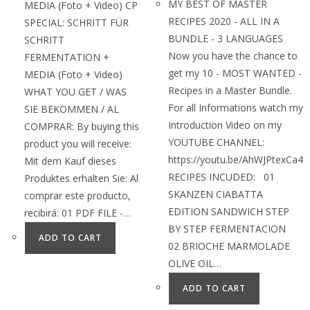
MY BEST OF MASTER
MEDIA (Foto + Video) CP
RECIPES 2020 - ALL IN A
SPECIAL: SCHRITT FÜR
BUNDLE - 3 LANGUAGES
SCHRITT
Now you have the chance to
FERMENTATION +
get my 10 - MOST WANTED -
MEDIA (Foto + Video)
Recipes in a Master Bundle.
WHAT YOU GET / WAS
For all Informations watch my
SIE BEKOMMEN / AL
Introduction Video on my
COMPRAR: By buying this
YOUTUBE CHANNEL:
product you will receive:
https://youtu.be/AhWJPtexCa4
Mit dem Kauf dieses
RECIPES INCUDED: 01
Produktes erhalten Sie: Al
SKANZEN CIABATTA
comprar este producto,
EDITION SANDWICH STEP
recibirá: 01 PDF FILE -…
BY STEP FERMENTACION
ADD TO CART
02 BRIOCHE MARMOLADE
OLIVE OIL…
ADD TO CART