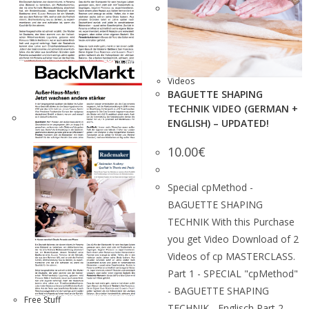
Videos
BAGUETTE SHAPING
TECHNIK VIDEO (GERMAN +
ENGLISH) – UPDATED!
10.00
€
Special cpMethod -
BAGUETTE SHAPING
TECHNIK With this Purchase
you get Video Download of 2
Videos of cp MASTERCLASS.
Part 1 - SPECIAL "cpMethod"
- BAGUETTE SHAPING
Free Stuff
TECHNIK - Englisch Part 2