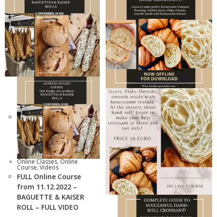
Online Classes
,
Online
Course
,
Videos
FULL Online Course
from 11.12.2022 –
BAGUETTE & KAISER
ROLL – FULL VIDEO