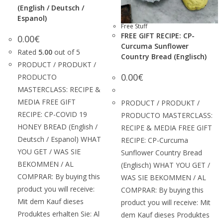
(English / Deutsch /
Espanol)
Free Stuff
FREE GIFT RECIPE: CP-
0.00
€
Curcuma Sunflower
Rated
5.00
out of 5
Country Bread (Englisch)
PRODUCT / PRODUKT /
0.00
€
PRODUCTO
MASTERCLASS: RECIPE &
MEDIA FREE GIFT
PRODUCT / PRODUKT /
RECIPE: CP-COVID 19
PRODUCTO MASTERCLASS:
HONEY BREAD (English /
RECIPE & MEDIA FREE GIFT
Deutsch / Espanol) WHAT
RECIPE: CP-Curcuma
YOU GET / WAS SIE
Sunflower Country Bread
BEKOMMEN / AL
(Englisch) WHAT YOU GET /
COMPRAR: By buying this
WAS SIE BEKOMMEN / AL
product you will receive:
COMPRAR: By buying this
Mit dem Kauf dieses
product you will receive: Mit
Produktes erhalten Sie: Al
dem Kauf dieses Produktes