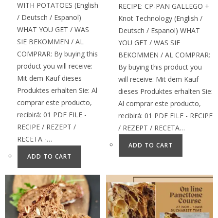
WITH POTATOES (English
RECIPE: CP-PAN GALLEGO +
/ Deutsch / Espanol)
Knot Technology (English /
WHAT YOU GET / WAS
Deutsch / Espanol) WHAT
SIE BEKOMMEN / AL
YOU GET / WAS SIE
COMPRAR: By buying this
BEKOMMEN / AL COMPRAR:
product you will receive:
By buying this product you
Mit dem Kauf dieses
will receive: Mit dem Kauf
Produktes erhalten Sie: Al
dieses Produktes erhalten Sie:
comprar este producto,
Al comprar este producto,
recibirá: 01 PDF FILE -
recibirá: 01 PDF FILE - RECIPE
RECIPE / REZEPT /
/ REZEPT / RECETA…
RECETA -…
ADD TO CART
ADD TO CART