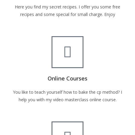
Here you find my secret recipes. I offer you some free
recipes and some special for small charge. Enjoy
Online Courses
You like to teach yourself how to bake the cp method? I
help you with my video masterclass online course.