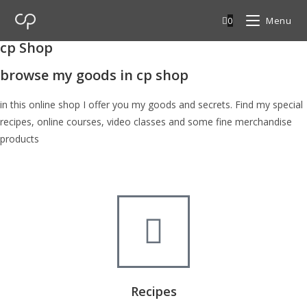
0
Menu
cp Shop
browse my goods in cp shop
in this online shop I offer you my goods and secrets. Find my special
recipes, online courses, video classes and some fine merchandise
products
Recipes