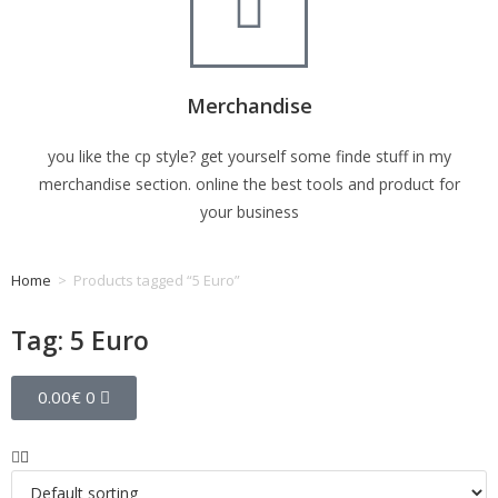
Merchandise
you like the cp style? get yourself some finde stuff in my
merchandise section. online the best tools and product for
your business
Home
>
Products tagged “5 Euro”
Tag: 5 Euro
0.00
€
0