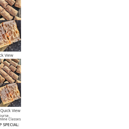
ck View
Quick View
ourse
,
nline Classes
P SPECIAL: