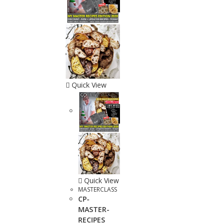
Quick View
Quick View
MASTERCLASS
CP-
MASTER-
RECIPES