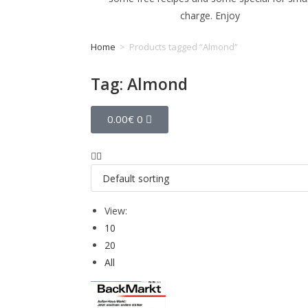
charge. Enjoy
Home
>
Products tagged “Almond”
Tag: Almond
0.00
€
0
View:
10
20
All