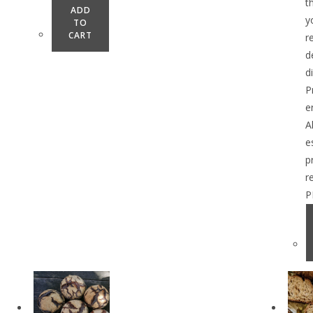
t
ADD
y
TO
CART
r
d
d
P
e
A
e
p
r
P