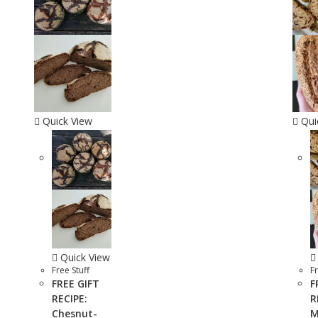
Quick View
Qui
Quick View
Free Stuff
Fr
FREE GIFT
F
RECIPE:
R
Chesnut-
M