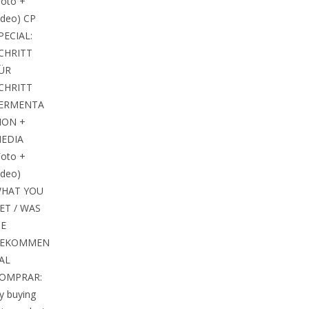
Foto +
ideo) CP
PECIAL:
CHRITT
ÜR
CHRITT
ERMENTA
ION +
EDIA
Foto +
ideo)
HAT YOU
ET / WAS
IE
EKOMMEN
 AL
OMPRAR:
y buying