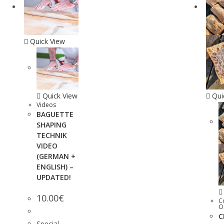
Quick View
Quick View
Qui
Videos
BAGUETTE
SHAPING
TECHNIK
VIDEO
(GERMAN +
ENGLISH) –
UPDATED!
10.00
€
C
O
C
Special