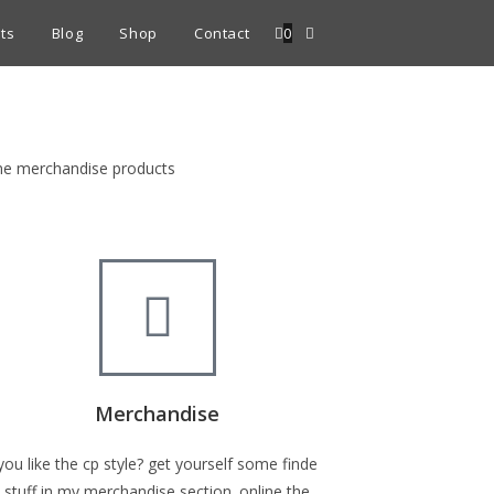
ts
Blog
Shop
Contact
0
fine merchandise products
Merchandise
you like the cp style? get yourself some finde
stuff in my merchandise section. online the