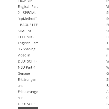
TECHNIK -
(
Englisch Part
V
2 - SPECIAL
S
"cpMethod"
S
- BAGUETTE
F
SHAPING
S
TECHNIK -
F
Englisch Part
T
3 - Shaping
M
Video in
(
DEUTSCH ! -
V
NEU Part 4 -
W
Genaue
G
Erklärungen
S
und
B
Erläuterunge
/
n in
C
DEUTSCH !…
B