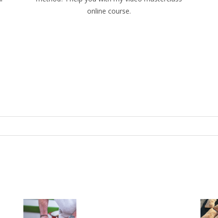
online course.