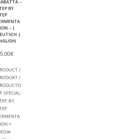
IABATTA –
TEP BY
TEP
ERMENTA
ION – (
EUTSCH |
NGLISH)
5.00
€
RODUCT /
RODUKT /
RODUCTO
P SPECIAL:
TEP BY
TEP
ERMENTA
ION +
EDIA