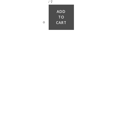
;-)
ADD
TO
CART