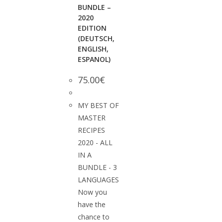
BUNDLE –
2020
EDITION
(DEUTSCH,
ENGLISH,
ESPANOL)
75.00
€
MY BEST OF
MASTER
RECIPES
2020 - ALL
IN A
BUNDLE - 3
LANGUAGES
Now you
have the
chance to