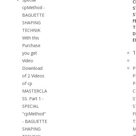
C
cpMethod -
S
S
BAGUETTE
F
SHAPING
T
TECHNIK
D
With this
E
Purchase
1
you get
Video
Download
P
of 2 Videos
P
of cp
P
MASTERCLA
C
SS. Part 1 -
S
SPECIAL
S
"cpMethod"
F
- BAGUETTE
T
SHAPING
M