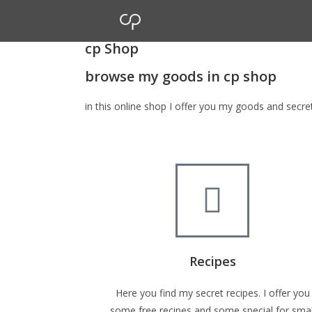
cp Shop
browse my goods in cp shop
in this online shop I offer you my goods and secr
Recipes
Here you find my secret recipes. I offer you
some free recipes and some special for smal