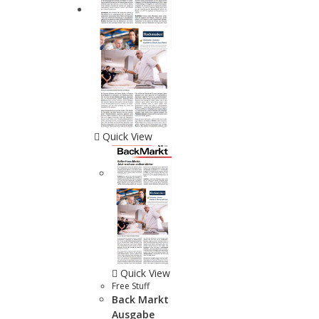
Quick View
Quick View
Free Stuff
Back Markt
Ausgabe