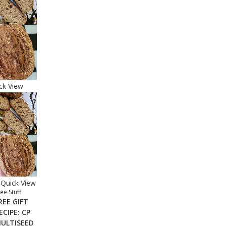
ck View
Quick View
ee Stuff
REE GIFT
ECIPE: CP
ULTISEED