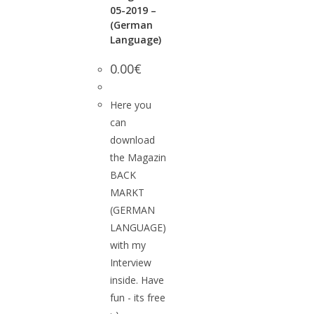
05-2019 –
(German
Language)
0.00
€
Here you
can
download
the Magazin
BACK
MARKT
(GERMAN
LANGUAGE)
with my
Interview
inside. Have
fun - its free