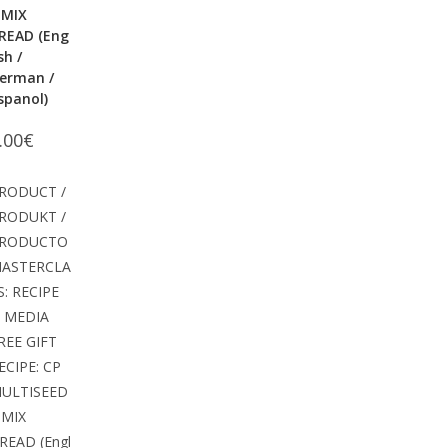
 MIX
READ (Eng
ish /
erman /
spanol)
.00
€
RODUCT /
RODUKT /
RODUCTO
ASTERCLA
S: RECIPE
 MEDIA
REE GIFT
ECIPE: CP
ULTISEED
 MIX
READ (Engl