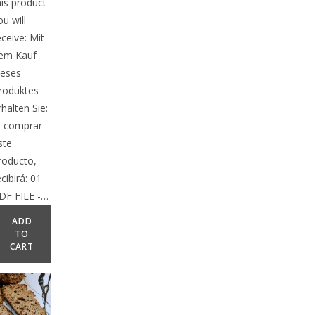
his product
ou will
eceive: Mit
em Kauf
ieses
roduktes
rhalten Sie:
l comprar
ste
roducto,
ecibirá: 01
DF FILE -…
ADD
TO
CART