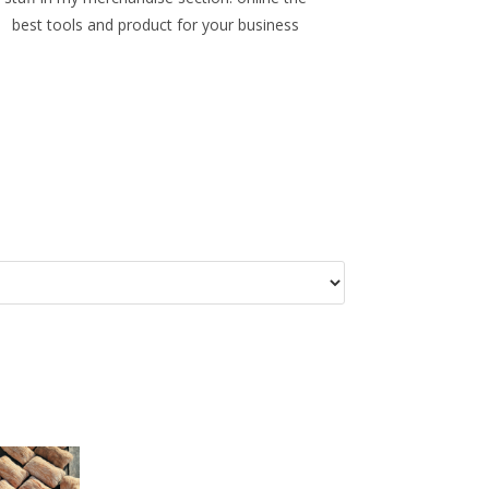
best tools and product for your business