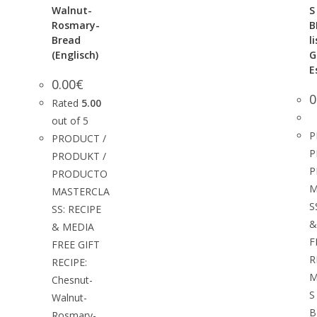
Walnut-
S
Rosmary-
B
Bread
l
(Englisch)
G
E
0.00
€
0
Rated
5.00
out of 5
P
PRODUCT /
P
PRODUKT /
P
PRODUCTO
M
MASTERCLA
S
SS: RECIPE
&
& MEDIA
F
FREE GIFT
R
RECIPE:
M
Chesnut-
S
Walnut-
B
Rosmary-