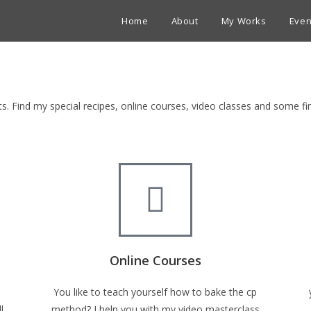
Home
About
My Works
Even
ets. Find my special recipes, online courses, video classes and some 
Online Courses
You like to teach yourself how to bake the cp
l
method? I help you with my video masterclass