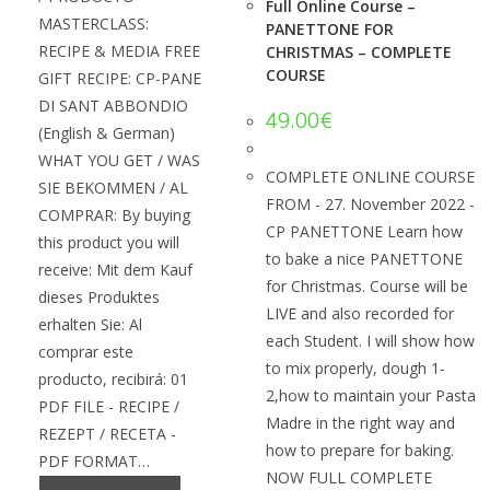
Full Online Course –
MASTERCLASS:
PANETTONE FOR
RECIPE & MEDIA FREE
CHRISTMAS – COMPLETE
COURSE
GIFT RECIPE: CP-PANE
DI SANT ABBONDIO
49.00
€
(English & German)
WHAT YOU GET / WAS
COMPLETE ONLINE COURSE
SIE BEKOMMEN / AL
FROM - 27. November 2022 -
COMPRAR: By buying
CP PANETTONE Learn how
this product you will
to bake a nice PANETTONE
receive: Mit dem Kauf
for Christmas. Course will be
dieses Produktes
LIVE and also recorded for
erhalten Sie: Al
each Student. I will show how
comprar este
to mix properly, dough 1-
producto, recibirá: 01
2,how to maintain your Pasta
PDF FILE - RECIPE /
Madre in the right way and
REZEPT / RECETA -
how to prepare for baking.
PDF FORMAT…
NOW FULL COMPLETE