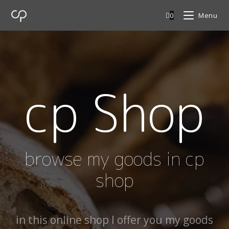
0
Menu
cp Shop
browse my goods in cp
shop
in this online shop I offer you my goods