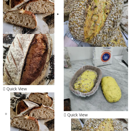
Quick View
Quick View