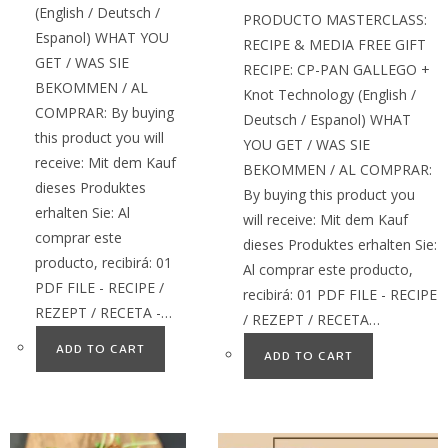
(English / Deutsch /
PRODUCTO MASTERCLASS:
Espanol) WHAT YOU
RECIPE & MEDIA FREE GIFT
GET / WAS SIE
RECIPE: CP-PAN GALLEGO +
BEKOMMEN / AL
Knot Technology (English /
COMPRAR: By buying
Deutsch / Espanol) WHAT
this product you will
YOU GET / WAS SIE
receive: Mit dem Kauf
BEKOMMEN / AL COMPRAR:
dieses Produktes
By buying this product you
erhalten Sie: Al
will receive: Mit dem Kauf
comprar este
dieses Produktes erhalten Sie:
producto, recibirá: 01
Al comprar este producto,
PDF FILE - RECIPE /
recibirá: 01 PDF FILE - RECIPE
REZEPT / RECETA -…
/ REZEPT / RECETA…
ADD TO CART
ADD TO CART