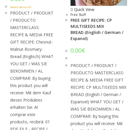
Rated
5.00
out of 5
Quick View
PRODUCT / PRODUKT
Free Stuff
/ PRODUCTO
FREE GIFT RECIPE: CP
MULTISEEDS MIX
MASTERCLASS:
BREAD (English / German /
RECIPE & MEDIA FREE
Espanol)
GIFT RECIPE: Chesnut-
Walnut-Rosmary-
0.00
€
Bread (Englisch) WHAT
YOU GET / WAS SIE
PRODUCT / PRODUKT /
BEKOMMEN / AL
PRODUCTO MASTERCLASS:
COMPRAR: By buying
RECIPE & MEDIA FREE GIFT
this product you will
RECIPE: CP MULTISEEDS MIX
receive: Mit dem Kauf
BREAD (English / German /
dieses Produktes
Espanoel) WHAT YOU GET /
erhalten Sie: Al
WAS SIE BEKOMMEN / AL
comprar este
COMPRAR: By buying this
producto, recibirá: 01
product you will receive: Mit
PDF FILE - RECIPE /