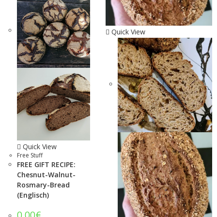
Quick View
Quick View
Free Stuff
FREE GIFT RECIPE:
Chesnut-Walnut-
Rosmary-Bread
(Englisch)
0.00
€