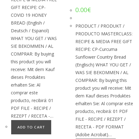
GIFT RECIPE: CP-
0.00
€
COVID 19 HONEY
BREAD (English /
PRODUCT / PRODUKT /
Deutsch / Espanol)
PRODUCTO MASTERCLASS:
WHAT YOU GET / WAS
RECIPE & MEDIA FREE GIFT
SIE BEKOMMEN / AL
RECIPE: CP-Curcuma
COMPRAR: By buying
Sunflower Country Bread
this product you will
(Englisch) WHAT YOU GET /
receive: Mit dem Kauf
WAS SIE BEKOMMEN / AL
dieses Produktes
COMPRAR: By buying this
erhalten Sie: Al
product you will receive: Mit
comprar este
dem Kauf dieses Produktes
producto, recibirá: 01
erhalten Sie: Al comprar este
PDF FILE - RECIPE /
producto, recibirá: 01 PDF
REZEPT / RECETA -…
FILE - RECIPE / REZEPT /
RECETA - PDF FORMAT
ADD TO CART
(Adobe Acrobat)…