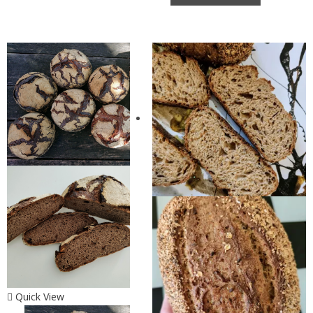
Quick View