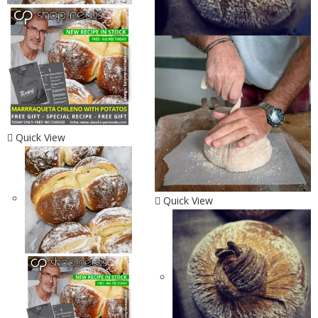
Quick View
Quick View