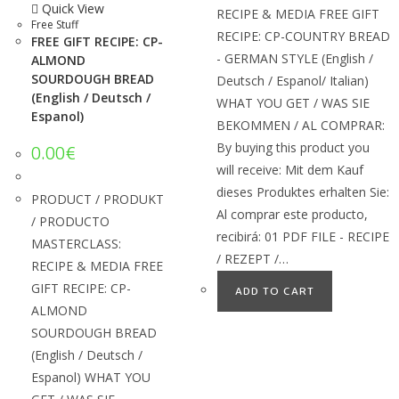
Quick View
RECIPE & MEDIA FREE GIFT
Free Stuff
RECIPE: CP-COUNTRY BREAD
FREE GIFT RECIPE: CP-
- GERMAN STYLE (English /
ALMOND
SOURDOUGH BREAD
Deutsch / Espanol/ Italian)
(English / Deutsch /
WHAT YOU GET / WAS SIE
Espanol)
BEKOMMEN / AL COMPRAR:
By buying this product you
0.00
€
will receive: Mit dem Kauf
dieses Produktes erhalten Sie:
PRODUCT / PRODUKT
Al comprar este producto,
/ PRODUCTO
recibirá: 01 PDF FILE - RECIPE
MASTERCLASS:
/ REZEPT /…
RECIPE & MEDIA FREE
GIFT RECIPE: CP-
ADD TO CART
ALMOND
SOURDOUGH BREAD
(English / Deutsch /
Espanol) WHAT YOU