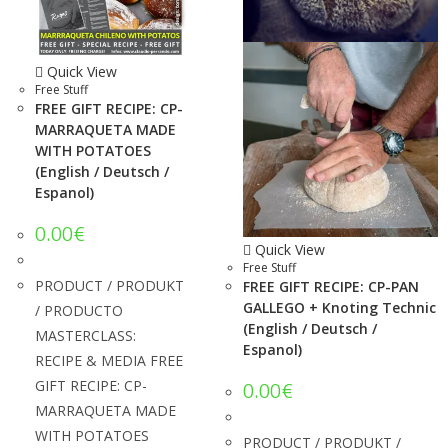
Quick View
Free Stuff
FREE GIFT RECIPE: CP-
MARRAQUETA MADE
WITH POTATOES
(English / Deutsch /
Espanol)
0.00
€
Quick View
Free Stuff
PRODUCT / PRODUKT
FREE GIFT RECIPE: CP-PAN
GALLEGO + Knoting Technic
/ PRODUCTO
(English / Deutsch /
MASTERCLASS:
Espanol)
RECIPE & MEDIA FREE
GIFT RECIPE: CP-
0.00
€
MARRAQUETA MADE
WITH POTATOES
PRODUCT / PRODUKT /