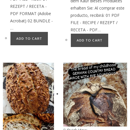
dem Kauf dieses Produktes
REZEPT / RECETA -
erhalten Sie: Al comprar este
PDF FORMAT (Adobe
producto, recibirá: 01 PDF
Acrobat) 02 BUNDLE -
FILE - RECIPE / REZEPT /
…
RECETA - PDF…
ADD TO CART
ADD TO CART