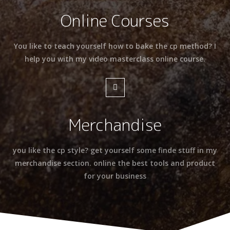
Online Courses
You like to teach yourself how to bake the cp method? I
help you with my video masterclass online course.
Merchandise
you like the cp style? get yourself some finde stuff in my
merchandise section. online the best tools and product
for your business