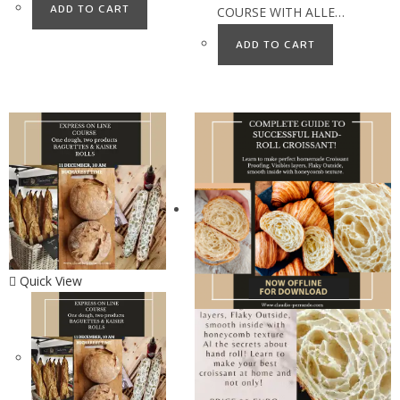
ADD TO CART
COURSE WITH ALLE…
ADD TO CART
Quick View