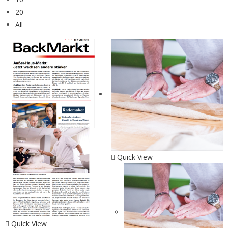
20
All
Quick View
Quick View