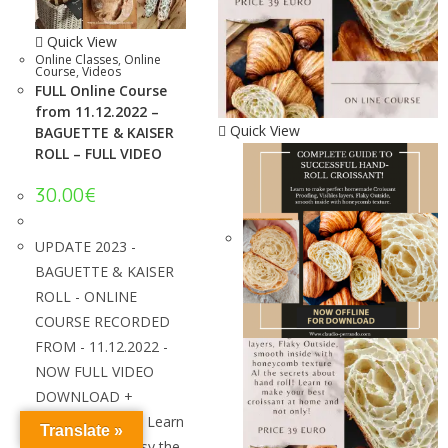
Quick View
Online Classes
,
Online
Course
,
Videos
FULL Online Course
from 11.12.2022 –
Quick View
BAGUETTE & KAISER
ROLL – FULL VIDEO
30.00
€
UPDATE 2023 -
BAGUETTE & KAISER
ROLL - ONLINE
COURSE RECORDED
FROM - 11.12.2022 -
NOW FULL VIDEO
DOWNLOAD +
SPANISH VIDEO! Learn
Translate »
how to make easy the