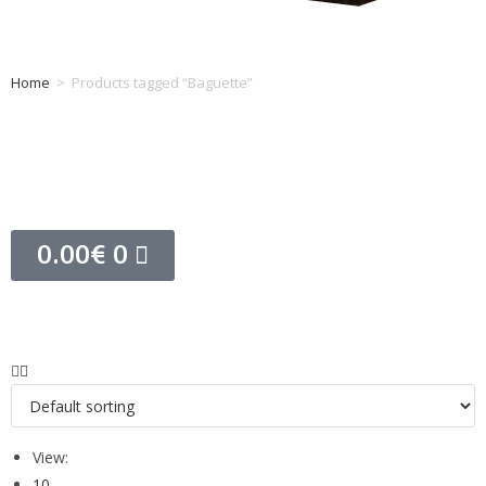
Home
>
Products tagged “Baguette”
Tag: Baguette
0.00
€
0
View:
10