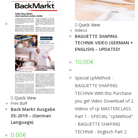
Quick View
Videos
BAGUETTE SHAPING
TECHNIK VIDEO (GERMAN +
ENGLISH) – UPDATED!
10.00
€
Special cpMethod -
BAGUETTE SHAPING
TECHNIK With this Purchase
Quick View
you get Video Download of 2
Free Stuff
Videos of cp MASTERCLASS.
Back Markt Ausgabe
05-2019 – (German
Part 1 - SPECIAL "cpMethod"
Language)
- BAGUETTE SHAPING
TECHNIK - Englisch Part 2
0.00
€