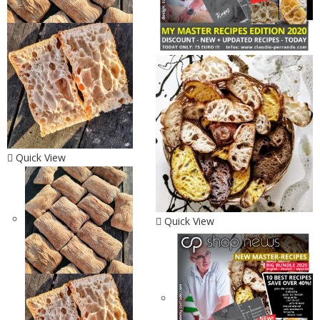
Quick View
Quick View