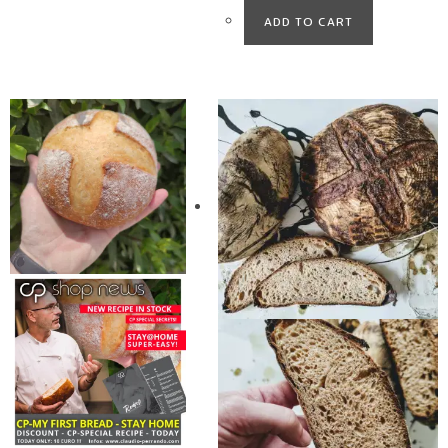
ADD TO CART