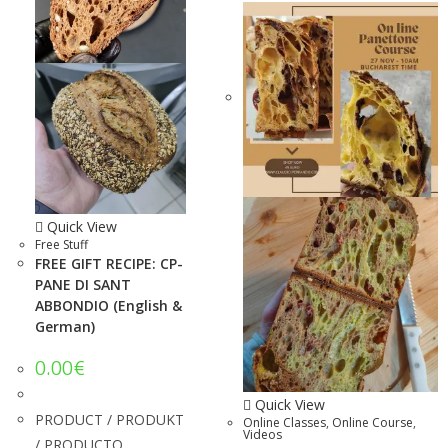
Quick View
Free Stuff
FREE GIFT RECIPE: CP-
PANE DI SANT
ABBONDIO (English &
German)
0.00
€
Quick View
PRODUCT / PRODUKT
Online Classes
,
Online Course
,
Videos
/ PRODUCTO