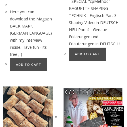
- SPECIAL "cpMethod" -
BAGUETTE SHAPING
Here you can
TECHNIK - Englisch Part 3 -
download the Magazin
Shaping Video in DEUTSCH ! -
BACK MARKT
NEU Part 4 - Genaue
(GERMAN LANGUAGE)
Erklärungen und
with my Interview
Erläuterungen in DEUTSCH !…
inside. Have fun - its
free ;-)
ADD TO CART
ADD TO CART