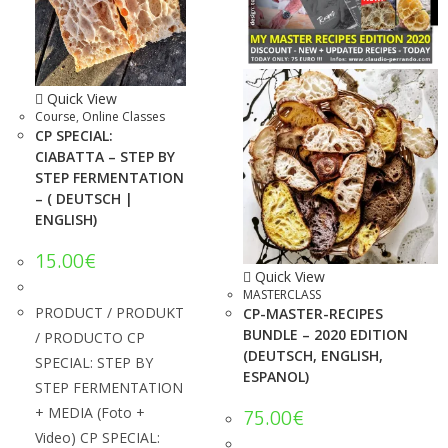
Quick View
Course
,
Online Classes
CP SPECIAL:
CIABATTA – STEP BY
STEP FERMENTATION
– ( DEUTSCH |
ENGLISH)
15.00
€
Quick View
MASTERCLASS
PRODUCT / PRODUKT
CP-MASTER-RECIPES
BUNDLE – 2020 EDITION
/ PRODUCTO CP
(DEUTSCH, ENGLISH,
SPECIAL: STEP BY
ESPANOL)
STEP FERMENTATION
+ MEDIA (Foto +
75.00
€
Video) CP SPECIAL: