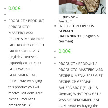
0.00
€
Quick View
PRODUCT / PRODUKT
Free Stuff
FREE GIFT RECIPE: CP-
/ PRODUCTO
GERMAN
MASTERCLASS:
BAUERNBROT (English &
RECIPE & MEDIA FREE
German)
GIFT RECIPE: CP-FIRST
0.00
€
BREAD SUPEREASY
(English / Deutsch /
Espanol) WHAT YOU
PRODUCT / PRODUKT /
GET / WAS SIE
PRODUCTO MASTERCLASS:
BEKOMMEN / AL
RECIPE & MEDIA FREE GIFT
COMPRAR: By buying
RECIPE: CP-GERMAN
this product you will
BAUERNBROT (English &
receive: Mit dem Kauf
German) WHAT YOU GET /
dieses Produktes
WAS SIE BEKOMMEN / AL
erhalten Sie: Al
COMPRAR: By buying this