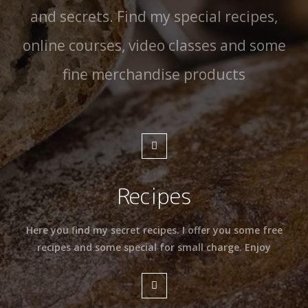
and secrets. Find my special recipes,
online courses, video classes and some
fine merchandise products
Recipes
Here you find my secret recipes. I offer you some free
recipes and some special for small charge. Enjoy