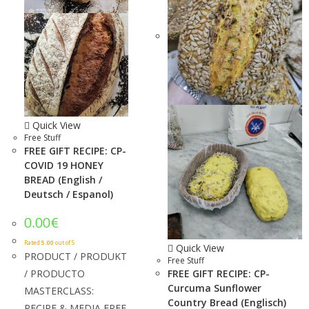
Quick View
Free Stuff
FREE GIFT RECIPE: CP-
COVID 19 HONEY
BREAD (English /
Deutsch / Espanol)
0.00
€
Rated
5.00
out of 5
Quick View
PRODUCT / PRODUKT
Free Stuff
/ PRODUCTO
FREE GIFT RECIPE: CP-
Curcuma Sunflower
MASTERCLASS:
Country Bread (Englisch)
RECIPE & MEDIA FREE