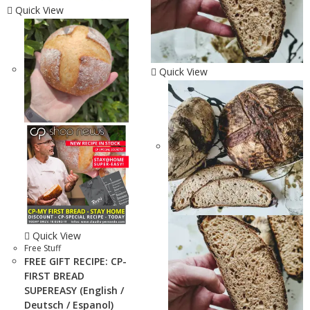
Quick View
Quick View
Quick View
Free Stuff
FREE GIFT RECIPE: CP-
FIRST BREAD
SUPEREASY (English /
Deutsch / Espanol)