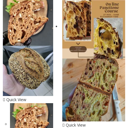
Quick View
Quick View