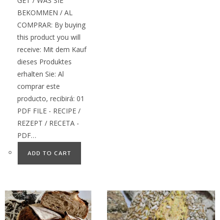
GET / WAS SIE
BEKOMMEN / AL
COMPRAR: By buying
this product you will
receive: Mit dem Kauf
dieses Produktes
erhalten Sie: Al
comprar este
producto, recibirá: 01
PDF FILE - RECIPE /
REZEPT / RECETA -
PDF…
ADD TO CART