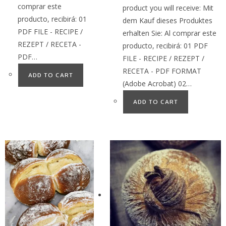
comprar este
product you will receive: Mit
producto, recibirá: 01
dem Kauf dieses Produktes
PDF FILE - RECIPE /
erhalten Sie: Al comprar este
REZEPT / RECETA -
producto, recibirá: 01 PDF
PDF…
FILE - RECIPE / REZEPT /
RECETA - PDF FORMAT
ADD TO CART
(Adobe Acrobat) 02…
ADD TO CART