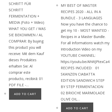
SCHRITT FÜR
MY BEST OF MASTER
SCHRITT
RECIPES 2020 - ALL IN A
FERMENTATION +
BUNDLE - 3 LANGUAGES
MEDIA (Foto + Video)
Now you have the chance to
WHAT YOU GET / WAS
get my 10 - MOST WANTED -
SIE BEKOMMEN / AL
Recipes in a Master Bundle.
COMPRAR: By buying
For all Informations watch my
this product you will
Introduction Video on my
receive: Mit dem Kauf
YOUTUBE CHANNEL:
dieses Produktes
https://youtu.be/AhWJPtexCa4
erhalten Sie: Al
RECIPES INCUDED: 01
comprar este
SKANZEN CIABATTA
producto, recibirá: 01
EDITION SANDWICH STEP
PDF FILE -…
BY STEP FERMENTACION
02 BRIOCHE MARMOLADE
ADD TO CART
OLIVE OIL…
ADD TO CART