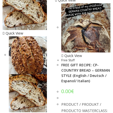
Quick View
Quick View
Quick View
Free Stuff
FREE GIFT RECIPE: CP-
COUNTRY BREAD – GERMAN
STYLE (English / Deutsch /
Espanol/ Italian)
0.00
€
PRODUCT / PRODUKT /
PRODUCTO MASTERCLASS: