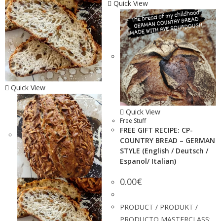
Quick View
Quick View
Quick View
Free Stuff
FREE GIFT RECIPE: CP-
COUNTRY BREAD – GERMAN
STYLE (English / Deutsch /
Espanol/ Italian)
0.00
€
PRODUCT / PRODUKT /
PRODUCTO MASTERCLASS: