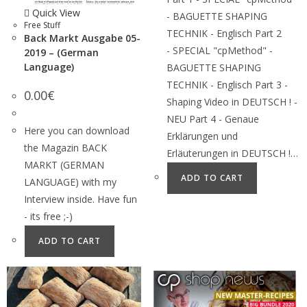
Quick View
- BAGUETTE SHAPING
Free Stuff
TECHNIK - Englisch Part 2
Back Markt Ausgabe 05-
- SPECIAL "cpMethod" -
2019 – (German
Language)
BAGUETTE SHAPING
TECHNIK - Englisch Part 3 -
0.00
€
Shaping Video in DEUTSCH ! -
NEU Part 4 - Genaue
Here you can download
Erklärungen und
the Magazin BACK
Erläuterungen in DEUTSCH !…
MARKT (GERMAN
ADD TO CART
LANGUAGE) with my
Interview inside. Have fun
- its free ;-)
ADD TO CART