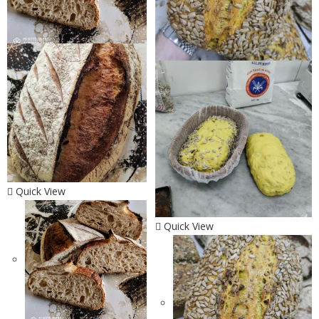
Quick View
Quick View