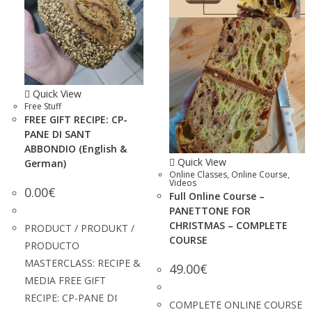
Quick View
Free Stuff
FREE GIFT RECIPE: CP-
PANE DI SANT
ABBONDIO (English &
Quick View
German)
Online Classes
,
Online Course
,
Videos
0.00
€
Full Online Course –
PANETTONE FOR
CHRISTMAS – COMPLETE
PRODUCT / PRODUKT /
COURSE
PRODUCTO
MASTERCLASS: RECIPE &
49.00
€
MEDIA FREE GIFT
RECIPE: CP-PANE DI
COMPLETE ONLINE COURSE