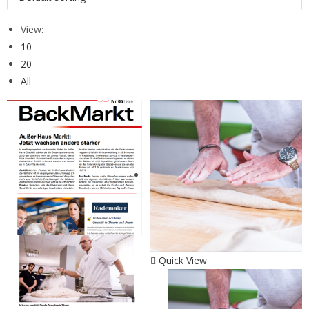
View:
10
20
All
Quick View