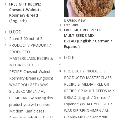
FREE GIFT RECIPE:
Chesnut-Walnut-
Rosmary-Bread
Quick View
(Englisch)
Free Stuff
FREE GIFT RECIPE: CP
0.00
€
MULTISEEDS MIX
Rated
5.00
out of 5
BREAD (English / German /
PRODUCT / PRODUKT /
Espanol)
PRODUCTO
0.00
€
MASTERCLASS: RECIPE &
MEDIA FREE GIFT
PRODUCT / PRODUKT /
RECIPE: Chesnut-Walnut-
PRODUCTO MASTERCLASS:
Rosmary-Bread (Englisch)
RECIPE & MEDIA FREE GIFT
WHAT YOU GET / WAS
RECIPE: CP MULTISEEDS MIX
SIE BEKOMMEN / AL
BREAD (English / German /
COMPRAR: By buying this
Espanoel) WHAT YOU GET /
product you will receive:
WAS SIE BEKOMMEN / AL
Mit dem Kauf dieses
COMPRAR: By buying this
Produktes erhalten Sie: Al