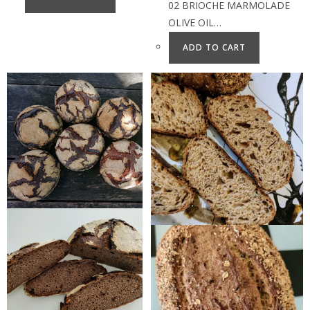
02 BRIOCHE MARMOLADE
OLIVE OIL…
ADD TO CART