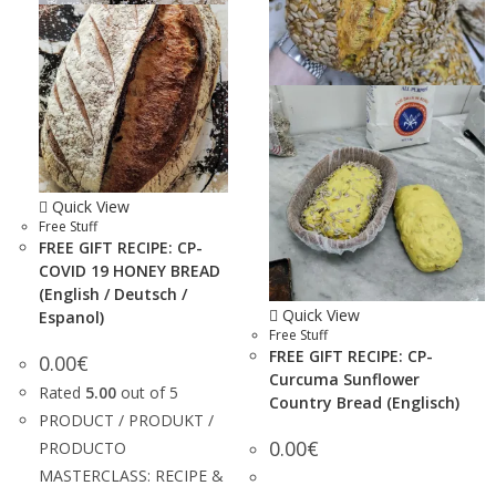
Quick View
Free Stuff
FREE GIFT RECIPE: CP-
COVID 19 HONEY BREAD
(English / Deutsch /
Quick View
Espanol)
Free Stuff
FREE GIFT RECIPE: CP-
0.00
€
Curcuma Sunflower
Rated
5.00
out of 5
Country Bread (Englisch)
PRODUCT / PRODUKT /
0.00
€
PRODUCTO
MASTERCLASS: RECIPE &