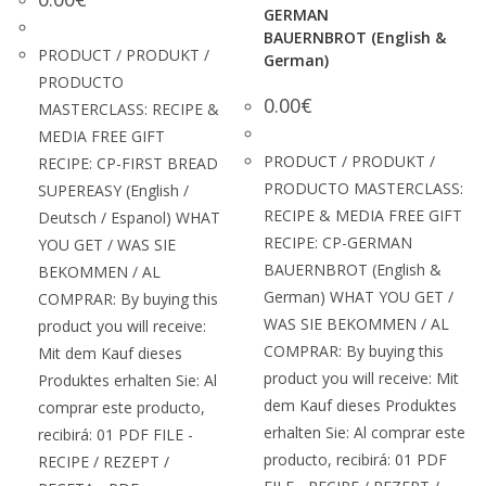
GERMAN
BAUERNBROT (English &
PRODUCT / PRODUKT /
German)
PRODUCTO
0.00
€
MASTERCLASS: RECIPE &
MEDIA FREE GIFT
PRODUCT / PRODUKT /
RECIPE: CP-FIRST BREAD
PRODUCTO MASTERCLASS:
SUPEREASY (English /
RECIPE & MEDIA FREE GIFT
Deutsch / Espanol) WHAT
RECIPE: CP-GERMAN
YOU GET / WAS SIE
BAUERNBROT (English &
BEKOMMEN / AL
German) WHAT YOU GET /
COMPRAR: By buying this
WAS SIE BEKOMMEN / AL
product you will receive:
COMPRAR: By buying this
Mit dem Kauf dieses
product you will receive: Mit
Produktes erhalten Sie: Al
dem Kauf dieses Produktes
comprar este producto,
erhalten Sie: Al comprar este
recibirá: 01 PDF FILE -
producto, recibirá: 01 PDF
RECIPE / REZEPT /