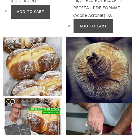
FILE - RECIPE / REZEPT /
RECETA - PDF…
RECETA - PDF FORMAT
ADD TO CART
(Adobe Acrobat) 02…
ADD TO CART