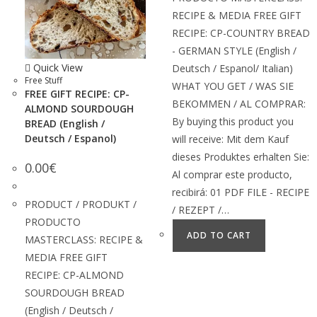
RECIPE & MEDIA FREE GIFT
RECIPE: CP-COUNTRY BREAD
- GERMAN STYLE (English /
Quick View
Deutsch / Espanol/ Italian)
Free Stuff
WHAT YOU GET / WAS SIE
FREE GIFT RECIPE: CP-
BEKOMMEN / AL COMPRAR:
ALMOND SOURDOUGH
By buying this product you
BREAD (English /
Deutsch / Espanol)
will receive: Mit dem Kauf
dieses Produktes erhalten Sie:
0.00
€
Al comprar este producto,
recibirá: 01 PDF FILE - RECIPE
PRODUCT / PRODUKT /
/ REZEPT /…
PRODUCTO
ADD TO CART
MASTERCLASS: RECIPE &
MEDIA FREE GIFT
RECIPE: CP-ALMOND
SOURDOUGH BREAD
(English / Deutsch /