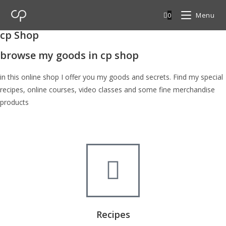
0
Menu
cp Shop
browse my goods in cp shop
in this online shop I offer you my goods and secrets. Find my special
recipes, online courses, video classes and some fine merchandise
products
Recipes