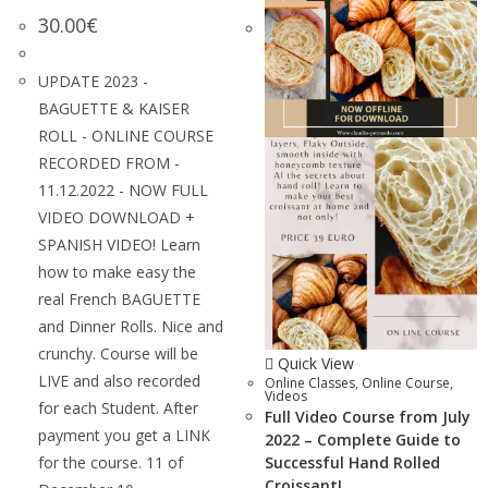
30.00
€
UPDATE 2023 -
BAGUETTE & KAISER
ROLL - ONLINE COURSE
RECORDED FROM -
11.12.2022 - NOW FULL
VIDEO DOWNLOAD +
SPANISH VIDEO! Learn
how to make easy the
real French BAGUETTE
and Dinner Rolls. Nice and
crunchy. Course will be
Quick View
LIVE and also recorded
Online Classes
,
Online Course
,
Videos
for each Student. After
Full Video Course from July
payment you get a LINK
2022 – Complete Guide to
for the course. 11 of
Successful Hand Rolled
Croissant!