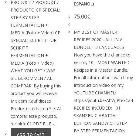
PRODUCT / PRODUKT /
ESPANOL)
PRODUCTO CP SPECIAL:
75.00
€
STEP BY STEP
FERMENTATION +
MY BEST OF MASTER
MEDIA (Foto + Video) CP
RECIPES 2020 - ALL IN A
SPECIAL: SCHRITT FÜR
BUNDLE - 3 LANGUAGES
SCHRITT
Now you have the chance to
FERMENTATION +
get my 10 - MOST WANTED -
MEDIA (Foto + Video)
Recipes in a Master Bundle.
WHAT YOU GET / WAS
For all Informations watch my
SIE BEKOMMEN / AL
Introduction Video on my
COMPRAR: By buying this
YOUTUBE CHANNEL:
product you will receive:
https://youtu.be/AhWJPtexCa4
Mit dem Kauf dieses
RECIPES INCUDED: 01
Produktes erhalten Sie: Al
SKANZEN CIABATTA
comprar este producto,
EDITION SANDWICH STEP
recibirá: 01 PDF FILE -…
BY STEP FERMENTACION
ADD TO CART