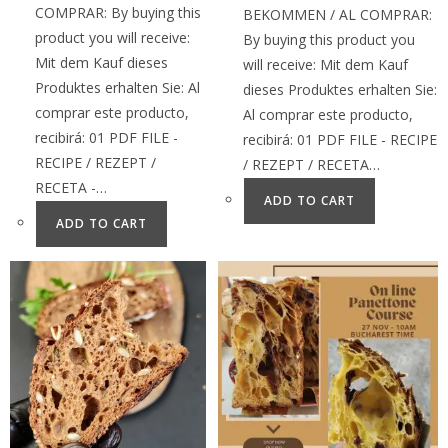
COMPRAR: By buying this
BEKOMMEN / AL COMPRAR:
product you will receive:
By buying this product you
Mit dem Kauf dieses
will receive: Mit dem Kauf
Produktes erhalten Sie: Al
dieses Produktes erhalten Sie:
comprar este producto,
Al comprar este producto,
recibirá: 01 PDF FILE -
recibirá: 01 PDF FILE - RECIPE
RECIPE / REZEPT /
/ REZEPT / RECETA…
RECETA -…
ADD TO CART
ADD TO CART