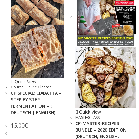
Quick View
Course
,
Online Classes
CP SPECIAL: CIABATTA –
STEP BY STEP
FERMENTATION – (
Quick View
DEUTSCH | ENGLISH)
MASTERCLASS
CP-MASTER-RECIPES
15.00
€
BUNDLE – 2020 EDITION
(DEUTSCH, ENGLISH,