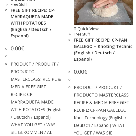
Free Stuff
FREE GIFT RECIPE: CP-
MARRAQUETA MADE
WITH POTATOES
Quick View
(English / Deutsch /
Free Stuff
Espanol)
FREE GIFT RECIPE: CP-PAN
GALLEGO + Knoting Technic
0.00
€
(English / Deutsch /
Espanol)
PRODUCT / PRODUKT /
0.00
€
PRODUCTO
MASTERCLASS: RECIPE &
MEDIA FREE GIFT
PRODUCT / PRODUKT /
RECIPE: CP-
PRODUCTO MASTERCLASS:
MARRAQUETA MADE
RECIPE & MEDIA FREE GIFT
WITH POTATOES (English
RECIPE: CP-PAN GALLEGO +
/ Deutsch / Espanol)
Knot Technology (English /
WHAT YOU GET / WAS
Deutsch / Espanol) WHAT
SIE BEKOMMEN / AL
YOU GET / WAS SIE