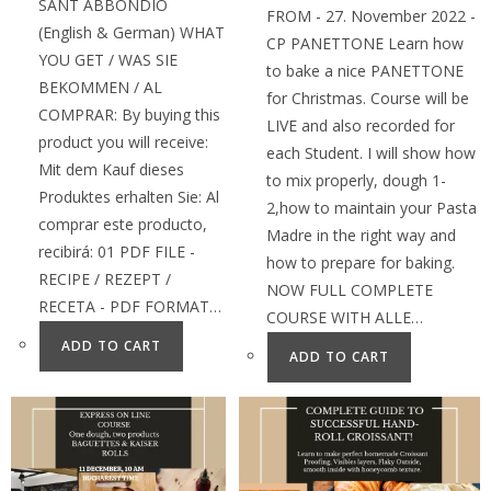
SANT ABBONDIO
FROM - 27. November 2022 -
(English & German) WHAT
CP PANETTONE Learn how
YOU GET / WAS SIE
to bake a nice PANETTONE
BEKOMMEN / AL
for Christmas. Course will be
COMPRAR: By buying this
LIVE and also recorded for
product you will receive:
each Student. I will show how
Mit dem Kauf dieses
to mix properly, dough 1-
Produktes erhalten Sie: Al
2,how to maintain your Pasta
comprar este producto,
Madre in the right way and
recibirá: 01 PDF FILE -
how to prepare for baking.
RECIPE / REZEPT /
NOW FULL COMPLETE
RECETA - PDF FORMAT…
COURSE WITH ALLE…
ADD TO CART
ADD TO CART