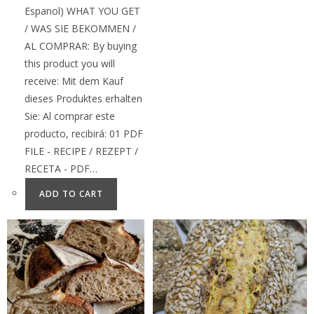
Espanol) WHAT YOU GET
/ WAS SIE BEKOMMEN /
AL COMPRAR: By buying
this product you will
receive: Mit dem Kauf
dieses Produktes erhalten
Sie: Al comprar este
producto, recibirá: 01 PDF
FILE - RECIPE / REZEPT /
RECETA - PDF…
ADD TO CART