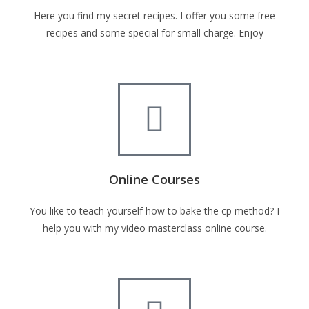
Here you find my secret recipes. I offer you some free
recipes and some special for small charge. Enjoy
Online Courses
You like to teach yourself how to bake the cp method? I
help you with my video masterclass online course.