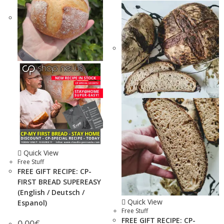
Quick View
Free Stuff
FREE GIFT RECIPE: CP-
FIRST BREAD SUPEREASY
(English / Deutsch /
Quick View
Espanol)
Free Stuff
FREE GIFT RECIPE: CP-
0.00
€