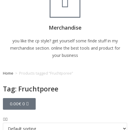
Merchandise
you like the cp style? get yourself some finde stuff in my
merchandise section. online the best tools and product for
your business
Home
>
Products tagged “Fruchtporee”
Tag: Fruchtporee
0.00
€
0