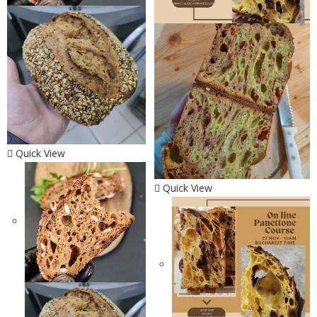
Quick View
Quick View