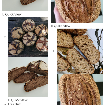
Quick View
Quick View
Quick View
Free Stuff