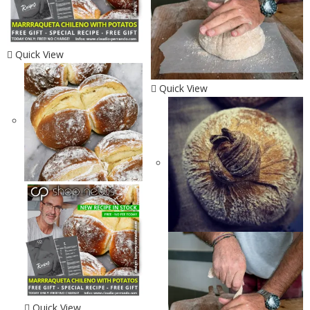
Quick View
Quick View
Quick View