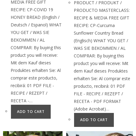
MEDIA FREE GIFT
PRODUCT / PRODUKT /
RECIPE: CP-COVID 19
PRODUCTO MASTERCLASS:
HONEY BREAD (English /
RECIPE & MEDIA FREE GIFT
Deutsch / Espanol) WHAT
RECIPE: CP-Curcuma
YOU GET / WAS SIE
Sunflower Country Bread
BEKOMMEN / AL
(Englisch) WHAT YOU GET /
COMPRAR: By buying this
WAS SIE BEKOMMEN / AL
product you will receive:
COMPRAR: By buying this
Mit dem Kauf dieses
product you will receive: Mit
Produktes erhalten Sie: Al
dem Kauf dieses Produktes
comprar este producto,
erhalten Sie: Al comprar este
recibirá: 01 PDF FILE -
producto, recibirá: 01 PDF
RECIPE / REZEPT /
FILE - RECIPE / REZEPT /
RECETA -…
RECETA - PDF FORMAT
(Adobe Acrobat)…
ADD TO CART
ADD TO CART