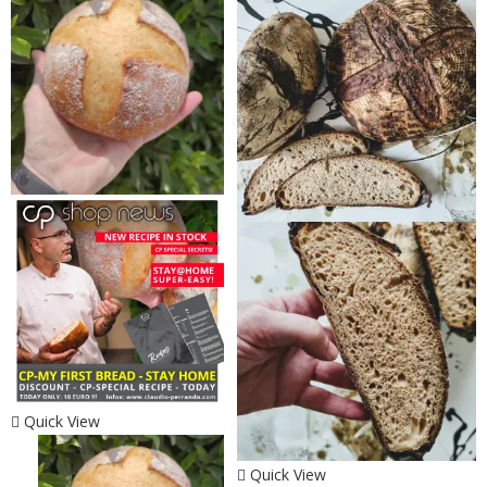
Quick View
Quick View