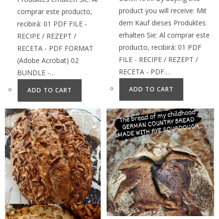
product you will receive: Mit
comprar este producto,
dem Kauf dieses Produktes
recibirá: 01 PDF FILE -
erhalten Sie: Al comprar este
RECIPE / REZEPT /
producto, recibirá: 01 PDF
RECETA - PDF FORMAT
FILE - RECIPE / REZEPT /
(Adobe Acrobat) 02
RECETA - PDF…
BUNDLE -…
ADD TO CART
ADD TO CART