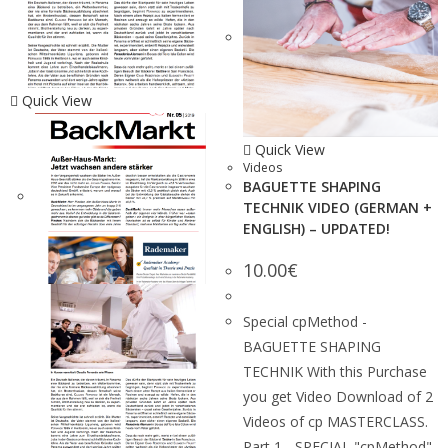
Quick View
Quick View
Videos
BAGUETTE SHAPING
TECHNIK VIDEO (GERMAN +
ENGLISH) – UPDATED!
10.00
€
Special cpMethod -
BAGUETTE SHAPING
TECHNIK With this Purchase
you get Video Download of 2
Videos of cp MASTERCLASS.
Part 1 - SPECIAL "cpMethod"