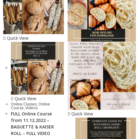
Quick View
Quick View
Online Classes
,
Online
Course
,
Videos
FULL Online Course
Quick View
from 11.12.2022 –
BAGUETTE & KAISER
ROLL – FULL VIDEO