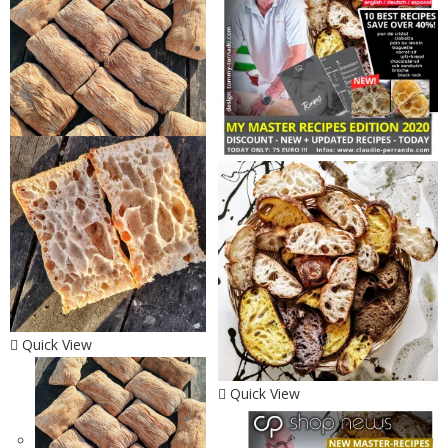
Quick View
Quick View