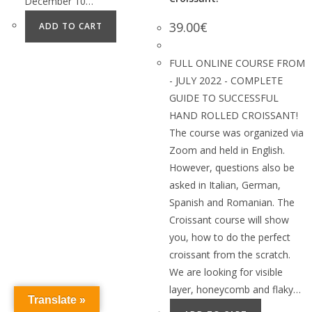
December 10…
39.00
€
ADD TO CART
FULL ONLINE COURSE FROM
- JULY 2022 - COMPLETE
GUIDE TO SUCCESSFUL
HAND ROLLED CROISSANT!
The course was organized via
Zoom and held in English.
However, questions also be
asked in Italian, German,
Spanish and Romanian. The
Croissant course will show
you, how to do the perfect
croissant from the scratch.
We are looking for visible
layer, honeycomb and flaky…
Translate »