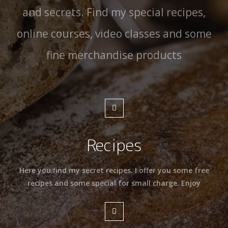
and secrets. Find my special recipes,
online courses, video classes and some
fine merchandise products
Recipes
Here you find my secret recipes. I offer you some free
recipes and some special for small charge. Enjoy