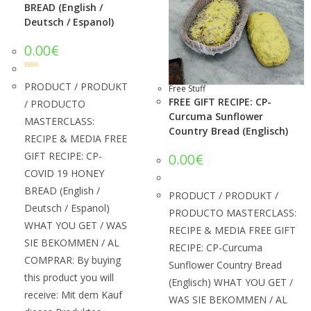
BREAD (English /
Deutsch / Espanol)
0.00
€
Rated
5.00
out of 5
PRODUCT / PRODUKT
Free Stuff
FREE GIFT RECIPE: CP-
/ PRODUCTO
Curcuma Sunflower
MASTERCLASS:
Country Bread (Englisch)
RECIPE & MEDIA FREE
GIFT RECIPE: CP-
0.00
€
COVID 19 HONEY
BREAD (English /
PRODUCT / PRODUKT /
Deutsch / Espanol)
PRODUCTO MASTERCLASS:
WHAT YOU GET / WAS
RECIPE & MEDIA FREE GIFT
SIE BEKOMMEN / AL
RECIPE: CP-Curcuma
COMPRAR: By buying
Sunflower Country Bread
this product you will
(Englisch) WHAT YOU GET /
receive: Mit dem Kauf
WAS SIE BEKOMMEN / AL