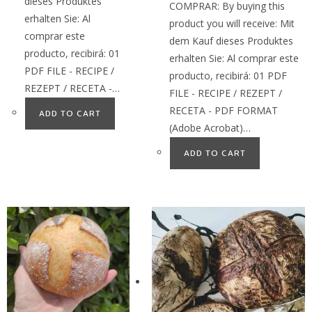
dieses Produktes
COMPRAR: By buying this
erhalten Sie: Al
product you will receive: Mit
comprar este
dem Kauf dieses Produktes
producto, recibirá: 01
erhalten Sie: Al comprar este
PDF FILE - RECIPE /
producto, recibirá: 01 PDF
REZEPT / RECETA -…
FILE - RECIPE / REZEPT /
RECETA - PDF FORMAT
ADD TO CART
(Adobe Acrobat)…
ADD TO CART