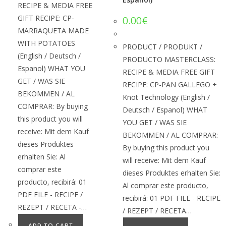
RECIPE & MEDIA FREE
GIFT RECIPE: CP-
0.00
€
MARRAQUETA MADE
WITH POTATOES
PRODUCT / PRODUKT /
(English / Deutsch /
PRODUCTO MASTERCLASS:
Espanol) WHAT YOU
RECIPE & MEDIA FREE GIFT
GET / WAS SIE
RECIPE: CP-PAN GALLEGO +
BEKOMMEN / AL
Knot Technology (English /
COMPRAR: By buying
Deutsch / Espanol) WHAT
this product you will
YOU GET / WAS SIE
receive: Mit dem Kauf
BEKOMMEN / AL COMPRAR:
dieses Produktes
By buying this product you
erhalten Sie: Al
will receive: Mit dem Kauf
comprar este
dieses Produktes erhalten Sie:
producto, recibirá: 01
Al comprar este producto,
PDF FILE - RECIPE /
recibirá: 01 PDF FILE - RECIPE
REZEPT / RECETA -…
/ REZEPT / RECETA…
ADD TO CART