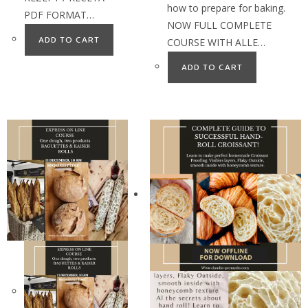
how to prepare for baking.
PDF FORMAT…
NOW FULL COMPLETE
ADD TO CART
COURSE WITH ALLE…
ADD TO CART