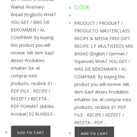
0.00
€
Walnut-Rosmary-
Bread (Englisch) WHAT
YOU GET / WAS SIE
PRODUCT / PRODUKT /
BEKOMMEN / AL
PRODUCTO MASTERCLASS:
COMPRAR: By buying
RECIPE & MEDIA FREE GIFT
this product you will
RECIPE: CP MULTISEEDS MIX
receive: Mit dem Kauf
BREAD (English / German /
dieses Produktes
Espanoel) WHAT YOU GET /
erhalten Sie: Al
WAS SIE BEKOMMEN / AL
comprar este
COMPRAR: By buying this
producto, recibirá: 01
product you will receive: Mit
PDF FILE - RECIPE /
dem Kauf dieses Produktes
REZEPT / RECETA -
erhalten Sie: Al comprar este
PDF FORMAT (Adobe
producto, recibirá: 01 PDF
Acrobat) 02 BUNDLE -
FILE - RECIPE / REZEPT /
…
RECETA - PDF…
ADD TO CART
ADD TO CART