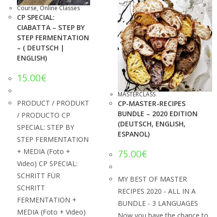
Course
,
Online Classes
CP SPECIAL:
CIABATTA – STEP BY
STEP FERMENTATION
– ( DEUTSCH |
ENGLISH)
15.00
€
MASTERCLASS
PRODUCT / PRODUKT
CP-MASTER-RECIPES
BUNDLE – 2020 EDITION
/ PRODUCTO CP
(DEUTSCH, ENGLISH,
SPECIAL: STEP BY
ESPANOL)
STEP FERMENTATION
+ MEDIA (Foto +
75.00
€
Video) CP SPECIAL:
SCHRITT FÜR
MY BEST OF MASTER
SCHRITT
RECIPES 2020 - ALL IN A
FERMENTATION +
BUNDLE - 3 LANGUAGES
MEDIA (Foto + Video)
Now you have the chance to