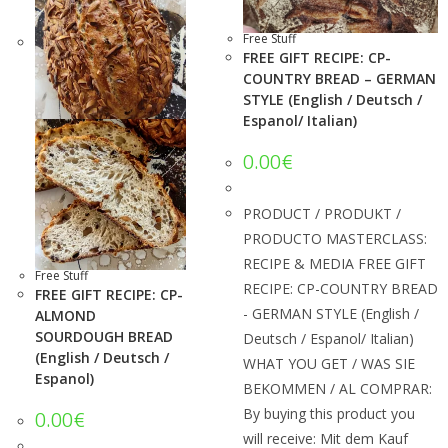
Free Stuff
FREE GIFT RECIPE: CP-
COUNTRY BREAD – GERMAN
STYLE (English / Deutsch /
Espanol/ Italian)
0.00
€
PRODUCT / PRODUKT /
PRODUCTO MASTERCLASS:
RECIPE & MEDIA FREE GIFT
Free Stuff
RECIPE: CP-COUNTRY BREAD
FREE GIFT RECIPE: CP-
- GERMAN STYLE (English /
ALMOND
SOURDOUGH BREAD
Deutsch / Espanol/ Italian)
(English / Deutsch /
WHAT YOU GET / WAS SIE
Espanol)
BEKOMMEN / AL COMPRAR:
By buying this product you
0.00
€
will receive: Mit dem Kauf