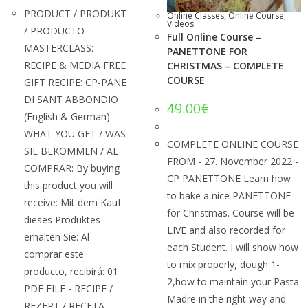
PRODUCT / PRODUKT
Online Classes
,
Online Course
,
Videos
/ PRODUCTO
Full Online Course –
MASTERCLASS:
PANETTONE FOR
RECIPE & MEDIA FREE
CHRISTMAS – COMPLETE
COURSE
GIFT RECIPE: CP-PANE
DI SANT ABBONDIO
49.00
€
(English & German)
WHAT YOU GET / WAS
COMPLETE ONLINE COURSE
SIE BEKOMMEN / AL
FROM - 27. November 2022 -
COMPRAR: By buying
CP PANETTONE Learn how
this product you will
to bake a nice PANETTONE
receive: Mit dem Kauf
for Christmas. Course will be
dieses Produktes
LIVE and also recorded for
erhalten Sie: Al
each Student. I will show how
comprar este
to mix properly, dough 1-
producto, recibirá: 01
2,how to maintain your Pasta
PDF FILE - RECIPE /
Madre in the right way and
REZEPT / RECETA -