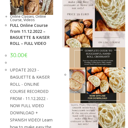
Online Classes
,
Online
Course
,
Videos
FULL Online Course
from 11.12.2022 –
BAGUETTE & KAISER
ROLL – FULL VIDEO
30.00
€
UPDATE 2023 -
BAGUETTE & KAISER
ROLL - ONLINE
COURSE RECORDED
FROM - 11.12.2022 -
NOW FULL VIDEO
DOWNLOAD +
SPANISH VIDEO! Learn
how to make easy the