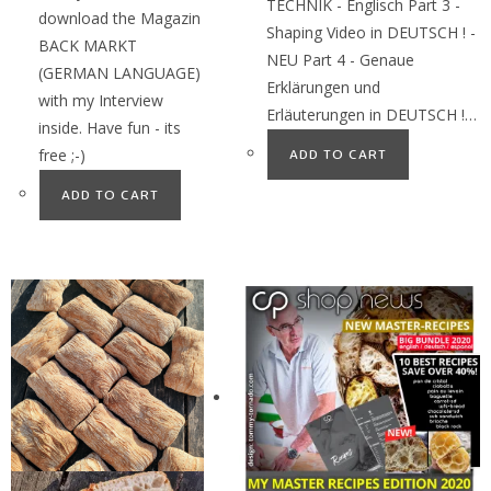
TECHNIK - Englisch Part 3 -
download the Magazin
Shaping Video in DEUTSCH ! -
BACK MARKT
NEU Part 4 - Genaue
(GERMAN LANGUAGE)
Erklärungen und
with my Interview
Erläuterungen in DEUTSCH !…
inside. Have fun - its
free ;-)
ADD TO CART
ADD TO CART