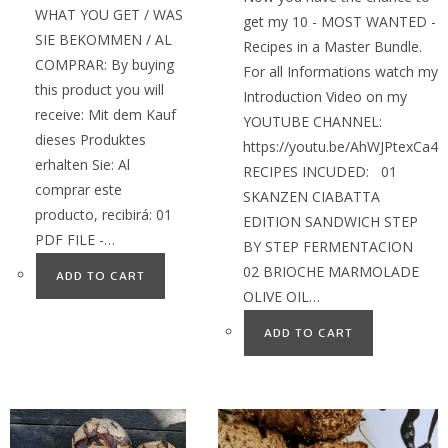
WHAT YOU GET / WAS
get my 10 - MOST WANTED -
SIE BEKOMMEN / AL
Recipes in a Master Bundle.
COMPRAR: By buying
For all Informations watch my
this product you will
Introduction Video on my
receive: Mit dem Kauf
YOUTUBE CHANNEL:
dieses Produktes
https://youtu.be/AhWJPtexCa4
erhalten Sie: Al
RECIPES INCUDED: 01
comprar este
SKANZEN CIABATTA
producto, recibirá: 01
EDITION SANDWICH STEP
PDF FILE -…
BY STEP FERMENTACION
02 BRIOCHE MARMOLADE
ADD TO CART
OLIVE OIL…
ADD TO CART