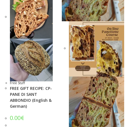
Free Stuff
FREE GIFT RECIPE: CP-
PANE DI SANT
ABBONDIO (English &
German)
0.00
€