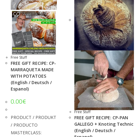
Free Stuff
FREE GIFT RECIPE: CP-
MARRAQUETA MADE
WITH POTATOES
(English / Deutsch /
Espanol)
0.00
€
Free Stuff
PRODUCT / PRODUKT
FREE GIFT RECIPE: CP-PAN
GALLEGO + Knoting Technic
/ PRODUCTO
(English / Deutsch /
MASTERCLASS:
Espanol)