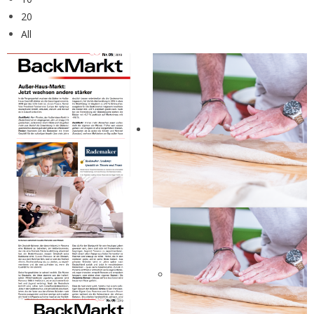
20
All