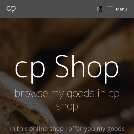
0
Menu
cp Shop
browse my goods in cp
shop
in this online shop I offer you my goods