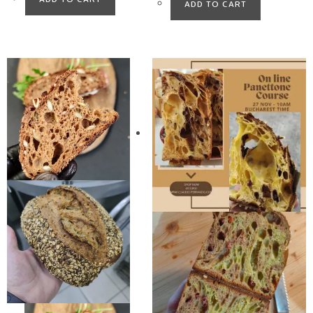
ADD TO CART