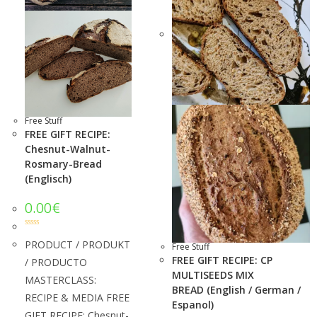
Free Stuff
FREE GIFT RECIPE:
Chesnut-Walnut-
Rosmary-Bread
(Englisch)
0.00
€
Rated
5.00
out of 5
PRODUCT / PRODUKT
Free Stuff
FREE GIFT RECIPE: CP
/ PRODUCTO
MULTISEEDS MIX
MASTERCLASS:
BREAD (English / German /
RECIPE & MEDIA FREE
Espanol)
GIFT RECIPE: Chesnut-