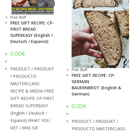
Free Stuff
FREE GIFT RECIPE: CP-
FIRST BREAD
SUPEREASY (English /
Deutsch / Espanol)
0.00
€
PRODUCT / PRODUKT
Free Stuff
FREE GIFT RECIPE: CP-
/ PRODUCTO
GERMAN
MASTERCLASS:
BAUERNBROT (English &
RECIPE & MEDIA FREE
German)
GIFT RECIPE: CP-FIRST
0.00
€
BREAD SUPEREASY
(English / Deutsch /
Espanol) WHAT YOU
PRODUCT / PRODUKT /
GET / WAS SIE
PRODUCTO MASTERCLASS: