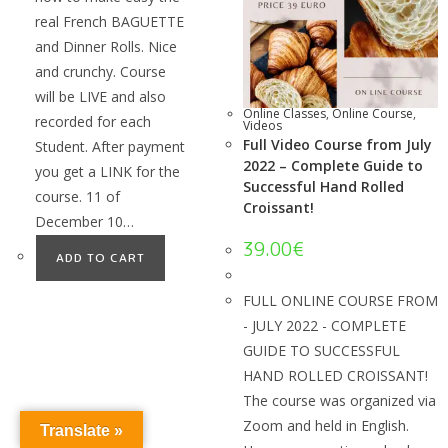
real French BAGUETTE
and Dinner Rolls. Nice
and crunchy. Course
will be LIVE and also
Online Classes
,
Online Course
,
recorded for each
Videos
Full Video Course from July
Student. After payment
2022 – Complete Guide to
you get a LINK for the
Successful Hand Rolled
course. 11 of
Croissant!
December 10…
39.00
€
ADD TO CART
FULL ONLINE COURSE FROM
- JULY 2022 - COMPLETE
GUIDE TO SUCCESSFUL
HAND ROLLED CROISSANT!
The course was organized via
Zoom and held in English.
Translate »