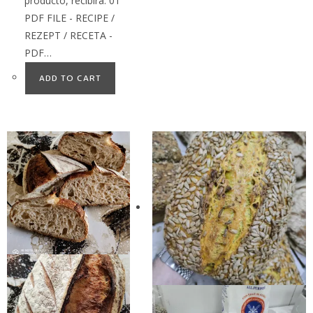
producto, recibirá: 01
PDF FILE - RECIPE /
REZEPT / RECETA -
PDF…
ADD TO CART