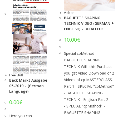
Videos
BAGUETTE SHAPING
TECHNIK VIDEO (GERMAN +
ENGLISH) – UPDATED!
10.00
€
Special cpMethod -
BAGUETTE SHAPING
TECHNIK With this Purchase
you get Video Download of 2
Free Stuff
Videos of cp MASTERCLASS.
Back Markt Ausgabe
05-2019 – (German
Part 1 - SPECIAL "cpMethod"
Language)
- BAGUETTE SHAPING
TECHNIK - Englisch Part 2
0.00
€
- SPECIAL "cpMethod" -
BAGUETTE SHAPING
Here you can