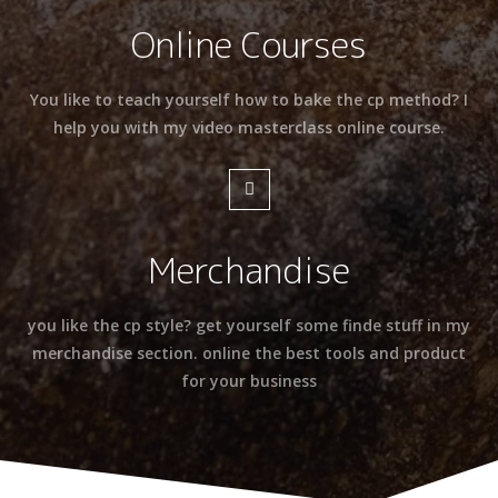
Online Courses
You like to teach yourself how to bake the cp method? I
help you with my video masterclass online course.
Merchandise
you like the cp style? get yourself some finde stuff in my
merchandise section. online the best tools and product
for your business