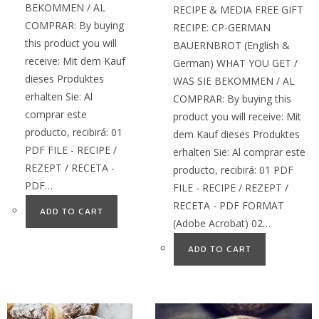
BEKOMMEN / AL
RECIPE & MEDIA FREE GIFT
COMPRAR: By buying
RECIPE: CP-GERMAN
this product you will
BAUERNBROT (English &
receive: Mit dem Kauf
German) WHAT YOU GET /
dieses Produktes
WAS SIE BEKOMMEN / AL
erhalten Sie: Al
COMPRAR: By buying this
comprar este
product you will receive: Mit
producto, recibirá: 01
dem Kauf dieses Produktes
PDF FILE - RECIPE /
erhalten Sie: Al comprar este
REZEPT / RECETA -
producto, recibirá: 01 PDF
PDF…
FILE - RECIPE / REZEPT /
RECETA - PDF FORMAT
ADD TO CART
(Adobe Acrobat) 02…
ADD TO CART