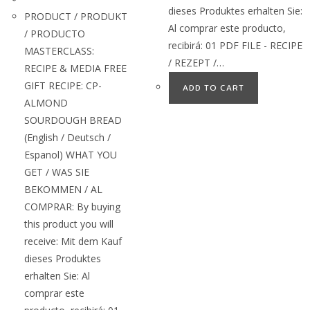
dieses Produktes erhalten Sie:
PRODUCT / PRODUKT
Al comprar este producto,
/ PRODUCTO
recibirá: 01 PDF FILE - RECIPE
MASTERCLASS:
/ REZEPT /…
RECIPE & MEDIA FREE
GIFT RECIPE: CP-
ADD TO CART
ALMOND
SOURDOUGH BREAD
(English / Deutsch /
Espanol) WHAT YOU
GET / WAS SIE
BEKOMMEN / AL
COMPRAR: By buying
this product you will
receive: Mit dem Kauf
dieses Produktes
erhalten Sie: Al
comprar este