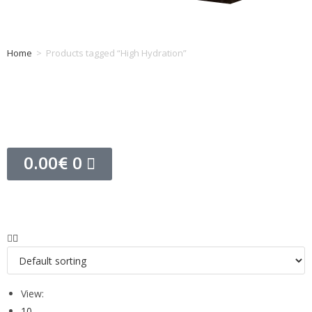
Home
>
Products tagged “High Hydration”
Tag: High Hydration
0.00
€
0
View:
10