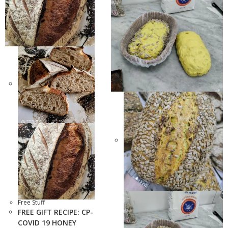
Free Stuff
FREE GIFT RECIPE: CP-
COVID 19 HONEY