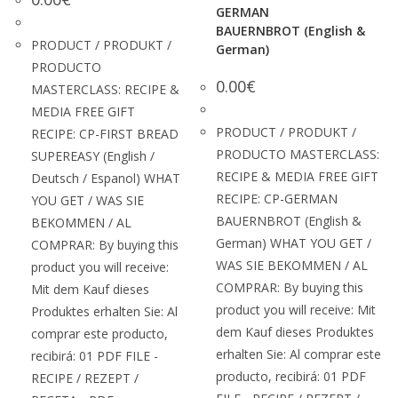
GERMAN
BAUERNBROT (English &
PRODUCT / PRODUKT /
German)
PRODUCTO
0.00
€
MASTERCLASS: RECIPE &
MEDIA FREE GIFT
PRODUCT / PRODUKT /
RECIPE: CP-FIRST BREAD
PRODUCTO MASTERCLASS:
SUPEREASY (English /
RECIPE & MEDIA FREE GIFT
Deutsch / Espanol) WHAT
RECIPE: CP-GERMAN
YOU GET / WAS SIE
BAUERNBROT (English &
BEKOMMEN / AL
German) WHAT YOU GET /
COMPRAR: By buying this
WAS SIE BEKOMMEN / AL
product you will receive:
COMPRAR: By buying this
Mit dem Kauf dieses
product you will receive: Mit
Produktes erhalten Sie: Al
dem Kauf dieses Produktes
comprar este producto,
erhalten Sie: Al comprar este
recibirá: 01 PDF FILE -
producto, recibirá: 01 PDF
RECIPE / REZEPT /