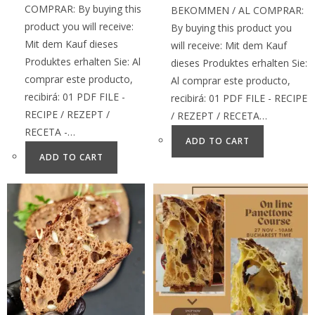
COMPRAR: By buying this
BEKOMMEN / AL COMPRAR:
product you will receive:
By buying this product you
Mit dem Kauf dieses
will receive: Mit dem Kauf
Produktes erhalten Sie: Al
dieses Produktes erhalten Sie:
comprar este producto,
Al comprar este producto,
recibirá: 01 PDF FILE -
recibirá: 01 PDF FILE - RECIPE
RECIPE / REZEPT /
/ REZEPT / RECETA…
RECETA -…
ADD TO CART
ADD TO CART