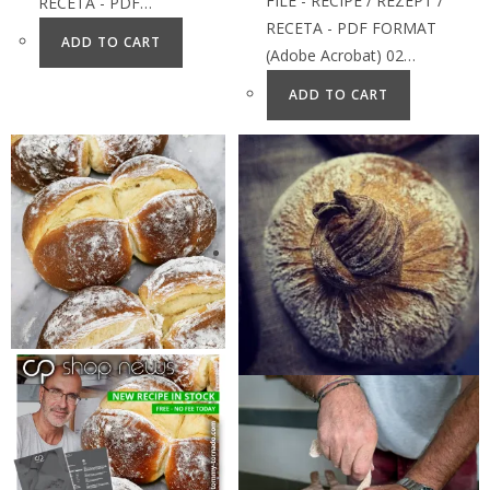
FILE - RECIPE / REZEPT /
RECETA - PDF…
RECETA - PDF FORMAT
ADD TO CART
(Adobe Acrobat) 02…
ADD TO CART