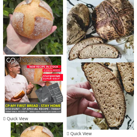
Quick View
Quick View