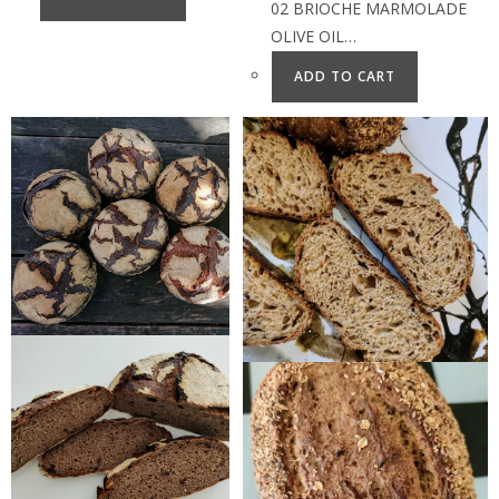
02 BRIOCHE MARMOLADE
OLIVE OIL…
ADD TO CART