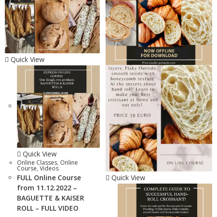
Quick View
Quick View
Online Classes
,
Online
Course
,
Videos
FULL Online Course
Quick View
from 11.12.2022 –
BAGUETTE & KAISER
ROLL – FULL VIDEO