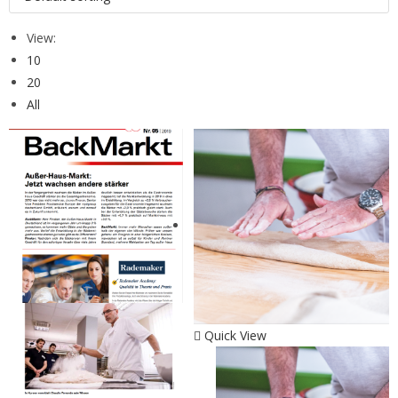
View:
10
20
All
Quick View