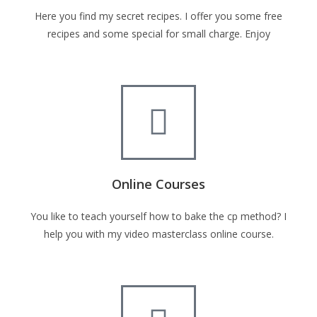
Here you find my secret recipes. I offer you some free
recipes and some special for small charge. Enjoy
Online Courses
You like to teach yourself how to bake the cp method? I
help you with my video masterclass online course.