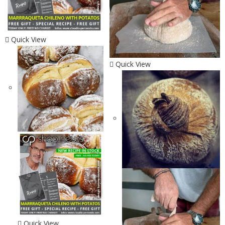
Quick View
Quick View
Quick View