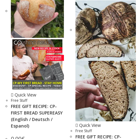
Quick View
Free Stuff
FREE GIFT RECIPE: CP-
FIRST BREAD SUPEREASY
(English / Deutsch /
Quick View
Espanol)
Free Stuff
FREE GIFT RECIPE: CP-
0.00
€