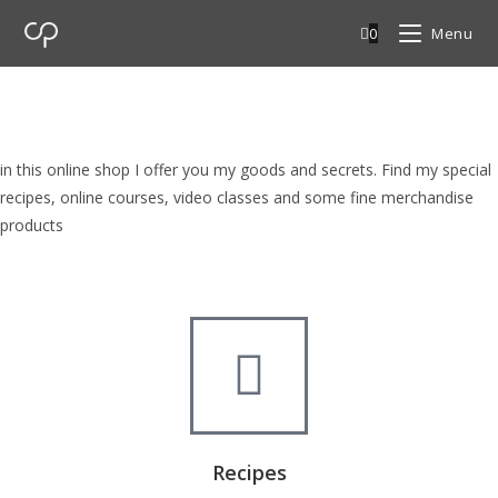
0
Menu
cp Shop
browse my goods in cp shop
in this online shop I offer you my goods and secrets. Find my special
recipes, online courses, video classes and some fine merchandise
products
Recipes