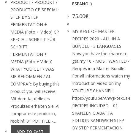
PRODUCT / PRODUKT /
ESPANOL)
PRODUCTO CP SPECIAL:
75.00
€
STEP BY STEP
FERMENTATION +
MY BEST OF MASTER
MEDIA (Foto + Video) CP
RECIPES 2020 - ALL IN A
SPECIAL: SCHRITT FÜR
BUNDLE - 3 LANGUAGES
SCHRITT
Now you have the chance to
FERMENTATION +
get my 10 - MOST WANTED -
MEDIA (Foto + Video)
Recipes in a Master Bundle.
WHAT YOU GET / WAS
For all Informations watch my
SIE BEKOMMEN / AL
Introduction Video on my
COMPRAR: By buying this
YOUTUBE CHANNEL:
product you will receive:
https://youtu.be/AhWJPtexCa4
Mit dem Kauf dieses
RECIPES INCUDED: 01
Produktes erhalten Sie: Al
SKANZEN CIABATTA
comprar este producto,
EDITION SANDWICH STEP
recibirá: 01 PDF FILE -…
BY STEP FERMENTACION
ADD TO CART