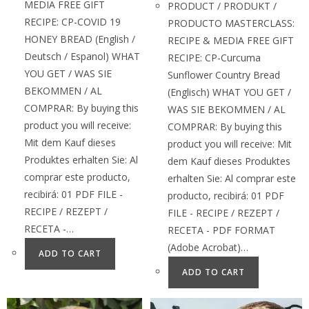
MEDIA FREE GIFT
PRODUCT / PRODUKT /
RECIPE: CP-COVID 19
PRODUCTO MASTERCLASS:
HONEY BREAD (English /
RECIPE & MEDIA FREE GIFT
Deutsch / Espanol) WHAT
RECIPE: CP-Curcuma
YOU GET / WAS SIE
Sunflower Country Bread
BEKOMMEN / AL
(Englisch) WHAT YOU GET /
COMPRAR: By buying this
WAS SIE BEKOMMEN / AL
product you will receive:
COMPRAR: By buying this
Mit dem Kauf dieses
product you will receive: Mit
Produktes erhalten Sie: Al
dem Kauf dieses Produktes
comprar este producto,
erhalten Sie: Al comprar este
recibirá: 01 PDF FILE -
producto, recibirá: 01 PDF
RECIPE / REZEPT /
FILE - RECIPE / REZEPT /
RECETA -…
RECETA - PDF FORMAT
(Adobe Acrobat)…
ADD TO CART
ADD TO CART