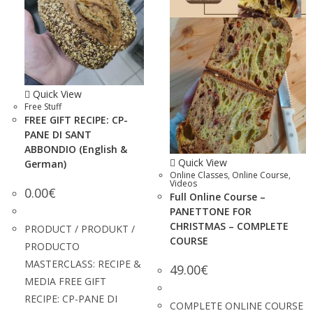
Quick View
Free Stuff
FREE GIFT RECIPE: CP-
PANE DI SANT
ABBONDIO (English &
Quick View
German)
Online Classes
,
Online Course
,
Videos
0.00
€
Full Online Course –
PANETTONE FOR
CHRISTMAS – COMPLETE
PRODUCT / PRODUKT /
COURSE
PRODUCTO
MASTERCLASS: RECIPE &
49.00
€
MEDIA FREE GIFT
RECIPE: CP-PANE DI
COMPLETE ONLINE COURSE