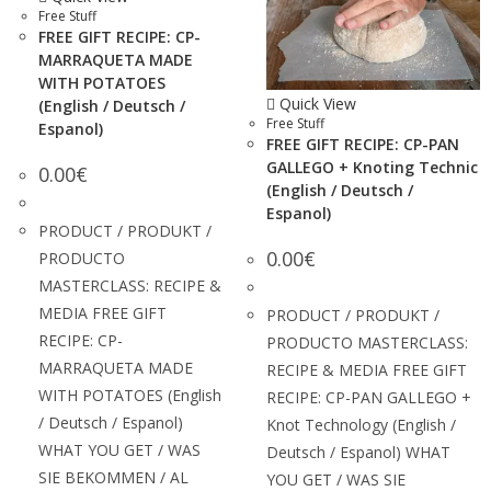
Free Stuff
FREE GIFT RECIPE: CP-
MARRAQUETA MADE
WITH POTATOES
Quick View
(English / Deutsch /
Free Stuff
Espanol)
FREE GIFT RECIPE: CP-PAN
GALLEGO + Knoting Technic
0.00
€
(English / Deutsch /
Espanol)
PRODUCT / PRODUKT /
0.00
€
PRODUCTO
MASTERCLASS: RECIPE &
MEDIA FREE GIFT
PRODUCT / PRODUKT /
RECIPE: CP-
PRODUCTO MASTERCLASS:
MARRAQUETA MADE
RECIPE & MEDIA FREE GIFT
WITH POTATOES (English
RECIPE: CP-PAN GALLEGO +
/ Deutsch / Espanol)
Knot Technology (English /
WHAT YOU GET / WAS
Deutsch / Espanol) WHAT
SIE BEKOMMEN / AL
YOU GET / WAS SIE