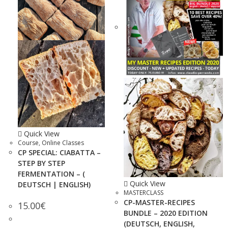
Quick View
Course
,
Online Classes
CP SPECIAL: CIABATTA –
STEP BY STEP
FERMENTATION – (
Quick View
DEUTSCH | ENGLISH)
MASTERCLASS
CP-MASTER-RECIPES
15.00
€
BUNDLE – 2020 EDITION
(DEUTSCH, ENGLISH,