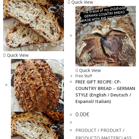
Quick View
Quick View
Quick View
Free Stuff
FREE GIFT RECIPE: CP-
COUNTRY BREAD – GERMAN
STYLE (English / Deutsch /
Espanol/ Italian)
0.00
€
PRODUCT / PRODUKT /
PRODUCTO MASTERCLASS: