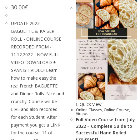
30.00
€
UPDATE 2023 -
BAGUETTE & KAISER
ROLL - ONLINE COURSE
RECORDED FROM -
11.12.2022 - NOW FULL
VIDEO DOWNLOAD +
SPANISH VIDEO! Learn
how to make easy the
real French BAGUETTE
and Dinner Rolls. Nice and
crunchy. Course will be
Quick View
LIVE and also recorded
Online Classes
,
Online Course
,
Videos
for each Student. After
Full Video Course from July
payment you get a LINK
2022 – Complete Guide to
for the course. 11 of
Successful Hand Rolled
Croissant!