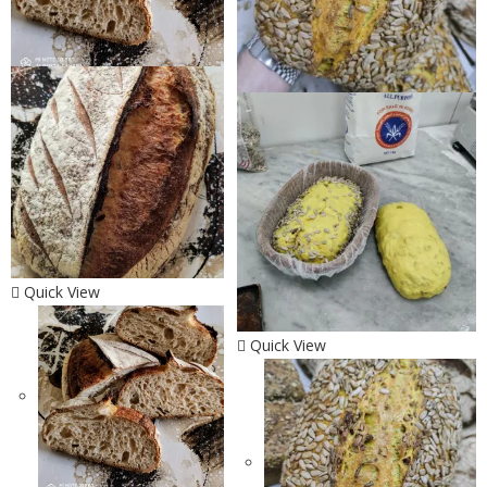
Quick View
Quick View