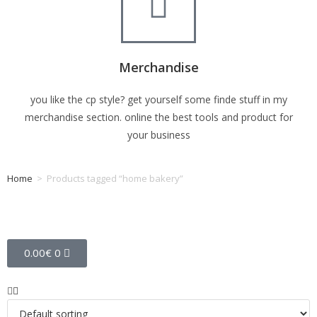
Merchandise
you like the cp style? get yourself some finde stuff in my
merchandise section. online the best tools and product for
your business
Home
>
Products tagged “home bakery”
Tag: home bakery
0.00
€
0