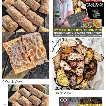
Quick View
Quick View