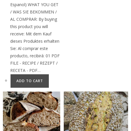
Espanol) WHAT YOU GET
/ WAS SIE BEKOMMEN /
AL COMPRAR: By buying
this product you will
receive: Mit dem Kauf
dieses Produktes erhalten
Sie: Al comprar este
producto, recibirá: 01 PDF
FILE - RECIPE / REZEPT /
RECETA - PDF…
ADD TO CART