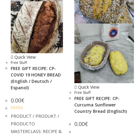
Quick View
Free Stuff
FREE GIFT RECIPE: CP-
COVID 19 HONEY BREAD
(English / Deutsch /
Quick View
Espanol)
Free Stuff
FREE GIFT RECIPE: CP-
0.00
€
Curcuma Sunflower
Country Bread (Englisch)
Rated
5.00
PRODUCT / PRODUKT /
out of 5
0.00
€
PRODUCTO
MASTERCLASS: RECIPE &