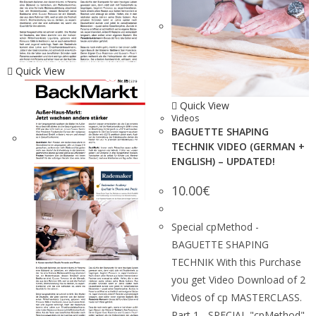
Quick View
Quick View
Videos
BAGUETTE SHAPING
TECHNIK VIDEO (GERMAN +
ENGLISH) – UPDATED!
10.00
€
Special cpMethod -
BAGUETTE SHAPING
TECHNIK With this Purchase
you get Video Download of 2
Videos of cp MASTERCLASS.
Part 1 - SPECIAL "cpMethod"