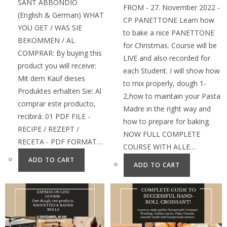
SANT ABBONDIO
FROM - 27. November 2022 -
(English & German) WHAT
CP PANETTONE Learn how
YOU GET / WAS SIE
to bake a nice PANETTONE
BEKOMMEN / AL
for Christmas. Course will be
COMPRAR: By buying this
LIVE and also recorded for
product you will receive:
each Student. I will show how
Mit dem Kauf dieses
to mix properly, dough 1-
Produktes erhalten Sie: Al
2,how to maintain your Pasta
comprar este producto,
Madre in the right way and
recibirá: 01 PDF FILE -
how to prepare for baking.
RECIPE / REZEPT /
NOW FULL COMPLETE
RECETA - PDF FORMAT…
COURSE WITH ALLE…
ADD TO CART
ADD TO CART