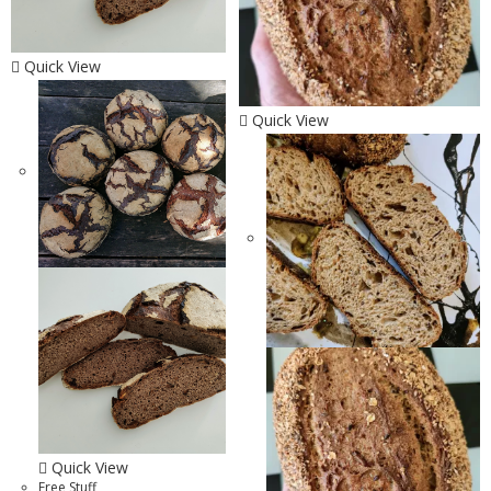
Quick View
Quick View
Quick View
Free Stuff