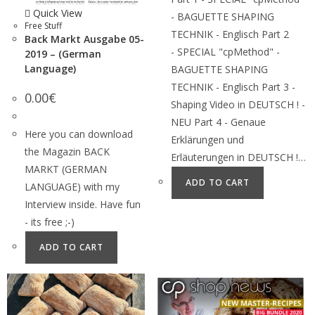
Quick View
- BAGUETTE SHAPING
Free Stuff
TECHNIK - Englisch Part 2
Back Markt Ausgabe 05-
- SPECIAL "cpMethod" -
2019 – (German
Language)
BAGUETTE SHAPING
TECHNIK - Englisch Part 3 -
0.00
€
Shaping Video in DEUTSCH ! -
NEU Part 4 - Genaue
Here you can download
Erklärungen und
the Magazin BACK
Erläuterungen in DEUTSCH !…
MARKT (GERMAN
ADD TO CART
LANGUAGE) with my
Interview inside. Have fun
- its free ;-)
ADD TO CART