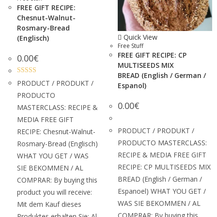
FREE GIFT RECIPE:
Chesnut-Walnut-
Rosmary-Bread
Quick View
(Englisch)
Free Stuff
FREE GIFT RECIPE: CP
0.00
€
MULTISEEDS MIX
BREAD (English / German /
Rated
5.00
PRODUCT / PRODUKT /
Espanol)
out of 5
PRODUCTO
0.00
€
MASTERCLASS: RECIPE &
MEDIA FREE GIFT
PRODUCT / PRODUKT /
RECIPE: Chesnut-Walnut-
PRODUCTO MASTERCLASS:
Rosmary-Bread (Englisch)
RECIPE & MEDIA FREE GIFT
WHAT YOU GET / WAS
RECIPE: CP MULTISEEDS MIX
SIE BEKOMMEN / AL
BREAD (English / German /
COMPRAR: By buying this
Espanoel) WHAT YOU GET /
product you will receive:
WAS SIE BEKOMMEN / AL
Mit dem Kauf dieses
COMPRAR: By buying this
Produktes erhalten Sie: Al