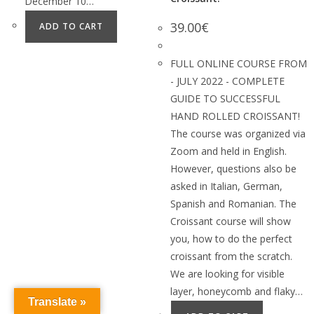
December 10…
39.00
€
ADD TO CART
FULL ONLINE COURSE FROM
- JULY 2022 - COMPLETE
GUIDE TO SUCCESSFUL
HAND ROLLED CROISSANT!
The course was organized via
Zoom and held in English.
However, questions also be
asked in Italian, German,
Spanish and Romanian. The
Croissant course will show
you, how to do the perfect
croissant from the scratch.
We are looking for visible
layer, honeycomb and flaky…
Translate »