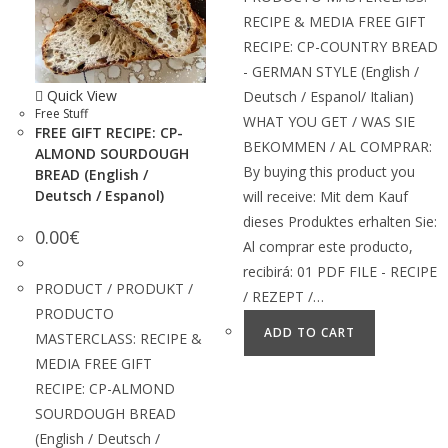
RECIPE & MEDIA FREE GIFT
RECIPE: CP-COUNTRY BREAD
- GERMAN STYLE (English /
Quick View
Deutsch / Espanol/ Italian)
Free Stuff
WHAT YOU GET / WAS SIE
FREE GIFT RECIPE: CP-
BEKOMMEN / AL COMPRAR:
ALMOND SOURDOUGH
By buying this product you
BREAD (English /
Deutsch / Espanol)
will receive: Mit dem Kauf
dieses Produktes erhalten Sie:
0.00
€
Al comprar este producto,
recibirá: 01 PDF FILE - RECIPE
PRODUCT / PRODUKT /
/ REZEPT /…
PRODUCTO
ADD TO CART
MASTERCLASS: RECIPE &
MEDIA FREE GIFT
RECIPE: CP-ALMOND
SOURDOUGH BREAD
(English / Deutsch /