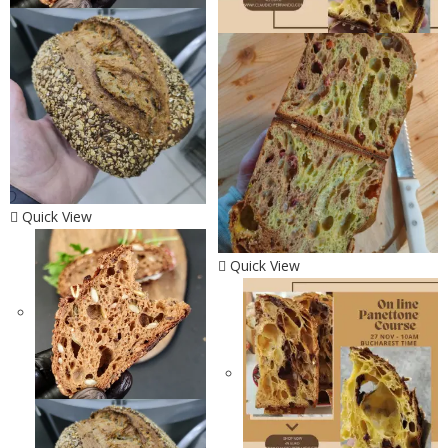
Quick View
Quick View