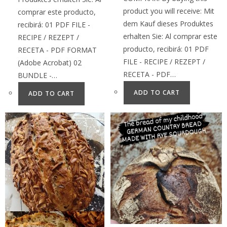
product you will receive: Mit
comprar este producto,
dem Kauf dieses Produktes
recibirá: 01 PDF FILE -
erhalten Sie: Al comprar este
RECIPE / REZEPT /
producto, recibirá: 01 PDF
RECETA - PDF FORMAT
FILE - RECIPE / REZEPT /
(Adobe Acrobat) 02
RECETA - PDF…
BUNDLE -…
ADD TO CART
ADD TO CART