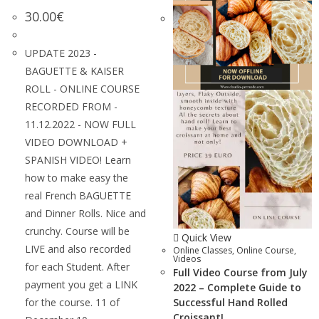
30.00
€
UPDATE 2023 -
BAGUETTE & KAISER
ROLL - ONLINE COURSE
RECORDED FROM -
11.12.2022 - NOW FULL
VIDEO DOWNLOAD +
SPANISH VIDEO! Learn
how to make easy the
real French BAGUETTE
and Dinner Rolls. Nice and
crunchy. Course will be
Quick View
LIVE and also recorded
Online Classes
,
Online Course
,
Videos
for each Student. After
Full Video Course from July
payment you get a LINK
2022 – Complete Guide to
for the course. 11 of
Successful Hand Rolled
Croissant!