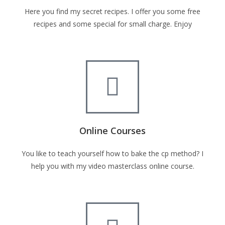
Here you find my secret recipes. I offer you some free
recipes and some special for small charge. Enjoy
Online Courses
You like to teach yourself how to bake the cp method? I
help you with my video masterclass online course.