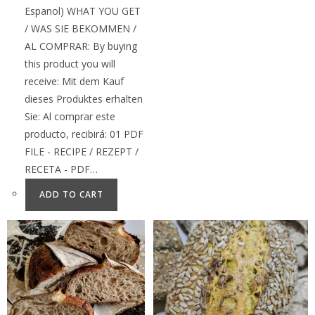
Espanol) WHAT YOU GET
/ WAS SIE BEKOMMEN /
AL COMPRAR: By buying
this product you will
receive: Mit dem Kauf
dieses Produktes erhalten
Sie: Al comprar este
producto, recibirá: 01 PDF
FILE - RECIPE / REZEPT /
RECETA - PDF…
ADD TO CART