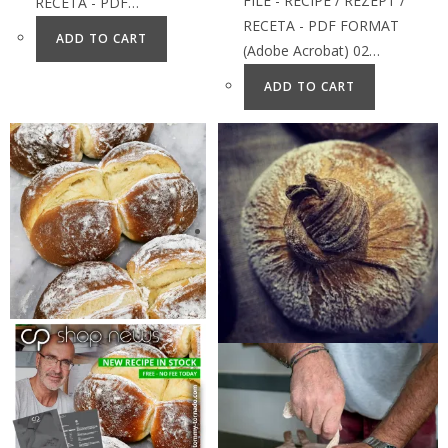
FILE - RECIPE / REZEPT /
RECETA - PDF…
RECETA - PDF FORMAT
ADD TO CART
(Adobe Acrobat) 02…
ADD TO CART