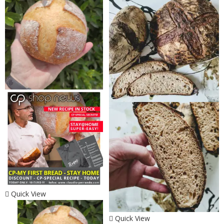
Quick View
Quick View