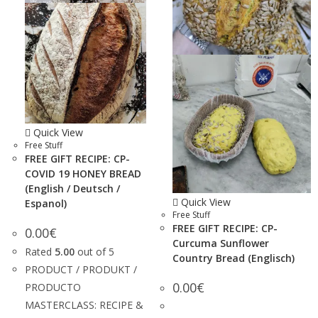
Quick View
Free Stuff
FREE GIFT RECIPE: CP-
COVID 19 HONEY BREAD
(English / Deutsch /
Quick View
Espanol)
Free Stuff
FREE GIFT RECIPE: CP-
0.00
€
Curcuma Sunflower
Rated
5.00
out of 5
Country Bread (Englisch)
PRODUCT / PRODUKT /
0.00
€
PRODUCTO
MASTERCLASS: RECIPE &