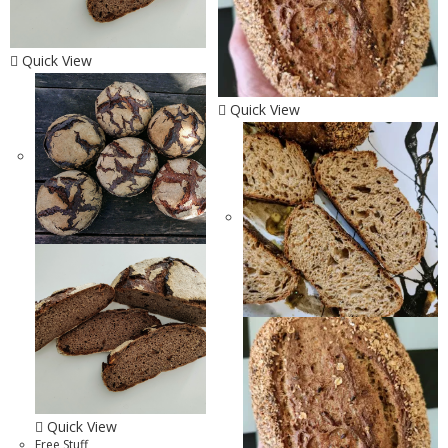
Quick View
Quick View
Quick View
Free Stuff