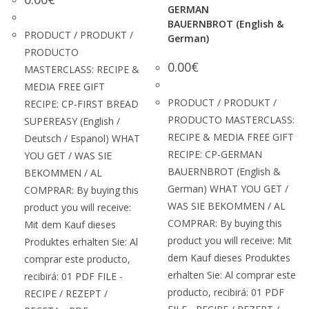
GERMAN
BAUERNBROT (English &
PRODUCT / PRODUKT /
German)
PRODUCTO
0.00
€
MASTERCLASS: RECIPE &
MEDIA FREE GIFT
PRODUCT / PRODUKT /
RECIPE: CP-FIRST BREAD
PRODUCTO MASTERCLASS:
SUPEREASY (English /
RECIPE & MEDIA FREE GIFT
Deutsch / Espanol) WHAT
RECIPE: CP-GERMAN
YOU GET / WAS SIE
BAUERNBROT (English &
BEKOMMEN / AL
German) WHAT YOU GET /
COMPRAR: By buying this
WAS SIE BEKOMMEN / AL
product you will receive:
COMPRAR: By buying this
Mit dem Kauf dieses
product you will receive: Mit
Produktes erhalten Sie: Al
dem Kauf dieses Produktes
comprar este producto,
erhalten Sie: Al comprar este
recibirá: 01 PDF FILE -
producto, recibirá: 01 PDF
RECIPE / REZEPT /