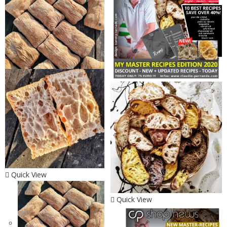
Quick View
Quick View