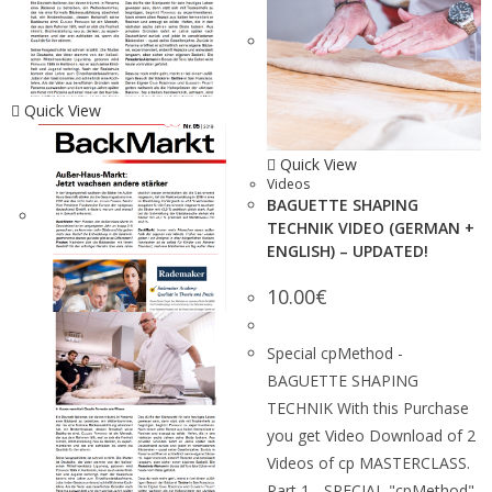
Quick View
Quick View
Videos
BAGUETTE SHAPING
TECHNIK VIDEO (GERMAN +
ENGLISH) – UPDATED!
10.00
€
Special cpMethod -
BAGUETTE SHAPING
TECHNIK With this Purchase
you get Video Download of 2
Videos of cp MASTERCLASS.
Part 1 - SPECIAL "cpMethod"