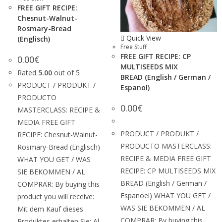
FREE GIFT RECIPE:
Chesnut-Walnut-
Rosmary-Bread
Quick View
(Englisch)
Free Stuff
FREE GIFT RECIPE: CP
0.00
€
MULTISEEDS MIX
Rated
5.00
out of 5
BREAD (English / German /
PRODUCT / PRODUKT /
Espanol)
PRODUCTO
0.00
€
MASTERCLASS: RECIPE &
MEDIA FREE GIFT
PRODUCT / PRODUKT /
RECIPE: Chesnut-Walnut-
PRODUCTO MASTERCLASS:
Rosmary-Bread (Englisch)
RECIPE & MEDIA FREE GIFT
WHAT YOU GET / WAS
RECIPE: CP MULTISEEDS MIX
SIE BEKOMMEN / AL
BREAD (English / German /
COMPRAR: By buying this
Espanoel) WHAT YOU GET /
product you will receive:
WAS SIE BEKOMMEN / AL
Mit dem Kauf dieses
COMPRAR: By buying this
Produktes erhalten Sie: Al