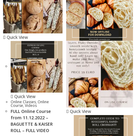
Quick View
Quick View
Online Classes
,
Online
Course
,
Videos
FULL Online Course
Quick View
from 11.12.2022 –
BAGUETTE & KAISER
ROLL – FULL VIDEO