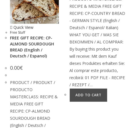
RECIPE & MEDIA FREE GIFT
RECIPE: CP-COUNTRY BREAD
- GERMAN STYLE (English /
Quick View
Deutsch / Espanol/ Italian)
Free Stuff
WHAT YOU GET / WAS SIE
FREE GIFT RECIPE: CP-
BEKOMMEN / AL COMPRAR:
ALMOND SOURDOUGH
By buying this product you
BREAD (English /
Deutsch / Espanol)
will receive: Mit dem Kauf
dieses Produktes erhalten Sie:
0.00
€
Al comprar este producto,
recibirá: 01 PDF FILE - RECIPE
PRODUCT / PRODUKT /
/ REZEPT /…
PRODUCTO
ADD TO CART
MASTERCLASS: RECIPE &
MEDIA FREE GIFT
RECIPE: CP-ALMOND
SOURDOUGH BREAD
(English / Deutsch /