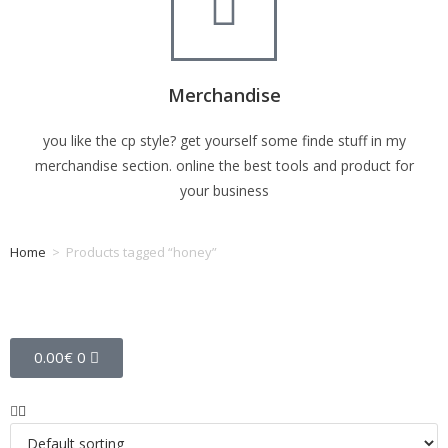
Merchandise
you like the cp style? get yourself some finde stuff in my
merchandise section. online the best tools and product for
your business
Home
>
Products tagged “honey”
Tag: honey
0.00
€
0