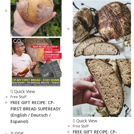
Quick View
Free Stuff
FREE GIFT RECIPE: CP-
FIRST BREAD SUPEREASY
(English / Deutsch /
Quick View
Espanol)
Free Stuff
FREE GIFT RECIPE: CP-
0.00
€