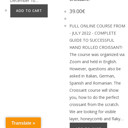
December 10…
39.00
€
ADD TO CART
FULL ONLINE COURSE FROM
- JULY 2022 - COMPLETE
GUIDE TO SUCCESSFUL
HAND ROLLED CROISSANT!
The course was organized via
Zoom and held in English.
However, questions also be
asked in Italian, German,
Spanish and Romanian. The
Croissant course will show
you, how to do the perfect
croissant from the scratch.
We are looking for visible
layer, honeycomb and flaky…
Translate »