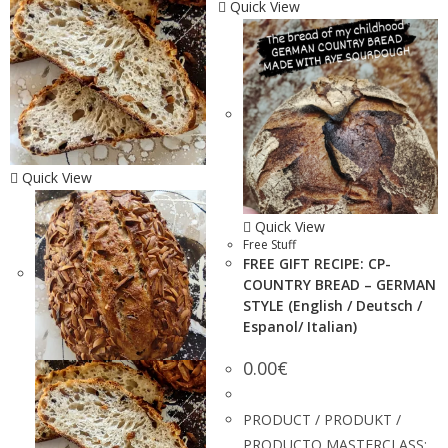
Quick View
Quick View
Quick View
Free Stuff
FREE GIFT RECIPE: CP-
COUNTRY BREAD – GERMAN
STYLE (English / Deutsch /
Espanol/ Italian)
0.00
€
PRODUCT / PRODUKT /
PRODUCTO MASTERCLASS: