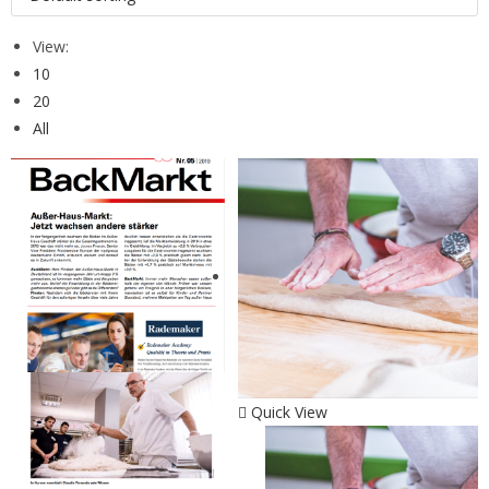
View:
10
20
All
Quick View