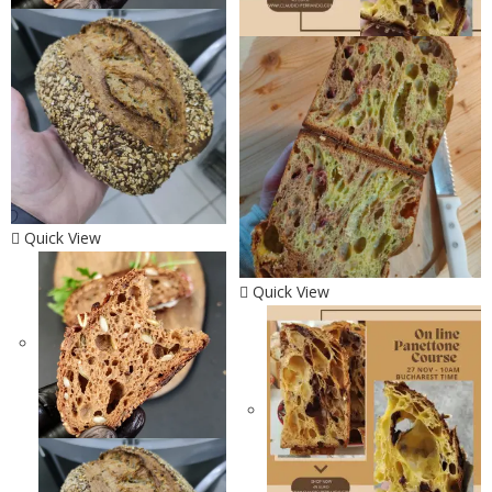
Quick View
Quick View