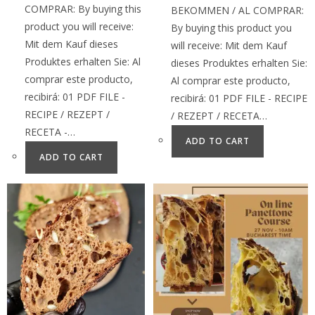
COMPRAR: By buying this
BEKOMMEN / AL COMPRAR:
product you will receive:
By buying this product you
Mit dem Kauf dieses
will receive: Mit dem Kauf
Produktes erhalten Sie: Al
dieses Produktes erhalten Sie:
comprar este producto,
Al comprar este producto,
recibirá: 01 PDF FILE -
recibirá: 01 PDF FILE - RECIPE
RECIPE / REZEPT /
/ REZEPT / RECETA…
RECETA -…
ADD TO CART
ADD TO CART