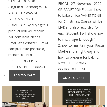
SANT ABBONDIO
FROM - 27. November 2022 -
(English & German) WHAT
CP PANETTONE Learn how
YOU GET / WAS SIE
to bake a nice PANETTONE
BEKOMMEN / AL
for Christmas. Course will be
COMPRAR: By buying this
LIVE and also recorded for
product you will receive:
each Student. I will show how
Mit dem Kauf dieses
to mix properly, dough 1-
Produktes erhalten Sie: Al
2,how to maintain your Pasta
comprar este producto,
Madre in the right way and
recibirá: 01 PDF FILE -
how to prepare for baking.
RECIPE / REZEPT /
NOW FULL COMPLETE
RECETA - PDF FORMAT…
COURSE WITH ALLE…
ADD TO CART
ADD TO CART