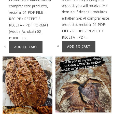
product you will receive: Mit
comprar este producto,
dem Kauf dieses Produktes
recibirá: 01 PDF FILE -
erhalten Sie: Al comprar este
RECIPE / REZEPT /
producto, recibirá: 01 PDF
RECETA - PDF FORMAT
FILE - RECIPE / REZEPT /
(Adobe Acrobat) 02
RECETA - PDF…
BUNDLE -…
ADD TO CART
ADD TO CART