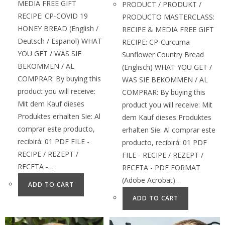
MEDIA FREE GIFT
PRODUCT / PRODUKT /
RECIPE: CP-COVID 19
PRODUCTO MASTERCLASS:
HONEY BREAD (English /
RECIPE & MEDIA FREE GIFT
Deutsch / Espanol) WHAT
RECIPE: CP-Curcuma
YOU GET / WAS SIE
Sunflower Country Bread
BEKOMMEN / AL
(Englisch) WHAT YOU GET /
COMPRAR: By buying this
WAS SIE BEKOMMEN / AL
product you will receive:
COMPRAR: By buying this
Mit dem Kauf dieses
product you will receive: Mit
Produktes erhalten Sie: Al
dem Kauf dieses Produktes
comprar este producto,
erhalten Sie: Al comprar este
recibirá: 01 PDF FILE -
producto, recibirá: 01 PDF
RECIPE / REZEPT /
FILE - RECIPE / REZEPT /
RECETA -…
RECETA - PDF FORMAT
(Adobe Acrobat)…
ADD TO CART
ADD TO CART