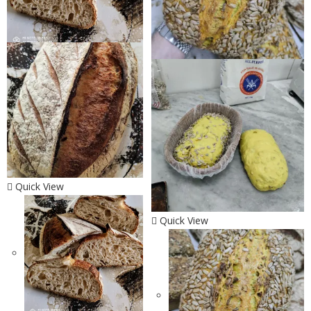
Quick View
Quick View