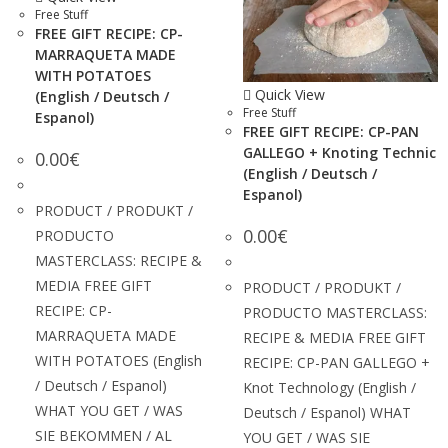
Free Stuff
FREE GIFT RECIPE: CP-
MARRAQUETA MADE
WITH POTATOES
Quick View
(English / Deutsch /
Free Stuff
Espanol)
FREE GIFT RECIPE: CP-PAN
GALLEGO + Knoting Technic
0.00
€
(English / Deutsch /
Espanol)
PRODUCT / PRODUKT /
0.00
€
PRODUCTO
MASTERCLASS: RECIPE &
MEDIA FREE GIFT
PRODUCT / PRODUKT /
RECIPE: CP-
PRODUCTO MASTERCLASS:
MARRAQUETA MADE
RECIPE & MEDIA FREE GIFT
WITH POTATOES (English
RECIPE: CP-PAN GALLEGO +
/ Deutsch / Espanol)
Knot Technology (English /
WHAT YOU GET / WAS
Deutsch / Espanol) WHAT
SIE BEKOMMEN / AL
YOU GET / WAS SIE