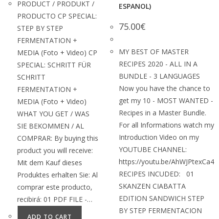
PRODUCT / PRODUKT /
ESPANOL)
PRODUCTO CP SPECIAL:
75.00
€
STEP BY STEP
FERMENTATION +
MY BEST OF MASTER
MEDIA (Foto + Video) CP
RECIPES 2020 - ALL IN A
SPECIAL: SCHRITT FÜR
BUNDLE - 3 LANGUAGES
SCHRITT
Now you have the chance to
FERMENTATION +
get my 10 - MOST WANTED -
MEDIA (Foto + Video)
Recipes in a Master Bundle.
WHAT YOU GET / WAS
For all Informations watch my
SIE BEKOMMEN / AL
Introduction Video on my
COMPRAR: By buying this
YOUTUBE CHANNEL:
product you will receive:
https://youtu.be/AhWJPtexCa4
Mit dem Kauf dieses
RECIPES INCUDED: 01
Produktes erhalten Sie: Al
SKANZEN CIABATTA
comprar este producto,
EDITION SANDWICH STEP
recibirá: 01 PDF FILE -…
BY STEP FERMENTACION
ADD TO CART