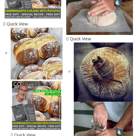
Quick View
Quick View
Quick View