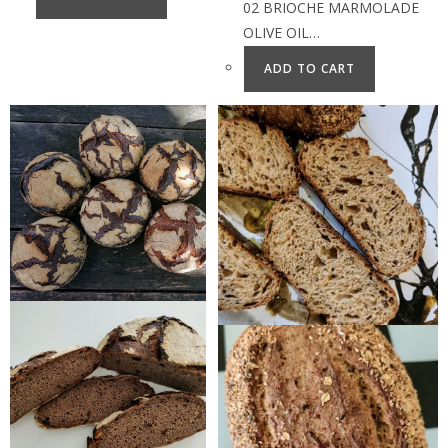
02 BRIOCHE MARMOLADE
OLIVE OIL…
ADD TO CART