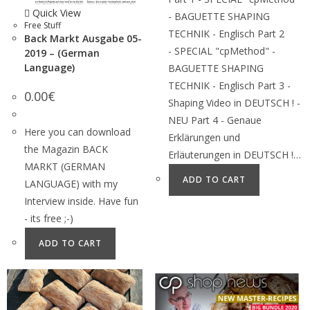
Quick View
- BAGUETTE SHAPING
Free Stuff
TECHNIK - Englisch Part 2
Back Markt Ausgabe 05-
- SPECIAL "cpMethod" -
2019 – (German
Language)
BAGUETTE SHAPING
TECHNIK - Englisch Part 3 -
0.00
€
Shaping Video in DEUTSCH ! -
NEU Part 4 - Genaue
Here you can download
Erklärungen und
the Magazin BACK
Erläuterungen in DEUTSCH !…
MARKT (GERMAN
ADD TO CART
LANGUAGE) with my
Interview inside. Have fun
- its free ;-)
ADD TO CART