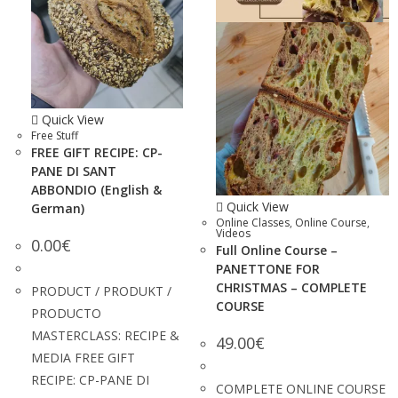
Quick View
Free Stuff
FREE GIFT RECIPE: CP-
PANE DI SANT
ABBONDIO (English &
Quick View
German)
Online Classes
,
Online Course
,
Videos
0.00
€
Full Online Course –
PANETTONE FOR
CHRISTMAS – COMPLETE
PRODUCT / PRODUKT /
COURSE
PRODUCTO
MASTERCLASS: RECIPE &
49.00
€
MEDIA FREE GIFT
RECIPE: CP-PANE DI
COMPLETE ONLINE COURSE