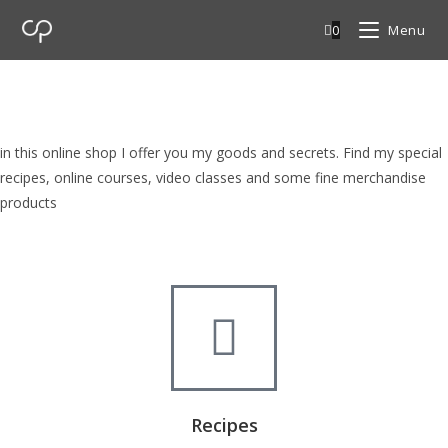
0
Menu
cp Shop
browse my goods in cp shop
in this online shop I offer you my goods and secrets. Find my special
recipes, online courses, video classes and some fine merchandise
products
Recipes