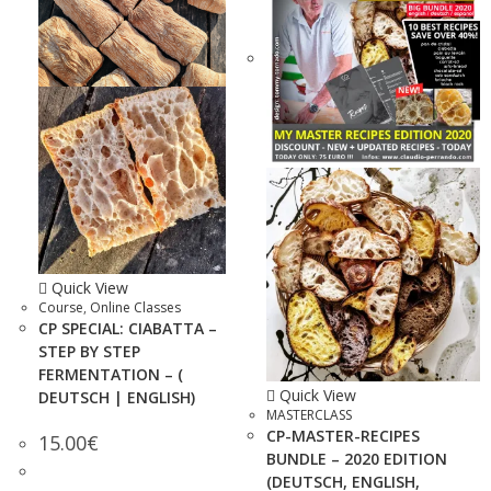
Quick View
Course
,
Online Classes
CP SPECIAL: CIABATTA –
STEP BY STEP
FERMENTATION – (
Quick View
DEUTSCH | ENGLISH)
MASTERCLASS
CP-MASTER-RECIPES
15.00
€
BUNDLE – 2020 EDITION
(DEUTSCH, ENGLISH,