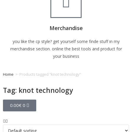
Merchandise
you like the cp style? get yourself some finde stuff in my
merchandise section. online the best tools and product for
your business
Home
>
Products tagged “knot technology”
Tag: knot technology
0.00
€
0