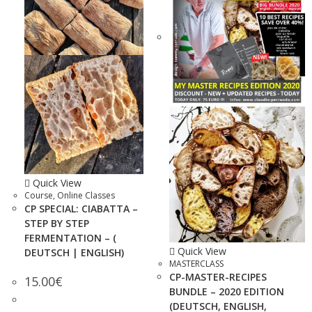
Quick View
Course
,
Online Classes
CP SPECIAL: CIABATTA –
STEP BY STEP
FERMENTATION – (
Quick View
DEUTSCH | ENGLISH)
MASTERCLASS
CP-MASTER-RECIPES
15.00
€
BUNDLE – 2020 EDITION
(DEUTSCH, ENGLISH,