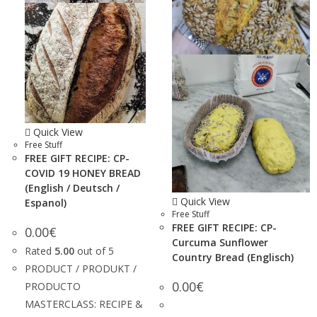
Quick View
Free Stuff
FREE GIFT RECIPE: CP-
COVID 19 HONEY BREAD
(English / Deutsch /
Quick View
Espanol)
Free Stuff
FREE GIFT RECIPE: CP-
0.00
€
Curcuma Sunflower
Rated
5.00
out of 5
Country Bread (Englisch)
PRODUCT / PRODUKT /
0.00
€
PRODUCTO
MASTERCLASS: RECIPE &