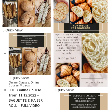
Quick View
Quick View
Online Classes
,
Online
Course
,
Videos
FULL Online Course
Quick View
from 11.12.2022 –
BAGUETTE & KAISER
ROLL – FULL VIDEO