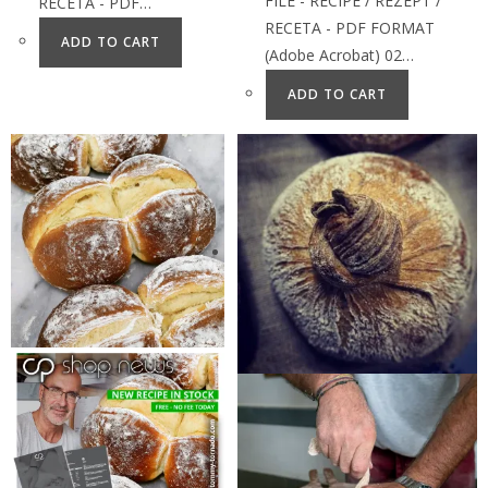
FILE - RECIPE / REZEPT /
RECETA - PDF…
RECETA - PDF FORMAT
ADD TO CART
(Adobe Acrobat) 02…
ADD TO CART