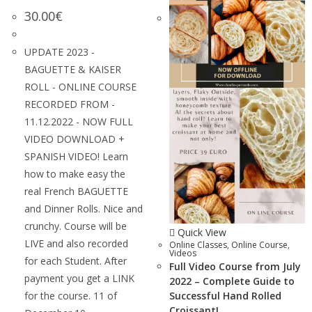
30.00
€
UPDATE 2023 -
BAGUETTE & KAISER
ROLL - ONLINE COURSE
RECORDED FROM -
11.12.2022 - NOW FULL
VIDEO DOWNLOAD +
SPANISH VIDEO! Learn
how to make easy the
real French BAGUETTE
and Dinner Rolls. Nice and
crunchy. Course will be
Quick View
LIVE and also recorded
Online Classes
,
Online Course
,
Videos
for each Student. After
Full Video Course from July
payment you get a LINK
2022 – Complete Guide to
for the course. 11 of
Successful Hand Rolled
Croissant!