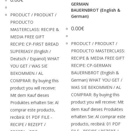
GERMAN
BAUERNBROT (English &
PRODUCT / PRODUKT /
German)
PRODUCTO
0.00
€
MASTERCLASS: RECIPE &
MEDIA FREE GIFT
PRODUCT / PRODUKT /
RECIPE: CP-FIRST BREAD
PRODUCTO MASTERCLASS:
SUPEREASY (English /
RECIPE & MEDIA FREE GIFT
Deutsch / Espanol) WHAT
RECIPE: CP-GERMAN
YOU GET / WAS SIE
BAUERNBROT (English &
BEKOMMEN / AL
German) WHAT YOU GET /
COMPRAR: By buying this
WAS SIE BEKOMMEN / AL
product you will receive:
COMPRAR: By buying this
Mit dem Kauf dieses
product you will receive: Mit
Produktes erhalten Sie: Al
dem Kauf dieses Produktes
comprar este producto,
erhalten Sie: Al comprar este
recibirá: 01 PDF FILE -
producto, recibirá: 01 PDF
RECIPE / REZEPT /