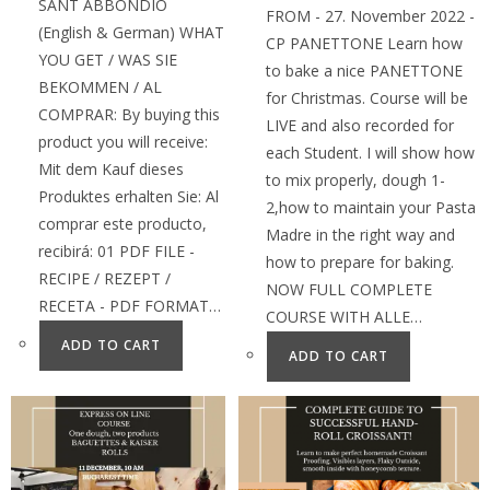
SANT ABBONDIO
FROM - 27. November 2022 -
(English & German) WHAT
CP PANETTONE Learn how
YOU GET / WAS SIE
to bake a nice PANETTONE
BEKOMMEN / AL
for Christmas. Course will be
COMPRAR: By buying this
LIVE and also recorded for
product you will receive:
each Student. I will show how
Mit dem Kauf dieses
to mix properly, dough 1-
Produktes erhalten Sie: Al
2,how to maintain your Pasta
comprar este producto,
Madre in the right way and
recibirá: 01 PDF FILE -
how to prepare for baking.
RECIPE / REZEPT /
NOW FULL COMPLETE
RECETA - PDF FORMAT…
COURSE WITH ALLE…
ADD TO CART
ADD TO CART