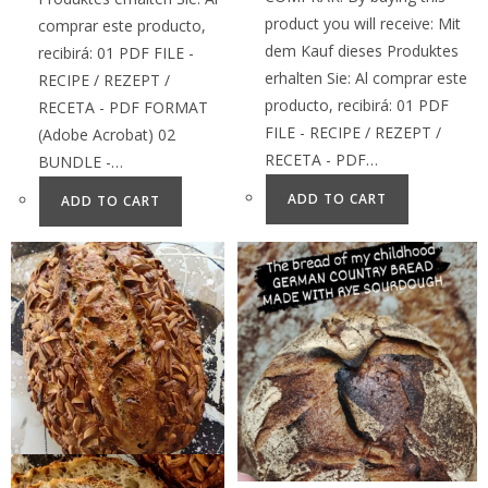
product you will receive: Mit
comprar este producto,
dem Kauf dieses Produktes
recibirá: 01 PDF FILE -
erhalten Sie: Al comprar este
RECIPE / REZEPT /
producto, recibirá: 01 PDF
RECETA - PDF FORMAT
FILE - RECIPE / REZEPT /
(Adobe Acrobat) 02
RECETA - PDF…
BUNDLE -…
ADD TO CART
ADD TO CART