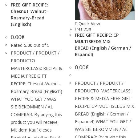
FREE GIFT RECIPE:
Chesnut-Walnut-
Rosmary-Bread
Quick View
(Englisch)
Free Stuff
FREE GIFT RECIPE: CP
0.00
€
MULTISEEDS MIX
Rated
5.00
out of 5
BREAD (English / German /
PRODUCT / PRODUKT /
Espanol)
PRODUCTO
0.00
€
MASTERCLASS: RECIPE &
MEDIA FREE GIFT
PRODUCT / PRODUKT /
RECIPE: Chesnut-Walnut-
PRODUCTO MASTERCLASS:
Rosmary-Bread (Englisch)
RECIPE & MEDIA FREE GIFT
WHAT YOU GET / WAS
RECIPE: CP MULTISEEDS MIX
SIE BEKOMMEN / AL
BREAD (English / German /
COMPRAR: By buying this
Espanoel) WHAT YOU GET /
product you will receive:
WAS SIE BEKOMMEN / AL
Mit dem Kauf dieses
COMPRAR: By buying this
Produktes erhalten Sie: Al