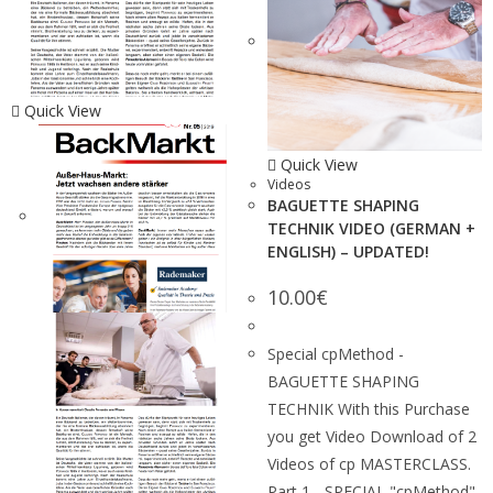
Quick View
Quick View
Videos
BAGUETTE SHAPING
TECHNIK VIDEO (GERMAN +
ENGLISH) – UPDATED!
10.00
€
Special cpMethod -
BAGUETTE SHAPING
TECHNIK With this Purchase
you get Video Download of 2
Videos of cp MASTERCLASS.
Part 1 - SPECIAL "cpMethod"