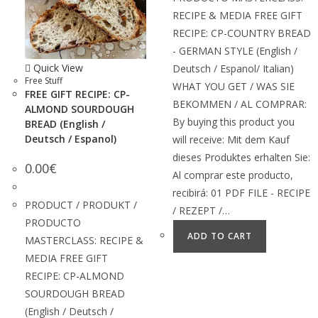
RECIPE & MEDIA FREE GIFT
RECIPE: CP-COUNTRY BREAD
- GERMAN STYLE (English /
Quick View
Deutsch / Espanol/ Italian)
Free Stuff
WHAT YOU GET / WAS SIE
FREE GIFT RECIPE: CP-
BEKOMMEN / AL COMPRAR:
ALMOND SOURDOUGH
By buying this product you
BREAD (English /
Deutsch / Espanol)
will receive: Mit dem Kauf
dieses Produktes erhalten Sie:
0.00
€
Al comprar este producto,
recibirá: 01 PDF FILE - RECIPE
PRODUCT / PRODUKT /
/ REZEPT /…
PRODUCTO
ADD TO CART
MASTERCLASS: RECIPE &
MEDIA FREE GIFT
RECIPE: CP-ALMOND
SOURDOUGH BREAD
(English / Deutsch /