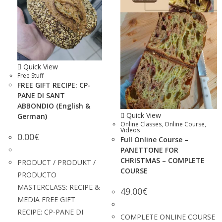
Quick View
Free Stuff
FREE GIFT RECIPE: CP-
PANE DI SANT
ABBONDIO (English &
Quick View
German)
Online Classes
,
Online Course
,
Videos
0.00
€
Full Online Course –
PANETTONE FOR
CHRISTMAS – COMPLETE
PRODUCT / PRODUKT /
COURSE
PRODUCTO
MASTERCLASS: RECIPE &
49.00
€
MEDIA FREE GIFT
RECIPE: CP-PANE DI
COMPLETE ONLINE COURSE