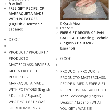
Free Stuff
FREE GIFT RECIPE: CP-
MARRAQUETA MADE
WITH POTATOES
Quick View
(English / Deutsch /
Free Stuff
Espanol)
FREE GIFT RECIPE: CP-PAN
GALLEGO + Knoting Technic
0.00
€
(English / Deutsch /
Espanol)
PRODUCT / PRODUKT /
0.00
€
PRODUCTO
MASTERCLASS: RECIPE &
MEDIA FREE GIFT
PRODUCT / PRODUKT /
RECIPE: CP-
PRODUCTO MASTERCLASS:
MARRAQUETA MADE
RECIPE & MEDIA FREE GIFT
WITH POTATOES (English
RECIPE: CP-PAN GALLEGO +
/ Deutsch / Espanol)
Knot Technology (English /
WHAT YOU GET / WAS
Deutsch / Espanol) WHAT
SIE BEKOMMEN / AL
YOU GET / WAS SIE