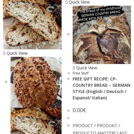
Quick View
Quick View
Quick View
Free Stuff
FREE GIFT RECIPE: CP-
COUNTRY BREAD – GERMAN
STYLE (English / Deutsch /
Espanol/ Italian)
0.00
€
PRODUCT / PRODUKT /
PRODUCTO MASTERCLASS: