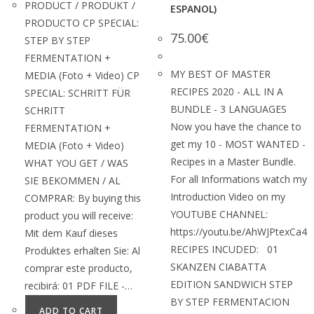
PRODUCT / PRODUKT /
ESPANOL)
PRODUCTO CP SPECIAL:
75.00
€
STEP BY STEP
FERMENTATION +
MY BEST OF MASTER
MEDIA (Foto + Video) CP
RECIPES 2020 - ALL IN A
SPECIAL: SCHRITT FÜR
BUNDLE - 3 LANGUAGES
SCHRITT
Now you have the chance to
FERMENTATION +
get my 10 - MOST WANTED -
MEDIA (Foto + Video)
Recipes in a Master Bundle.
WHAT YOU GET / WAS
For all Informations watch my
SIE BEKOMMEN / AL
Introduction Video on my
COMPRAR: By buying this
YOUTUBE CHANNEL:
product you will receive:
https://youtu.be/AhWJPtexCa4
Mit dem Kauf dieses
RECIPES INCUDED: 01
Produktes erhalten Sie: Al
SKANZEN CIABATTA
comprar este producto,
EDITION SANDWICH STEP
recibirá: 01 PDF FILE -…
BY STEP FERMENTACION
ADD TO CART