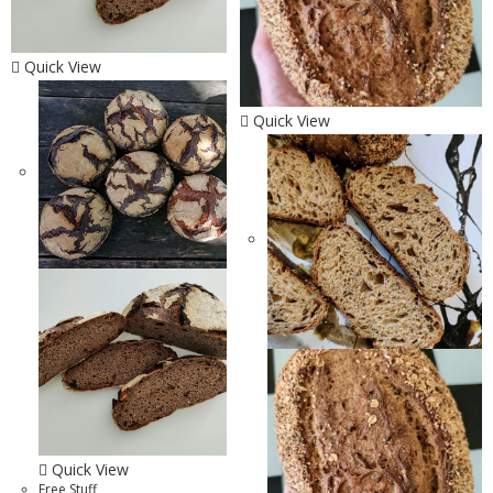
Quick View
Quick View
Quick View
Free Stuff