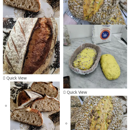
Quick View
Quick View