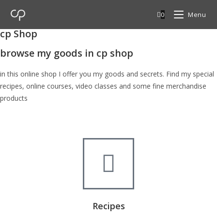
0
Menu
cp Shop
browse my goods in cp shop
in this online shop I offer you my goods and secrets. Find my special
recipes, online courses, video classes and some fine merchandise
products
Recipes