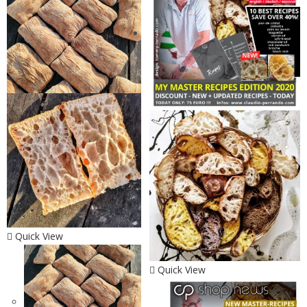
Quick View
Quick View