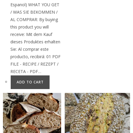
Espanol) WHAT YOU GET
/ WAS SIE BEKOMMEN /
AL COMPRAR: By buying
this product you will
receive: Mit dem Kauf
dieses Produktes erhalten
Sie: Al comprar este
producto, recibirá: 01 PDF
FILE - RECIPE / REZEPT /
RECETA - PDF…
ADD TO CART