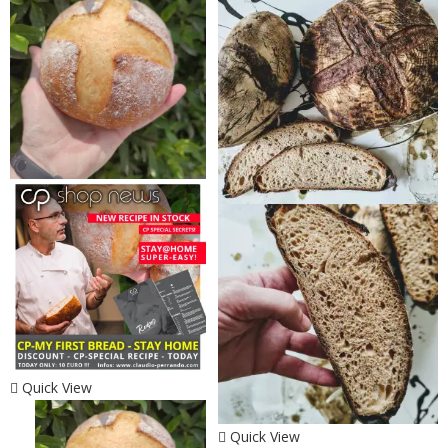
Quick View
Quick View