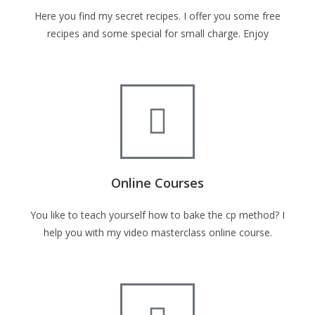
Here you find my secret recipes. I offer you some free
recipes and some special for small charge. Enjoy
Online Courses
You like to teach yourself how to bake the cp method? I
help you with my video masterclass online course.