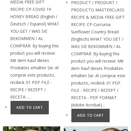
MEDIA FREE GIFT
PRODUCT / PRODUKT /
RECIPE: CP-COVID 19
PRODUCTO MASTERCLASS:
HONEY BREAD (English /
RECIPE & MEDIA FREE GIFT
Deutsch / Espanol) WHAT
RECIPE: CP-Curcuma
YOU GET / WAS SIE
Sunflower Country Bread
BEKOMMEN / AL
(Englisch) WHAT YOU GET /
COMPRAR: By buying this
WAS SIE BEKOMMEN / AL
product you will receive:
COMPRAR: By buying this
Mit dem Kauf dieses
product you will receive: Mit
Produktes erhalten Sie: Al
dem Kauf dieses Produktes
comprar este producto,
erhalten Sie: Al comprar este
recibirá: 01 PDF FILE -
producto, recibirá: 01 PDF
RECIPE / REZEPT /
FILE - RECIPE / REZEPT /
RECETA -…
RECETA - PDF FORMAT
(Adobe Acrobat)…
ADD TO CART
ADD TO CART