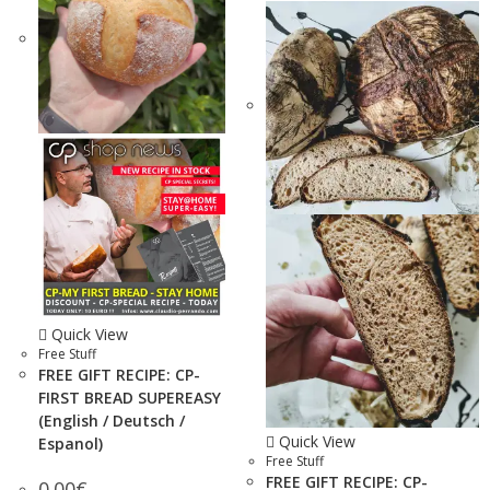
Quick View
Free Stuff
FREE GIFT RECIPE: CP-
FIRST BREAD SUPEREASY
(English / Deutsch /
Quick View
Espanol)
Free Stuff
FREE GIFT RECIPE: CP-
0.00
€