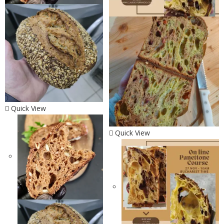
Quick View
Quick View