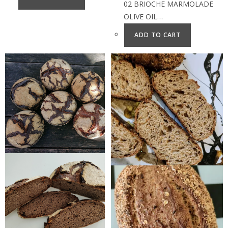
02 BRIOCHE MARMOLADE
OLIVE OIL…
ADD TO CART