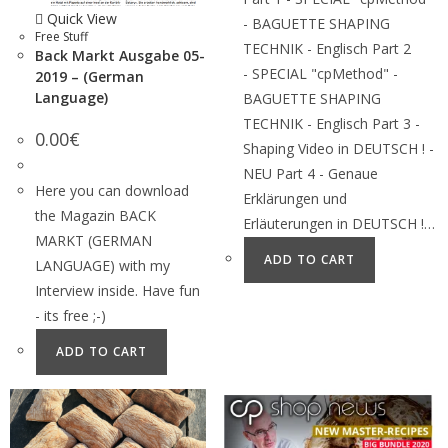
Quick View
- BAGUETTE SHAPING
Free Stuff
TECHNIK - Englisch Part 2
Back Markt Ausgabe 05-
- SPECIAL "cpMethod" -
2019 – (German
Language)
BAGUETTE SHAPING
TECHNIK - Englisch Part 3 -
0.00
€
Shaping Video in DEUTSCH ! -
NEU Part 4 - Genaue
Here you can download
Erklärungen und
the Magazin BACK
Erläuterungen in DEUTSCH !…
MARKT (GERMAN
ADD TO CART
LANGUAGE) with my
Interview inside. Have fun
- its free ;-)
ADD TO CART