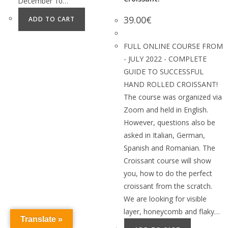
December 10…
39.00
€
ADD TO CART
FULL ONLINE COURSE FROM
- JULY 2022 - COMPLETE
GUIDE TO SUCCESSFUL
HAND ROLLED CROISSANT!
The course was organized via
Zoom and held in English.
However, questions also be
asked in Italian, German,
Spanish and Romanian. The
Croissant course will show
you, how to do the perfect
croissant from the scratch.
We are looking for visible
layer, honeycomb and flaky…
Translate »