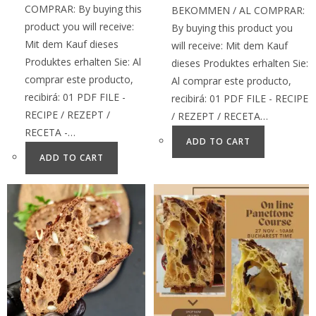
COMPRAR: By buying this
BEKOMMEN / AL COMPRAR:
product you will receive:
By buying this product you
Mit dem Kauf dieses
will receive: Mit dem Kauf
Produktes erhalten Sie: Al
dieses Produktes erhalten Sie:
comprar este producto,
Al comprar este producto,
recibirá: 01 PDF FILE -
recibirá: 01 PDF FILE - RECIPE
RECIPE / REZEPT /
/ REZEPT / RECETA…
RECETA -…
ADD TO CART
ADD TO CART