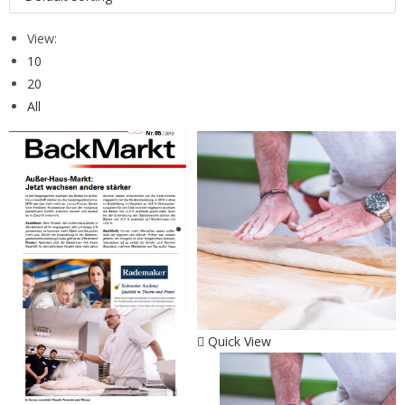
View:
10
20
All
Quick View