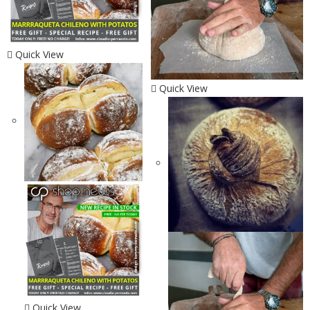
Quick View
Quick View
Quick View