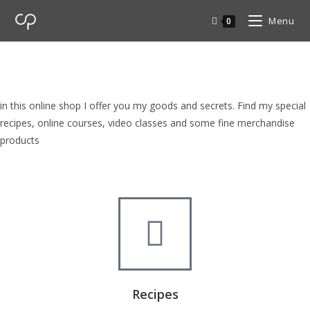
Menu
0
cp Shop
browse my goods in cp shop
in this online shop I offer you my goods and secrets. Find my special
recipes, online courses, video classes and some fine merchandise
products
Recipes