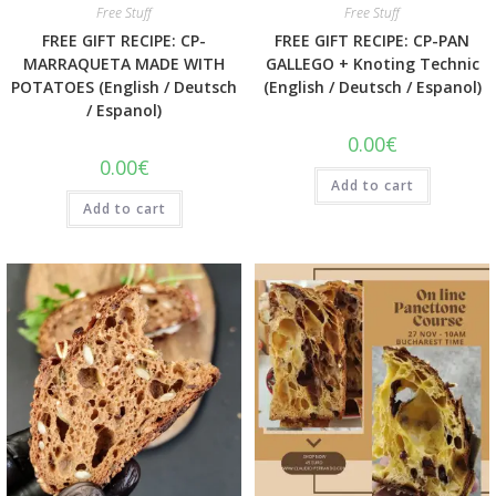
Free Stuff
Free Stuff
FREE GIFT RECIPE: CP-
FREE GIFT RECIPE: CP-PAN
MARRAQUETA MADE WITH
GALLEGO + Knoting Technic
POTATOES (English / Deutsch
(English / Deutsch / Espanol)
/ Espanol)
0.00
€
0.00
€
Add to cart
Add to cart