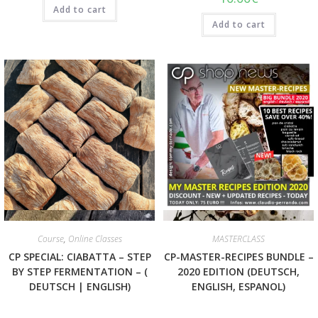
Add to cart
Add to cart
Quick View
Quick View
Course
,
Online Classes
MASTERCLASS
CP SPECIAL: CIABATTA – STEP
CP-MASTER-RECIPES BUNDLE –
BY STEP FERMENTATION – (
2020 EDITION (DEUTSCH,
DEUTSCH | ENGLISH)
ENGLISH, ESPANOL)