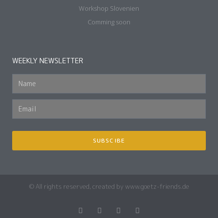
Workshop Slovenien
Comming soon
WEEKLY NEWSLETTER
SUBSCIBE
© All rights reserved, created by www.goetz-friends.de