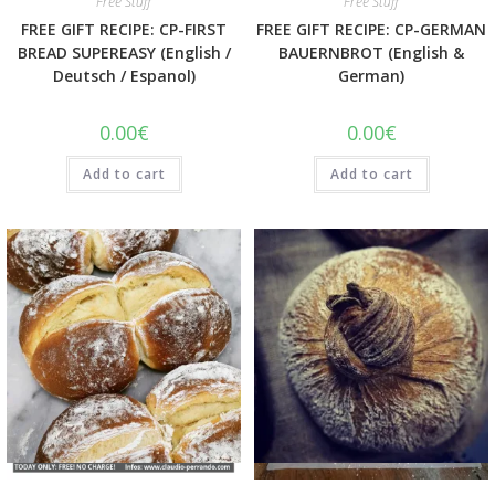
Free Stuff
Free Stuff
FREE GIFT RECIPE: CP-FIRST
FREE GIFT RECIPE: CP-GERMAN
BREAD SUPEREASY (English /
BAUERNBROT (English &
Deutsch / Espanol)
German)
0.00
€
0.00
€
Add to cart
Add to cart
Quick View
Quick View