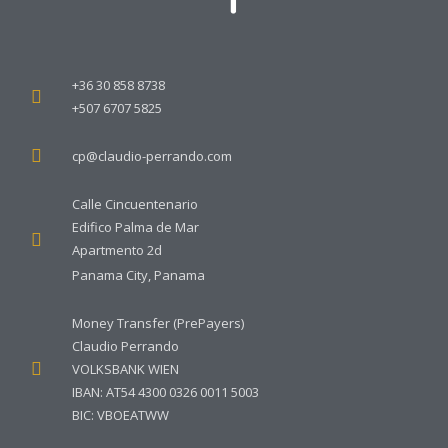
+36 30 858 8738
+507 6707 5825
cp@claudio-perrando.com
Calle Cincuentenario
Edifico Palma de Mar
Apartmento 2d
Panama City, Panama
Money Transfer (PrePayers)
Claudio Perrando
VOLKSBANK WIEN
IBAN: AT54 4300 0326 0011 5003
BIC: VBOEATWW