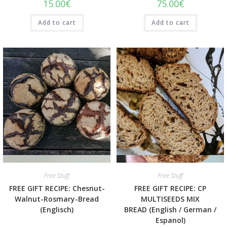
15.00
€
75.00
€
Add to cart
Add to cart
Quick View
Quick View
Free Stuff
Free Stuff
FREE GIFT RECIPE: Chesnut-
FREE GIFT RECIPE: CP
Walnut-Rosmary-Bread
MULTISEEDS MIX
(Englisch)
BREAD (English / German /
Espanol)