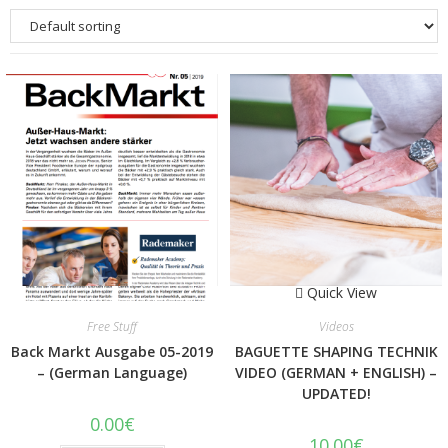
Quick View
Quick View
Free Stuff
Videos
Back Markt Ausgabe 05-2019
BAGUETTE SHAPING TECHNIK
– (German Language)
VIDEO (GERMAN + ENGLISH) –
UPDATED!
0.00
€
10.00
€