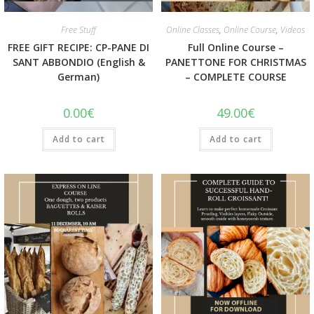
Quick View
Quick View
Free Stuff
Online Classes
,
Online Course
,
Videos
FREE GIFT RECIPE: CP-PANE DI
Full Online Course –
SANT ABBONDIO (English &
PANETTONE FOR CHRISTMAS
German)
– COMPLETE COURSE
0.00
€
49.00
€
Add to cart
Add to cart