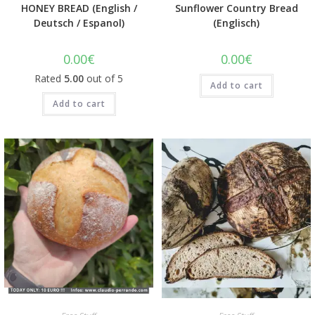
HONEY BREAD (English /
Sunflower Country Bread
Deutsch / Espanol)
(Englisch)
0.00
€
0.00
€
Rated
5.00
out of 5
Add to cart
Add to cart
Quick View
Quick View