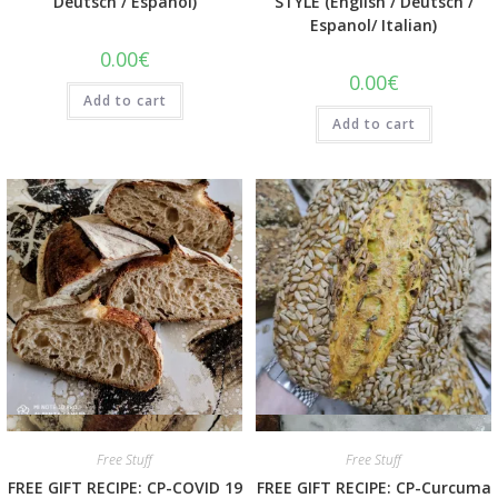
Deutsch / Espanol)
STYLE (English / Deutsch /
Espanol/ Italian)
0.00
€
0.00
€
Add to cart
Add to cart
Quick View
Quick View
Free Stuff
Free Stuff
FREE GIFT RECIPE: CP-COVID 19
FREE GIFT RECIPE: CP-Curcuma