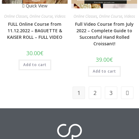
Quick View
Quick View
Online Classes
,
Online Course
,
Videos
Online Classes
,
Online Course
,
Videos
FULL Online Course from
Full Video Course from July
11.12.2022 – BAGUETTE &
2022 – Complete Guide to
KAISER ROLL – FULL VIDEO
Successful Hand Rolled
Croissant!
30.00
€
39.00
€
Add to cart
Add to cart
1
2
3