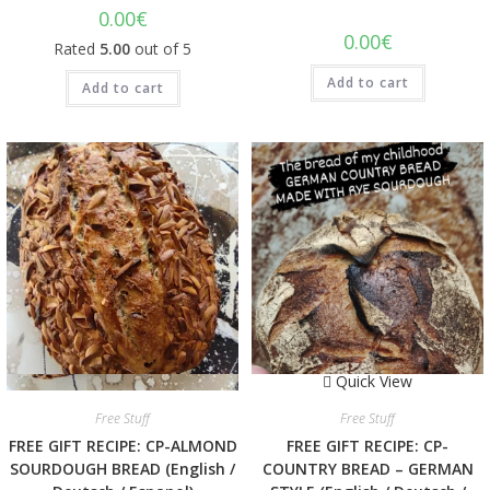
0.00
€
0.00
€
Rated
5.00
out of 5
Add to cart
Add to cart
Quick View
Quick View
Free Stuff
Free Stuff
FREE GIFT RECIPE: CP-ALMOND
FREE GIFT RECIPE: CP-
SOURDOUGH BREAD (English /
COUNTRY BREAD – GERMAN