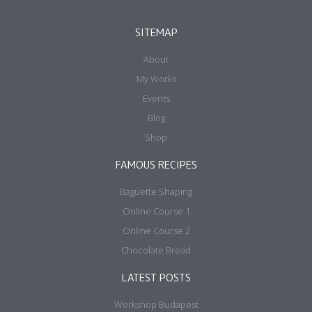
SITEMAP
About
My Works
Events
Blog
Shop
FAMOUS RECIPES
Baguette Shaping
Online Course 1
Online Course 2
Chocolate Bread
LATEST POSTS
Workshop Budapest