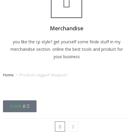
Merchandise
you like the cp style? get yourself some finde stuff in my
merchandise section. online the best tools and product for
your business
Home
>
Products tagged “Magazin”
Tag: Magazin
0.00
€
0