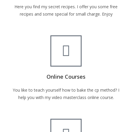
Here you find my secret recipes. I offer you some free
recipes and some special for small charge. Enjoy
Online Courses
You like to teach yourself how to bake the cp method? I
help you with my video masterclass online course.