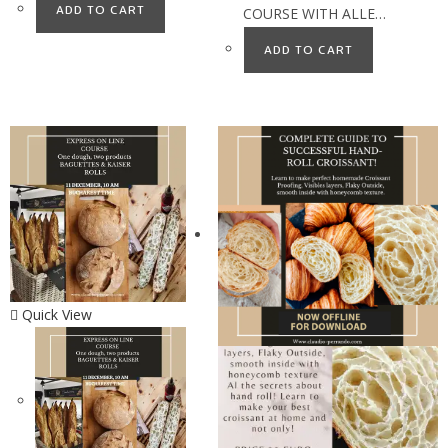
ADD TO CART
COURSE WITH ALLE…
ADD TO CART
Quick View