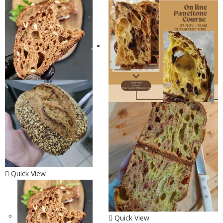
Quick View
Quick View