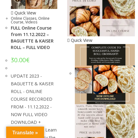
Quick View
Online Classes
,
Online
Course
,
Videos
FULL Online Course
from 11.12.2022 –
Quick View
BAGUETTE & KAISER
ROLL – FULL VIDEO
30.00
€
UPDATE 2023 -
BAGUETTE & KAISER
ROLL - ONLINE
COURSE RECORDED
FROM - 11.12.2022 -
NOW FULL VIDEO
DOWNLOAD +
SPANISH VIDEO! Learn
Translate »
how to make easy the