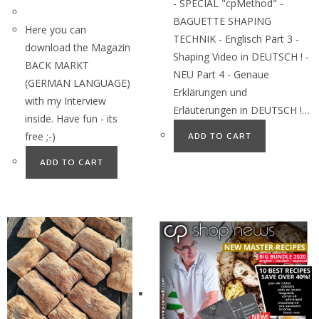
- SPECIAL "cpMethod" -
BAGUETTE SHAPING
Here you can
TECHNIK - Englisch Part 3 -
download the Magazin
Shaping Video in DEUTSCH ! -
BACK MARKT
NEU Part 4 - Genaue
(GERMAN LANGUAGE)
Erklärungen und
with my Interview
Erläuterungen in DEUTSCH !…
inside. Have fun - its
free ;-)
ADD TO CART
ADD TO CART