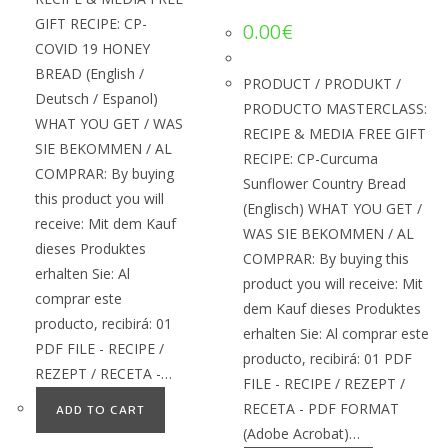
GIFT RECIPE: CP-
0.00
€
COVID 19 HONEY
BREAD (English /
PRODUCT / PRODUKT /
Deutsch / Espanol)
PRODUCTO MASTERCLASS:
WHAT YOU GET / WAS
RECIPE & MEDIA FREE GIFT
SIE BEKOMMEN / AL
RECIPE: CP-Curcuma
COMPRAR: By buying
Sunflower Country Bread
this product you will
(Englisch) WHAT YOU GET /
receive: Mit dem Kauf
WAS SIE BEKOMMEN / AL
dieses Produktes
COMPRAR: By buying this
erhalten Sie: Al
product you will receive: Mit
comprar este
dem Kauf dieses Produktes
producto, recibirá: 01
erhalten Sie: Al comprar este
PDF FILE - RECIPE /
producto, recibirá: 01 PDF
REZEPT / RECETA -…
FILE - RECIPE / REZEPT /
RECETA - PDF FORMAT
ADD TO CART
(Adobe Acrobat)…