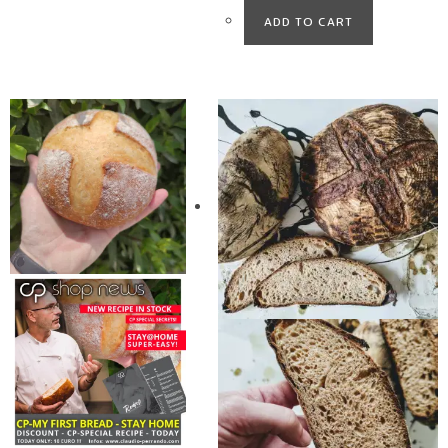
ADD TO CART