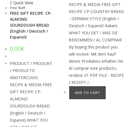
Quick View
RECIPE & MEDIA FREE GIFT
Free Stuff
RECIPE: CP-COUNTRY BREAD
FREE GIFT RECIPE: CP-
- GERMAN STYLE (English /
ALMOND
SOURDOUGH BREAD
Deutsch / Espanol/ Italian)
(English / Deutsch /
WHAT YOU GET / WAS SIE
Espanol)
BEKOMMEN / AL COMPRAR:
By buying this product you
0.00
€
will receive: Mit dem Kauf
dieses Produktes erhalten Sie:
PRODUCT / PRODUKT
Al comprar este producto,
/ PRODUCTO
recibirá: 01 PDF FILE - RECIPE
MASTERCLASS:
/ REZEPT /…
RECIPE & MEDIA FREE
GIFT RECIPE: CP-
ADD TO CART
ALMOND
SOURDOUGH BREAD
(English / Deutsch /
Espanol) WHAT YOU