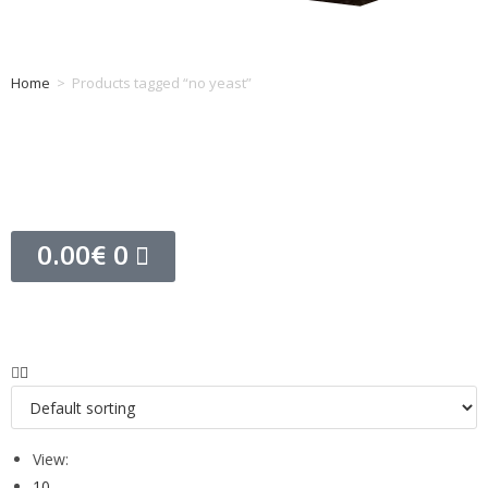
Home
>
Products tagged “no yeast”
Tag: no yeast
0.00
€
0
View:
10