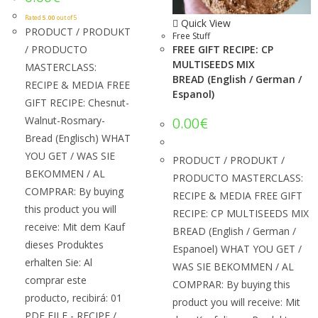
Rated
5.00
out of 5
Quick View
PRODUCT / PRODUKT
Free Stuff
/ PRODUCTO
FREE GIFT RECIPE: CP
MULTISEEDS MIX
MASTERCLASS:
BREAD (English / German /
RECIPE & MEDIA FREE
Espanol)
GIFT RECIPE: Chesnut-
Walnut-Rosmary-
0.00
€
Bread (Englisch) WHAT
YOU GET / WAS SIE
PRODUCT / PRODUKT /
BEKOMMEN / AL
PRODUCTO MASTERCLASS:
COMPRAR: By buying
RECIPE & MEDIA FREE GIFT
this product you will
RECIPE: CP MULTISEEDS MIX
receive: Mit dem Kauf
BREAD (English / German /
dieses Produktes
Espanoel) WHAT YOU GET /
erhalten Sie: Al
WAS SIE BEKOMMEN / AL
comprar este
COMPRAR: By buying this
producto, recibirá: 01
product you will receive: Mit
PDF FILE - RECIPE /