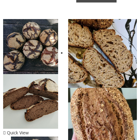
Quick View