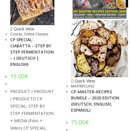
Quick View
Course
,
Online Classes
CP SPECIAL:
CIABATTA – STEP BY
STEP FERMENTATION
– ( DEUTSCH |
ENGLISH)
15.00
€
Quick View
MASTERCLASS
PRODUCT / PRODUKT
CP-MASTER-RECIPES
BUNDLE – 2020 EDITION
/ PRODUCTO CP
(DEUTSCH, ENGLISH,
SPECIAL: STEP BY
ESPANOL)
STEP FERMENTATION
+ MEDIA (Foto +
75.00
€
Video) CP SPECIAL: