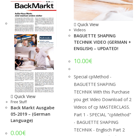
Quick View
Videos
BAGUETTE SHAPING
TECHNIK VIDEO (GERMAN +
ENGLISH) – UPDATED!
10.00
€
Special cpMethod -
BAGUETTE SHAPING
TECHNIK With this Purchase
Quick View
you get Video Download of 2
Free Stuff
Videos of cp MASTERCLASS.
Back Markt Ausgabe
05-2019 – (German
Part 1 - SPECIAL "cpMethod"
Language)
- BAGUETTE SHAPING
TECHNIK - Englisch Part 2
0.00
€