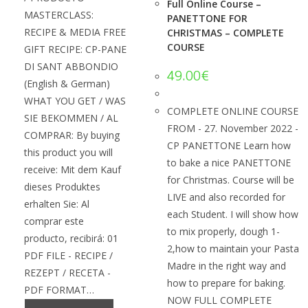
Full Online Course –
MASTERCLASS:
PANETTONE FOR
RECIPE & MEDIA FREE
CHRISTMAS – COMPLETE
COURSE
GIFT RECIPE: CP-PANE
DI SANT ABBONDIO
49.00
€
(English & German)
WHAT YOU GET / WAS
COMPLETE ONLINE COURSE
SIE BEKOMMEN / AL
FROM - 27. November 2022 -
COMPRAR: By buying
CP PANETTONE Learn how
this product you will
to bake a nice PANETTONE
receive: Mit dem Kauf
for Christmas. Course will be
dieses Produktes
LIVE and also recorded for
erhalten Sie: Al
each Student. I will show how
comprar este
to mix properly, dough 1-
producto, recibirá: 01
2,how to maintain your Pasta
PDF FILE - RECIPE /
Madre in the right way and
REZEPT / RECETA -
how to prepare for baking.
PDF FORMAT…
NOW FULL COMPLETE