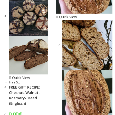
Quick View
Quick View
Free Stuff
FREE GIFT RECIPE:
Chesnut-Walnut-
Rosmary-Bread
(Englisch)
0.00
€