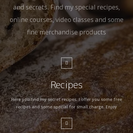
and secrets. Find my special recipes,
online courses, video classes and some
fine merchandise products
Recipes
Here you find my secret recipes. I offer you some free
recipes and some special for small charge. Enjoy