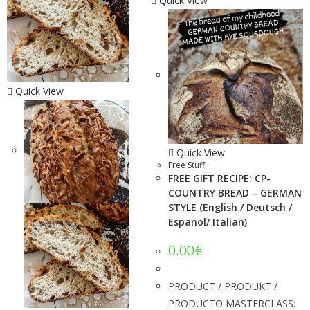
Quick View
Quick View
Quick View
Free Stuff
FREE GIFT RECIPE: CP-
COUNTRY BREAD – GERMAN
STYLE (English / Deutsch /
Espanol/ Italian)
0.00
€
PRODUCT / PRODUKT /
PRODUCTO MASTERCLASS: