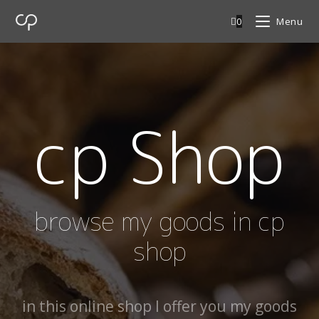
0
Menu
cp Shop
browse my goods in cp
shop
in this online shop I offer you my goods