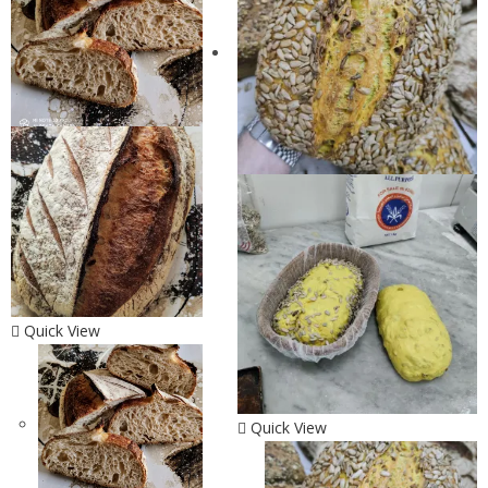
Quick View
Quick View