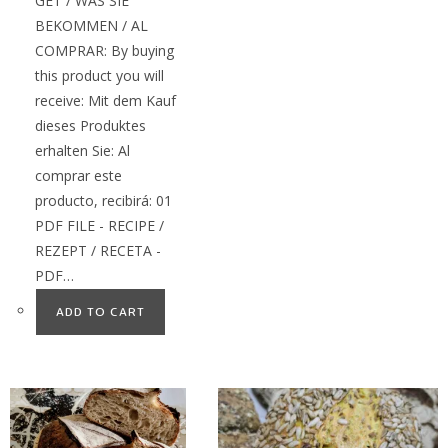
GET / WAS SIE
BEKOMMEN / AL
COMPRAR: By buying
this product you will
receive: Mit dem Kauf
dieses Produktes
erhalten Sie: Al
comprar este
producto, recibirá: 01
PDF FILE - RECIPE /
REZEPT / RECETA -
PDF…
ADD TO CART