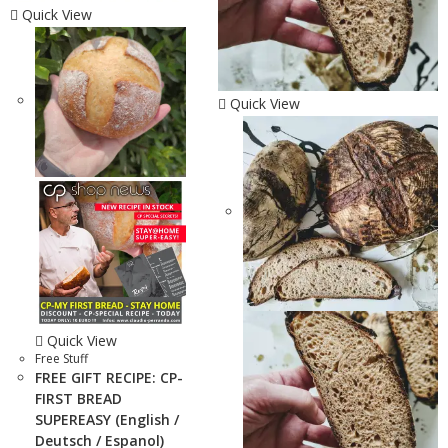
Quick View
Quick View
Quick View
Free Stuff
FREE GIFT RECIPE: CP-
FIRST BREAD
SUPEREASY (English /
Deutsch / Espanol)