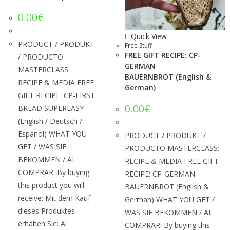
0.00
€
Quick View
PRODUCT / PRODUKT
Free Stuff
FREE GIFT RECIPE: CP-
/ PRODUCTO
GERMAN
MASTERCLASS:
BAUERNBROT (English &
RECIPE & MEDIA FREE
German)
GIFT RECIPE: CP-FIRST
0.00
€
BREAD SUPEREASY
(English / Deutsch /
Espanol) WHAT YOU
PRODUCT / PRODUKT /
GET / WAS SIE
PRODUCTO MASTERCLASS:
BEKOMMEN / AL
RECIPE & MEDIA FREE GIFT
COMPRAR: By buying
RECIPE: CP-GERMAN
this product you will
BAUERNBROT (English &
receive: Mit dem Kauf
German) WHAT YOU GET /
dieses Produktes
WAS SIE BEKOMMEN / AL
erhalten Sie: Al
COMPRAR: By buying this