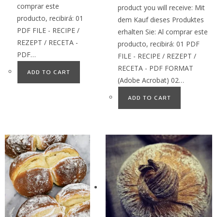
comprar este
product you will receive: Mit
producto, recibirá: 01
dem Kauf dieses Produktes
PDF FILE - RECIPE /
erhalten Sie: Al comprar este
REZEPT / RECETA -
producto, recibirá: 01 PDF
PDF…
FILE - RECIPE / REZEPT /
RECETA - PDF FORMAT
ADD TO CART
(Adobe Acrobat) 02…
ADD TO CART