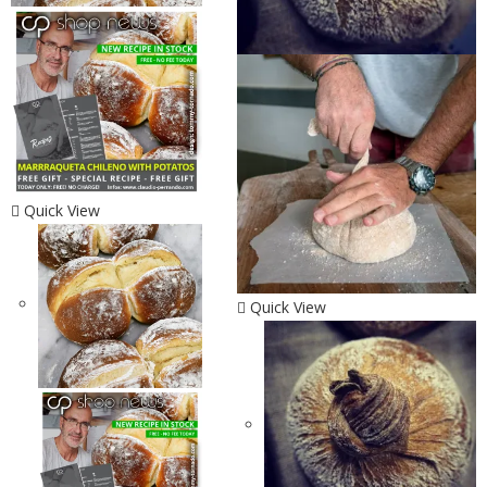
Quick View
Quick View