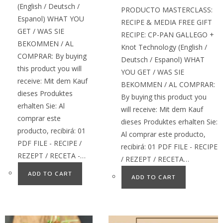
(English / Deutsch /
PRODUCTO MASTERCLASS:
Espanol) WHAT YOU
RECIPE & MEDIA FREE GIFT
GET / WAS SIE
RECIPE: CP-PAN GALLEGO +
BEKOMMEN / AL
Knot Technology (English /
COMPRAR: By buying
Deutsch / Espanol) WHAT
this product you will
YOU GET / WAS SIE
receive: Mit dem Kauf
BEKOMMEN / AL COMPRAR:
dieses Produktes
By buying this product you
erhalten Sie: Al
will receive: Mit dem Kauf
comprar este
dieses Produktes erhalten Sie:
producto, recibirá: 01
Al comprar este producto,
PDF FILE - RECIPE /
recibirá: 01 PDF FILE - RECIPE
REZEPT / RECETA -…
/ REZEPT / RECETA…
ADD TO CART
ADD TO CART