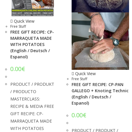
Quick View
Free Stuff
FREE GIFT RECIPE: CP-
MARRAQUETA MADE
WITH POTATOES
(English / Deutsch /
Espanol)
0.00
€
Quick View
Free Stuff
PRODUCT / PRODUKT
FREE GIFT RECIPE: CP-PAN
GALLEGO + Knoting Technic
/ PRODUCTO
(English / Deutsch /
MASTERCLASS:
Espanol)
RECIPE & MEDIA FREE
GIFT RECIPE: CP-
0.00
€
MARRAQUETA MADE
WITH POTATOES
PRODUCT / PRODUKT /