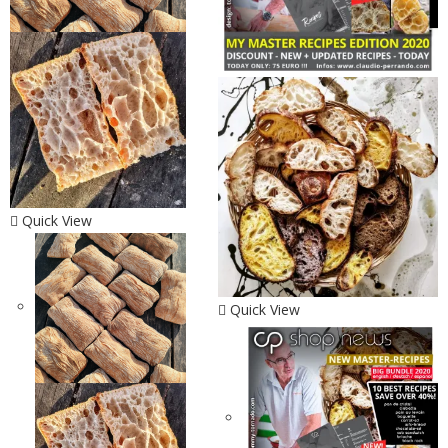
Quick View
Quick View