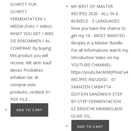
SCHRITT FÜR
MY BEST OF MASTER
SCHRITT
RECIPES 2020 - ALL IN A
FERMENTATION +
BUNDLE - 3 LANGUAGES
MEDIA (Foto + Video)
Now you have the chance to
WHAT YOU GET / WAS
get my 10 - MOST WANTED -
SIE BEKOMMEN / AL
Recipes in a Master Bundle.
COMPRAR: By buying
For all Informations watch my
this product you will
Introduction Video on my
receive: Mit dem Kauf
YOUTUBE CHANNEL:
dieses Produktes
https://youtu.be/AhWJPtexCa4
erhalten Sie: Al
RECIPES INCUDED: 01
comprar este
SKANZEN CIABATTA
producto, recibirá: 01
EDITION SANDWICH STEP
PDF FILE -…
BY STEP FERMENTACION
02 BRIOCHE MARMOLADE
ADD TO CART
OLIVE OIL…
ADD TO CART