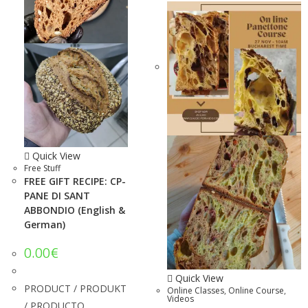
Quick View
Free Stuff
FREE GIFT RECIPE: CP-
PANE DI SANT
ABBONDIO (English &
German)
0.00
€
Quick View
PRODUCT / PRODUKT
Online Classes
,
Online Course
,
Videos
/ PRODUCTO