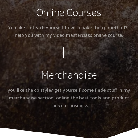
Online Courses
You like to teach yourself how to bake the cp method? I
help you with my video masterclass online course.
Merchandise
you like the cp style? get yourself some finde stuff in my
merchandise section. online the best tools and product
for your business