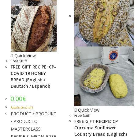
Quick View
Free Stuff
FREE GIFT RECIPE: CP-
COVID 19 HONEY
BREAD (English /
Deutsch / Espanol)
0.00
€
Rated
5.00
out of 5
Quick View
PRODUCT / PRODUKT
Free Stuff
/ PRODUCTO
FREE GIFT RECIPE: CP-
Curcuma Sunflower
MASTERCLASS:
Country Bread (Englisch)
RECIPE & MEDIA FREE