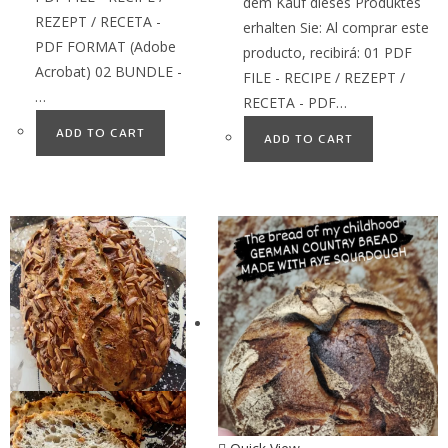
dem Kauf dieses Produktes
REZEPT / RECETA -
erhalten Sie: Al comprar este
PDF FORMAT (Adobe
producto, recibirá: 01 PDF
Acrobat) 02 BUNDLE -
FILE - RECIPE / REZEPT /
…
RECETA - PDF…
ADD TO CART
ADD TO CART