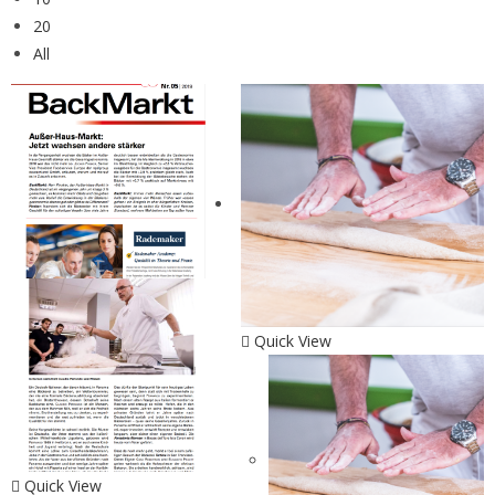
20
All
Quick View
Quick View