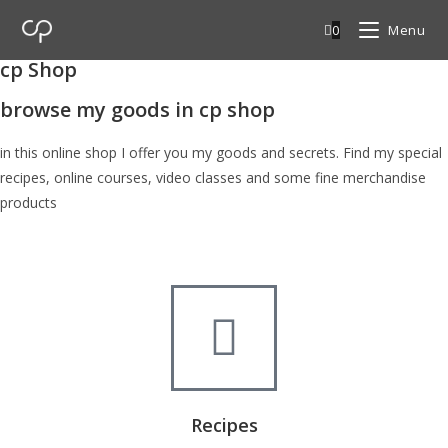
0
Menu
cp Shop
browse my goods in cp shop
in this online shop I offer you my goods and secrets. Find my special
recipes, online courses, video classes and some fine merchandise
products
Recipes