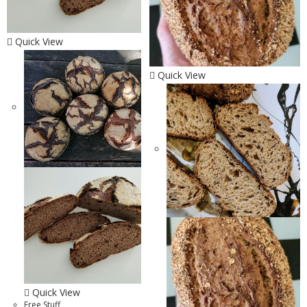
Quick View
Quick View
Quick View
Free Stuff