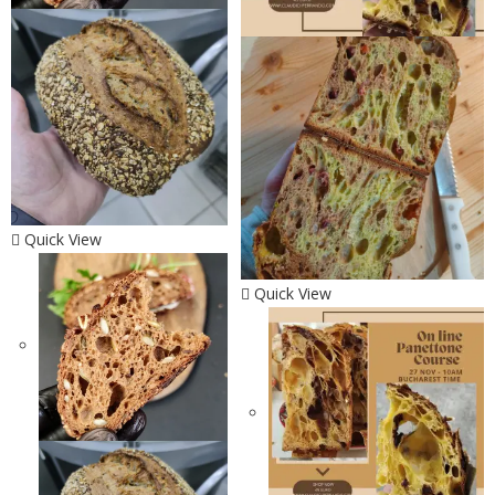
Quick View
Quick View