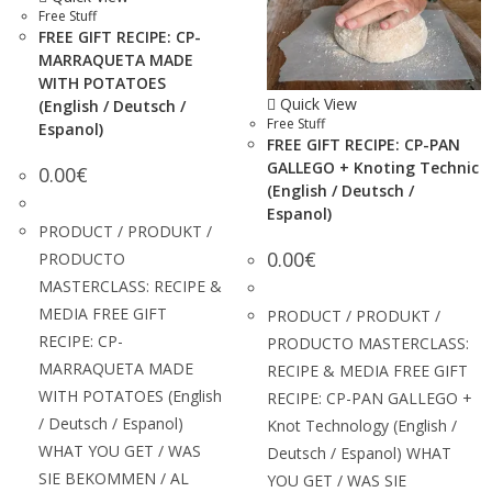
Free Stuff
FREE GIFT RECIPE: CP-
MARRAQUETA MADE
WITH POTATOES
Quick View
(English / Deutsch /
Free Stuff
Espanol)
FREE GIFT RECIPE: CP-PAN
GALLEGO + Knoting Technic
0.00
€
(English / Deutsch /
Espanol)
PRODUCT / PRODUKT /
0.00
€
PRODUCTO
MASTERCLASS: RECIPE &
MEDIA FREE GIFT
PRODUCT / PRODUKT /
RECIPE: CP-
PRODUCTO MASTERCLASS:
MARRAQUETA MADE
RECIPE & MEDIA FREE GIFT
WITH POTATOES (English
RECIPE: CP-PAN GALLEGO +
/ Deutsch / Espanol)
Knot Technology (English /
WHAT YOU GET / WAS
Deutsch / Espanol) WHAT
SIE BEKOMMEN / AL
YOU GET / WAS SIE