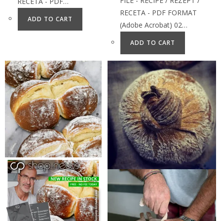
FILE - RECIPE / REZEPT /
RECETA - PDF…
RECETA - PDF FORMAT
ADD TO CART
(Adobe Acrobat) 02…
ADD TO CART