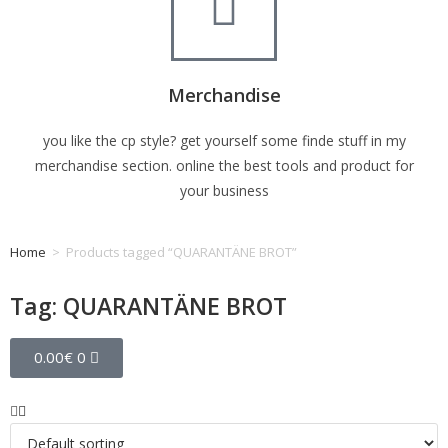
Merchandise
you like the cp style? get yourself some finde stuff in my
merchandise section. online the best tools and product for
your business
Home
>
Products tagged “QUARANTÄNE BROT”
Tag: QUARANTÄNE BROT
0.00
€
0