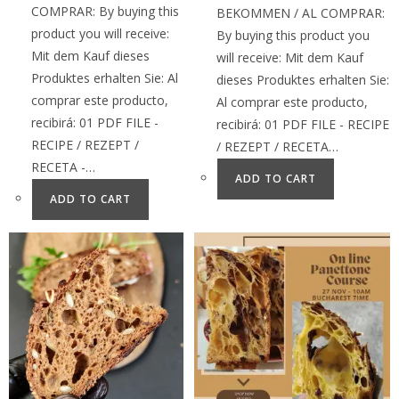
COMPRAR: By buying this
BEKOMMEN / AL COMPRAR:
product you will receive:
By buying this product you
Mit dem Kauf dieses
will receive: Mit dem Kauf
Produktes erhalten Sie: Al
dieses Produktes erhalten Sie:
comprar este producto,
Al comprar este producto,
recibirá: 01 PDF FILE -
recibirá: 01 PDF FILE - RECIPE
RECIPE / REZEPT /
/ REZEPT / RECETA…
RECETA -…
ADD TO CART
ADD TO CART