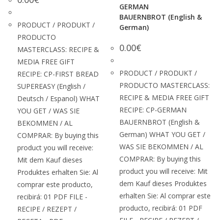
GERMAN
BAUERNBROT (English &
PRODUCT / PRODUKT /
German)
PRODUCTO
0.00
€
MASTERCLASS: RECIPE &
MEDIA FREE GIFT
PRODUCT / PRODUKT /
RECIPE: CP-FIRST BREAD
PRODUCTO MASTERCLASS:
SUPEREASY (English /
RECIPE & MEDIA FREE GIFT
Deutsch / Espanol) WHAT
RECIPE: CP-GERMAN
YOU GET / WAS SIE
BAUERNBROT (English &
BEKOMMEN / AL
German) WHAT YOU GET /
COMPRAR: By buying this
WAS SIE BEKOMMEN / AL
product you will receive:
COMPRAR: By buying this
Mit dem Kauf dieses
product you will receive: Mit
Produktes erhalten Sie: Al
dem Kauf dieses Produktes
comprar este producto,
erhalten Sie: Al comprar este
recibirá: 01 PDF FILE -
producto, recibirá: 01 PDF
RECIPE / REZEPT /