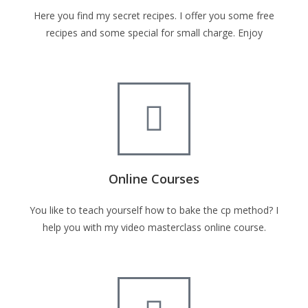
Here you find my secret recipes. I offer you some free
recipes and some special for small charge. Enjoy
Online Courses
You like to teach yourself how to bake the cp method? I
help you with my video masterclass online course.