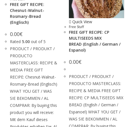
FREE GIFT RECIPE:
Chesnut-Walnut-
Rosmary-Bread
Quick View
(Englisch)
Free Stuff
FREE GIFT RECIPE: CP
0.00
€
MULTISEEDS MIX
Rated
5.00
out of 5
BREAD (English / German /
PRODUCT / PRODUKT /
Espanol)
PRODUCTO
0.00
€
MASTERCLASS: RECIPE &
MEDIA FREE GIFT
PRODUCT / PRODUKT /
RECIPE: Chesnut-Walnut-
PRODUCTO MASTERCLASS:
Rosmary-Bread (Englisch)
RECIPE & MEDIA FREE GIFT
WHAT YOU GET / WAS
RECIPE: CP MULTISEEDS MIX
SIE BEKOMMEN / AL
BREAD (English / German /
COMPRAR: By buying this
Espanoel) WHAT YOU GET /
product you will receive:
WAS SIE BEKOMMEN / AL
Mit dem Kauf dieses
COMPRAR: By buying this
Produktes erhalten Sie: Al