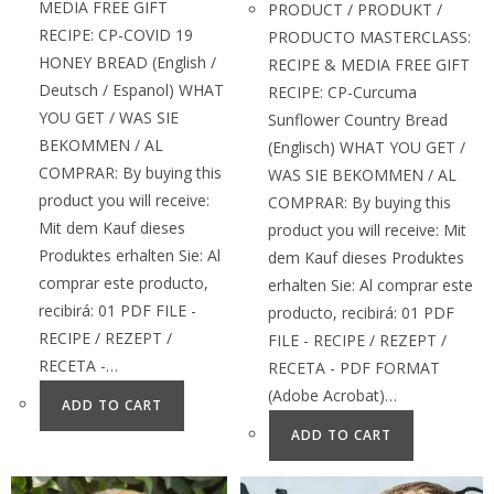
MEDIA FREE GIFT
PRODUCT / PRODUKT /
RECIPE: CP-COVID 19
PRODUCTO MASTERCLASS:
HONEY BREAD (English /
RECIPE & MEDIA FREE GIFT
Deutsch / Espanol) WHAT
RECIPE: CP-Curcuma
YOU GET / WAS SIE
Sunflower Country Bread
BEKOMMEN / AL
(Englisch) WHAT YOU GET /
COMPRAR: By buying this
WAS SIE BEKOMMEN / AL
product you will receive:
COMPRAR: By buying this
Mit dem Kauf dieses
product you will receive: Mit
Produktes erhalten Sie: Al
dem Kauf dieses Produktes
comprar este producto,
erhalten Sie: Al comprar este
recibirá: 01 PDF FILE -
producto, recibirá: 01 PDF
RECIPE / REZEPT /
FILE - RECIPE / REZEPT /
RECETA -…
RECETA - PDF FORMAT
(Adobe Acrobat)…
ADD TO CART
ADD TO CART