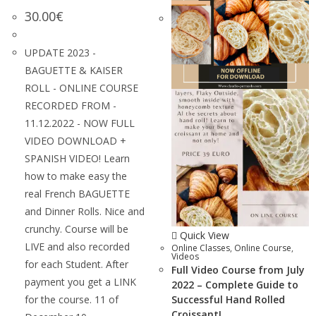
30.00
€
UPDATE 2023 -
BAGUETTE & KAISER
ROLL - ONLINE COURSE
RECORDED FROM -
11.12.2022 - NOW FULL
VIDEO DOWNLOAD +
SPANISH VIDEO! Learn
how to make easy the
real French BAGUETTE
and Dinner Rolls. Nice and
crunchy. Course will be
Quick View
LIVE and also recorded
Online Classes
,
Online Course
,
Videos
for each Student. After
Full Video Course from July
payment you get a LINK
2022 – Complete Guide to
for the course. 11 of
Successful Hand Rolled
Croissant!