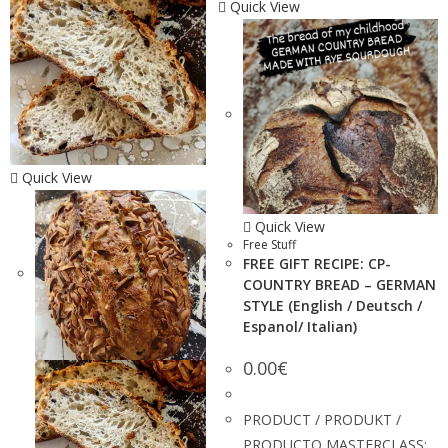
Quick View
Quick View
Quick View
Free Stuff
FREE GIFT RECIPE: CP-
COUNTRY BREAD – GERMAN
STYLE (English / Deutsch /
Espanol/ Italian)
0.00
€
PRODUCT / PRODUKT /
PRODUCTO MASTERCLASS: