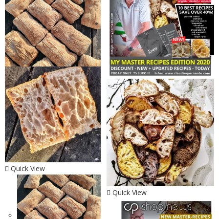
Quick View
Quick View