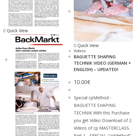
Quick View
Quick View
Videos
BAGUETTE SHAPING
TECHNIK VIDEO (GERMAN +
ENGLISH) – UPDATED!
10.00
€
Special cpMethod -
BAGUETTE SHAPING
TECHNIK With this Purchase
you get Video Download of 2
Videos of cp MASTERCLASS.
Part 1 - SPECIAL "cpMethod"