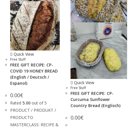
Quick View
Free Stuff
FREE GIFT RECIPE: CP-
COVID 19 HONEY BREAD
(English / Deutsch /
Quick View
Espanol)
Free Stuff
FREE GIFT RECIPE: CP-
0.00
€
Curcuma Sunflower
Rated
5.00
out of 5
Country Bread (Englisch)
PRODUCT / PRODUKT /
0.00
€
PRODUCTO
MASTERCLASS: RECIPE &