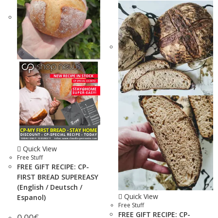
Quick View
Free Stuff
FREE GIFT RECIPE: CP-
FIRST BREAD SUPEREASY
(English / Deutsch /
Quick View
Espanol)
Free Stuff
FREE GIFT RECIPE: CP-
0.00
€