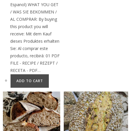
Espanol) WHAT YOU GET
/ WAS SIE BEKOMMEN /
AL COMPRAR: By buying
this product you will
receive: Mit dem Kauf
dieses Produktes erhalten
Sie: Al comprar este
producto, recibirá: 01 PDF
FILE - RECIPE / REZEPT /
RECETA - PDF…
ADD TO CART