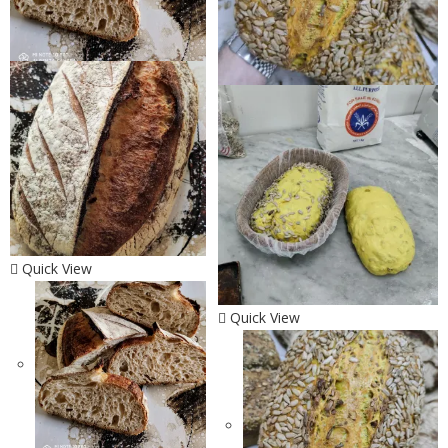
Quick View
Quick View