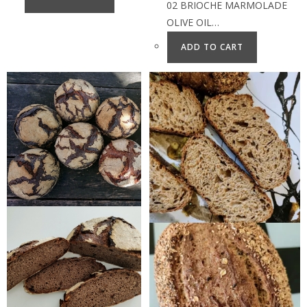
02 BRIOCHE MARMOLADE
OLIVE OIL…
ADD TO CART