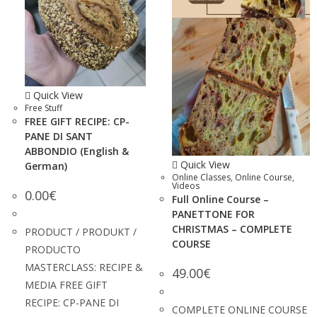
Quick View
Free Stuff
FREE GIFT RECIPE: CP-
PANE DI SANT
ABBONDIO (English &
Quick View
German)
Online Classes
,
Online Course
,
Videos
0.00
€
Full Online Course –
PANETTONE FOR
CHRISTMAS – COMPLETE
PRODUCT / PRODUKT /
COURSE
PRODUCTO
MASTERCLASS: RECIPE &
49.00
€
MEDIA FREE GIFT
RECIPE: CP-PANE DI
COMPLETE ONLINE COURSE