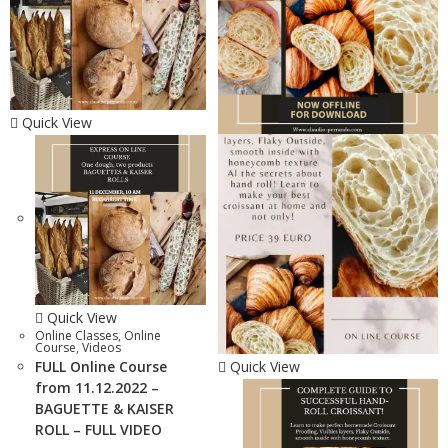
Quick View
Quick View
Online Classes
,
Online
Course
,
Videos
FULL Online Course
Quick View
from 11.12.2022 –
BAGUETTE & KAISER
ROLL – FULL VIDEO