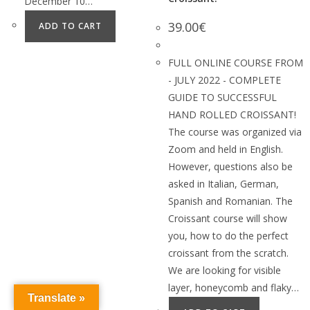
December 10…
39.00
€
ADD TO CART
FULL ONLINE COURSE FROM
- JULY 2022 - COMPLETE
GUIDE TO SUCCESSFUL
HAND ROLLED CROISSANT!
The course was organized via
Zoom and held in English.
However, questions also be
asked in Italian, German,
Spanish and Romanian. The
Croissant course will show
you, how to do the perfect
croissant from the scratch.
We are looking for visible
layer, honeycomb and flaky…
Translate »