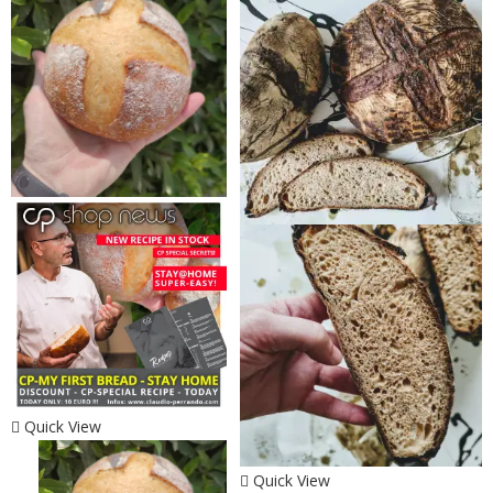
Quick View
Quick View