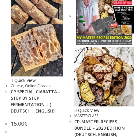
Quick View
Course
,
Online Classes
CP SPECIAL: CIABATTA –
STEP BY STEP
FERMENTATION – (
Quick View
DEUTSCH | ENGLISH)
MASTERCLASS
CP-MASTER-RECIPES
15.00
€
BUNDLE – 2020 EDITION
(DEUTSCH, ENGLISH,