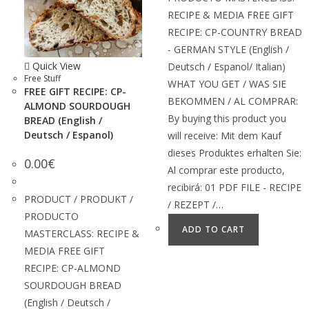
RECIPE & MEDIA FREE GIFT
RECIPE: CP-COUNTRY BREAD
- GERMAN STYLE (English /
Quick View
Deutsch / Espanol/ Italian)
Free Stuff
WHAT YOU GET / WAS SIE
FREE GIFT RECIPE: CP-
BEKOMMEN / AL COMPRAR:
ALMOND SOURDOUGH
By buying this product you
BREAD (English /
Deutsch / Espanol)
will receive: Mit dem Kauf
dieses Produktes erhalten Sie:
0.00
€
Al comprar este producto,
recibirá: 01 PDF FILE - RECIPE
PRODUCT / PRODUKT /
/ REZEPT /…
PRODUCTO
ADD TO CART
MASTERCLASS: RECIPE &
MEDIA FREE GIFT
RECIPE: CP-ALMOND
SOURDOUGH BREAD
(English / Deutsch /