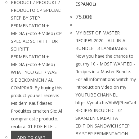
PRODUCT / PRODUKT /
ESPANOL)
PRODUCTO CP SPECIAL:
75.00
€
STEP BY STEP
FERMENTATION +
MY BEST OF MASTER
MEDIA (Foto + Video) CP
RECIPES 2020 - ALL IN A
SPECIAL: SCHRITT FÜR
BUNDLE - 3 LANGUAGES
SCHRITT
Now you have the chance to
FERMENTATION +
get my 10 - MOST WANTED -
MEDIA (Foto + Video)
Recipes in a Master Bundle.
WHAT YOU GET / WAS
For all Informations watch my
SIE BEKOMMEN / AL
Introduction Video on my
COMPRAR: By buying this
YOUTUBE CHANNEL:
product you will receive:
https://youtu.be/AhWJPtexCa4
Mit dem Kauf dieses
RECIPES INCUDED: 01
Produktes erhalten Sie: Al
SKANZEN CIABATTA
comprar este producto,
EDITION SANDWICH STEP
recibirá: 01 PDF FILE -…
BY STEP FERMENTACION
ADD TO CART