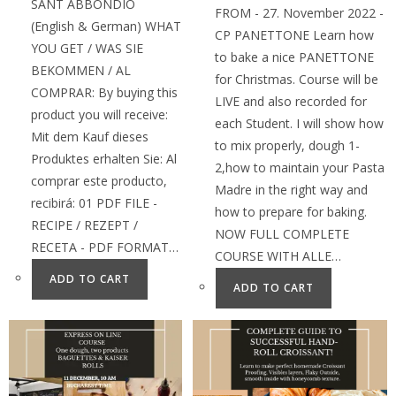
SANT ABBONDIO
FROM - 27. November 2022 -
(English & German) WHAT
CP PANETTONE Learn how
YOU GET / WAS SIE
to bake a nice PANETTONE
BEKOMMEN / AL
for Christmas. Course will be
COMPRAR: By buying this
LIVE and also recorded for
product you will receive:
each Student. I will show how
Mit dem Kauf dieses
to mix properly, dough 1-
Produktes erhalten Sie: Al
2,how to maintain your Pasta
comprar este producto,
Madre in the right way and
recibirá: 01 PDF FILE -
how to prepare for baking.
RECIPE / REZEPT /
NOW FULL COMPLETE
RECETA - PDF FORMAT…
COURSE WITH ALLE…
ADD TO CART
ADD TO CART