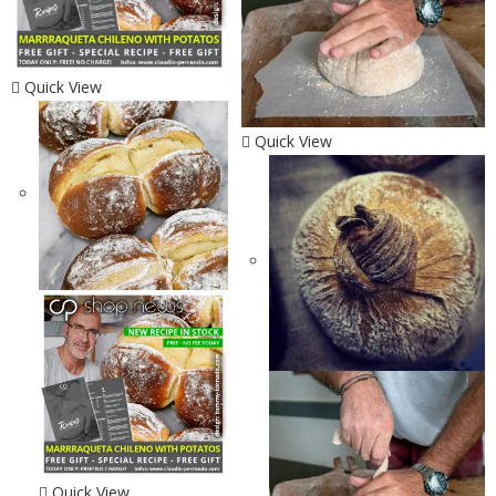
Quick View
Quick View
Quick View