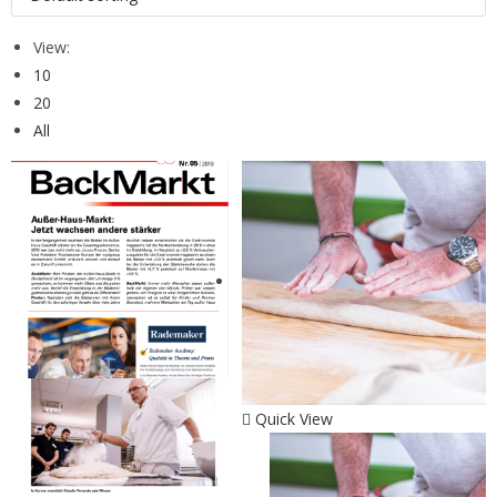
View:
10
20
All
Quick View