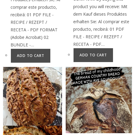
product you will receive: Mit
comprar este producto,
dem Kauf dieses Produktes
recibirá: 01 PDF FILE -
erhalten Sie: Al comprar este
RECIPE / REZEPT /
producto, recibirá: 01 PDF
RECETA - PDF FORMAT
FILE - RECIPE / REZEPT /
(Adobe Acrobat) 02
RECETA - PDF…
BUNDLE -…
ADD TO CART
ADD TO CART