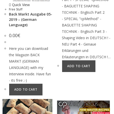
Quick View
- BAGUETTE SHAPING
Free Stuff
TECHNIK - Englisch Part 2
Back Markt Ausgabe 05-
- SPECIAL "cpMethod" -
2019 – (German
Language)
BAGUETTE SHAPING
TECHNIK - Englisch Part 3 -
0.00
€
Shaping Video in DEUTSCH ! -
NEU Part 4 - Genaue
Here you can download
Erklärungen und
the Magazin BACK
Erläuterungen in DEUTSCH !…
MARKT (GERMAN
ADD TO CART
LANGUAGE) with my
Interview inside. Have fun
- its free ;-)
ADD TO CART