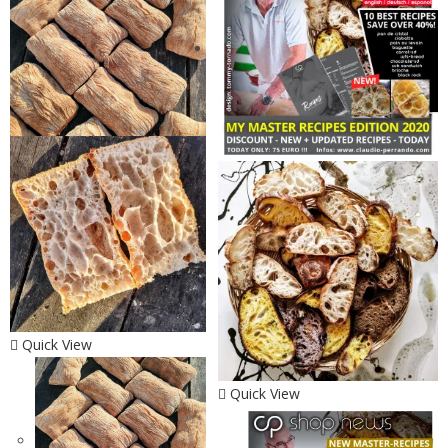
Quick View
Quick View