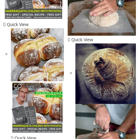
Quick View
Quick View
Quick View