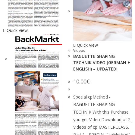
Quick View
Quick View
Videos
BAGUETTE SHAPING
TECHNIK VIDEO (GERMAN +
ENGLISH) – UPDATED!
10.00
€
Special cpMethod -
BAGUETTE SHAPING
TECHNIK With this Purchase
you get Video Download of 2
Videos of cp MASTERCLASS.
Part 1 - SPECIAL "cpMethod"