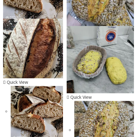
Quick View
Quick View