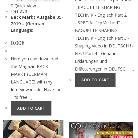
Quick View
- BAGUETTE SHAPING
Free Stuff
TECHNIK - Englisch Part 2
Back Markt Ausgabe 05-
- SPECIAL "cpMethod" -
2019 – (German
Language)
BAGUETTE SHAPING
TECHNIK - Englisch Part 3 -
0.00
€
Shaping Video in DEUTSCH ! -
NEU Part 4 - Genaue
Here you can download
Erklärungen und
the Magazin BACK
Erläuterungen in DEUTSCH !…
MARKT (GERMAN
ADD TO CART
LANGUAGE) with my
Interview inside. Have fun
- its free ;-)
ADD TO CART