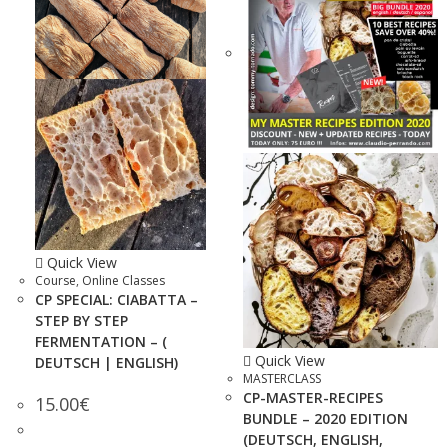
Quick View
Course
,
Online Classes
CP SPECIAL: CIABATTA –
STEP BY STEP
FERMENTATION – (
Quick View
DEUTSCH | ENGLISH)
MASTERCLASS
CP-MASTER-RECIPES
15.00
€
BUNDLE – 2020 EDITION
(DEUTSCH, ENGLISH,