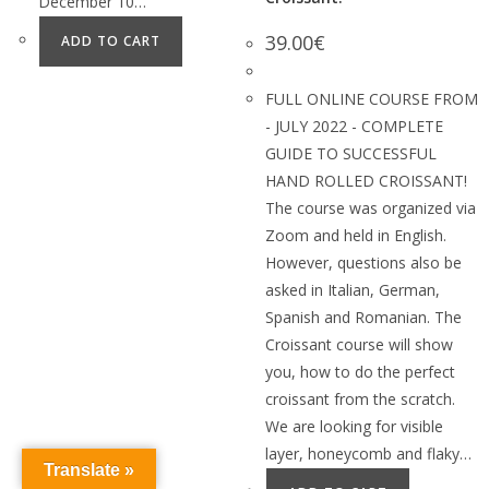
December 10…
39.00
€
ADD TO CART
FULL ONLINE COURSE FROM
- JULY 2022 - COMPLETE
GUIDE TO SUCCESSFUL
HAND ROLLED CROISSANT!
The course was organized via
Zoom and held in English.
However, questions also be
asked in Italian, German,
Spanish and Romanian. The
Croissant course will show
you, how to do the perfect
croissant from the scratch.
We are looking for visible
layer, honeycomb and flaky…
Translate »