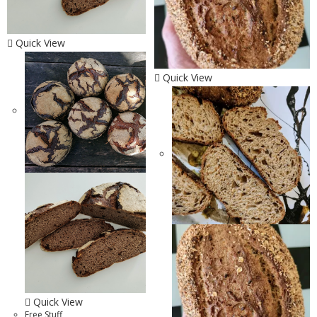
Quick View
Quick View
Quick View
Free Stuff