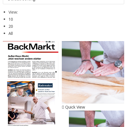
View:
10
20
All
Quick View