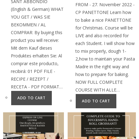
SANT ABBONDIO
FROM - 27. November 2022 -
(English & German) WHAT
CP PANETTONE Learn how
YOU GET / WAS SIE
to bake a nice PANETTONE
BEKOMMEN / AL
for Christmas. Course will be
COMPRAR: By buying this
LIVE and also recorded for
product you will receive:
each Student. I will show how
Mit dem Kauf dieses
to mix properly, dough 1-
Produktes erhalten Sie: Al
2,how to maintain your Pasta
comprar este producto,
Madre in the right way and
recibirá: 01 PDF FILE -
how to prepare for baking.
RECIPE / REZEPT /
NOW FULL COMPLETE
RECETA - PDF FORMAT…
COURSE WITH ALLE…
ADD TO CART
ADD TO CART