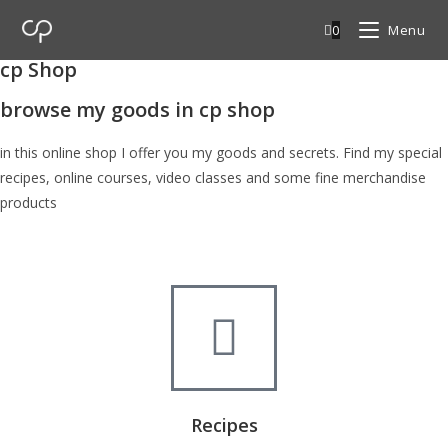
0
Menu
cp Shop
browse my goods in cp shop
in this online shop I offer you my goods and secrets. Find my special
recipes, online courses, video classes and some fine merchandise
products
Recipes