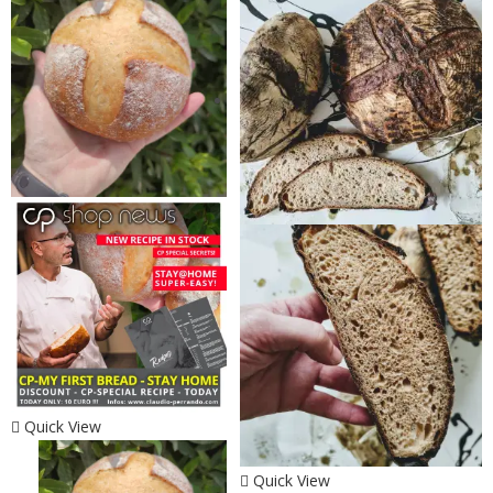
Quick View
Quick View