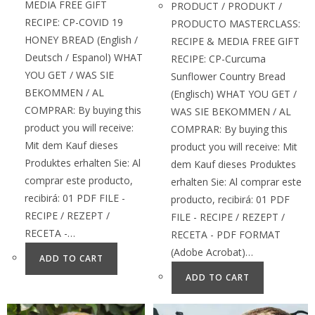
MEDIA FREE GIFT
PRODUCT / PRODUKT /
RECIPE: CP-COVID 19
PRODUCTO MASTERCLASS:
HONEY BREAD (English /
RECIPE & MEDIA FREE GIFT
Deutsch / Espanol) WHAT
RECIPE: CP-Curcuma
YOU GET / WAS SIE
Sunflower Country Bread
BEKOMMEN / AL
(Englisch) WHAT YOU GET /
COMPRAR: By buying this
WAS SIE BEKOMMEN / AL
product you will receive:
COMPRAR: By buying this
Mit dem Kauf dieses
product you will receive: Mit
Produktes erhalten Sie: Al
dem Kauf dieses Produktes
comprar este producto,
erhalten Sie: Al comprar este
recibirá: 01 PDF FILE -
producto, recibirá: 01 PDF
RECIPE / REZEPT /
FILE - RECIPE / REZEPT /
RECETA -…
RECETA - PDF FORMAT
(Adobe Acrobat)…
ADD TO CART
ADD TO CART