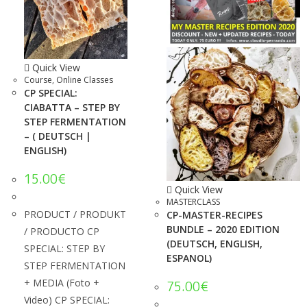
Quick View
Course
,
Online Classes
CP SPECIAL:
CIABATTA – STEP BY
STEP FERMENTATION
– ( DEUTSCH |
ENGLISH)
15.00
€
Quick View
MASTERCLASS
PRODUCT / PRODUKT
CP-MASTER-RECIPES
BUNDLE – 2020 EDITION
/ PRODUCTO CP
(DEUTSCH, ENGLISH,
SPECIAL: STEP BY
ESPANOL)
STEP FERMENTATION
+ MEDIA (Foto +
75.00
€
Video) CP SPECIAL: