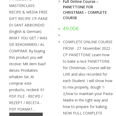
Full Online Course –
MASTERCLASS:
PANETTONE FOR
RECIPE & MEDIA FREE
CHRISTMAS – COMPLETE
COURSE
GIFT RECIPE: CP-PANE
DI SANT ABBONDIO
49.00
€
(English & German)
WHAT YOU GET / WAS
COMPLETE ONLINE COURSE
SIE BEKOMMEN / AL
FROM - 27. November 2022 -
COMPRAR: By buying
CP PANETTONE Learn how
this product you will
to bake a nice PANETTONE
receive: Mit dem Kauf
for Christmas. Course will be
dieses Produktes
LIVE and also recorded for
erhalten Sie: Al
each Student. I will show how
comprar este
to mix properly, dough 1-
producto, recibirá: 01
2,how to maintain your Pasta
PDF FILE - RECIPE /
Madre in the right way and
REZEPT / RECETA -
how to prepare for baking.
PDF FORMAT…
NOW FULL COMPLETE