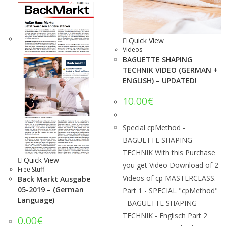
Quick View
Videos
BAGUETTE SHAPING
TECHNIK VIDEO (GERMAN +
ENGLISH) – UPDATED!
10.00
€
Special cpMethod -
BAGUETTE SHAPING
TECHNIK With this Purchase
Quick View
you get Video Download of 2
Free Stuff
Videos of cp MASTERCLASS.
Back Markt Ausgabe
05-2019 – (German
Part 1 - SPECIAL "cpMethod"
Language)
- BAGUETTE SHAPING
TECHNIK - Englisch Part 2
0.00
€