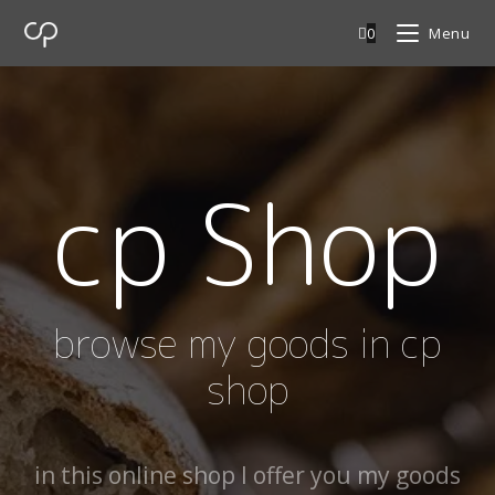
0
Menu
cp Shop
browse my goods in cp
shop
in this online shop I offer you my goods