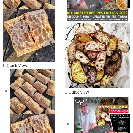
Quick View
Quick View