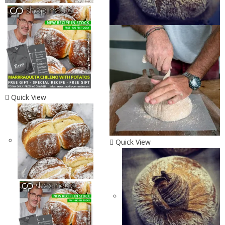
Quick View
Quick View