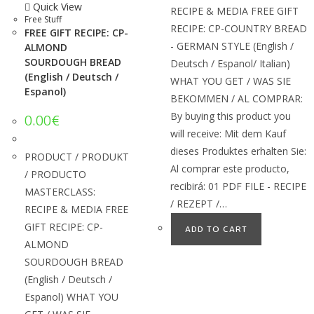
Quick View
RECIPE & MEDIA FREE GIFT
Free Stuff
RECIPE: CP-COUNTRY BREAD
FREE GIFT RECIPE: CP-
- GERMAN STYLE (English /
ALMOND
SOURDOUGH BREAD
Deutsch / Espanol/ Italian)
(English / Deutsch /
WHAT YOU GET / WAS SIE
Espanol)
BEKOMMEN / AL COMPRAR:
By buying this product you
0.00
€
will receive: Mit dem Kauf
dieses Produktes erhalten Sie:
PRODUCT / PRODUKT
Al comprar este producto,
/ PRODUCTO
recibirá: 01 PDF FILE - RECIPE
MASTERCLASS:
/ REZEPT /…
RECIPE & MEDIA FREE
GIFT RECIPE: CP-
ADD TO CART
ALMOND
SOURDOUGH BREAD
(English / Deutsch /
Espanol) WHAT YOU