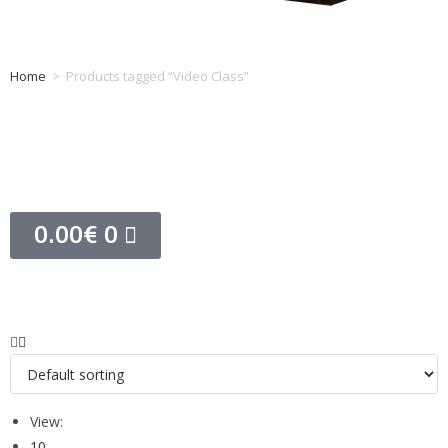
Home
>
Products tagged “Video Class”
Tag: Video Class
0.00
€
0
View:
10