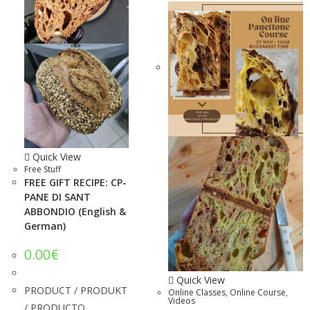
Quick View
Free Stuff
FREE GIFT RECIPE: CP-
PANE DI SANT
ABBONDIO (English &
German)
0.00
€
Quick View
PRODUCT / PRODUKT
Online Classes
,
Online Course
,
Videos
/ PRODUCTO