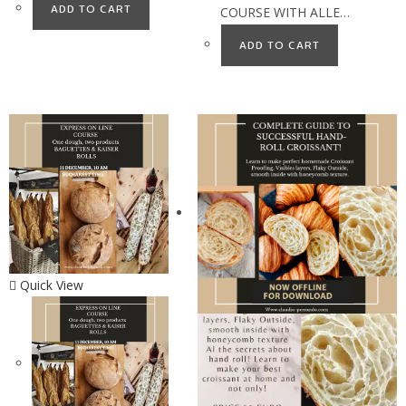
ADD TO CART
COURSE WITH ALLE…
ADD TO CART
Quick View