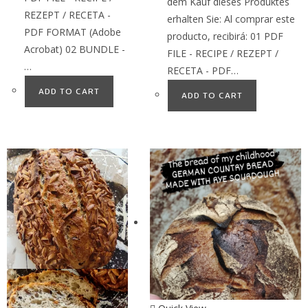
dem Kauf dieses Produktes
REZEPT / RECETA -
erhalten Sie: Al comprar este
PDF FORMAT (Adobe
producto, recibirá: 01 PDF
Acrobat) 02 BUNDLE -
FILE - RECIPE / REZEPT /
…
RECETA - PDF…
ADD TO CART
ADD TO CART