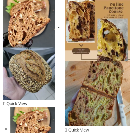
Quick View
Quick View