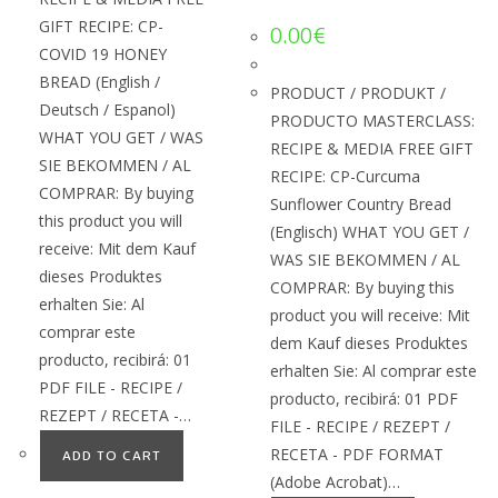
GIFT RECIPE: CP-
0.00
€
COVID 19 HONEY
BREAD (English /
PRODUCT / PRODUKT /
Deutsch / Espanol)
PRODUCTO MASTERCLASS:
WHAT YOU GET / WAS
RECIPE & MEDIA FREE GIFT
SIE BEKOMMEN / AL
RECIPE: CP-Curcuma
COMPRAR: By buying
Sunflower Country Bread
this product you will
(Englisch) WHAT YOU GET /
receive: Mit dem Kauf
WAS SIE BEKOMMEN / AL
dieses Produktes
COMPRAR: By buying this
erhalten Sie: Al
product you will receive: Mit
comprar este
dem Kauf dieses Produktes
producto, recibirá: 01
erhalten Sie: Al comprar este
PDF FILE - RECIPE /
producto, recibirá: 01 PDF
REZEPT / RECETA -…
FILE - RECIPE / REZEPT /
RECETA - PDF FORMAT
ADD TO CART
(Adobe Acrobat)…