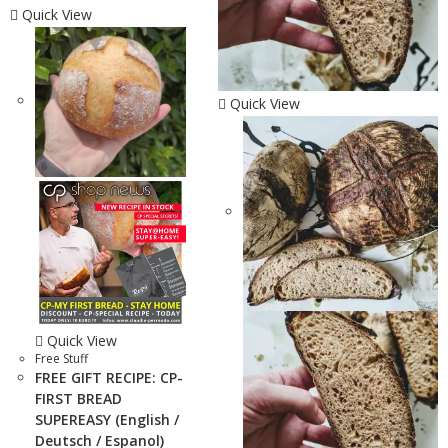
Quick View
Quick View
Quick View
Free Stuff
FREE GIFT RECIPE: CP-
FIRST BREAD
SUPEREASY (English /
Deutsch / Espanol)