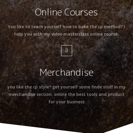
Online Courses
You like to teach yourself how to bake the cp method? I
help you with my video masterclass online course.
Merchandise
you like the cp style? get yourself some finde stuff in my
merchandise section. online the best tools and product
for your business