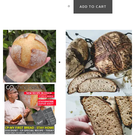
ADD TO CART