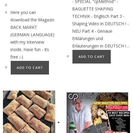
- SPECIAL "cpMethod" -
BAGUETTE SHAPING
Here you can
TECHNIK - Englisch Part 3 -
download the Magazin
Shaping Video in DEUTSCH ! -
BACK MARKT
NEU Part 4 - Genaue
(GERMAN LANGUAGE)
Erklärungen und
with my Interview
Erläuterungen in DEUTSCH !…
inside. Have fun - its
free ;-)
ADD TO CART
ADD TO CART