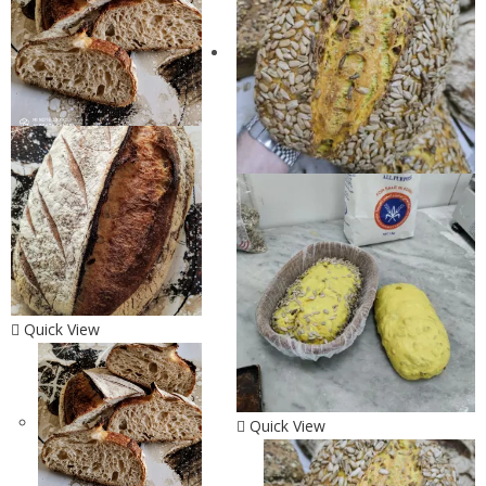
Quick View
Quick View