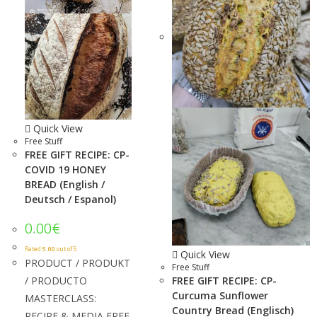
Quick View
Free Stuff
FREE GIFT RECIPE: CP-
COVID 19 HONEY
BREAD (English /
Deutsch / Espanol)
0.00
€
Rated
5.00
out of 5
Quick View
PRODUCT / PRODUKT
Free Stuff
/ PRODUCTO
FREE GIFT RECIPE: CP-
Curcuma Sunflower
MASTERCLASS:
Country Bread (Englisch)
RECIPE & MEDIA FREE