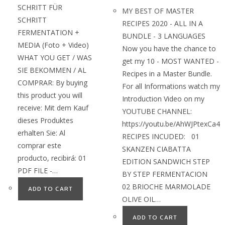
SCHRITT FÜR
MY BEST OF MASTER
SCHRITT
RECIPES 2020 - ALL IN A
FERMENTATION +
BUNDLE - 3 LANGUAGES
MEDIA (Foto + Video)
Now you have the chance to
WHAT YOU GET / WAS
get my 10 - MOST WANTED -
SIE BEKOMMEN / AL
Recipes in a Master Bundle.
COMPRAR: By buying
For all Informations watch my
this product you will
Introduction Video on my
receive: Mit dem Kauf
YOUTUBE CHANNEL:
dieses Produktes
https://youtu.be/AhWJPtexCa4
erhalten Sie: Al
RECIPES INCUDED: 01
comprar este
SKANZEN CIABATTA
producto, recibirá: 01
EDITION SANDWICH STEP
PDF FILE -…
BY STEP FERMENTACION
02 BRIOCHE MARMOLADE
ADD TO CART
OLIVE OIL…
ADD TO CART