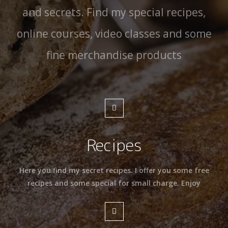
and secrets. Find my special recipes,
online courses, video classes and some
fine merchandise products
Recipes
Here you find my secret recipes. I offer you some free
recipes and some special for small charge. Enjoy