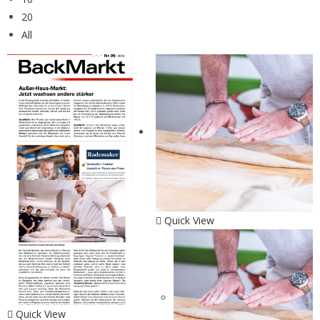
20
All
Quick View
Quick View