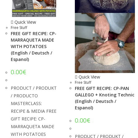
Quick View
Free Stuff
FREE GIFT RECIPE: CP-
MARRAQUETA MADE
WITH POTATOES
(English / Deutsch /
Espanol)
0.00
€
Quick View
Free Stuff
PRODUCT / PRODUKT
FREE GIFT RECIPE: CP-PAN
GALLEGO + Knoting Technic
/ PRODUCTO
(English / Deutsch /
MASTERCLASS:
Espanol)
RECIPE & MEDIA FREE
GIFT RECIPE: CP-
0.00
€
MARRAQUETA MADE
WITH POTATOES
PRODUCT / PRODUKT /