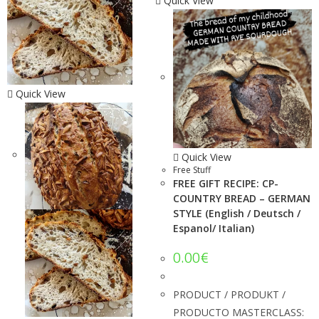
Quick View
Quick View
Quick View
Free Stuff
FREE GIFT RECIPE: CP-
COUNTRY BREAD – GERMAN
STYLE (English / Deutsch /
Espanol/ Italian)
0.00
€
PRODUCT / PRODUKT /
PRODUCTO MASTERCLASS: