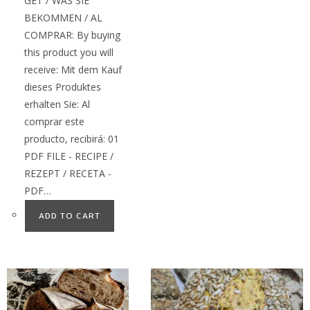
GET / WAS SIE
BEKOMMEN / AL
COMPRAR: By buying
this product you will
receive: Mit dem Kauf
dieses Produktes
erhalten Sie: Al
comprar este
producto, recibirá: 01
PDF FILE - RECIPE /
REZEPT / RECETA -
PDF…
ADD TO CART