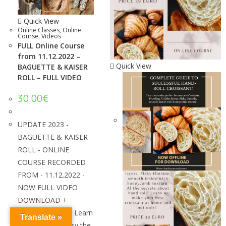
Quick View
Online Classes
,
Online
Course
,
Videos
FULL Online Course
from 11.12.2022 –
Quick View
BAGUETTE & KAISER
ROLL – FULL VIDEO
30.00
€
UPDATE 2023 -
BAGUETTE & KAISER
ROLL - ONLINE
COURSE RECORDED
FROM - 11.12.2022 -
NOW FULL VIDEO
DOWNLOAD +
SPANISH VIDEO! Learn
Translate »
how to make easy the