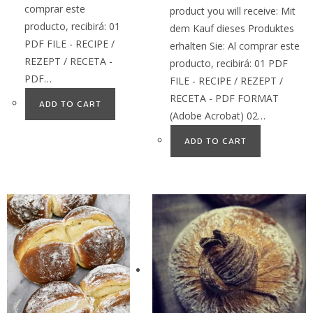
comprar este
product you will receive: Mit
producto, recibirá: 01
dem Kauf dieses Produktes
PDF FILE - RECIPE /
erhalten Sie: Al comprar este
REZEPT / RECETA -
producto, recibirá: 01 PDF
PDF…
FILE - RECIPE / REZEPT /
RECETA - PDF FORMAT
ADD TO CART
(Adobe Acrobat) 02…
ADD TO CART