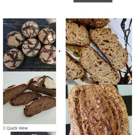
Quick View