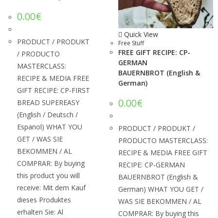
0.00
€
Quick View
PRODUCT / PRODUKT
Free Stuff
FREE GIFT RECIPE: CP-
/ PRODUCTO
GERMAN
MASTERCLASS:
BAUERNBROT (English &
RECIPE & MEDIA FREE
German)
GIFT RECIPE: CP-FIRST
0.00
€
BREAD SUPEREASY
(English / Deutsch /
Espanol) WHAT YOU
PRODUCT / PRODUKT /
GET / WAS SIE
PRODUCTO MASTERCLASS:
BEKOMMEN / AL
RECIPE & MEDIA FREE GIFT
COMPRAR: By buying
RECIPE: CP-GERMAN
this product you will
BAUERNBROT (English &
receive: Mit dem Kauf
German) WHAT YOU GET /
dieses Produktes
WAS SIE BEKOMMEN / AL
erhalten Sie: Al
COMPRAR: By buying this