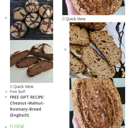
Quick View
Quick View
Free Stuff
FREE GIFT RECIPE:
Chesnut-Walnut-
Rosmary-Bread
(Englisch)
0.00
€