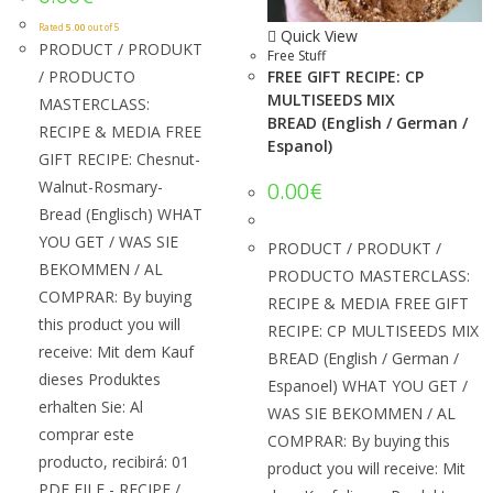
Rated
5.00
out of 5
Quick View
PRODUCT / PRODUKT
Free Stuff
/ PRODUCTO
FREE GIFT RECIPE: CP
MULTISEEDS MIX
MASTERCLASS:
BREAD (English / German /
RECIPE & MEDIA FREE
Espanol)
GIFT RECIPE: Chesnut-
Walnut-Rosmary-
0.00
€
Bread (Englisch) WHAT
YOU GET / WAS SIE
PRODUCT / PRODUKT /
BEKOMMEN / AL
PRODUCTO MASTERCLASS:
COMPRAR: By buying
RECIPE & MEDIA FREE GIFT
this product you will
RECIPE: CP MULTISEEDS MIX
receive: Mit dem Kauf
BREAD (English / German /
dieses Produktes
Espanoel) WHAT YOU GET /
erhalten Sie: Al
WAS SIE BEKOMMEN / AL
comprar este
COMPRAR: By buying this
producto, recibirá: 01
product you will receive: Mit
PDF FILE - RECIPE /