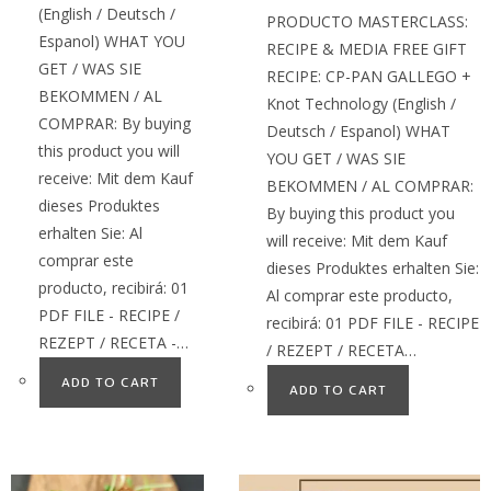
(English / Deutsch /
PRODUCTO MASTERCLASS:
Espanol) WHAT YOU
RECIPE & MEDIA FREE GIFT
GET / WAS SIE
RECIPE: CP-PAN GALLEGO +
BEKOMMEN / AL
Knot Technology (English /
COMPRAR: By buying
Deutsch / Espanol) WHAT
this product you will
YOU GET / WAS SIE
receive: Mit dem Kauf
BEKOMMEN / AL COMPRAR:
dieses Produktes
By buying this product you
erhalten Sie: Al
will receive: Mit dem Kauf
comprar este
dieses Produktes erhalten Sie:
producto, recibirá: 01
Al comprar este producto,
PDF FILE - RECIPE /
recibirá: 01 PDF FILE - RECIPE
REZEPT / RECETA -…
/ REZEPT / RECETA…
ADD TO CART
ADD TO CART