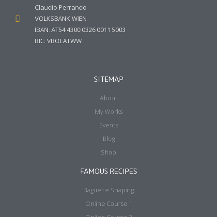
+36 30 858 8738
+507 6707 5825
cp@claudio-perrando.com
Calle Cincuentenario
Edifico Palma de Mar
Apartmento 2d
Panama City, Panama
Money Transfer (PrePayers)
Claudio Perrando
VOLKSBANK WIEN
IBAN: AT54 4300 0326 0011 5003
BIC: VBOEATWW
SITEMAP