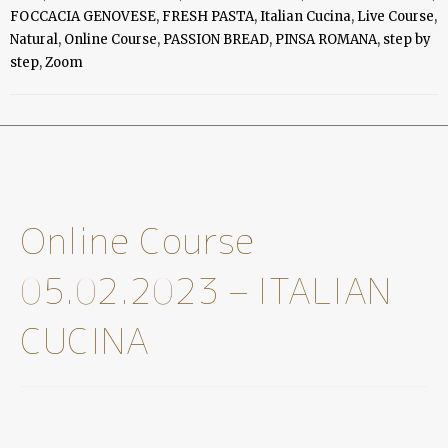
Online Course 05.02.2023 – ITALIAN CUCINA
SKU
CP-OC-07
Categories
Online Classes
,
Online Course
,
Videos