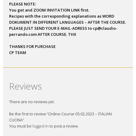
Course 05.02.2023 –
ITALIAN CUCINA – NEW
LEVEL OF TASTE
A speacial on line course, dedicated to those who want to know
more about Italian typical products! Also, we will have guest
who twill taste out products, we will all be for a few hours a big
Italian family, sharing the same passion : FOOD!
Course will be LIVE and also recorded for each Student. After
payment you get a LINK for the course. The course was organized
via Zoom and held in English. However, questions also be asked
in Italian, German, Spanish and Romanian.
The course will show:
• CLASSIC FOCCACIA
• FOCCACIA GENOVESE
• PINSA ROMANA
• BONUS: FRESH PASTA