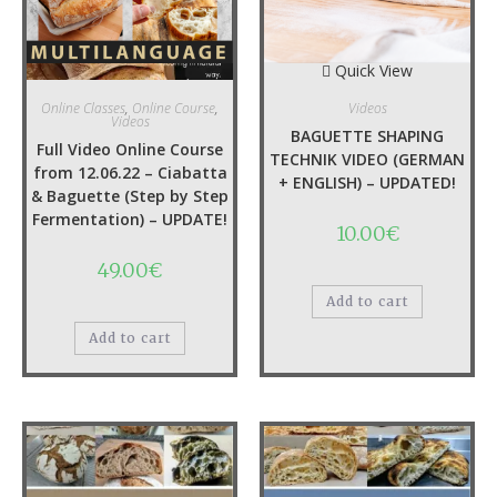
YOU MAY ALSO LIKE…
Quick View
Quick View
Online Classes
,
Online Course
,
Videos
Videos
BAGUETTE SHAPING
Full Video Online Course
TECHNIK VIDEO (GERMAN
from 12.06.22 – Ciabatta
+ ENGLISH) – UPDATED!
& Baguette (Step by Step