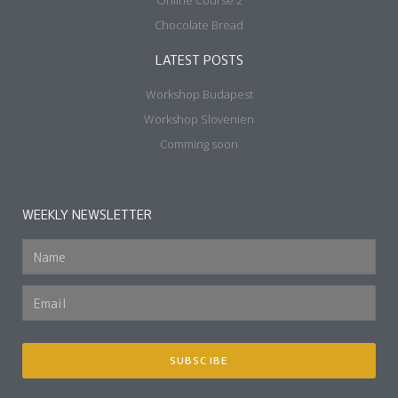
About
My Works
Events
Blog
Shop
FAMOUS RECIPES
Baguette Shaping
Online Course 1
Online Course 2
Chocolate Bread
LATEST POSTS
Workshop Budapest
Workshop Slovenien
Comming soon