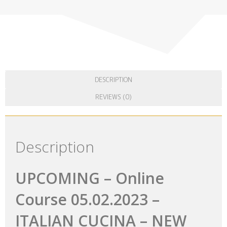
UPCOMING – Online Course 05.02.2023
– ITALIAN CUCINA – NEW LEVEL OF
TASTE
A speacial on line course, dedicated to those who want to know
more about Italian typical products! Also, we will have guest
who twill taste out products, we will all be for a few hours a big
Italian family, sharing the same passion : FOOD! More details in
description …
25.00
€
ADD TO CART