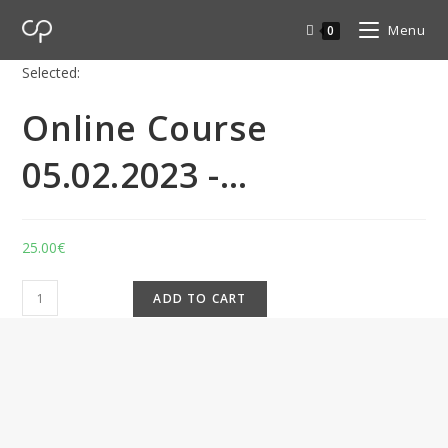
Menu
0
Selected:
Online Course
05.02.2023 -…
25.00
€
ADD TO CART