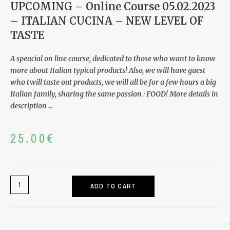
Tags
2023
,
CLASSIC FOCCACIA
,
Claudio Perrando
,
COMPLETE GUIDE
,
FOCCACIA GENOVESE
,
FRESH PASTA
,
Italian Cucina
,
Live Course
,
Natural
,
Online Course
,
PASSION BREAD
,
PINSA ROMANA
,
step by
step
,
Zoom
Online Course
05.02.2023 – ITALIAN
CUCINA