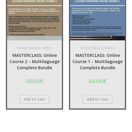
Fermentation) – UPDATE!
10.00
€
49.00
€
Add to cart
Add to cart
Quick View
Quick View
Online Classes
,
Videos
Online Classes
,
Videos