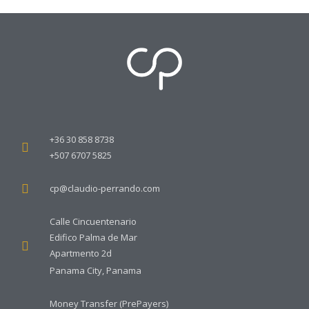
MASTERCLASS: Online
MASTERCLASS: Online
Course 2 – Multilaguage
Course 1 – Multilaguage
Complete Bundle
Complete Bundle
50.00
€
40.00
€
Add to cart
Add to cart