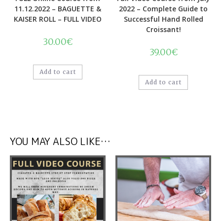
Quick View
Quick View
Online Classes
,
Online Course
,
Online Classes
,
Online Course
,
Videos
Videos
FULL Online Course from
Full Video Course from July
11.12.2022 – BAGUETTE &
2022 – Complete Guide to
KAISER ROLL – FULL VIDEO
Successful Hand Rolled
Croissant!
30.00
€
39.00
€
Add to cart
Add to cart