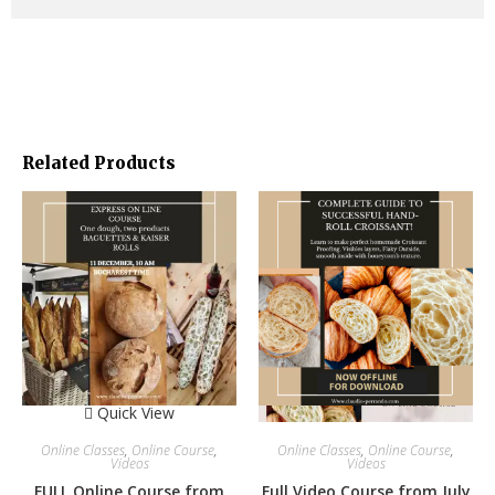
Join us!
PLEASE NOTE:
You get and ZOOM INVITATION LINK first.
R
ecipes with the corresponding explanations as WORD
DOKUMENT IN DIFFERENT LANGUAGES – AFTER THE COURSE.
PLEASE JUST SEND YOUR E-MAIL-ADRESS to cp@claudio-
perrando.com AFTER COURSE. THX
THANKS FOR PURCHASE
CP TEAM
Related Products