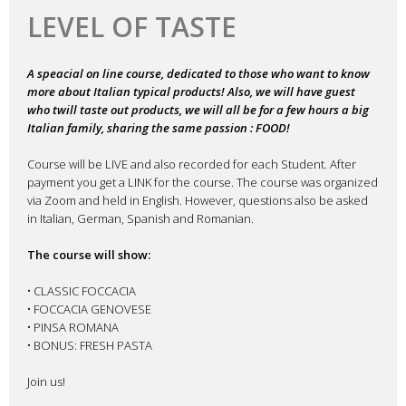
Home
>
Videos
>
Online Classes
>
Online Course 05.02.2023 – ITAL
DESCRIPTION
REVIEWS (0)
Description
UPCOMING – Online