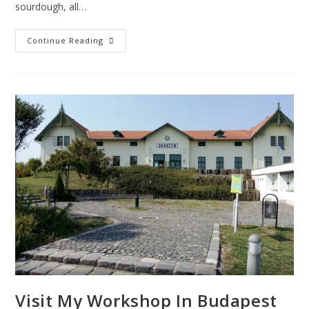
sourdough, all…
Continue Reading
Visit My Workshop In Budapest