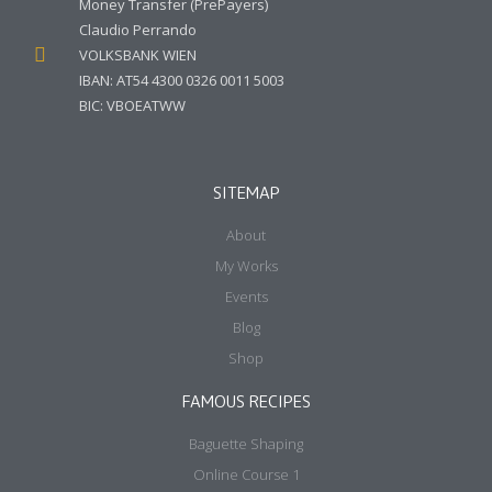
Money Transfer (PrePayers)
Claudio Perrando
VOLKSBANK WIEN
IBAN: AT54 4300 0326 0011 5003
BIC: VBOEATWW
SITEMAP
About
My Works
Events
Blog
Shop
FAMOUS RECIPES
Baguette Shaping
Online Course 1