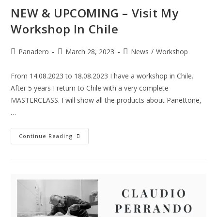
NEW & UPCOMING – Visit My
Workshop In Chile
Panadero
March 28, 2023
News
/
Workshop
From 14.08.2023 to 18.08.2023 I have a workshop in Chile.
After 5 years I return to Chile with a very complete
MASTERCLASS. I will show all the products about Panettone,
…
Continue Reading