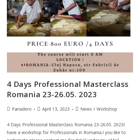
4 Days Professional Masterclass
Romania 23-26.05. 2023
Panadero
April 13, 2023
News
/
Workshop
4 Days Professional Masterclass Romania 23-26.05. 2023I
have a workshop for Professionals in Romania.I you like to