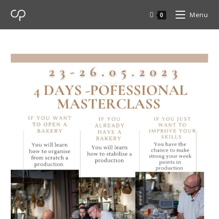
Menu
0