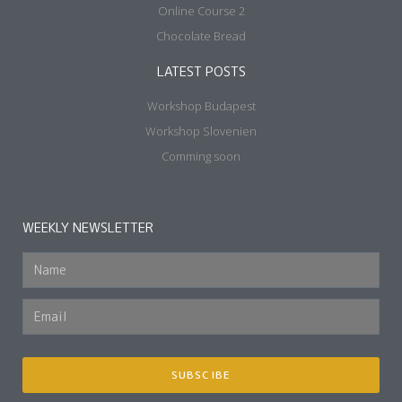
Online Course 2
Chocolate Bread
LATEST POSTS
Workshop Budapest
Workshop Slovenien
Comming soon
WEEKLY NEWSLETTER
SUBSCIBE