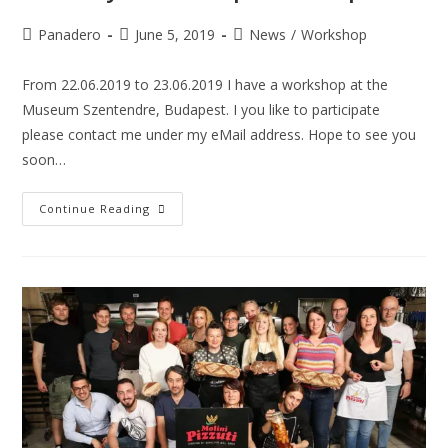
Panadero
June 5, 2019
News
/
Workshop
From 22.06.2019 to 23.06.2019 I have a workshop at the
Museum Szentendre, Budapest. I you like to participate
please contact me under my eMail address. Hope to see you
soon…
Continue Reading