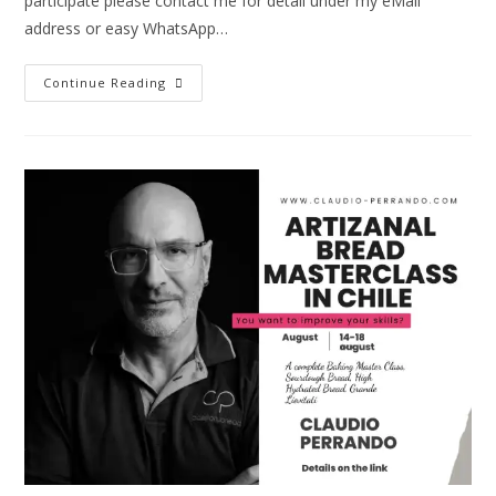
participate please contact me for detail under my eMail
address or easy WhatsApp…
Continue Reading