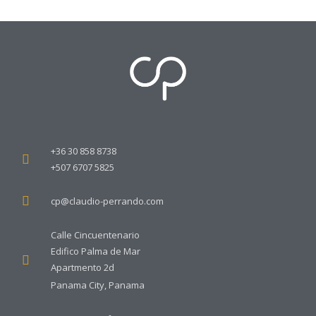
+36 30 858 8738
+507 6707 5825
cp@claudio-perrando.com
Calle Cincuentenario
Edifico Palma de Mar
Apartmento 2d
Panama City, Panama