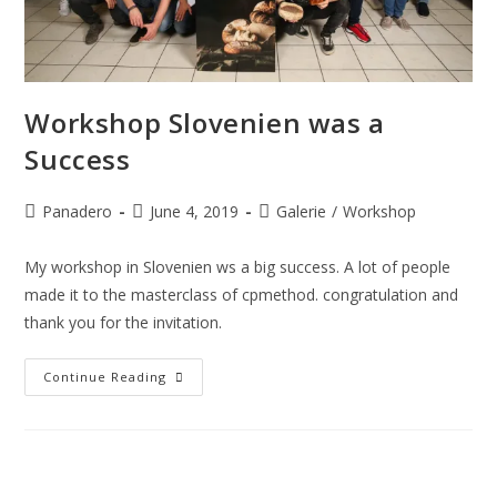
Workshop Slovenien was a
Success
Panadero
June 4, 2019
Galerie
/
Workshop
My workshop in Slovenien ws a big success. A lot of people
made it to the masterclass of cpmethod. congratulation and
thank you for the invitation.
Continue Reading