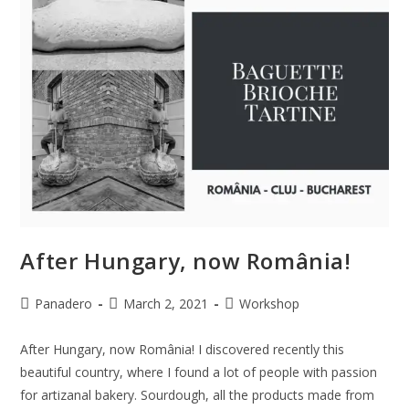
After Hungary, now România!
Panadero
March 2, 2021
Workshop
After Hungary, now România! I discovered recently this
beautiful country, where I found a lot of people with passion
for artizanal bakery. Sourdough, all the products made from