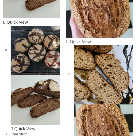
Quick View
Quick View
Quick View
Free Stuff