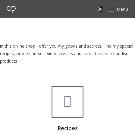
0
Menu
cp Shop
browse my goods in cp shop
in this online shop I offer you my goods and secrets. Find my special
recipes, online courses, video classes and some fine merchandise
products
Recipes