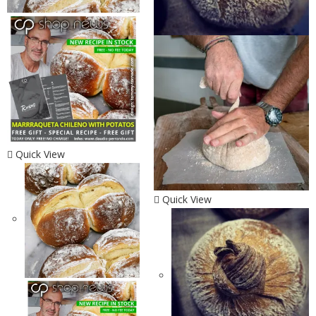
Quick View
Quick View