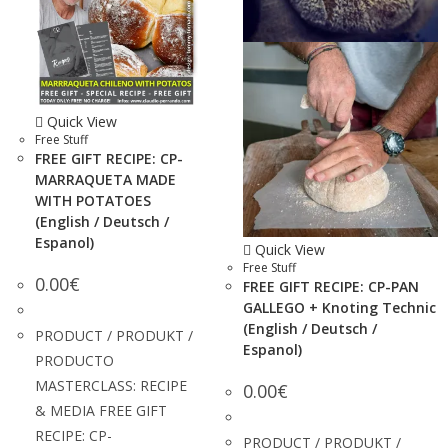
Quick View
Free Stuff
FREE GIFT RECIPE: CP-
MARRAQUETA MADE
WITH POTATOES
(English / Deutsch /
Espanol)
Quick View
Free Stuff
0.00
€
FREE GIFT RECIPE: CP-PAN
GALLEGO + Knoting Technic
(English / Deutsch /
PRODUCT / PRODUKT /
Espanol)
PRODUCTO
MASTERCLASS: RECIPE
0.00
€
& MEDIA FREE GIFT
RECIPE: CP-
PRODUCT / PRODUKT /