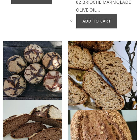
02 BRIOCHE MARMOLADE
OLIVE OIL…
ADD TO CART