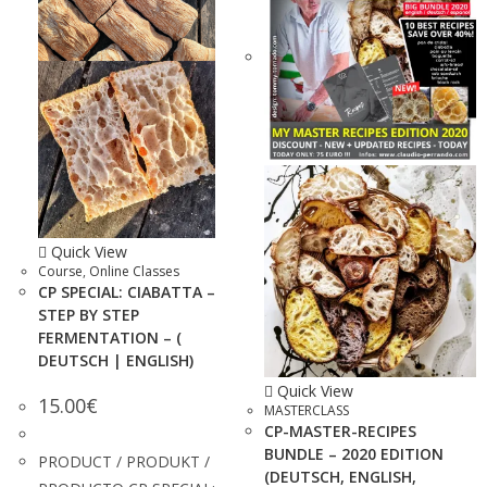
Quick View
Course
,
Online Classes
CP SPECIAL: CIABATTA –
STEP BY STEP
FERMENTATION – (
DEUTSCH | ENGLISH)
Quick View
15.00
€
MASTERCLASS
CP-MASTER-RECIPES
BUNDLE – 2020 EDITION
PRODUCT / PRODUKT /
(DEUTSCH, ENGLISH,