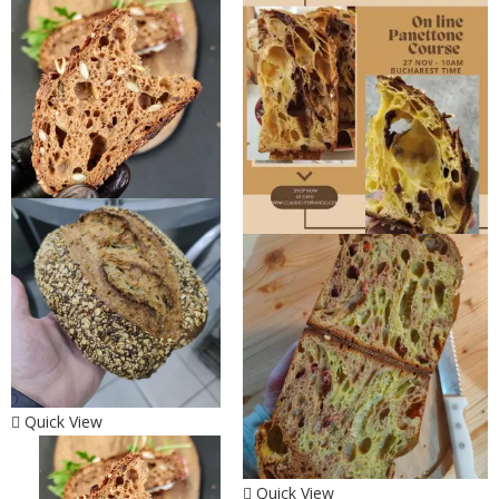
Quick View
Quick View