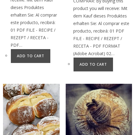
COMPRAR: By buying this
dieses Produktes
product you will receive: Mit
erhalten Sie: Al comprar
dem Kauf dieses Produktes
este producto, recibirá:
erhalten Sie: Al comprar este
01 PDF FILE - RECIPE /
producto, recibirá: 01 PDF
REZEPT / RECETA -
FILE - RECIPE / REZEPT /
PDF…
RECETA - PDF FORMAT
(Adobe Acrobat) 02…
ADD TO CART
ADD TO CART