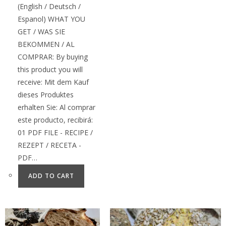
(English / Deutsch /
Espanol) WHAT YOU
GET / WAS SIE
BEKOMMEN / AL
COMPRAR: By buying
this product you will
receive: Mit dem Kauf
dieses Produktes
erhalten Sie: Al comprar
este producto, recibirá:
01 PDF FILE - RECIPE /
REZEPT / RECETA -
PDF…
ADD TO CART