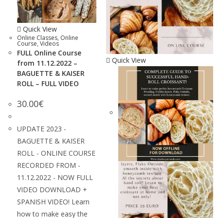
Quick View
Online Classes
,
Online
Course
,
Videos
FULL Online Course
Quick View
from 11.12.2022 –
BAGUETTE & KAISER
ROLL – FULL VIDEO
30.00
€
UPDATE 2023 -
BAGUETTE & KAISER
ROLL - ONLINE COURSE
RECORDED FROM -
11.12.2022 - NOW FULL
VIDEO DOWNLOAD +
SPANISH VIDEO! Learn
how to make easy the