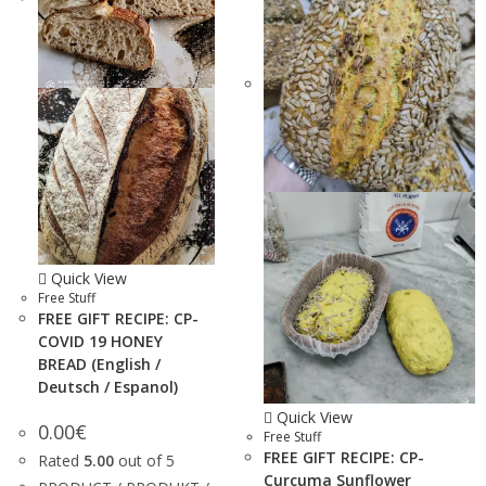
Quick View
Free Stuff
FREE GIFT RECIPE: CP-
COVID 19 HONEY
BREAD (English /
Deutsch / Espanol)
Quick View
0.00
€
Free Stuff
FREE GIFT RECIPE: CP-
Rated
5.00
out of 5
Curcuma Sunflower