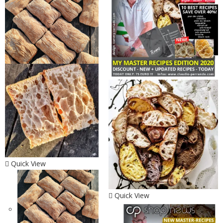
Quick View
Quick View