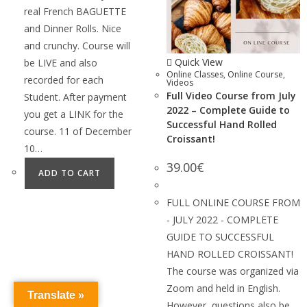
real French BAGUETTE
and Dinner Rolls. Nice
and crunchy. Course will
Quick View
be LIVE and also
Online Classes
,
Online Course
,
recorded for each
Videos
Full Video Course from July
Student. After payment
2022 – Complete Guide to
you get a LINK for the
Successful Hand Rolled
course. 11 of December
Croissant!
10…
39.00
€
ADD TO CART
FULL ONLINE COURSE FROM
- JULY 2022 - COMPLETE
GUIDE TO SUCCESSFUL
HAND ROLLED CROISSANT!
The course was organized via
Zoom and held in English.
Translate »
However, questions also be