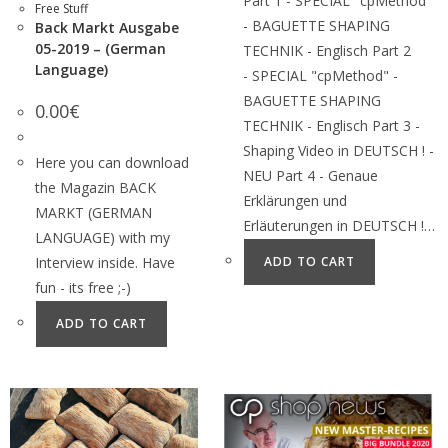
Part 1 - SPECIAL "cpMethod"
Free Stuff
- BAGUETTE SHAPING
Back Markt Ausgabe
05-2019 – (German
TECHNIK - Englisch Part 2
Language)
- SPECIAL "cpMethod" -
BAGUETTE SHAPING
0.00
€
TECHNIK - Englisch Part 3 -
Shaping Video in DEUTSCH ! -
Here you can download
NEU Part 4 - Genaue
the Magazin BACK
Erklärungen und
MARKT (GERMAN
Erläuterungen in DEUTSCH !…
LANGUAGE) with my
Interview inside. Have
ADD TO CART
fun - its free ;-)
ADD TO CART