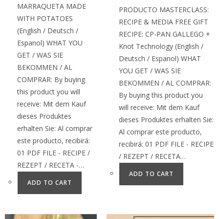
MARRAQUETA MADE
PRODUCTO MASTERCLASS:
WITH POTATOES
RECIPE & MEDIA FREE GIFT
(English / Deutsch /
RECIPE: CP-PAN GALLEGO +
Espanol) WHAT YOU
Knot Technology (English /
GET / WAS SIE
Deutsch / Espanol) WHAT
BEKOMMEN / AL
YOU GET / WAS SIE
COMPRAR: By buying
BEKOMMEN / AL COMPRAR:
this product you will
By buying this product you
receive: Mit dem Kauf
will receive: Mit dem Kauf
dieses Produktes
dieses Produktes erhalten Sie:
erhalten Sie: Al comprar
Al comprar este producto,
este producto, recibirá:
recibirá: 01 PDF FILE - RECIPE
01 PDF FILE - RECIPE /
/ REZEPT / RECETA…
REZEPT / RECETA -…
ADD TO CART
ADD TO CART