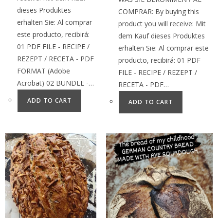
dieses Produktes
COMPRAR: By buying this
erhalten Sie: Al comprar
product you will receive: Mit
este producto, recibirá:
dem Kauf dieses Produktes
01 PDF FILE - RECIPE /
erhalten Sie: Al comprar este
REZEPT / RECETA - PDF
producto, recibirá: 01 PDF
FORMAT (Adobe
FILE - RECIPE / REZEPT /
Acrobat) 02 BUNDLE -…
RECETA - PDF…
ADD TO CART
ADD TO CART