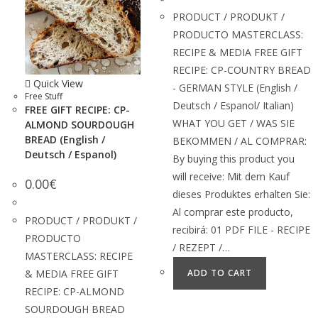
PRODUCT / PRODUKT /
PRODUCTO MASTERCLASS:
RECIPE & MEDIA FREE GIFT
RECIPE: CP-COUNTRY BREAD
Quick View
- GERMAN STYLE (English /
Free Stuff
Deutsch / Espanol/ Italian)
FREE GIFT RECIPE: CP-
WHAT YOU GET / WAS SIE
ALMOND SOURDOUGH
BREAD (English /
BEKOMMEN / AL COMPRAR:
Deutsch / Espanol)
By buying this product you
will receive: Mit dem Kauf
0.00
€
dieses Produktes erhalten Sie:
Al comprar este producto,
PRODUCT / PRODUKT /
recibirá: 01 PDF FILE - RECIPE
PRODUCTO
/ REZEPT /…
MASTERCLASS: RECIPE
& MEDIA FREE GIFT
ADD TO CART
RECIPE: CP-ALMOND
SOURDOUGH BREAD