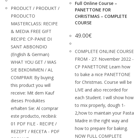
Full Online Course –
PRODUCT / PRODUKT /
PANETTONE FOR
PRODUCTO
CHRISTMAS – COMPLETE
COURSE
MASTERCLASS: RECIPE
& MEDIA FREE GIFT
49.00
€
RECIPE: CP-PANE DI
SANT ABBONDIO
COMPLETE ONLINE COURSE
(English & German)
FROM - 27. November 2022 -
WHAT YOU GET / WAS
CP PANETTONE Learn how
SIE BEKOMMEN / AL
to bake a nice PANETTONE
COMPRAR: By buying
for Christmas. Course will be
this product you will
LIVE and also recorded for
receive: Mit dem Kauf
each Student. I will show how
dieses Produktes
to mix properly, dough 1-
erhalten Sie: Al comprar
2,how to maintain your Pasta
este producto, recibirá:
Madre in the right way and
01 PDF FILE - RECIPE /
how to prepare for baking.
REZEPT / RECETA - PDF
NOW FULL COMPLETE