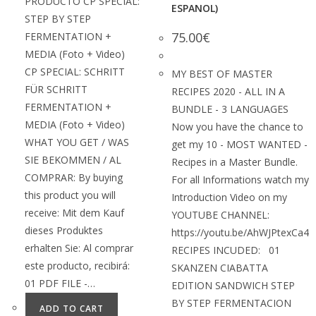
PRODUCTO CP SPECIAL:
ESPANOL)
STEP BY STEP
75.00
€
FERMENTATION +
MEDIA (Foto + Video)
CP SPECIAL: SCHRITT
MY BEST OF MASTER
FÜR SCHRITT
RECIPES 2020 - ALL IN A
FERMENTATION +
BUNDLE - 3 LANGUAGES
MEDIA (Foto + Video)
Now you have the chance to
WHAT YOU GET / WAS
get my 10 - MOST WANTED -
SIE BEKOMMEN / AL
Recipes in a Master Bundle.
COMPRAR: By buying
For all Informations watch my
this product you will
Introduction Video on my
receive: Mit dem Kauf
YOUTUBE CHANNEL:
dieses Produktes
https://youtu.be/AhWJPtexCa4
erhalten Sie: Al comprar
RECIPES INCUDED: 01
este producto, recibirá:
SKANZEN CIABATTA
01 PDF FILE -…
EDITION SANDWICH STEP
BY STEP FERMENTACION
ADD TO CART