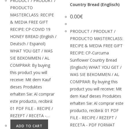
PRODUCT / PRODUKT /
Country Bread (Englisch)
PRODUCTO
MASTERCLASS: RECIPE
0.00
€
& MEDIA FREE GIFT
RECIPE: CP-COVID 19
PRODUCT / PRODUKT /
HONEY BREAD (English /
PRODUCTO MASTERCLASS:
Deutsch / Espanol)
RECIPE & MEDIA FREE GIFT
WHAT YOU GET / WAS
RECIPE: CP-Curcuma
SIE BEKOMMEN / AL
Sunflower Country Bread
COMPRAR: By buying
(Englisch) WHAT YOU GET /
this product you will
WAS SIE BEKOMMEN / AL
receive: Mit dem Kauf
COMPRAR: By buying this
dieses Produktes
product you will receive: Mit
erhalten Sie: Al comprar
dem Kauf dieses Produktes
este producto, recibirá:
erhalten Sie: Al comprar este
01 PDF FILE - RECIPE /
producto, recibirá: 01 PDF
REZEPT / RECETA -…
FILE - RECIPE / REZEPT /
RECETA - PDF FORMAT
ADD TO CART