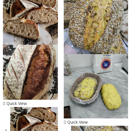
Quick View
Quick View