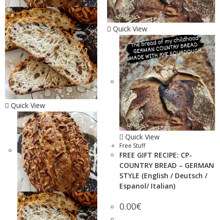
Quick View
Quick View
Quick View
Free Stuff
FREE GIFT RECIPE: CP-
COUNTRY BREAD – GERMAN
STYLE (English / Deutsch /
Espanol/ Italian)
0.00
€