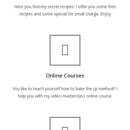
Here you find my secret recipes. I offer you some free
recipes and some special for small charge. Enjoy
Online Courses
You like to teach yourself how to bake the cp method? I
help you with my video masterclass online course.