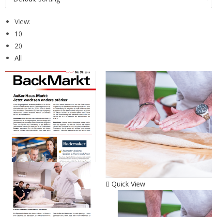
View:
10
20
All
Quick View