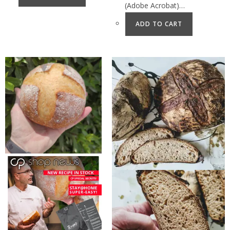
(Adobe Acrobat)…
ADD TO CART