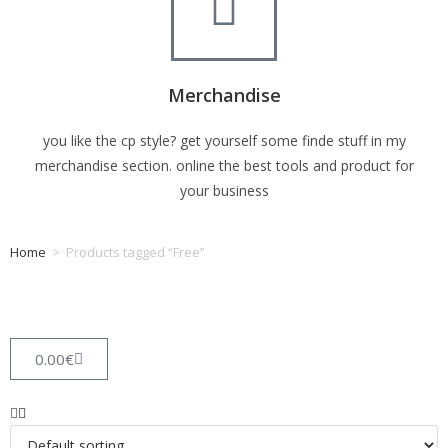
Merchandise
you like the cp style? get yourself some finde stuff in my
merchandise section. online the best tools and product for
your business
Home
>
Products tagged “Free”
Tag: Free
0.00
€