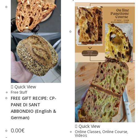
Quick View
Free Stuff
FREE GIFT RECIPE: CP-
PANE DI SANT
ABBONDIO (English &
German)
Quick View
0.00
€
Online Classes
,
Online Course
,
Videos