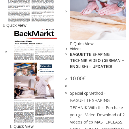
Quick View
Quick View
Videos
BAGUETTE SHAPING
TECHNIK VIDEO (GERMAN +
ENGLISH) – UPDATED!
10.00
€
Special cpMethod -
BAGUETTE SHAPING
TECHNIK With this Purchase
you get Video Download of 2
Videos of cp MASTERCLASS.
Quick View