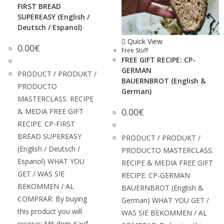
FIRST BREAD
SUPEREASY (English /
Deutsch / Espanol)
Quick View
0.00
€
Free Stuff
FREE GIFT RECIPE: CP-
GERMAN
PRODUCT / PRODUKT /
BAUERNBROT (English &
PRODUCTO
German)
MASTERCLASS: RECIPE
0.00
€
& MEDIA FREE GIFT
RECIPE: CP-FIRST
BREAD SUPEREASY
PRODUCT / PRODUKT /
(English / Deutsch /
PRODUCTO MASTERCLASS:
Espanol) WHAT YOU
RECIPE & MEDIA FREE GIFT
GET / WAS SIE
RECIPE: CP-GERMAN
BEKOMMEN / AL
BAUERNBROT (English &
COMPRAR: By buying
German) WHAT YOU GET /
this product you will
WAS SIE BEKOMMEN / AL
receive: Mit dem Kauf