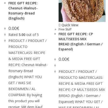
FREE GIFT RECIPE:
Chesnut-Walnut-
Rosmary-Bread
(Englisch)
Quick View
0.00
€
Free Stuff
FREE GIFT RECIPE: CP
Rated
5.00
out of 5
MULTISEEDS MIX
PRODUCT / PRODUKT /
BREAD (English / German /
PRODUCTO
Espanol)
MASTERCLASS: RECIPE
0.00
€
& MEDIA FREE GIFT
RECIPE: Chesnut-Walnut-
Rosmary-Bread
PRODUCT / PRODUKT /
(Englisch) WHAT YOU
PRODUCTO MASTERCLASS:
GET / WAS SIE
RECIPE & MEDIA FREE GIFT
BEKOMMEN / AL
RECIPE: CP MULTISEEDS MIX
COMPRAR: By buying
BREAD (English / German /
this product you will
Espanoel) WHAT YOU GET /
receive: Mit dem Kauf
WAS SIE BEKOMMEN / AL