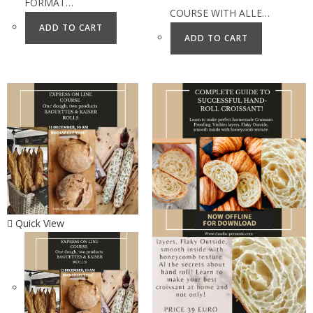
FORMAT…
COURSE WITH ALLE…
ADD TO CART
ADD TO CART
Quick View