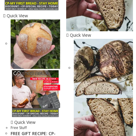
Quick View
Quick View
Quick View
Free Stuff
FREE GIFT RECIPE: CP-