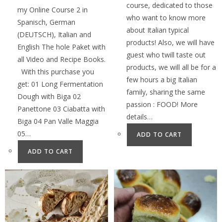
course, dedicated to those
my Online Course 2 in
who want to know more
Spanisch, German
about Italian typical
(DEUTSCH), Italian and
products! Also, we will have
English The hole Paket with
guest who twill taste out
all Video and Recipe Books.
products, we will all be for a
With this purchase you
few hours a big Italian
get: 01 Long Fermentation
family, sharing the same
Dough with Biga 02
passion : FOOD! More
Panettone 03 Ciabatta with
details…
Biga 04 Pan Valle Maggia
05…
ADD TO CART
ADD TO CART