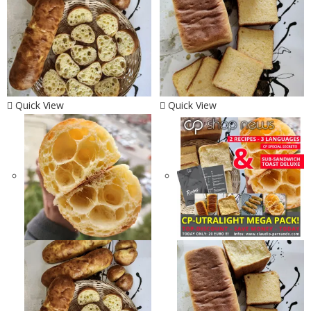
Quick View
Quick View