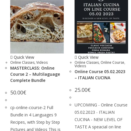
Quick View
Quick View
Online Classes
,
Videos
Online Classes
,
Online Course
,
Videos
MASTERCLASS: Online
Online Course 05.02.2023
Course 2 – Multilaguage
– ITALIAN CUCINA
Complete Bundle
25.00
€
50.00
€
UPCOMING - Online Course
cp-online-course-2 Full
05.02.2023 - ITALIAN
Bundle in 4 Languages 9
CUCINA - NEW LEVEL OF
Recipes, with Step by Step
TASTE A speacial on line
Pictures and Videos This is