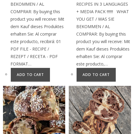
BEKOMMEN / AL
RECIPES IN 3 LANGUAGES
COMPRAR: By buying this
+ MEDIA PACK !!!!!!! WHAT
product you will receive: Mit
YOU GET / WAS SIE
dem Kauf dieses Produktes
BEKOMMEN / AL
erhalten Sie: Al comprar
COMPRAR: By buying this
este producto, recibirá: 01
product you will receive: Mit
PDF FILE - RECIPE /
dem Kauf dieses Produktes
REZEPT / RECETA - PDF
erhalten Sie: Al comprar
FORMAT…
este producto,…
ADD TO CART
ADD TO CART