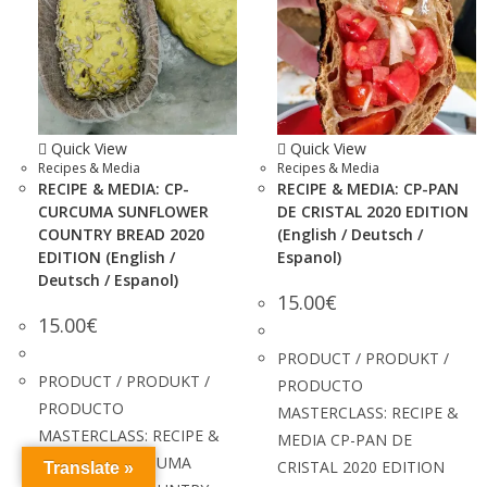
Quick View
Quick View
Recipes & Media
Recipes & Media
RECIPE & MEDIA: CP-
RECIPE & MEDIA: CP-PAN
CURCUMA SUNFLOWER
DE CRISTAL 2020 EDITION
COUNTRY BREAD 2020
(English / Deutsch /
EDITION (English /
Espanol)
Deutsch / Espanol)
15.00
€
15.00
€
PRODUCT / PRODUKT /
PRODUCT / PRODUKT /
PRODUCTO
PRODUCTO
MASTERCLASS: RECIPE &
MASTERCLASS: RECIPE &
MEDIA CP-PAN DE
MEDIA CP-CURCUMA
CRISTAL 2020 EDITION
Translate »