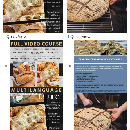
Quick View
Quick View