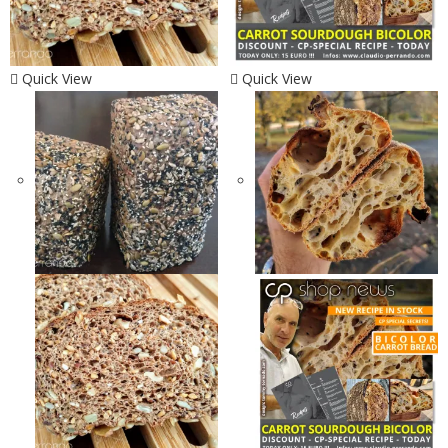
Quick View
Quick View