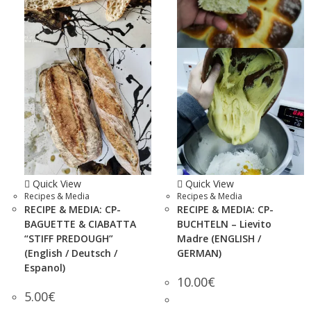
Quick View
Quick View
Recipes & Media
Recipes & Media
RECIPE & MEDIA: CP-
RECIPE & MEDIA: CP-
BAGUETTE & CIABATTA
BUCHTELN – Lievito
“STIFF PREDOUGH”
Madre (ENGLISH /
(English / Deutsch /
GERMAN)
Espanol)
10.00
€
5.00
€