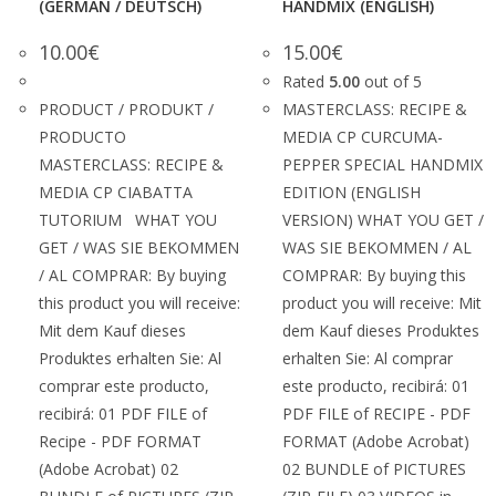
(GERMAN / DEUTSCH)
HANDMIX (ENGLISH)
10.00
€
15.00
€
Rated
5.00
out of 5
PRODUCT / PRODUKT /
MASTERCLASS: RECIPE &
PRODUCTO
MEDIA CP CURCUMA-
MASTERCLASS: RECIPE &
PEPPER SPECIAL HANDMIX
MEDIA CP CIABATTA
EDITION (ENGLISH
TUTORIUM WHAT YOU
VERSION) WHAT YOU GET /
GET / WAS SIE BEKOMMEN
WAS SIE BEKOMMEN / AL
/ AL COMPRAR: By buying
COMPRAR: By buying this
this product you will receive:
product you will receive: Mit
Mit dem Kauf dieses
dem Kauf dieses Produktes
Produktes erhalten Sie: Al
erhalten Sie: Al comprar
comprar este producto,
este producto, recibirá: 01
recibirá: 01 PDF FILE of
PDF FILE of RECIPE - PDF
Recipe - PDF FORMAT
FORMAT (Adobe Acrobat)
(Adobe Acrobat) 02
02 BUNDLE of PICTURES