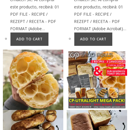
este producto, recibirá: 01
este producto, recibirá: 01
PDF FILE - RECIPE /
PDF FILE - RECIPE /
REZEPT / RECETA - PDF
REZEPT / RECETA - PDF
FORMAT (Adobe…
FORMAT (Adobe Acrobat)…
ADD TO CART
ADD TO CART