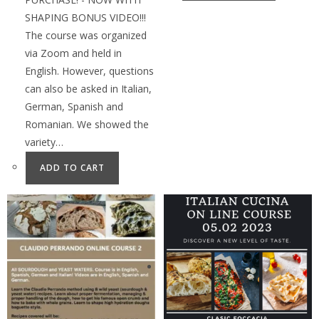
SHAPING BONUS VIDEO!!!
The course was organized
via Zoom and held in
English. However, questions
can also be asked in Italian,
German, Spanish and
Romanian. We showed the
variety…
ADD TO CART