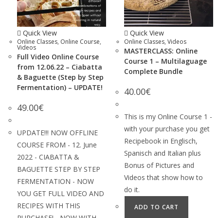
Quick View
Quick View
Online Classes
,
Online Course
,
Online Classes
,
Videos
Videos
MASTERCLASS: Online
Full Video Online Course
Course 1 – Multilaguage
from 12.06.22 – Ciabatta
Complete Bundle
& Baguette (Step by Step
Fermentation) – UPDATE!
40.00
€
49.00
€
This is my Online Course 1 -
with your purchase you get
UPDATE!!! NOW OFFLINE
Recipebook in Englisch,
COURSE FROM - 12. June
Spanisch and Italian plus
2022 - CIABATTA &
Bonus of Pictures and
BAGUETTE STEP BY STEP
Videos that show how to
FERMENTATION - NOW
do it.
YOU GET FULL VIDEO AND
RECIPES WITH THIS
ADD TO CART
PURCHASE! - NOW WITH