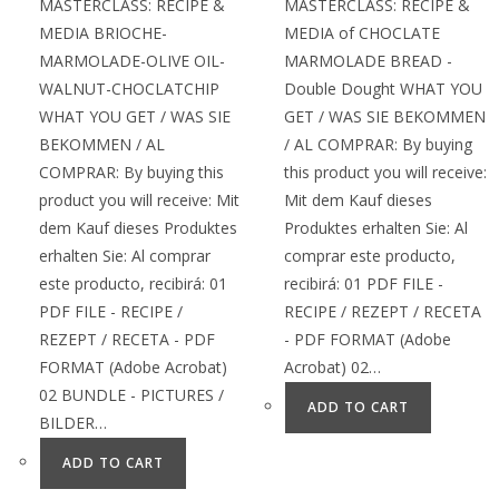
MASTERCLASS: RECIPE &
MASTERCLASS: RECIPE &
MEDIA BRIOCHE-
MEDIA of CHOCLATE
MARMOLADE-OLIVE OIL-
MARMOLADE BREAD -
WALNUT-CHOCLATCHIP
Double Dought WHAT YOU
WHAT YOU GET / WAS SIE
GET / WAS SIE BEKOMMEN
BEKOMMEN / AL
/ AL COMPRAR: By buying
COMPRAR: By buying this
this product you will receive:
product you will receive: Mit
Mit dem Kauf dieses
dem Kauf dieses Produktes
Produktes erhalten Sie: Al
erhalten Sie: Al comprar
comprar este producto,
este producto, recibirá: 01
recibirá: 01 PDF FILE -
PDF FILE - RECIPE /
RECIPE / REZEPT / RECETA
REZEPT / RECETA - PDF
- PDF FORMAT (Adobe
FORMAT (Adobe Acrobat)
Acrobat) 02…
02 BUNDLE - PICTURES /
ADD TO CART
BILDER…
ADD TO CART