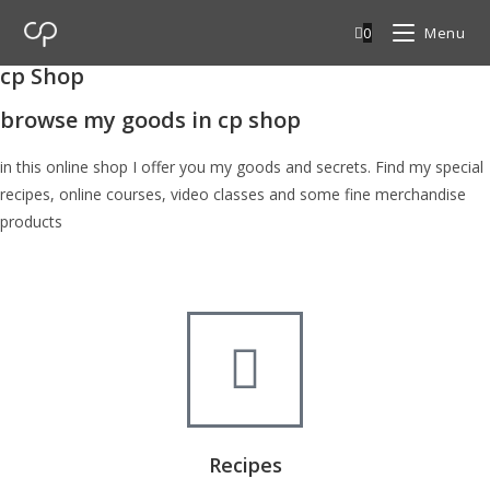
0
Menu
cp Shop
browse my goods in cp shop
in this online shop I offer you my goods and secrets. Find my special
recipes, online courses, video classes and some fine merchandise
products
Recipes