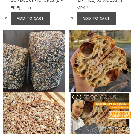
BUNDLE of PICTURES (ZIP-
(ZIP-FILE) 03 VIDEOS in
FILE) … to…
MP4 /…
ADD TO CART
ADD TO CART