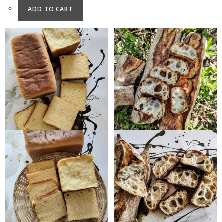
ADD TO CART