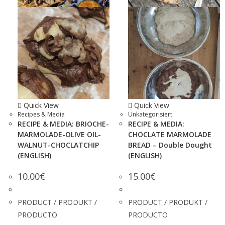
Quick View
Quick View
Recipes & Media
Unkategorisiert
RECIPE & MEDIA: BRIOCHE-
RECIPE & MEDIA:
MARMOLADE-OLIVE OIL-
CHOCLATE MARMOLADE
WALNUT-CHOCLATCHIP
BREAD – Double Dought
(ENGLISH)
(ENGLISH)
10.00
€
15.00
€
PRODUCT / PRODUKT /
PRODUCT / PRODUKT /
PRODUCTO
PRODUCTO