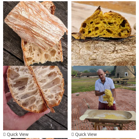
Quick View
Quick View