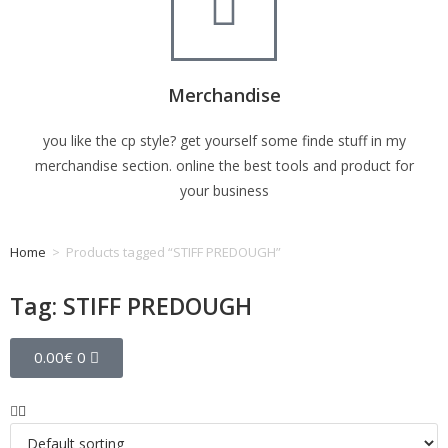
Merchandise
you like the cp style? get yourself some finde stuff in my
merchandise section. online the best tools and product for
your business
Home
>
Products tagged “STIFF PREDOUGH”
Tag: STIFF PREDOUGH
0.00
€
0