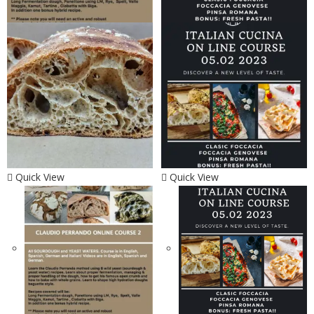
Quick View
Quick View