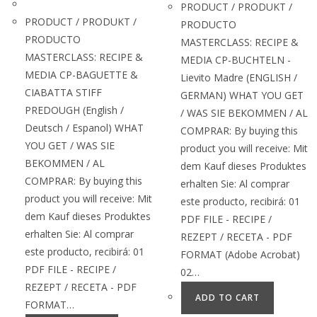
PRODUCT / PRODUKT /
PRODUCT / PRODUKT /
PRODUCTO
PRODUCTO
MASTERCLASS: RECIPE &
MASTERCLASS: RECIPE &
MEDIA CP-BUCHTELN -
MEDIA CP-BAGUETTE &
Lievito Madre (ENGLISH /
CIABATTA STIFF
GERMAN) WHAT YOU GET
PREDOUGH (English /
/ WAS SIE BEKOMMEN / AL
Deutsch / Espanol) WHAT
COMPRAR: By buying this
YOU GET / WAS SIE
product you will receive: Mit
BEKOMMEN / AL
dem Kauf dieses Produktes
COMPRAR: By buying this
erhalten Sie: Al comprar
product you will receive: Mit
este producto, recibirá: 01
dem Kauf dieses Produktes
PDF FILE - RECIPE /
erhalten Sie: Al comprar
REZEPT / RECETA - PDF
este producto, recibirá: 01
FORMAT (Adobe Acrobat)
PDF FILE - RECIPE /
02…
REZEPT / RECETA - PDF
ADD TO CART
FORMAT…