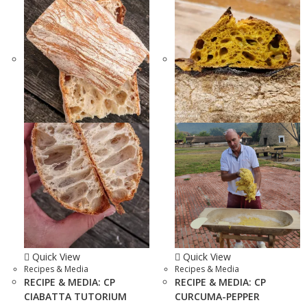
Quick View
Quick View
Recipes & Media
Recipes & Media
RECIPE & MEDIA: CP
RECIPE & MEDIA: CP
CIABATTA TUTORIUM
CURCUMA-PEPPER