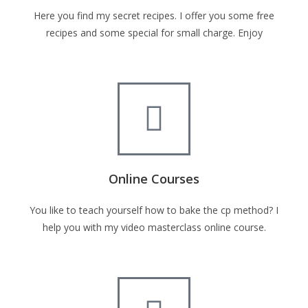
Here you find my secret recipes. I offer you some free
recipes and some special for small charge. Enjoy
Online Courses
You like to teach yourself how to bake the cp method? I
help you with my video masterclass online course.