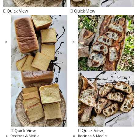
Quick View
Quick View
Quick View
Quick View
Recipes & Media
Recipes & Media