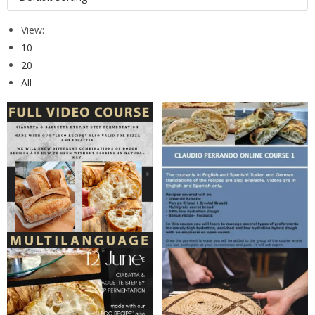
View:
10
20
All