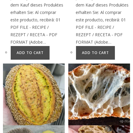
dem Kauf dieses Produktes
dem Kauf dieses Produktes
erhalten Sie: Al comprar
erhalten Sie: Al comprar
este producto, recibirá: 01
este producto, recibirá: 01
PDF FILE - RECIPE /
PDF FILE - RECIPE /
REZEPT / RECETA - PDF
REZEPT / RECETA - PDF
FORMAT (Adobe…
FORMAT (Adobe…
ADD TO CART
ADD TO CART