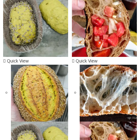
Quick View
Quick View