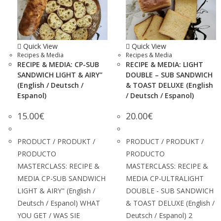
Quick View
Quick View
Recipes & Media
Recipes & Media
RECIPE & MEDIA: CP-SUB
RECIPE & MEDIA: LIGHT
SANDWICH LIGHT & AIRY”
DOUBLE – SUB SANDWICH
(English / Deutsch /
& TOAST DELUXE (English
Espanol)
/ Deutsch / Espanol)
15.00
€
20.00
€
PRODUCT / PRODUKT /
PRODUCT / PRODUKT /
PRODUCTO
PRODUCTO
MASTERCLASS: RECIPE &
MASTERCLASS: RECIPE &
MEDIA CP-SUB SANDWICH
MEDIA CP-ULTRALIGHT
LIGHT & AIRY" (English /
DOUBLE - SUB SANDWICH
Deutsch / Espanol) WHAT
& TOAST DELUXE (English /
YOU GET / WAS SIE
Deutsch / Espanol) 2