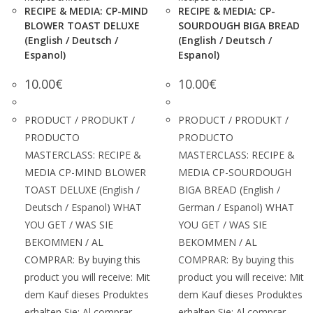
RECIPE & MEDIA: CP-MIND
RECIPE & MEDIA: CP-
BLOWER TOAST DELUXE
SOURDOUGH BIGA BREAD
(English / Deutsch /
(English / Deutsch /
Espanol)
Espanol)
10.00
€
10.00
€
PRODUCT / PRODUKT /
PRODUCT / PRODUKT /
PRODUCTO
PRODUCTO
MASTERCLASS: RECIPE &
MASTERCLASS: RECIPE &
MEDIA CP-MIND BLOWER
MEDIA CP-SOURDOUGH
TOAST DELUXE (English /
BIGA BREAD (English /
Deutsch / Espanol) WHAT
German / Espanol) WHAT
YOU GET / WAS SIE
YOU GET / WAS SIE
BEKOMMEN / AL
BEKOMMEN / AL
COMPRAR: By buying this
COMPRAR: By buying this
product you will receive: Mit
product you will receive: Mit
dem Kauf dieses Produktes
dem Kauf dieses Produktes
erhalten Sie: Al comprar
erhalten Sie: Al comprar