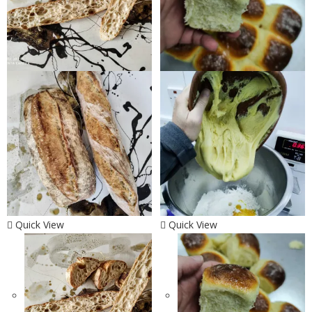
Quick View
Quick View