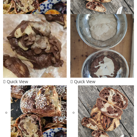
Quick View
Quick View