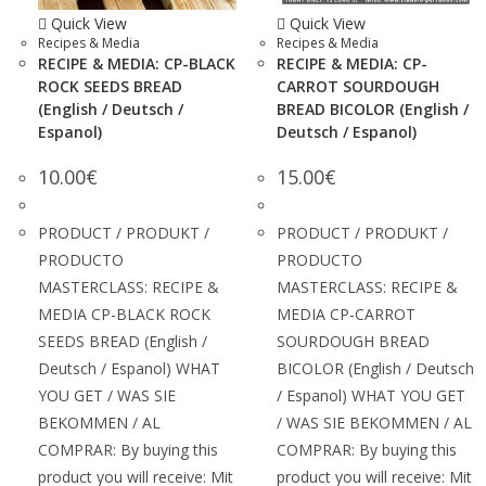
Quick View
Quick View
Recipes & Media
Recipes & Media
RECIPE & MEDIA: CP-BLACK
RECIPE & MEDIA: CP-
ROCK SEEDS BREAD
CARROT SOURDOUGH
(English / Deutsch /
BREAD BICOLOR (English /
Espanol)
Deutsch / Espanol)
10.00
€
15.00
€
PRODUCT / PRODUKT /
PRODUCT / PRODUKT /
PRODUCTO
PRODUCTO
MASTERCLASS: RECIPE &
MASTERCLASS: RECIPE &
MEDIA CP-BLACK ROCK
MEDIA CP-CARROT
SEEDS BREAD (English /
SOURDOUGH BREAD
Deutsch / Espanol) WHAT
BICOLOR (English / Deutsch
YOU GET / WAS SIE
/ Espanol) WHAT YOU GET
BEKOMMEN / AL
/ WAS SIE BEKOMMEN / AL
COMPRAR: By buying this
COMPRAR: By buying this
product you will receive: Mit
product you will receive: Mit