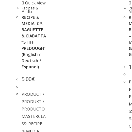
Quick View
Recipes &
R
Media
M
RECIPE &
R
MEDIA: CP-
M
BAGUETTE
B
& CIABATTA
–
“STIFF
M
PREDOUGH”
(
(English /
G
Deutsch /
1
Espanol)
5.00
€
P
P
PRODUCT /
P
PRODUKT /
M
PRODUCTO
S
MASTERCLA
&
SS: RECIPE
C
& MEDIA