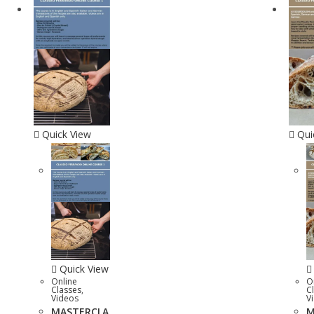
Quick View
Qui
Quick View
Online
O
Classes
,
C
Videos
V
MASTERCLA
M