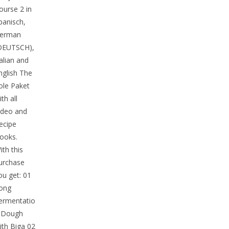
ourse 2 in
panisch,
erman
DEUTSCH),
talian and
nglish The
ole Paket
ith all
ideo and
ecipe
ooks.
ith this
urchase
ou get: 01
ong
ermentatio
 Dough
ith Biga 02