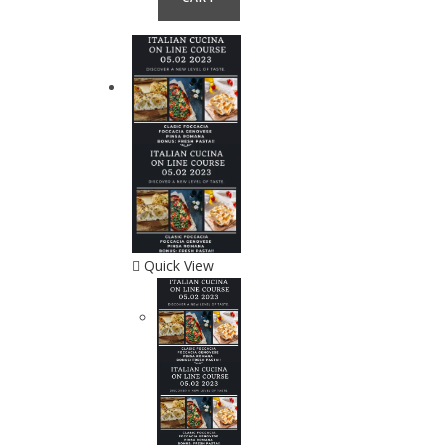
Quick View