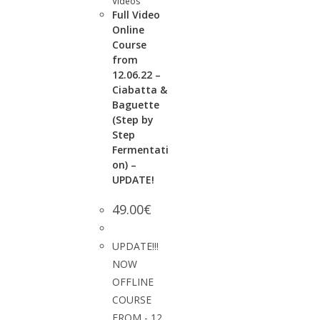
Videos
Full Video
Online
Course
from
12.06.22 –
Ciabatta &
Baguette
(Step by
Step
Fermentati
on) –
UPDATE!
49.00
€
UPDATE!!!
NOW
OFFLINE
COURSE
FROM - 12.