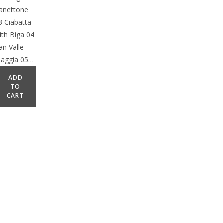
anettone
3 Ciabatta
ith Biga 04
an Valle
aggia 05…
ADD
TO
CART