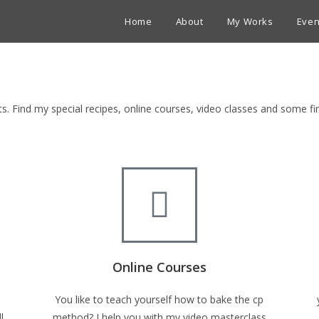
Home
About
My Works
Even
ets. Find my special recipes, online courses, video classes and some 
Online Courses
You like to teach yourself how to bake the cp
l
method? I help you with my video masterclass