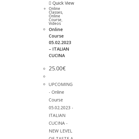
Quick View
Online
Classes
,
Online
Course
,
Videos
Online
Course
05.02.2023
– ITALIAN
CUCINA
25.00
€
UPCOMING
- Online
Course
05.02.2023 -
ITALIAN
CUCINA -
NEW LEVEL
OF TASTE A