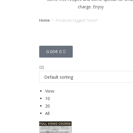
charge. Enjoy
Home
>
Products tagged “toast”
Tag: toast
0.00
€
0
View:
10
20
All