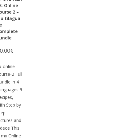
S: Online
ourse 2 –
ultilagua
e
omplete
undle
0.00
€
p-online-
ourse-2 Full
undle in 4
anguages 9
ecipes,
ith Step by
tep
ictures and
ideos This
s my Online