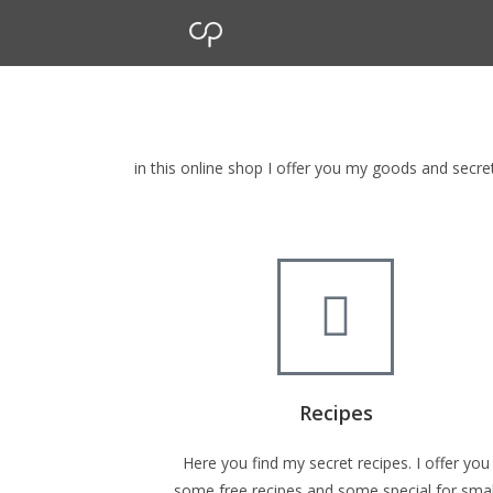
cp Shop
browse my goods in cp shop
in this online shop I offer you my goods and secr
Recipes
Here you find my secret recipes. I offer you
some free recipes and some special for smal