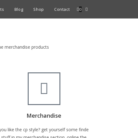
ts
Blog
Shop
Contact
0
fine merchandise products
Merchandise
you like the cp style? get yourself some finde
stuff in my merchandise section. online the