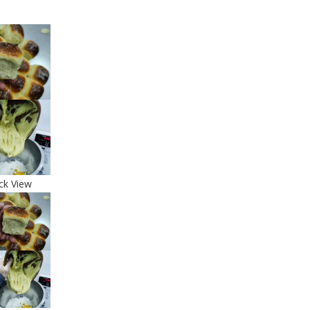
ck View