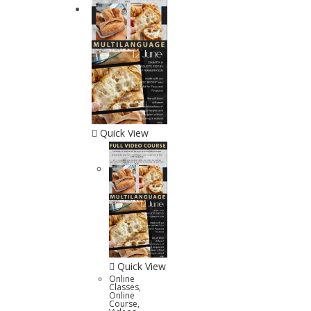
Quick View
Quick View
Online
Classes
,
Online
Course
,