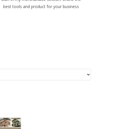
best tools and product for your business