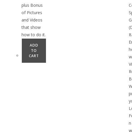
plus Bonus
C
of Pictures
S
and Videos
G
that show
(
how to do it.
I
E
ADD
h
TO
CART
w
V
R
B
W
p
y
L
F
n
w