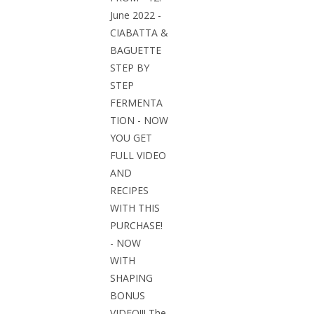
June 2022 -
CIABATTA &
BAGUETTE
STEP BY
STEP
FERMENTA
TION - NOW
YOU GET
FULL VIDEO
AND
RECIPES
WITH THIS
PURCHASE!
- NOW
WITH
SHAPING
BONUS
VIDEO!!! The