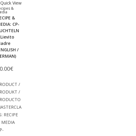
Quick View
ecipes &
edia
ECIPE &
EDIA: CP-
UCHTELN
 Lievito
adre
ENGLISH /
ERMAN)
0.00
€
RODUCT /
RODUKT /
RODUCTO
ASTERCLA
S: RECIPE
 MEDIA
P-