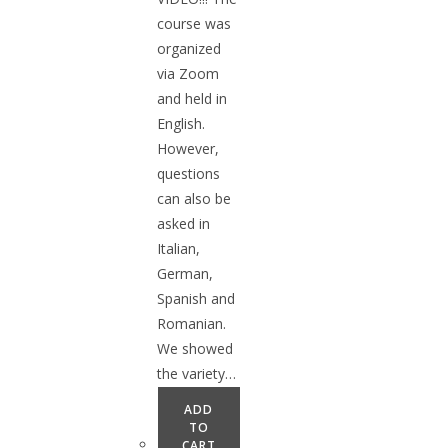
course was
organized
via Zoom
and held in
English.
However,
questions
can also be
asked in
Italian,
German,
Spanish and
Romanian.
We showed
the variety…
ADD
TO
CART