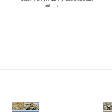
online course.