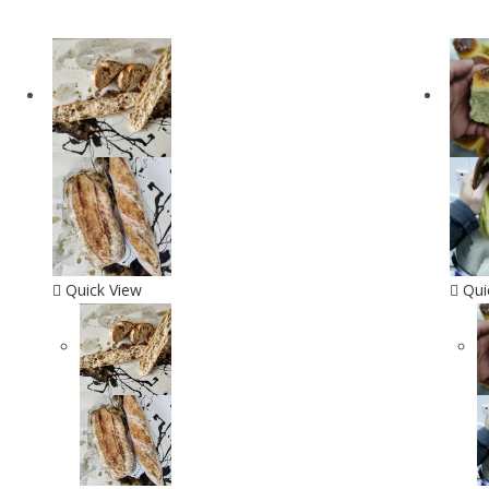
Quick View
Qui