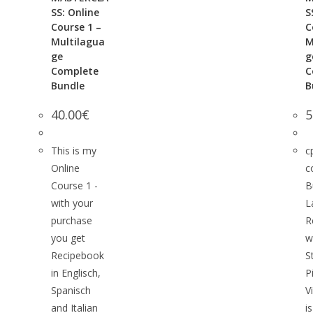
SS: Online
S
Course 1 –
C
Multilagua
M
ge
g
Complete
C
Bundle
B
40.00
€
5
This is my
c
Online
c
Course 1 -
B
with your
L
purchase
R
you get
w
Recipebook
S
in Englisch,
P
Spanisch
V
and Italian
i