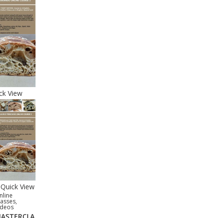
ck View
Quick View
nline
lasses
,
ideos
ASTERCLA