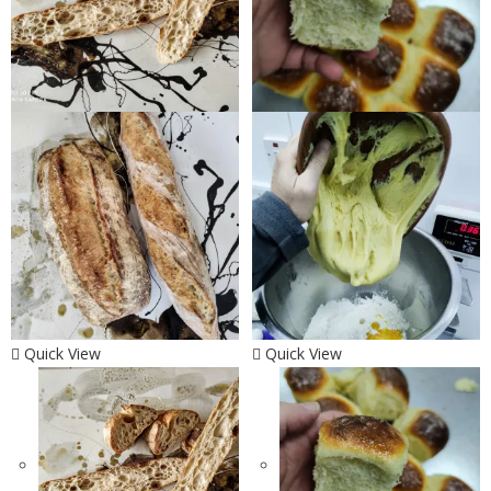
Quick View
Quick View