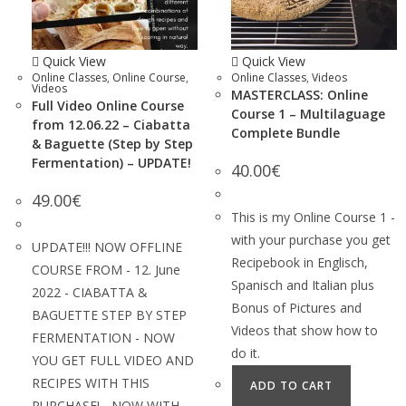
Quick View
Quick View
Online Classes
,
Online Course
,
Online Classes
,
Videos
Videos
MASTERCLASS: Online
Full Video Online Course
Course 1 – Multilaguage
from 12.06.22 – Ciabatta
Complete Bundle
& Baguette (Step by Step
Fermentation) – UPDATE!
40.00
€
49.00
€
This is my Online Course 1 -
with your purchase you get
UPDATE!!! NOW OFFLINE
Recipebook in Englisch,
COURSE FROM - 12. June
Spanisch and Italian plus
2022 - CIABATTA &
Bonus of Pictures and
BAGUETTE STEP BY STEP
Videos that show how to
FERMENTATION - NOW
do it.
YOU GET FULL VIDEO AND
RECIPES WITH THIS
ADD TO CART
PURCHASE! - NOW WITH