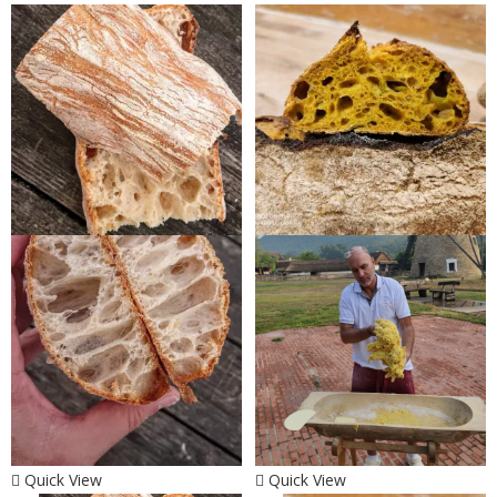
Quick View
Quick View