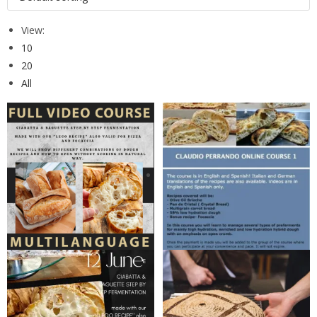
View:
10
20
All