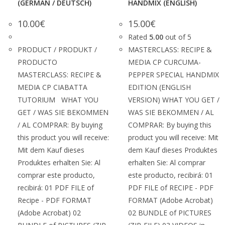
(GERMAN / DEUTSCH)
HANDMIX (ENGLISH)
10.00
€
15.00
€
Rated
5.00
out of 5
PRODUCT / PRODUKT /
MASTERCLASS: RECIPE &
PRODUCTO
MEDIA CP CURCUMA-
MASTERCLASS: RECIPE &
PEPPER SPECIAL HANDMIX
MEDIA CP CIABATTA
EDITION (ENGLISH
TUTORIUM WHAT YOU
VERSION) WHAT YOU GET /
GET / WAS SIE BEKOMMEN
WAS SIE BEKOMMEN / AL
/ AL COMPRAR: By buying
COMPRAR: By buying this
this product you will receive:
product you will receive: Mit
Mit dem Kauf dieses
dem Kauf dieses Produktes
Produktes erhalten Sie: Al
erhalten Sie: Al comprar
comprar este producto,
este producto, recibirá: 01
recibirá: 01 PDF FILE of
PDF FILE of RECIPE - PDF
Recipe - PDF FORMAT
FORMAT (Adobe Acrobat)
(Adobe Acrobat) 02
02 BUNDLE of PICTURES