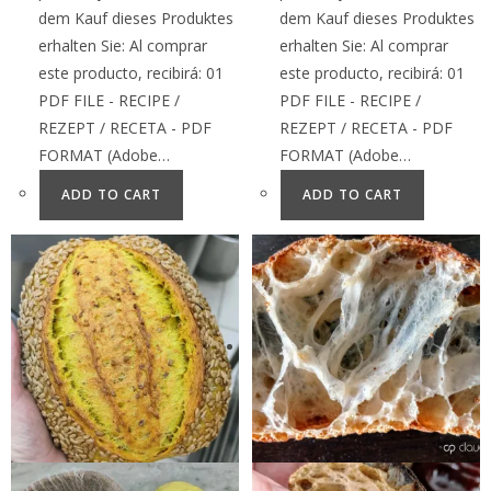
dem Kauf dieses Produktes
dem Kauf dieses Produktes
erhalten Sie: Al comprar
erhalten Sie: Al comprar
este producto, recibirá: 01
este producto, recibirá: 01
PDF FILE - RECIPE /
PDF FILE - RECIPE /
REZEPT / RECETA - PDF
REZEPT / RECETA - PDF
FORMAT (Adobe…
FORMAT (Adobe…
ADD TO CART
ADD TO CART