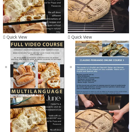
Quick View
Quick View