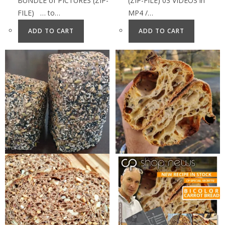
BUNDLE of PICTURES (ZIP-
(ZIP-FILE) 03 VIDEOS in
FILE) … to…
MP4 /…
ADD TO CART
ADD TO CART