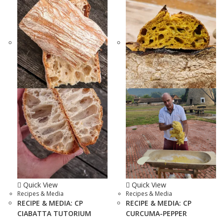
Quick View
Quick View
Recipes & Media
Recipes & Media
RECIPE & MEDIA: CP
RECIPE & MEDIA: CP
CIABATTA TUTORIUM
CURCUMA-PEPPER