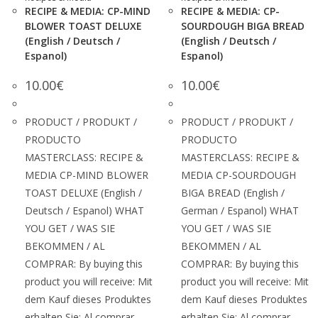
RECIPE & MEDIA: CP-MIND
RECIPE & MEDIA: CP-
BLOWER TOAST DELUXE
SOURDOUGH BIGA BREAD
(English / Deutsch /
(English / Deutsch /
Espanol)
Espanol)
10.00
€
10.00
€
PRODUCT / PRODUKT /
PRODUCT / PRODUKT /
PRODUCTO
PRODUCTO
MASTERCLASS: RECIPE &
MASTERCLASS: RECIPE &
MEDIA CP-MIND BLOWER
MEDIA CP-SOURDOUGH
TOAST DELUXE (English /
BIGA BREAD (English /
Deutsch / Espanol) WHAT
German / Espanol) WHAT
YOU GET / WAS SIE
YOU GET / WAS SIE
BEKOMMEN / AL
BEKOMMEN / AL
COMPRAR: By buying this
COMPRAR: By buying this
product you will receive: Mit
product you will receive: Mit
dem Kauf dieses Produktes
dem Kauf dieses Produktes
erhalten Sie: Al comprar
erhalten Sie: Al comprar