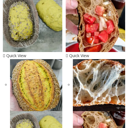
Quick View
Quick View