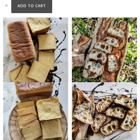
ADD TO CART