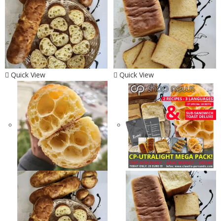
Quick View
Quick View