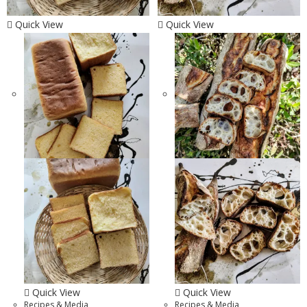
Quick View
Quick View
Quick View
Quick View
Recipes & Media
Recipes & Media