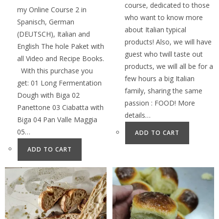
course, dedicated to those
my Online Course 2 in
who want to know more
Spanisch, German
about Italian typical
(DEUTSCH), Italian and
products! Also, we will have
English The hole Paket with
guest who twill taste out
all Video and Recipe Books.
products, we will all be for a
With this purchase you
few hours a big Italian
get: 01 Long Fermentation
family, sharing the same
Dough with Biga 02
passion : FOOD! More
Panettone 03 Ciabatta with
details…
Biga 04 Pan Valle Maggia
05…
ADD TO CART
ADD TO CART