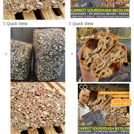
Quick View
Quick View