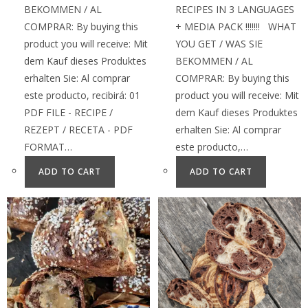
BEKOMMEN / AL
RECIPES IN 3 LANGUAGES
COMPRAR: By buying this
+ MEDIA PACK !!!!!!! WHAT
product you will receive: Mit
YOU GET / WAS SIE
dem Kauf dieses Produktes
BEKOMMEN / AL
erhalten Sie: Al comprar
COMPRAR: By buying this
este producto, recibirá: 01
product you will receive: Mit
PDF FILE - RECIPE /
dem Kauf dieses Produktes
REZEPT / RECETA - PDF
erhalten Sie: Al comprar
FORMAT…
este producto,…
ADD TO CART
ADD TO CART