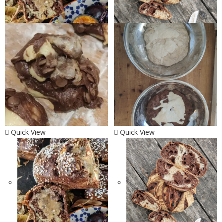
Quick View
Quick View