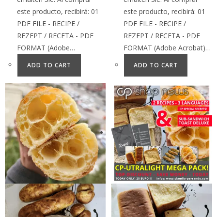
este producto, recibirá: 01
este producto, recibirá: 01
PDF FILE - RECIPE /
PDF FILE - RECIPE /
REZEPT / RECETA - PDF
REZEPT / RECETA - PDF
FORMAT (Adobe…
FORMAT (Adobe Acrobat)…
ADD TO CART
ADD TO CART