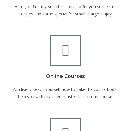
Here you find my secret recipes. I offer you some free
recipes and some special for small charge. Enjoy
Online Courses
You like to teach yourself how to bake the cp method? I
help you with my video masterclass online course.