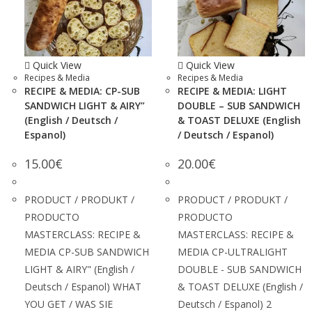
Quick View
Quick View
Recipes & Media
Recipes & Media
RECIPE & MEDIA: CP-SUB
RECIPE & MEDIA: LIGHT
SANDWICH LIGHT & AIRY”
DOUBLE – SUB SANDWICH
(English / Deutsch /
& TOAST DELUXE (English
Espanol)
/ Deutsch / Espanol)
15.00
€
20.00
€
PRODUCT / PRODUKT /
PRODUCT / PRODUKT /
PRODUCTO
PRODUCTO
MASTERCLASS: RECIPE &
MASTERCLASS: RECIPE &
MEDIA CP-SUB SANDWICH
MEDIA CP-ULTRALIGHT
LIGHT & AIRY" (English /
DOUBLE - SUB SANDWICH
Deutsch / Espanol) WHAT
& TOAST DELUXE (English /
YOU GET / WAS SIE
Deutsch / Espanol) 2