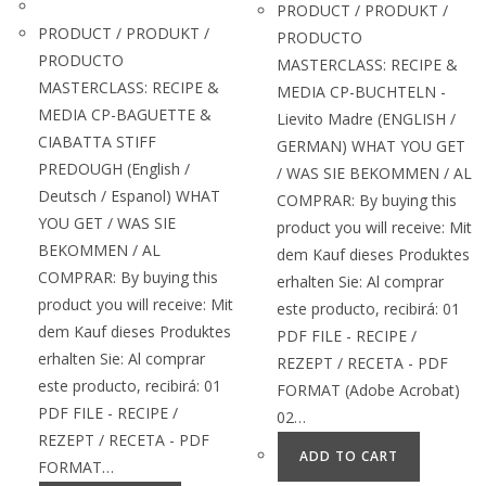
PRODUCT / PRODUKT /
PRODUCT / PRODUKT /
PRODUCTO
PRODUCTO
MASTERCLASS: RECIPE &
MASTERCLASS: RECIPE &
MEDIA CP-BUCHTELN -
MEDIA CP-BAGUETTE &
Lievito Madre (ENGLISH /
CIABATTA STIFF
GERMAN) WHAT YOU GET
PREDOUGH (English /
/ WAS SIE BEKOMMEN / AL
Deutsch / Espanol) WHAT
COMPRAR: By buying this
YOU GET / WAS SIE
product you will receive: Mit
BEKOMMEN / AL
dem Kauf dieses Produktes
COMPRAR: By buying this
erhalten Sie: Al comprar
product you will receive: Mit
este producto, recibirá: 01
dem Kauf dieses Produktes
PDF FILE - RECIPE /
erhalten Sie: Al comprar
REZEPT / RECETA - PDF
este producto, recibirá: 01
FORMAT (Adobe Acrobat)
PDF FILE - RECIPE /
02…
REZEPT / RECETA - PDF
ADD TO CART
FORMAT…