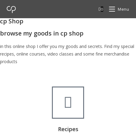
0
Menu
cp Shop
browse my goods in cp shop
in this online shop I offer you my goods and secrets. Find my special
recipes, online courses, video classes and some fine merchandise
products
Recipes