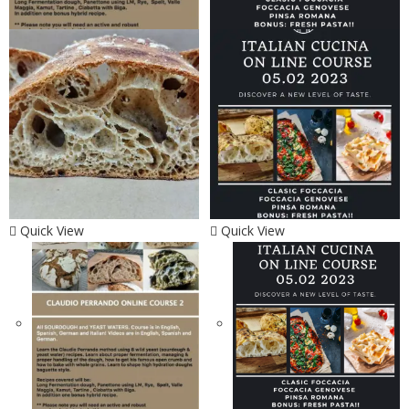
Quick View
Quick View