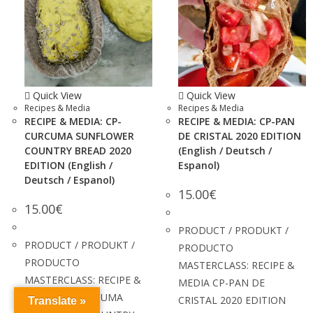
Quick View
Quick View
Recipes & Media
Recipes & Media
RECIPE & MEDIA: CP-
RECIPE & MEDIA: CP-PAN
CURCUMA SUNFLOWER
DE CRISTAL 2020 EDITION
COUNTRY BREAD 2020
(English / Deutsch /
EDITION (English /
Espanol)
Deutsch / Espanol)
15.00
€
15.00
€
PRODUCT / PRODUKT /
PRODUCT / PRODUKT /
PRODUCTO
PRODUCTO
MASTERCLASS: RECIPE &
MASTERCLASS: RECIPE &
MEDIA CP-PAN DE
MEDIA CP-CURCUMA
CRISTAL 2020 EDITION
Translate »