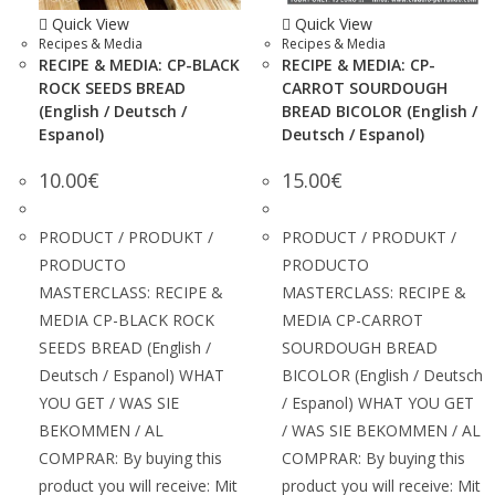
Quick View
Quick View
Recipes & Media
Recipes & Media
RECIPE & MEDIA: CP-BLACK
RECIPE & MEDIA: CP-
ROCK SEEDS BREAD
CARROT SOURDOUGH
(English / Deutsch /
BREAD BICOLOR (English /
Espanol)
Deutsch / Espanol)
10.00
€
15.00
€
PRODUCT / PRODUKT /
PRODUCT / PRODUKT /
PRODUCTO
PRODUCTO
MASTERCLASS: RECIPE &
MASTERCLASS: RECIPE &
MEDIA CP-BLACK ROCK
MEDIA CP-CARROT
SEEDS BREAD (English /
SOURDOUGH BREAD
Deutsch / Espanol) WHAT
BICOLOR (English / Deutsch
YOU GET / WAS SIE
/ Espanol) WHAT YOU GET
BEKOMMEN / AL
/ WAS SIE BEKOMMEN / AL
COMPRAR: By buying this
COMPRAR: By buying this
product you will receive: Mit
product you will receive: Mit