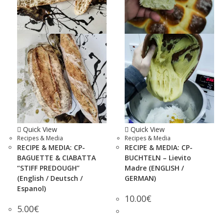
Quick View
Quick View
Recipes & Media
Recipes & Media
RECIPE & MEDIA: CP-
RECIPE & MEDIA: CP-
BAGUETTE & CIABATTA
BUCHTELN – Lievito
“STIFF PREDOUGH”
Madre (ENGLISH /
(English / Deutsch /
GERMAN)
Espanol)
10.00
€
5.00
€