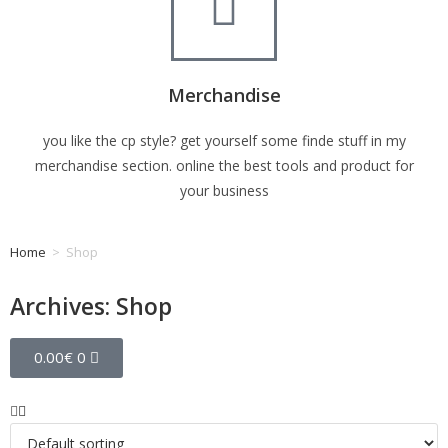
Merchandise
you like the cp style? get yourself some finde stuff in my
merchandise section. online the best tools and product for
your business
Home
>
Shop
Archives: Shop
0.00
€
0