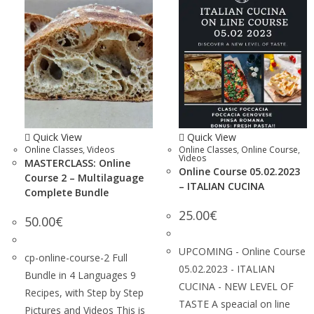
Quick View
Quick View
Online Classes
,
Videos
Online Classes
,
Online Course
,
Videos
MASTERCLASS: Online
Online Course 05.02.2023
Course 2 – Multilaguage
– ITALIAN CUCINA
Complete Bundle
25.00
€
50.00
€
UPCOMING - Online Course
cp-online-course-2 Full
05.02.2023 - ITALIAN
Bundle in 4 Languages 9
CUCINA - NEW LEVEL OF
Recipes, with Step by Step
TASTE A speacial on line
Pictures and Videos This is