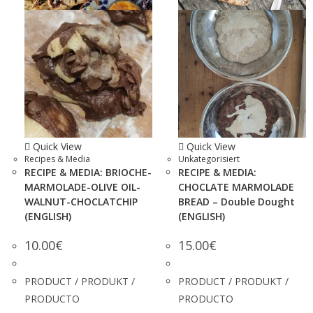
Quick View
Quick View
Recipes & Media
Unkategorisiert
RECIPE & MEDIA: BRIOCHE-
RECIPE & MEDIA:
MARMOLADE-OLIVE OIL-
CHOCLATE MARMOLADE
WALNUT-CHOCLATCHIP
BREAD – Double Dought
(ENGLISH)
(ENGLISH)
10.00
€
15.00
€
PRODUCT / PRODUKT /
PRODUCT / PRODUKT /
PRODUCTO
PRODUCTO