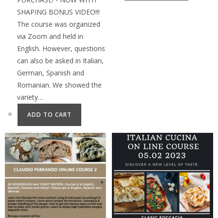
SHAPING BONUS VIDEO!!!
The course was organized
via Zoom and held in
English. However, questions
can also be asked in Italian,
German, Spanish and
Romanian. We showed the
variety…
ADD TO CART