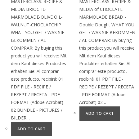
MASTERCLASS: RECIPE &
MASTERCLASS: RECIPE &
MEDIA BRIOCHE-
MEDIA of CHOCLATE
MARMOLADE-OLIVE OIL-
MARMOLADE BREAD -
WALNUT-CHOCLATCHIP
Double Dought WHAT YOU
WHAT YOU GET / WAS SIE
GET / WAS SIE BEKOMMEN
BEKOMMEN / AL
/ AL COMPRAR: By buying
COMPRAR: By buying this
this product you will receive:
product you will receive: Mit
Mit dem Kauf dieses
dem Kauf dieses Produktes
Produktes erhalten Sie: Al
erhalten Sie: Al comprar
comprar este producto,
este producto, recibirá: 01
recibirá: 01 PDF FILE -
PDF FILE - RECIPE /
RECIPE / REZEPT / RECETA
REZEPT / RECETA - PDF
- PDF FORMAT (Adobe
FORMAT (Adobe Acrobat)
Acrobat) 02…
02 BUNDLE - PICTURES /
ADD TO CART
BILDER…
ADD TO CART